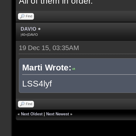
All of them in order.
Find
DAV!O
|40+|DAV!O
19 Dec 15, 03:35AM
Marti Wrote:
LSS4lyf
Find
«
Next Oldest
|
Next Newest
»