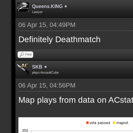
Queens.KING
Lawyer
06 Apr 15, 04:49PM
Definitely Deathmatch
Find
SKB
plays AssaultCube
06 Apr 15, 04:56PM
Map plays from data on ACstat