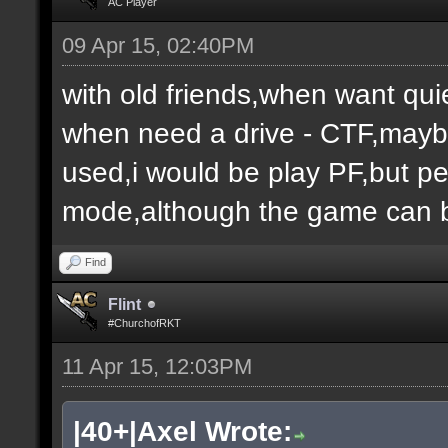
AC Player
09 Apr 15, 02:40PM
with old friends,when want qui
when need a drive - CTF,maybe
used,i would be play PF,but peo
mode,although the game can b
Find
Flint
#ChurchofRKT
11 Apr 15, 12:03PM
|40+|Axel Wrote: