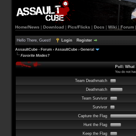
Home/News
|
Download
|
Pics/Flicks
|
Docs
|
Wiki
|
Forum
Hello There, Guest!
Login
Register
AssaultCube - Forum
›
AssaultCube
›
General
Favorite Modes?
Poll: What
You do not hav
Team Deathmatch
Deathmatch
Team Survivor
Survivor
Capture the Flag
Hunt the Flag
Keep the Flag