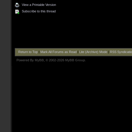
View a Printable Version
Subscribe to this thread
Return to Top
|
Mark All Forums as Read
|
Lite (Archive) Mode
|
RSS Syndicati
Powered By
MyBB
, © 2002-2026
MyBB Group
.