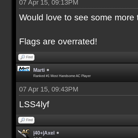
07 Apr 15, 09:13PM
Would love to see some more t
Flags are overrated!
Find
Marti
Ranked #1 Most Handsome AC Player
07 Apr 15, 09:43PM
LSS4lyf
Find
|40+|Axel