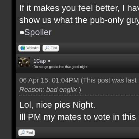
If it makes you feel better, I 
show us what the pub-only guys
Spoiler
Website
Find
1Cap
Do not go gentle into that good night
06 Apr 15, 01:04PM
(This post was las
Reason: bad englix
)
Lol, nice pics Night.
Ill PM my mates to vote in this 
Find