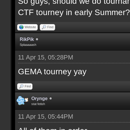
So guys, should we do tournam
CTF tourney in early Summer? 
Website
Find
RikPik
Splaaaaash
11 Apr 15, 05:28PM
GEMA tourney yay
Find
Orynge
stat fetish
11 Apr 15, 05:44PM