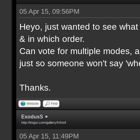
05 Apr 15, 09:56PM
Heyo, just wanted to see what 
& in which order.
Can vote for multiple modes, al
just so someone won't say 'wh
Thanks.
Website
Find
ExodusS
http://imgur.com/gallery/hXnof
05 Apr 15, 11:49PM