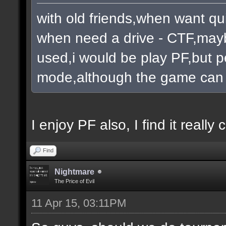
with old friends,when want qu
when need a drive - CTF,mayb
used,i would be play PF,but pe
mode,although the game can 
I enjoy PF also, I find it really c
Find
Nightmare
The Price of Evil
11 Apr 15, 03:11PM