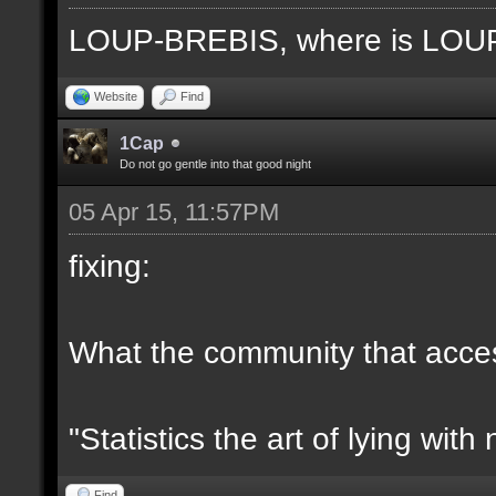
LOUP-BREBIS, where is LO
Website
Find
1Cap
Do not go gentle into that good night
05 Apr 15, 11:57PM
fixing:
What the community that access
"Statistics the art of lying wit
Find