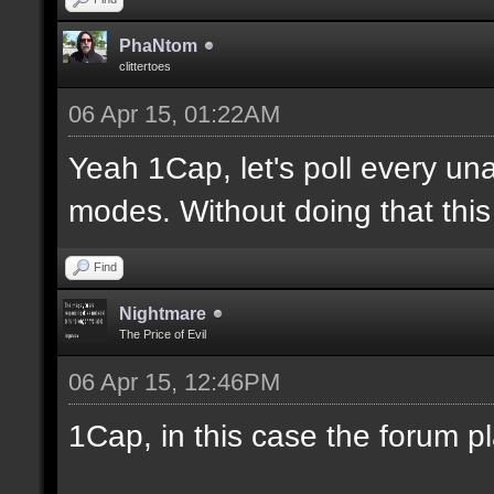
PhaNtom
clittertoes
06 Apr 15, 01:22AM
Yeah 1Cap, let's poll every una
modes. Without doing that this 
Find
Nightmare
The Price of Evil
06 Apr 15, 12:46PM
1Cap, in this case the forum p