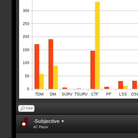
Find
-Subjective
AC Player