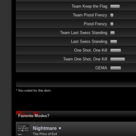
Team Keep the Flag
Team Pistol Frenzy
Pistol Frenzy
Team Last Swiss Standing
Last Swiss Standing
One Shot, One Kill
Team One Shot, One Kill
GEMA
* You voted for this item.
Favorite Modes?
Nightmare
The Price of Evil