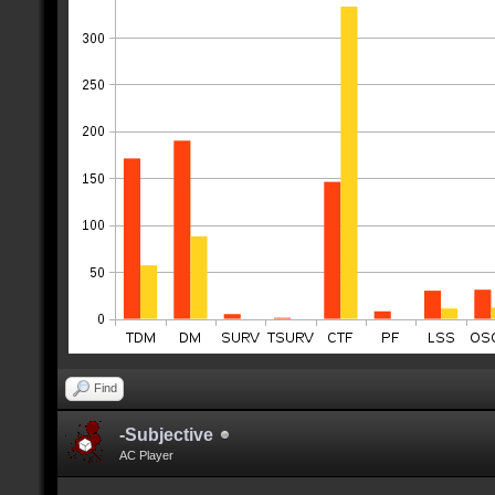
Find
-Subjective
AC Player