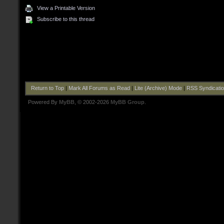
View a Printable Version
Subscribe to this thread
Return to Top
|
Mark All Forums as Read
|
Lite (Archive) Mode
|
RSS Syndicati
Powered By
MyBB
, © 2002-2026
MyBB Group
.