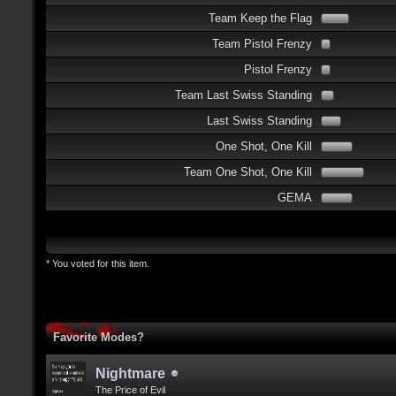
Team Keep the Flag
Team Pistol Frenzy
Pistol Frenzy
Team Last Swiss Standing
Last Swiss Standing
One Shot, One Kill
Team One Shot, One Kill
GEMA
* You voted for this item.
Favorite Modes?
Nightmare
The Price of Evil