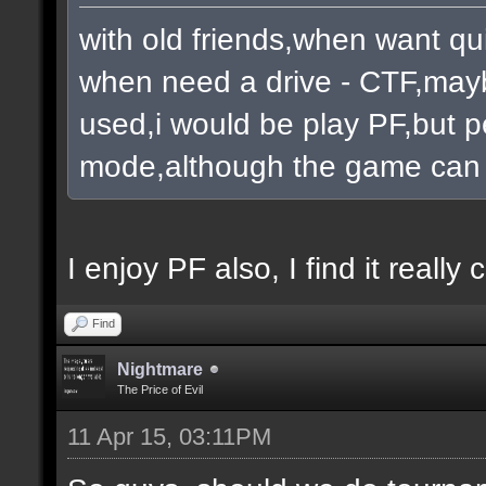
with old friends,when want qu
when need a drive - CTF,mayb
used,i would be play PF,but pe
mode,although the game can 
I enjoy PF also, I find it really c
Find
Nightmare
The Price of Evil
11 Apr 15, 03:11PM