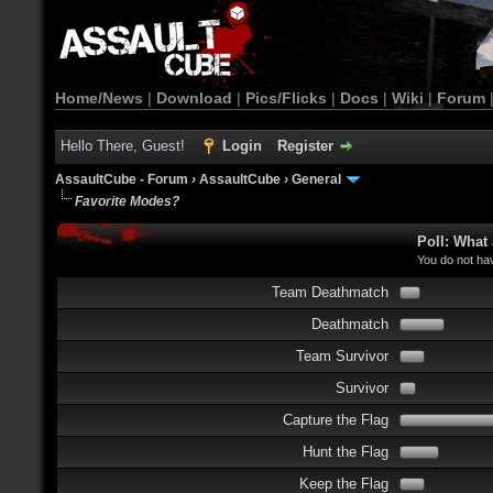
Home/News
|
Download
|
Pics/Flicks
|
Docs
|
Wiki
|
Forum
Hello There, Guest!
Login
Register
AssaultCube - Forum
›
AssaultCube
›
General
Favorite Modes?
Poll: What
You do not hav
Team Deathmatch
Deathmatch
Team Survivor
Survivor
Capture the Flag
Hunt the Flag
Keep the Flag