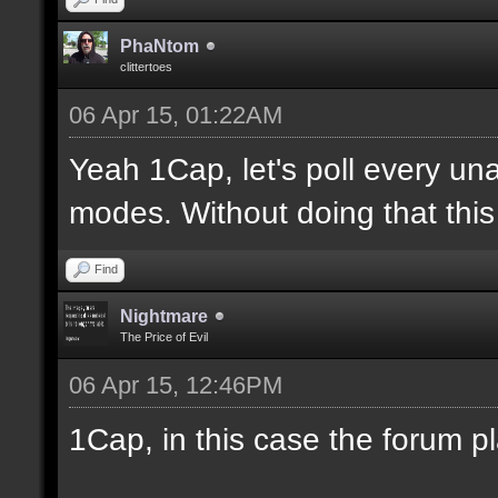
PhaNtom
clittertoes
06 Apr 15, 01:22AM
Yeah 1Cap, let's poll every una
modes. Without doing that this 
Find
Nightmare
The Price of Evil
06 Apr 15, 12:46PM
1Cap, in this case the forum p