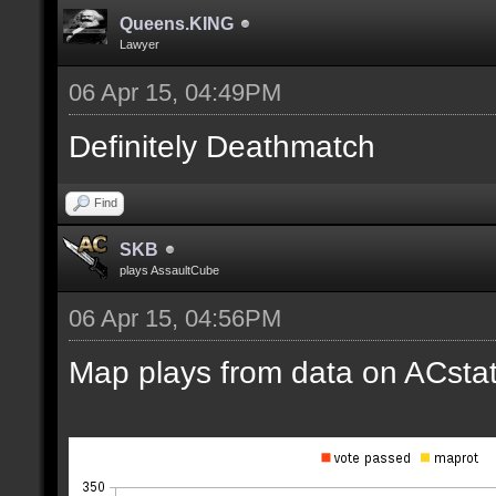
Queens.KING
Lawyer
06 Apr 15, 04:49PM
Definitely Deathmatch
Find
SKB
plays AssaultCube
06 Apr 15, 04:56PM
Map plays from data on ACstat