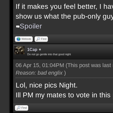
If it makes you feel better, I 
show us what the pub-only guys
Spoiler
Website
Find
1Cap
Do not go gentle into that good night
06 Apr 15, 01:04PM
(This post was las
Reason: bad englix
)
Lol, nice pics Night.
Ill PM my mates to vote in this 
Find