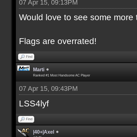
07 Apr 15, 09:13PM
Would love to see some more t
Flags are overrated!
Find
Marti
Ranked #1 Most Handsome AC Player
07 Apr 15, 09:43PM
LSS4lyf
Find
|40+|Axel