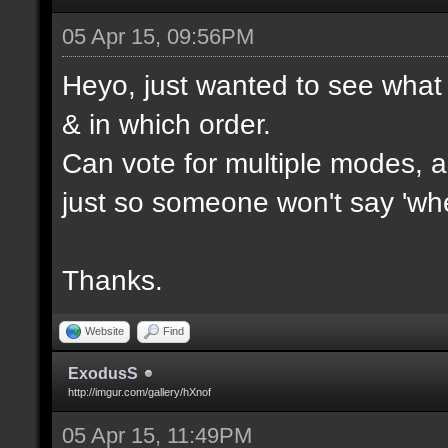
05 Apr 15, 09:56PM
Heyo, just wanted to see what 
& in which order.
Can vote for multiple modes, al
just so someone won't say 'wh
Thanks.
Website
Find
ExodusS
http://imgur.com/gallery/hXnof
05 Apr 15, 11:49PM