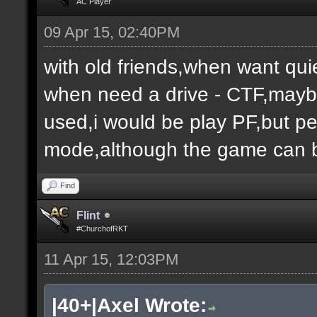
AC Player
09 Apr 15, 02:40PM
with old friends,when want qui
when need a drive - CTF,maybe
used,i would be play PF,but peo
mode,although the game can b
Find
Flint
#ChurchofRKT
11 Apr 15, 12:03PM
|40+|Axel Wrote: