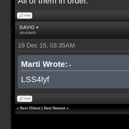
All of them in order.
Find
DAV!O
|40+|DAV!O
19 Dec 15, 03:35AM
Marti Wrote:
LSS4lyf
Find
«
Next Oldest
|
Next Newest
»