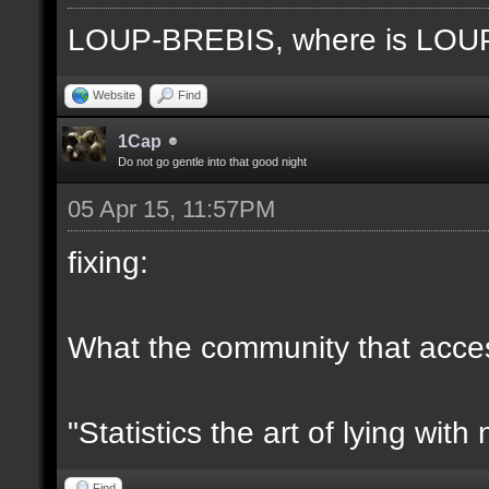
LOUP-BREBIS, where is LO
Website
Find
1Cap
Do not go gentle into that good night
05 Apr 15, 11:57PM
fixing:
What the community that access
"Statistics the art of lying wit
Find