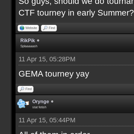
So guys, should we do tournam
CTF tourney in early Summer? 
Website
Find
RikPik
Splaaaaash
11 Apr 15, 05:28PM
GEMA tourney yay
Find
Orynge
stat fetish
11 Apr 15, 05:44PM