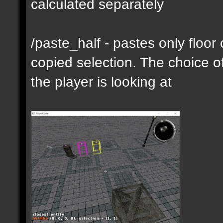
calculated separately
/paste_half - pastes only floor
copied selection. The choice of
the player is looking at