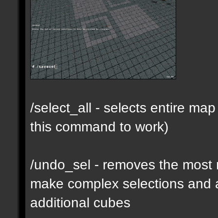
/select_all - selects entire m
this command to work)
/undo_sel - removes the most 
make complex selections and a
additional cubes