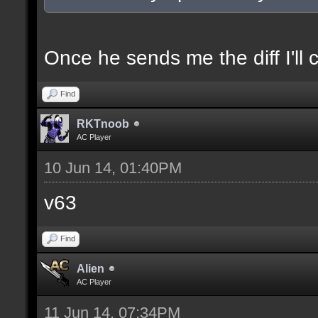
docexample [filter_sel
of the selection(s) ra
Once he sends me the diff I'll 
Find
//--------------------
RKTnoob
----------------------
AC Player
10 Jun 14, 01:40PM
docident [filter_sel F
v63
selections(s) to cubes
Find
floor textures];
Alien
AC Player
docargument [T] [Up to
11 Jun 14, 07:34PM