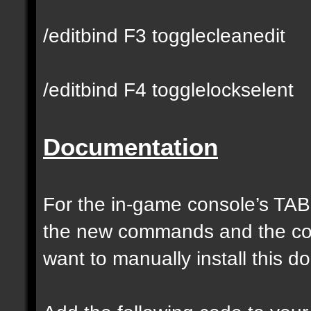
/editbind F3 togglecleanedit
/editbind F4 togglelockselent
Documentation
For the in-game console’s TAB
the new commands and the com
want to manually install this 