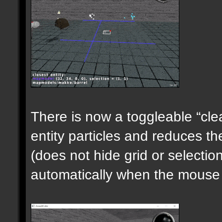
There is now a toggleable “clea
entity particles and reduces the
(does not hide grid or selecti
automatically when the mouse i