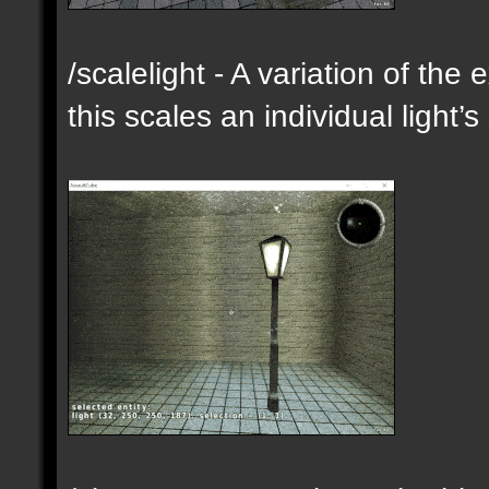
/scalelight - A variation of th
this scales an individual light’s