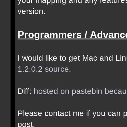
selected as the closes
version.
closer entities.];
Programmers / Advanc
docremark [The desired
entity when making sel
I would like to get Mac and Linu
1.2.0.2 source
.
//--------------------
----------------------
Diff:
hosted on pastebin becaus
docident [filter_sel] 
Please contact me if you can po
cubes matching at leas
post.