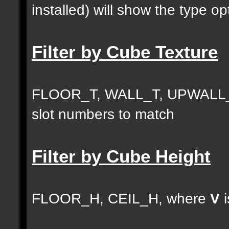
installed) will show the type opt
Filter by Cube Texture
FLOOR_T, WALL_T, UPWALL_
slot numbers to match
Filter by Cube Height
FLOOR_H, CEIL_H, where
V
i