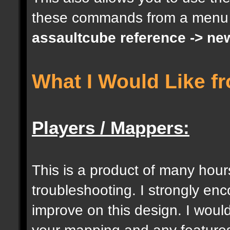
these commands from a menu
docargument [S] [Size 
assaultcube reference -> ne
[0];
What I Would Like f
docargument [I] [Inten
[] [0];
Players / Mappers:
//--------------------
----------------------
This is a product of many hour
troubleshooting. I strongly e
docident [togglelockse
improve on this design. I would
selection of an entity
your mapping and any features 