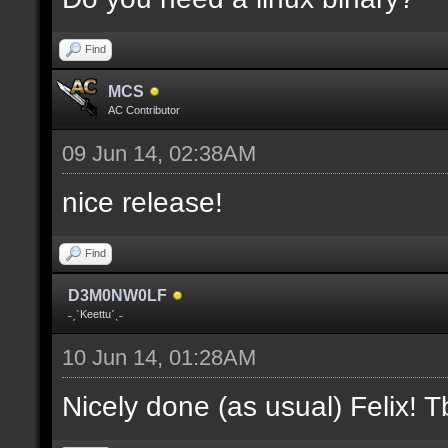
where V is the slot nu
Find
docremark [];
MCS
docremark [Heights:]
AC Contributor
docremark [FLOOR_H, CE
09 Jun 14, 02:38AM
height];
nice release!
docremark [];
Find
docremark [Types:]
D3M0NW0LF
docremark [SOLID, HEIG
˗ˏˋKeettuˊˎ˗
where (V > 0) is match
10 Jun 14, 01:28AM
excluding the type];
Nicely done (as usual) Felix! Tb
docremark [];