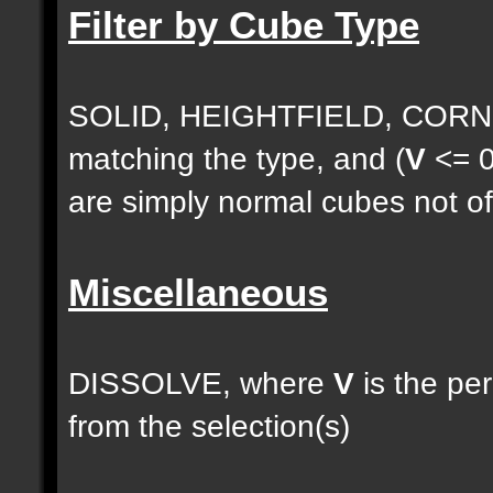
Filter by Cube Type
SOLID, HEIGHTFIELD, CORNE
matching the type, and (
V
<= 0
are simply normal cubes not of
Miscellaneous
DISSOLVE, where
V
is the pe
from the selection(s)