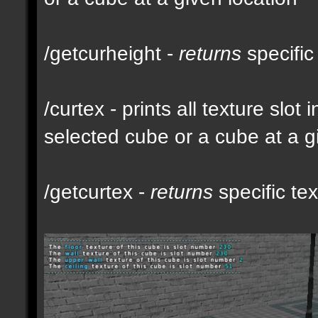
/getcurheight -
returns
specific
/curtex - prints all texture slot
selected cube or a cube at a g
/getcurtex -
returns
specific tex