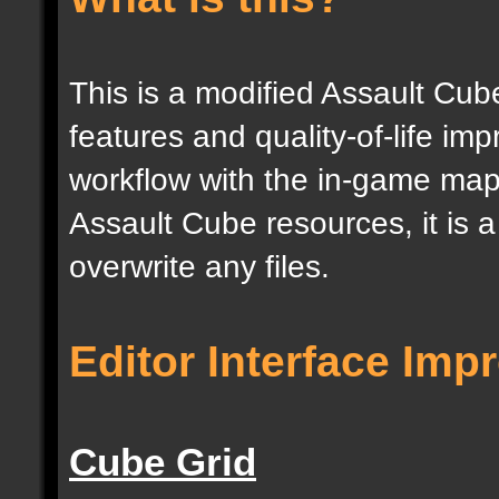
This is a modified Assault Cub
features and quality-of-life im
workflow with the in-game map e
Assault Cube resources, it is 
overwrite any files.
Editor Interface Im
Cube Grid