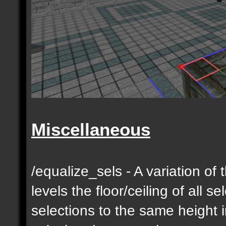
Miscellaneous
/equalize_sels - A variation of 
levels the floor/ceiling of all s
selections to the same height 