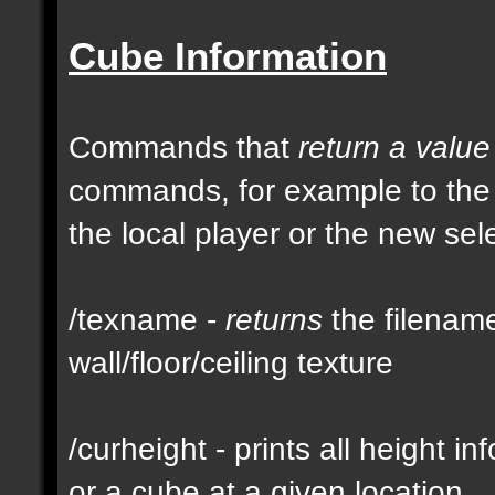
Cube Information
Commands that
return a value
commands, for example to th
the local player or the new se
/texname -
returns
the filename
wall/floor/ceiling texture
/curheight - prints all height i
or a cube at a given location