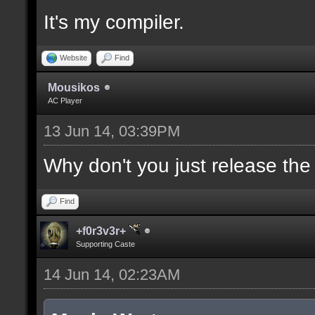
It's my compiler.
//--------------------
----------------------
Website
Find
Mousikos
AC Player
docident [filter_sel U
13 Jun 14, 03:39PM
selections(s) to cubes
upper wall textures];
Why don't you just release th
Find
docargument [T] [Up to
+f0r3v3r+
match] [] [0];
Supporting Caste
14 Jun 14, 02:23AM
//--------------------