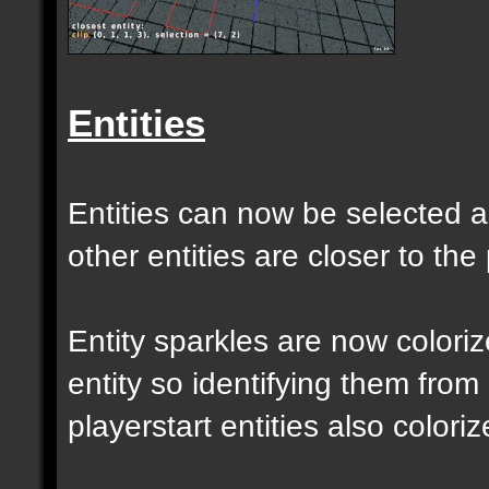
Entities
Entities can now be selected a
other entities are closer to the 
Entity sparkles are now colori
entity so identifying them from
playerstart entities also coloriz