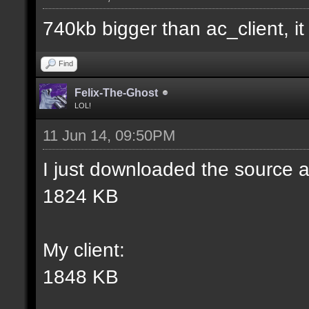
match] [] [0];
740kb bigger than ac_client, it i
//--------------------
Find
----------------------
Felix-The-Ghost
LOL!
11 Jun 14, 09:50PM
docident [filter_sel W
I just downloaded the source a
selections(s) to cubes
1824 KB
wall textures];
My client:
docargument [T] [Up to
1848 KB
match] [] [0];