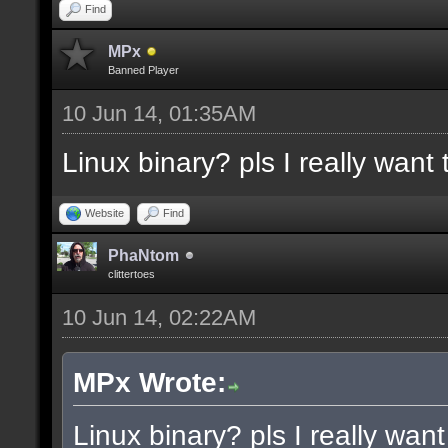
docremark [Functions:]
Find
docremark [DISSOLVE, w
MPx
Banned Player
cubes to randomly remo
10 Jun 14, 01:35AM
docremark [SUBTRACT, w
Linux binary? pls I really want t
selections to subtract
docremark [MERGE, wher
Website
Find
docremark [];
PhaNtom
clittertoes
10 Jun 14, 02:22AM
docexample [filter_sel
cubes in the current s
MPx Wrote:
as the ceiling texture
Linux binary? pls I really want 
docexample [] [];