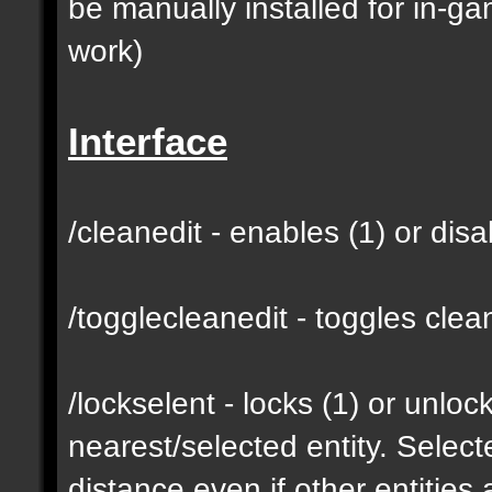
be manually installed for in-g
work)
Interface
/cleanedit - enables (1) or dis
/togglecleanedit - toggles cl
/lockselent - locks (1) or unlock
nearest/selected entity. Selec
distance even if other entities 