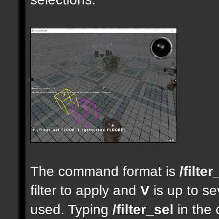
The command format is
/filter
filter to apply and
V
is up to se
used. Typing
/filter_sel
in the 