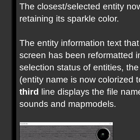
The closest/selected entity no
retaining its sparkle color.
The entity information text that 
screen has been reformatted 
selection status of entities, th
(entity name is now colorized t
third
line displays the file nam
sounds and mapmodels.