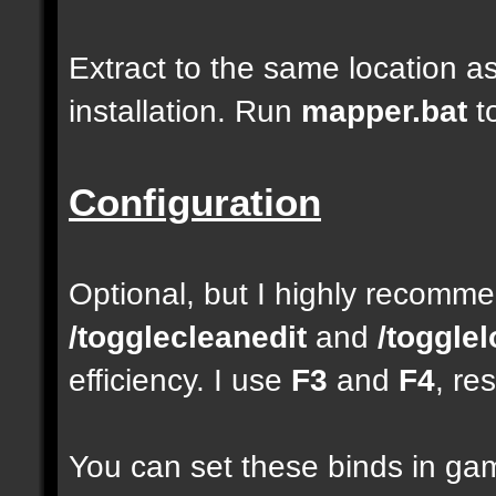
Extract to the same location a
installation. Run
mapper.bat
t
Configuration
Optional, but I highly recom
/togglecleanedit
and
/toggle
efficiency. I use
F3
and
F4
, re
You can set these binds in gam