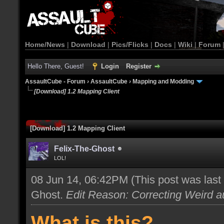
Home/News
|
Download
|
Pics/Flicks
|
Docs
|
Wiki
|
Forum
Hello There, Guest!
Login
Register
AssaultCube - Forum
›
AssaultCube
›
Mapping and Modding
[Download] 1.2 Mapping Client
[Download] 1.2 Mapping Client
Felix-The-Ghost
LOL!
08 Jun 14, 06:42PM
(This post was las
Ghost
.
Edit Reason: Correcting Weird au
What is this?