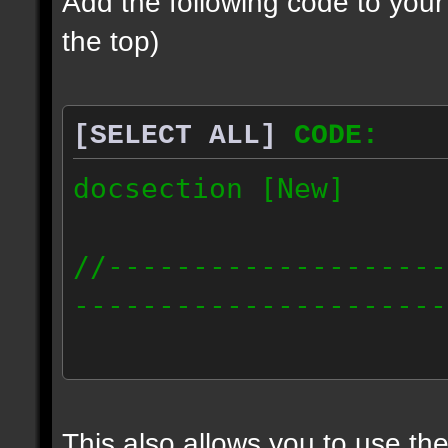
Add the following code to you
the top)
[SELECT ALL]
CODE:
docsection [New]
//--------------------
----------------------
docident [scalelight] 
light];
This also allows you to use th