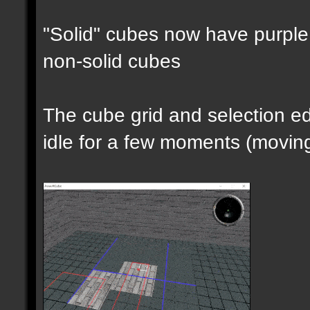
"Solid" cubes now have purple 
non-solid cubes
The cube grid and selection 
idle for a few moments (moving