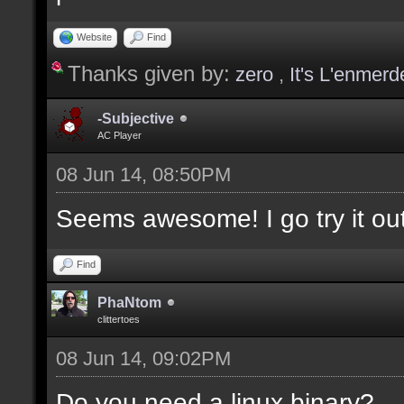
values];
Website
Find
Thanks given by:
zero
,
It's L'enmerd
docargument [T] [Type 
selection(s)] [] [0];
-Subjective
AC Player
08 Jun 14, 08:50PM
docargument [V] [Up to
Seems awesome! I go try it out
depending on the filte
Find
docremark [The followi
PhaNtom
clittertoes
docremark [];
08 Jun 14, 09:02PM
docremark [Textures:]
docremark [FLOOR_T, WA
Do you need a linux binary?