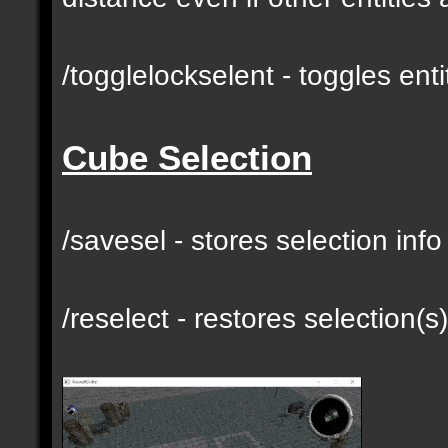
/togglelockselent - toggles en
Cube Selection
/savesel - stores selection inf
/reselect - restores selection(