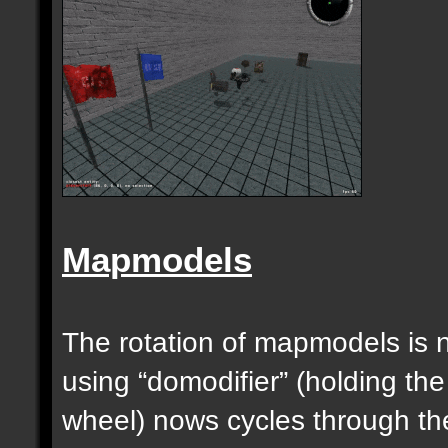
Mapmodels
The rotation of mapmodels is 
using “domodifier” (holding the
wheel) nows cycles through th