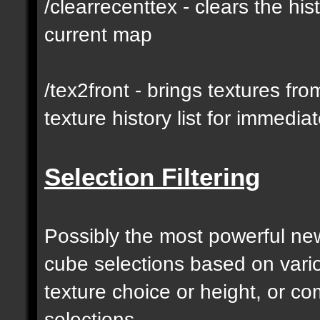
/clearrecenttex - clears the his
current map
/tex2front - brings textures fro
texture history list for immedia
Selection Filtering
Possibly the most powerful new 
cube selections based on vari
texture choice or height, or c
selections.