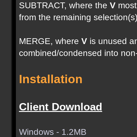
SUBTRACT, where the
V
most 
from the remaining selection(s
MERGE, where
V
is unused an
combined/condensed into non-
Installation
Client Download
Windows - 1.2MB