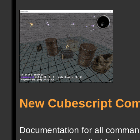
New Cubescript Co
Documentation for all commands