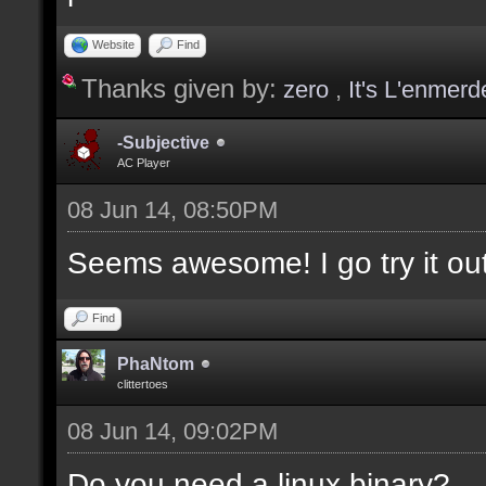
values];
Website
Find
Thanks given by:
zero
,
It's L'enmerd
docargument [T] [Type 
selection(s)] [] [0];
-Subjective
AC Player
08 Jun 14, 08:50PM
docargument [V] [Up to
Seems awesome! I go try it out
depending on the filte
Find
docremark [The followi
PhaNtom
clittertoes
docremark [];
08 Jun 14, 09:02PM
docremark [Textures:]
docremark [FLOOR_T, WA
Do you need a linux binary?