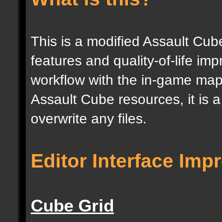
This is a modified Assault Cub
features and quality-of-life im
workflow with the in-game map e
Assault Cube resources, it is 
overwrite any files.
Editor Interface Im
Cube Grid