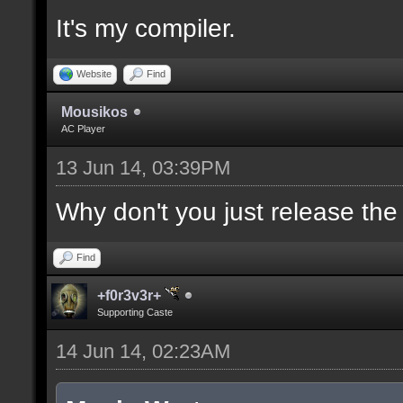
It's my compiler.
//--------------------
----------------------
Website
Find
Mousikos
AC Player
docident [filter_sel U
13 Jun 14, 03:39PM
selections(s) to cubes
upper wall textures];
Why don't you just release th
Find
docargument [T] [Up to
+f0r3v3r+
match] [] [0];
Supporting Caste
14 Jun 14, 02:23AM
//--------------------