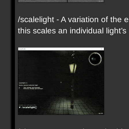
/scalelight - A variation of th
this scales an individual light’s