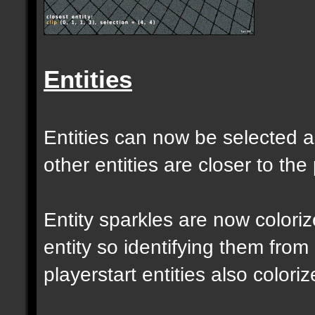
Entities
Entities can now be selected a
other entities are closer to the 
Entity sparkles are now colori
entity so identifying them from
playerstart entities also coloriz