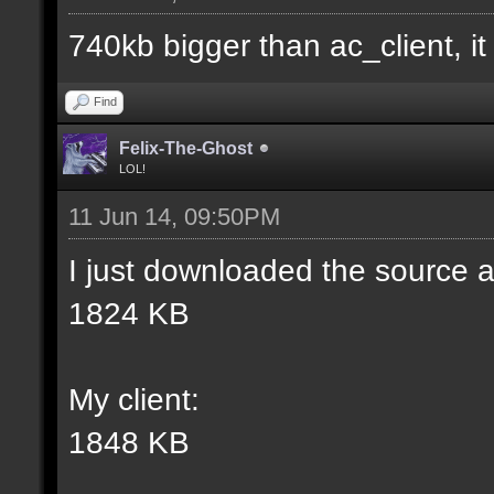
match] [] [0];
740kb bigger than ac_client, it i
//--------------------
Find
----------------------
Felix-The-Ghost
LOL!
11 Jun 14, 09:50PM
docident [filter_sel W
I just downloaded the source a
selections(s) to cubes
1824 KB
wall textures];
My client:
docargument [T] [Up to
1848 KB
match] [] [0];