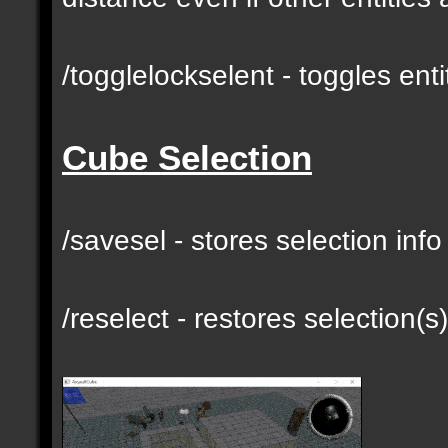
/togglelockselent - toggles en
Cube Selection
/savesel - stores selection inf
/reselect - restores selection(