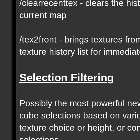
/clearrecenttex - clears the his
current map
/tex2front - brings textures fro
texture history list for immedia
Selection Filtering
Possibly the most powerful new 
cube selections based on vari
texture choice or height, or c
selections.