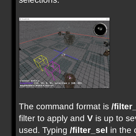
The command format is
/filter
filter to apply and
V
is up to se
used. Typing
/filter_sel
in the 