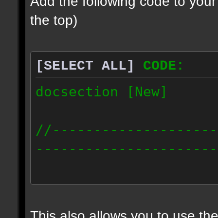
Add the following code to you
the top)
[SELECT ALL]
CODE:
docsection [New]
//--------------------
----------------------
docident [scalelight] 
light];
This also allows you to use th