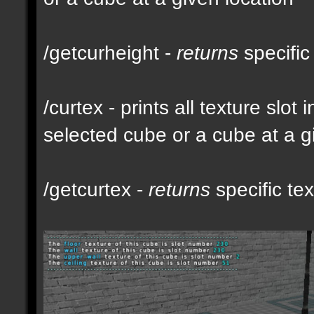
/getcurheight -
returns
specific
/curtex - prints all texture slot
selected cube or a cube at a g
/getcurtex -
returns
specific tex