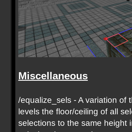
Miscellaneous
/equalize_sels - A variation of 
levels the floor/ceiling of all s
selections to the same height 