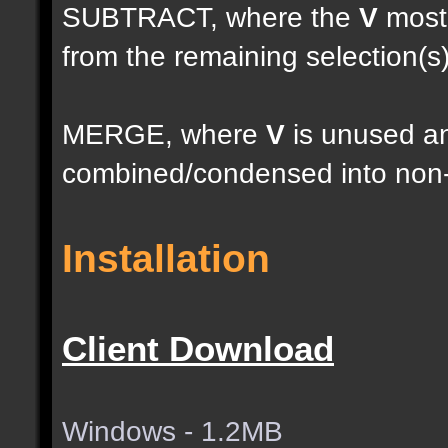
SUBTRACT, where the
V
most 
from the remaining selection(s
MERGE, where
V
is unused an
combined/condensed into non-
Installation
Client Download
Windows - 1.2MB