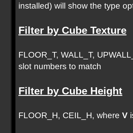
installed) will show the type opt
Filter by Cube Texture
FLOOR_T, WALL_T, UPWALL_
slot numbers to match
Filter by Cube Height
FLOOR_H, CEIL_H, where
V
i