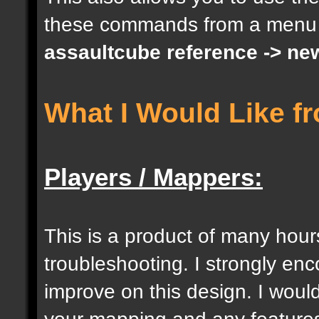
these commands from a menu
docargument [S] [Size 
assaultcube reference -> ne
[0];
What I Would Like f
docargument [I] [Inten
[] [0];
Players / Mappers:
//--------------------
----------------------
This is a product of many hour
troubleshooting. I strongly e
docident [togglelockse
improve on this design. I would
selection of an entity
your mapping and any features 