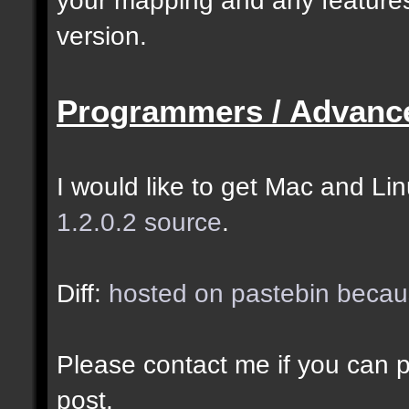
selected as the closes
version.
closer entities.];
Programmers / Advanc
docremark [The desired
entity when making sel
I would like to get Mac and Linu
1.2.0.2 source
.
//--------------------
----------------------
Diff:
hosted on pastebin becaus
docident [filter_sel] 
Please contact me if you can po
cubes matching at leas
post.