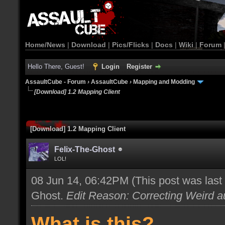
Home/News
|
Download
|
Pics/Flicks
|
Docs
|
Wiki
|
Forum
Hello There, Guest!
Login
Register
AssaultCube - Forum
›
AssaultCube
›
Mapping and Modding
[Download] 1.2 Mapping Client
[Download] 1.2 Mapping Client
Felix-The-Ghost
LOL!
08 Jun 14, 06:42PM
(This post was las
Ghost
.
Edit Reason: Correcting Weird au
What is this?