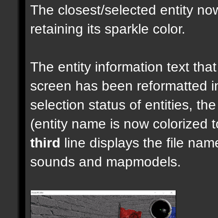
The closest/selected entity no
retaining its sparkle color.
The entity information text that 
screen has been reformatted 
selection status of entities, th
(entity name is now colorized t
third
line displays the file nam
sounds and mapmodels.