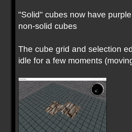
"Solid" cubes now have purple 
non-solid cubes
The cube grid and selection 
idle for a few moments (moving