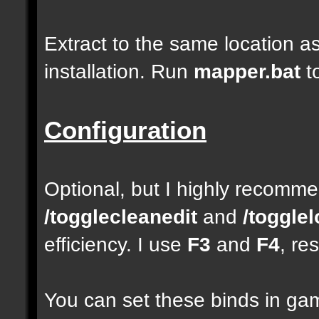
Extract to the same location a
installation. Run
mapper.bat
t
Configuration
Optional, but I highly recom
/togglecleanedit
and
/toggle
efficiency. I use
F3
and
F4
, re
You can set these binds in gam