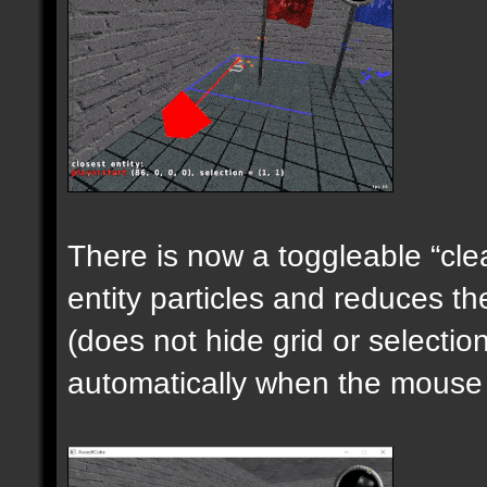
There is now a toggleable “clea
entity particles and reduces the
(does not hide grid or selecti
automatically when the mouse i