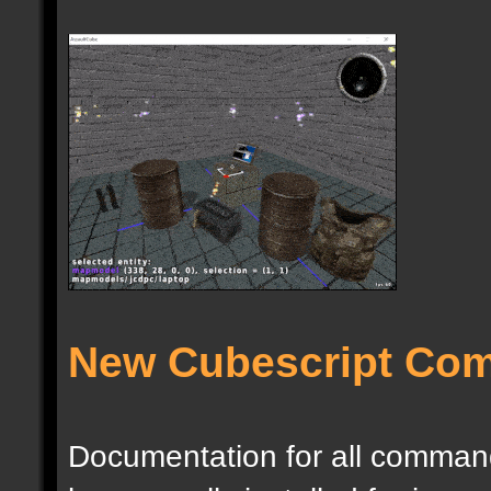
New Cubescript Co
Documentation for all commands