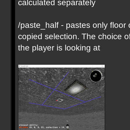
calculated separately
/paste_half - pastes only floor
copied selection. The choice of
the player is looking at