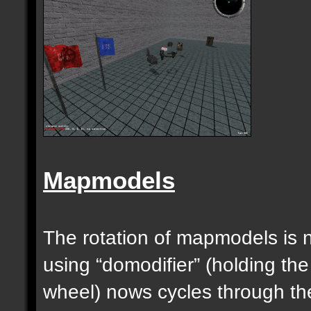
Mapmodels
The rotation of mapmodels is 
using “domodifier” (holding the
wheel) nows cycles through th