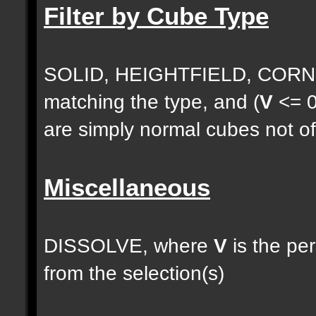
Filter by Cube Type
SOLID, HEIGHTFIELD, CORNE
matching the type, and (
V
<= 0
are simply normal cubes not of
Miscellaneous
DISSOLVE, where
V
is the pe
from the selection(s)