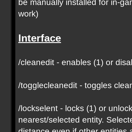
be manually installed for in-g
work)
Interface
/cleanedit - enables (1) or dis
/togglecleanedit - toggles cl
/lockselent - locks (1) or unlock
nearest/selected entity. Selec
distance even if other entities 