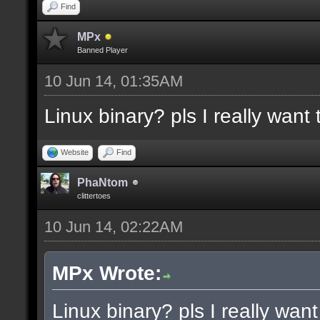
docremark [Functions:]
Find
docremark [DISSOLVE, w
MPx
Banned Player
cubes to randomly remo
10 Jun 14, 01:35AM
docremark [SUBTRACT, w
Linux binary? pls I really want t
selections to subtract
docremark [MERGE, wher
Website
Find
docremark [];
PhaNtom
clittertoes
10 Jun 14, 02:22AM
docexample [filter_sel
cubes in the current s
MPx Wrote:
as the ceiling texture
Linux binary? pls I really want 
docexample [] [];