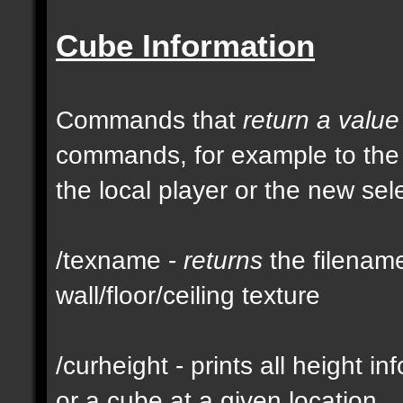
Cube Information
Commands that
return a value
commands, for example to th
the local player or the new se
/texname -
returns
the filename
wall/floor/ceiling texture
/curheight - prints all height i
or a cube at a given location