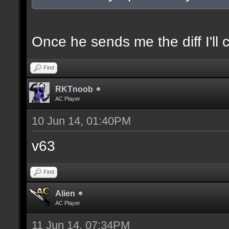
docexample [filter_sel
of the selection(s) ra
Once he sends me the diff I'll 
Find
//--------------------
RKTnoob
----------------------
AC Player
10 Jun 14, 01:40PM
docident [filter_sel F
v63
selections(s) to cubes
Find
floor textures];
Alien
AC Player
docargument [T] [Up to
11 Jun 14, 07:34PM