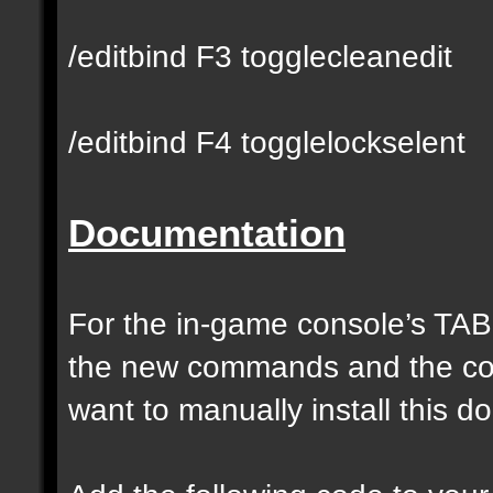
/editbind F3 togglecleanedit
/editbind F4 togglelockselent
Documentation
For the in-game console’s TAB
the new commands and the com
want to manually install this 