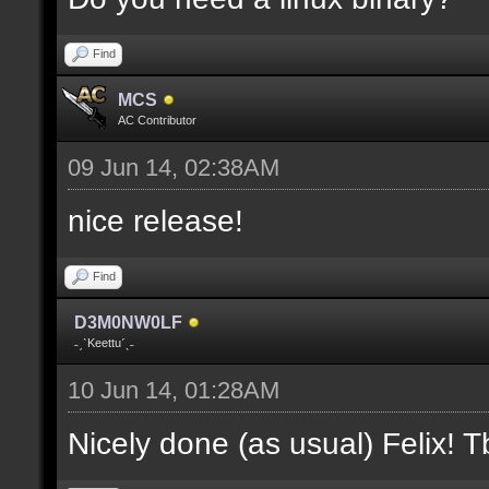
where V is the slot nu
Find
docremark [];
MCS
docremark [Heights:]
AC Contributor
docremark [FLOOR_H, CE
09 Jun 14, 02:38AM
height];
nice release!
docremark [];
Find
docremark [Types:]
D3M0NW0LF
docremark [SOLID, HEIG
˗ˏˋKeettuˊˎ˗
where (V > 0) is match
10 Jun 14, 01:28AM
excluding the type];
Nicely done (as usual) Felix! Tb
docremark [];