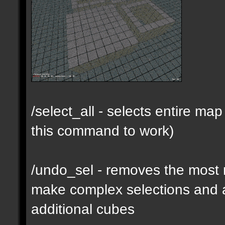
/select_all - selects entire m
this command to work)
/undo_sel - removes the most 
make complex selections and a
additional cubes