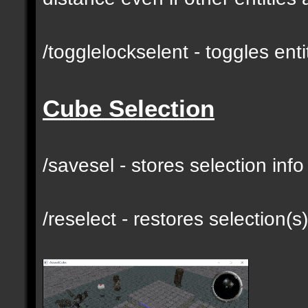
/togglelockselent - toggles en
Cube Selection
/savesel - stores selection inf
/reselect - restores selection(