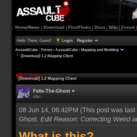
Home/News
|
Download
|
Pics/Flicks
|
Docs
|
Wiki
|
Forum
Hello There, Guest!
Login
Register
AssaultCube - Forum
›
AssaultCube
›
Mapping and Modding
[Download] 1.2 Mapping Client
[Download] 1.2 Mapping Client
Felix-The-Ghost
LOL!
08 Jun 14, 06:42PM
(This post was las
Ghost
.
Edit Reason: Correcting Weird au
What is this?