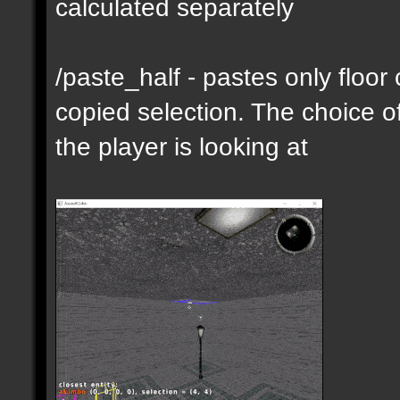
calculated separately
/paste_half - pastes only floor
copied selection. The choice of
the player is looking at