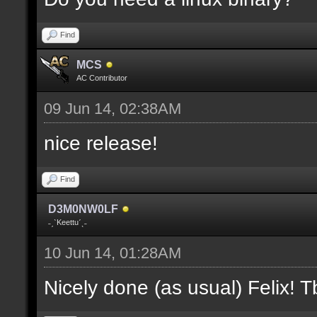
where V is the slot nu
Find
docremark [];
MCS
docremark [Heights:]
AC Contributor
docremark [FLOOR_H, CE
09 Jun 14, 02:38AM
height];
nice release!
docremark [];
Find
docremark [Types:]
D3M0NW0LF
docremark [SOLID, HEIG
˗ˏˋKeettuˊˎ˗
where (V > 0) is match
10 Jun 14, 01:28AM
excluding the type];
Nicely done (as usual) Felix! Tb
docremark [];