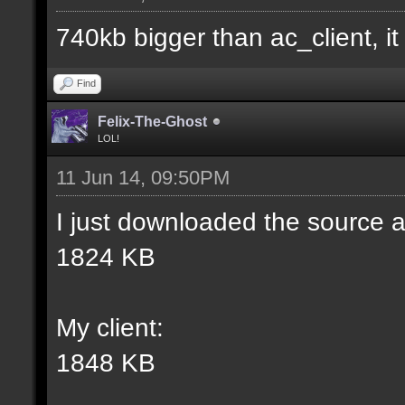
match] [] [0];
740kb bigger than ac_client, it i
//--------------------
Find
----------------------
Felix-The-Ghost
LOL!
11 Jun 14, 09:50PM
docident [filter_sel W
I just downloaded the source a
selections(s) to cubes
1824 KB
wall textures];
My client:
docargument [T] [Up to
1848 KB
match] [] [0];