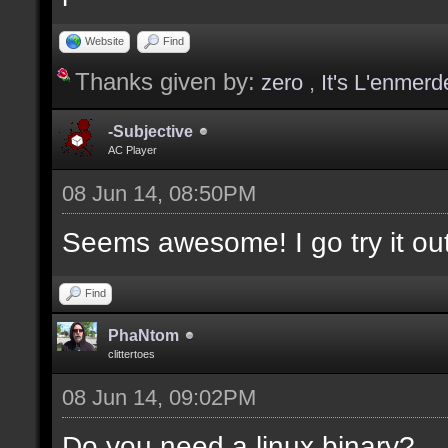
values];
Website
Find
Thanks given by:
zero
,
It's L'enmerd
docargument [T] [Type 
selection(s)] [] [0];
-Subjective
AC Player
08 Jun 14, 08:50PM
docargument [V] [Up to
Seems awesome! I go try it out
depending on the filte
Find
docremark [The followi
PhaNtom
clittertoes
docremark [];
08 Jun 14, 09:02PM
docremark [Textures:]
docremark [FLOOR_T, WA
Do you need a linux binary?