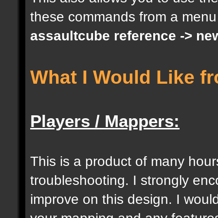
these commands from a menu
docargument [S] [Size 
assaultcube reference -> ne
[0];
What I Would Like f
docargument [I] [Inten
[] [0];
Players / Mappers:
//--------------------
----------------------
This is a product of many hour
troubleshooting. I strongly e
docident [togglelockse
improve on this design. I would
selection of an entity
your mapping and any features 