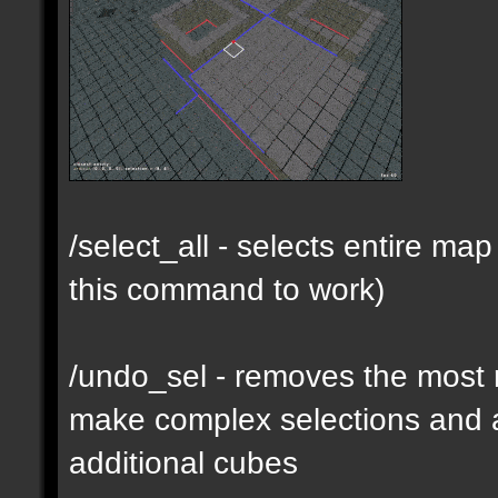
/select_all - selects entire m
this command to work)
/undo_sel - removes the most 
make complex selections and a
additional cubes