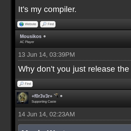
It's my compiler.
//--------------------
----------------------
Website
Find
Mousikos
AC Player
docident [filter_sel U
13 Jun 14, 03:39PM
selections(s) to cubes
upper wall textures];
Why don't you just release th
Find
docargument [T] [Up to
+f0r3v3r+
match] [] [0];
Supporting Caste
14 Jun 14, 02:23AM
//--------------------