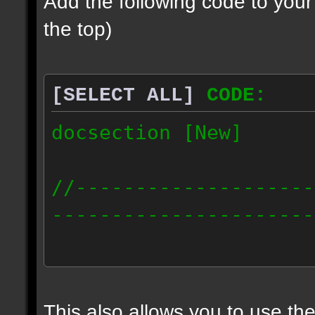
Add the following code to you
the top)
[SELECT ALL]
CODE:
docsection [New]
//--------------------
----------------------
docident [scalelight] 
light];
This also allows you to use th