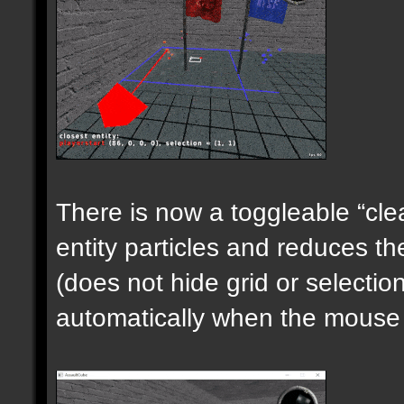
There is now a toggleable “clea
entity particles and reduces the
(does not hide grid or selecti
automatically when the mouse i