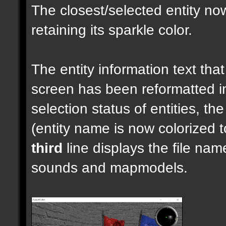
The closest/selected entity no
retaining its sparkle color.
The entity information text that 
screen has been reformatted 
selection status of entities, th
(entity name is now colorized t
third
line displays the file nam
sounds and mapmodels.