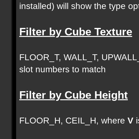
installed) will show the type opt
Filter by Cube Texture
FLOOR_T, WALL_T, UPWALL_
slot numbers to match
Filter by Cube Height
FLOOR_H, CEIL_H, where
V
i