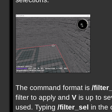
The command format is
/filter
filter to apply and
V
is up to se
used. Typing
/filter_sel
in the 