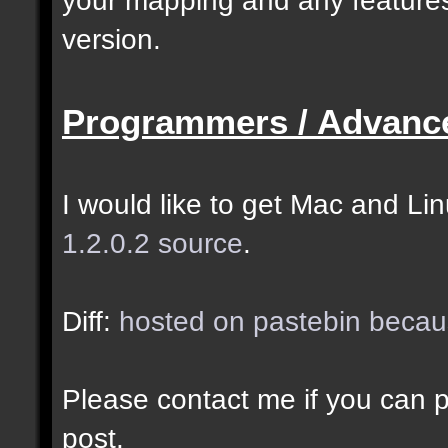
selected as the closes
version.
closer entities.];
Programmers / Advanc
docremark [The desired
entity when making sel
I would like to get Mac and Linu
1.2.0.2 source
.
//--------------------
----------------------
Diff:
hosted on pastebin becaus
docident [filter_sel] 
Please contact me if you can po
cubes matching at leas
post.