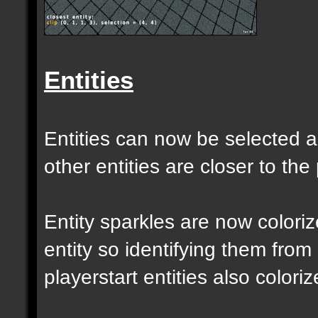
Entities
Entities can now be selected a
other entities are closer to the 
Entity sparkles are now colori
entity so identifying them from
playerstart entities also coloriz