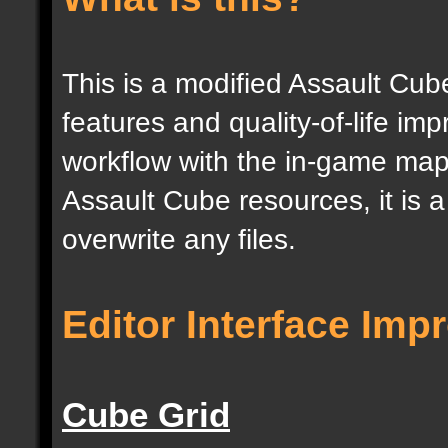
This is a modified Assault Cub
features and quality-of-life im
workflow with the in-game map e
Assault Cube resources, it is 
overwrite any files.
Editor Interface Im
Cube Grid