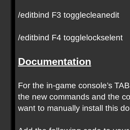
/editbind F3 togglecleanedit
/editbind F4 togglelockselent
Documentation
For the in-game console’s TAB
the new commands and the com
want to manually install this 