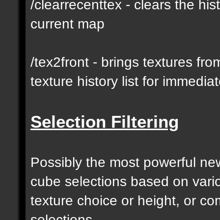
/clearrecenttex - clears the his
current map
/tex2front - brings textures fro
texture history list for immedia
Selection Filtering
Possibly the most powerful new 
cube selections based on vari
texture choice or height, or c
selections.