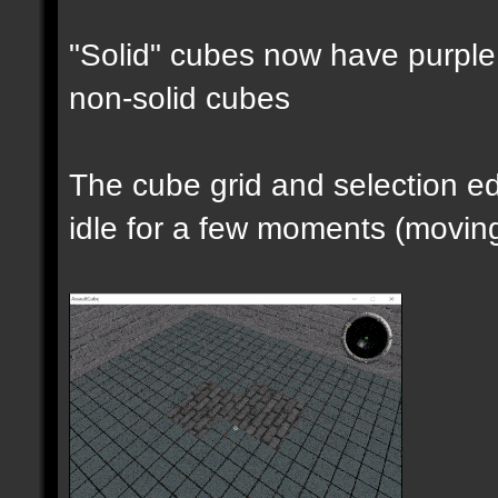
"Solid" cubes now have purple 
non-solid cubes
The cube grid and selection 
idle for a few moments (moving