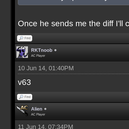
docexample [filter_sel
of the selection(s) ra
Once he sends me the diff I'll 
Find
//--------------------
RKTnoob
----------------------
AC Player
10 Jun 14, 01:40PM
docident [filter_sel F
v63
selections(s) to cubes
Find
floor textures];
Alien
AC Player
docargument [T] [Up to
11 Jun 14, 07:34PM