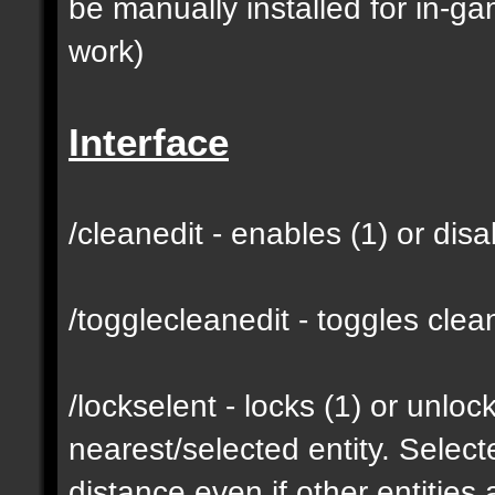
be manually installed for in-g
work)
Interface
/cleanedit - enables (1) or dis
/togglecleanedit - toggles cl
/lockselent - locks (1) or unlock
nearest/selected entity. Selec
distance even if other entities 