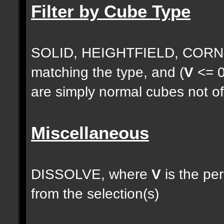
Filter by Cube Type
SOLID, HEIGHTFIELD, CORNE
matching the type, and (
V
<= 0
are simply normal cubes not of
Miscellaneous
DISSOLVE, where
V
is the pe
from the selection(s)