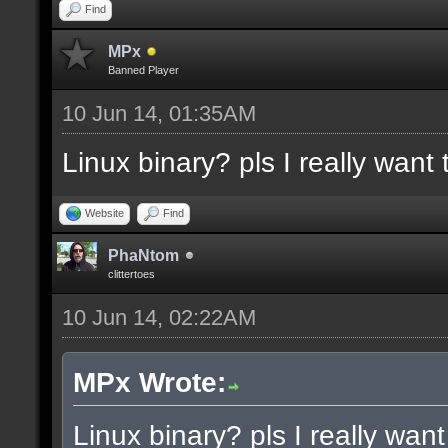
docremark [Functions:]
Find
docremark [DISSOLVE, w
MPx
Banned Player
cubes to randomly remo
10 Jun 14, 01:35AM
docremark [SUBTRACT, w
Linux binary? pls I really want t
selections to subtract
docremark [MERGE, wher
Website
Find
docremark [];
PhaNtom
clittertoes
10 Jun 14, 02:22AM
docexample [filter_sel
cubes in the current s
MPx Wrote:
as the ceiling texture
Linux binary? pls I really want 
docexample [] [];