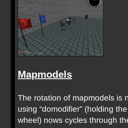
Mapmodels
The rotation of mapmodels is 
using “domodifier” (holding the
wheel) nows cycles through th