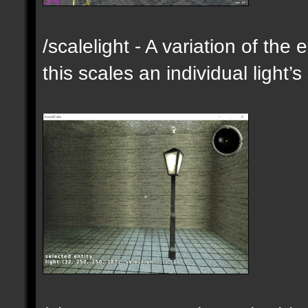
/scalelight - A variation of th
this scales an individual light’s