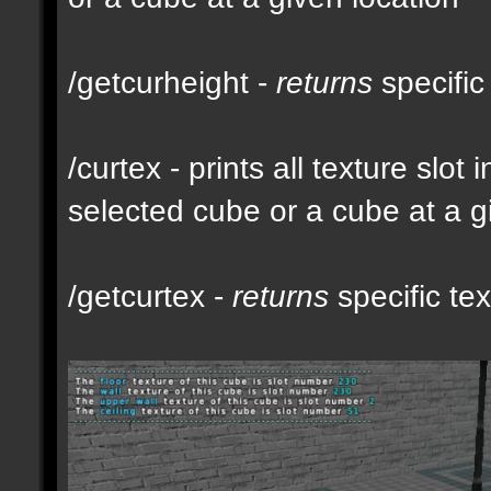
/getcurheight -
returns
specific
/curtex - prints all texture slot
selected cube or a cube at a g
/getcurtex -
returns
specific tex