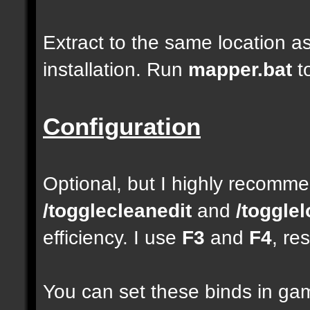
Extract to the same location a
installation. Run
mapper.bat
t
Configuration
Optional, but I highly recom
/togglecleanedit
and
/toggle
efficiency. I use
F3
and
F4
, re
You can set these binds in gam