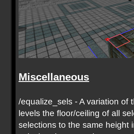
Miscellaneous
/equalize_sels - A variation of 
levels the floor/ceiling of all s
selections to the same height 