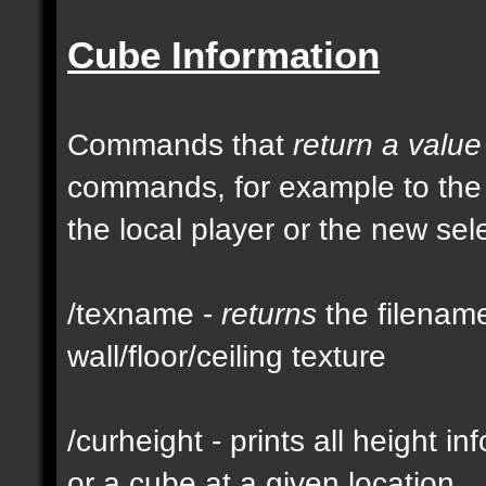
Cube Information
Commands that
return a value
commands, for example to th
the local player or the new se
/texname -
returns
the filename
wall/floor/ceiling texture
/curheight - prints all height i
or a cube at a given location