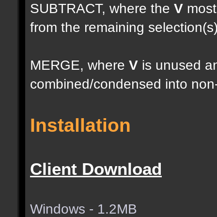
SUBTRACT, where the
V
most 
from the remaining selection(s
MERGE, where
V
is unused an
combined/condensed into non-
Installation
Client Download
Windows - 1.2MB