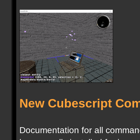
New Cubescript Co
Documentation for all commands