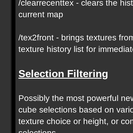
/clearrecenttex - clears the his
current map
/tex2front - brings textures fro
texture history list for immedia
Selection Filtering
Possibly the most powerful new 
cube selections based on vari
texture choice or height, or c
selections.