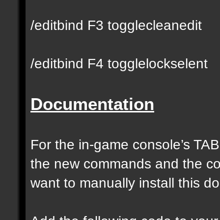
/editbind F3 togglecleanedit
/editbind F4 togglelockselent
Documentation
For the in-game console’s TAB
the new commands and the com
want to manually install this 