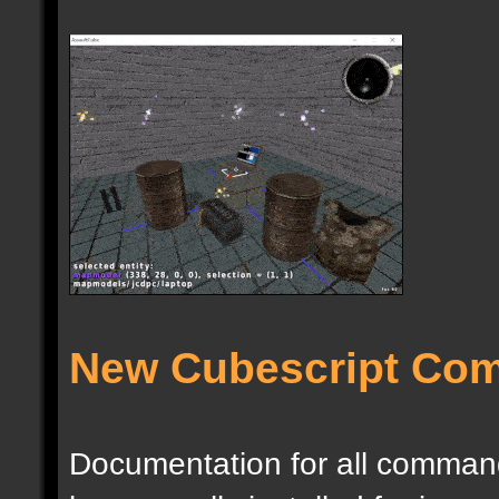
New Cubescript Co
Documentation for all commands