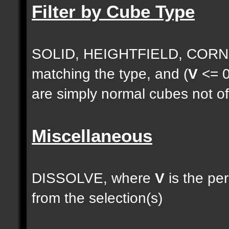
Filter by Cube Type
SOLID, HEIGHTFIELD, CORNE
matching the type, and (
V
<= 0
are simply normal cubes not of
Miscellaneous
DISSOLVE, where
V
is the pe
from the selection(s)