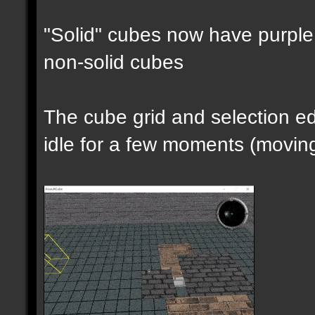
"Solid" cubes now have purple 
non-solid cubes
The cube grid and selection 
idle for a few moments (moving