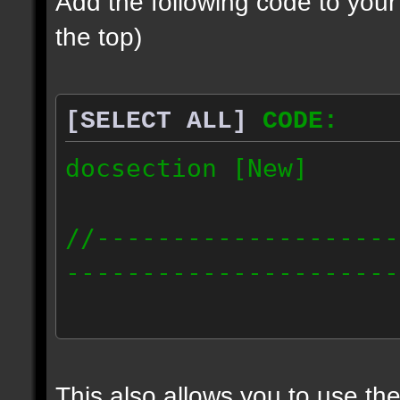
Add the following code to you
the top)
[SELECT ALL]
CODE:
docsection [New]
//--------------------
----------------------
docident [scalelight] 
light];
This also allows you to use th