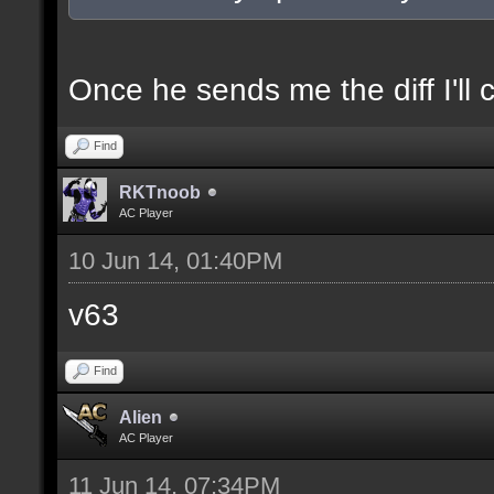
docexample [filter_sel
of the selection(s) ra
Once he sends me the diff I'll 
Find
//--------------------
RKTnoob
----------------------
AC Player
10 Jun 14, 01:40PM
docident [filter_sel F
v63
selections(s) to cubes
Find
floor textures];
Alien
AC Player
docargument [T] [Up to
11 Jun 14, 07:34PM