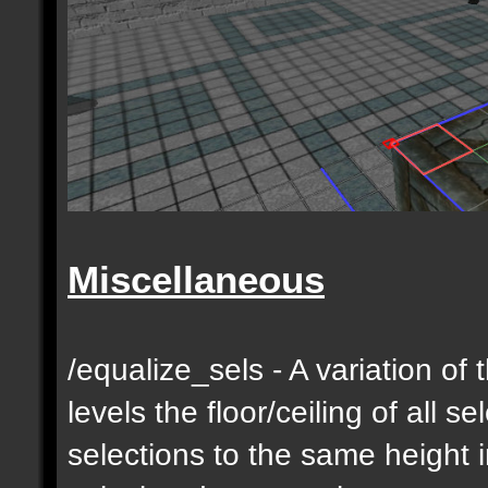
Miscellaneous
/equalize_sels - A variation of 
levels the floor/ceiling of all s
selections to the same height 