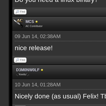
where V is the slot nu
Find
docremark [];
MCS
docremark [Heights:]
AC Contributor
docremark [FLOOR_H, CE
09 Jun 14, 02:38AM
height];
nice release!
docremark [];
Find
docremark [Types:]
D3M0NW0LF
docremark [SOLID, HEIG
˗ˏˋKeettuˊˎ˗
where (V > 0) is match
10 Jun 14, 01:28AM
excluding the type];
Nicely done (as usual) Felix! Tb
docremark [];