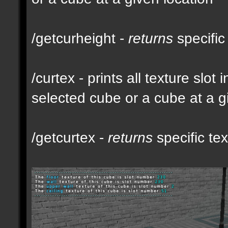
/getcurheight -
returns
specific
/curtex - prints all texture slot
selected cube or a cube at a g
/getcurtex -
returns
specific tex