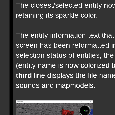
The closest/selected entity no
retaining its sparkle color.
The entity information text that 
screen has been reformatted 
selection status of entities, th
(entity name is now colorized t
third
line displays the file nam
sounds and mapmodels.