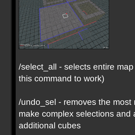
/select_all - selects entire m
this command to work)
/undo_sel - removes the most 
make complex selections and a
additional cubes