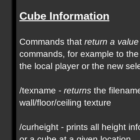
Cube Information
Commands that
return a value
commands, for example to th
the local player or the new se
/texname -
returns
the filename
wall/floor/ceiling texture
/curheight - prints all height i
or a cube at a given location