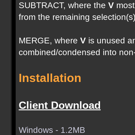
SUBTRACT, where the
V
most 
from the remaining selection(s
MERGE, where
V
is unused an
combined/condensed into non-
Installation
Client Download
Windows - 1.2MB