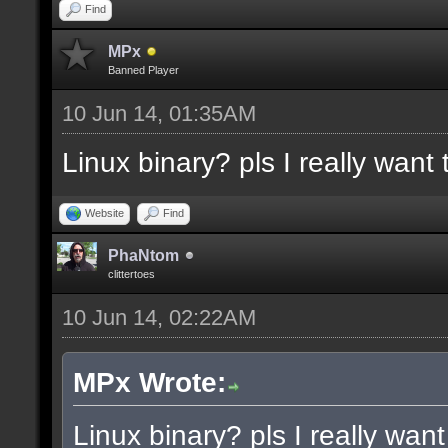
docremark [Functions:]
Find
docremark [DISSOLVE, w
MPx
Banned Player
cubes to randomly remo
10 Jun 14, 01:35AM
docremark [SUBTRACT, w
Linux binary? pls I really want t
selections to subtract
docremark [MERGE, wher
Website
Find
docremark [];
PhaNtom
clittertoes
10 Jun 14, 02:22AM
docexample [filter_sel
cubes in the current s
MPx Wrote:
as the ceiling texture
Linux binary? pls I really want 
docexample [] [];