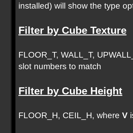
installed) will show the type opt
Filter by Cube Texture
FLOOR_T, WALL_T, UPWALL_
slot numbers to match
Filter by Cube Height
FLOOR_H, CEIL_H, where
V
i