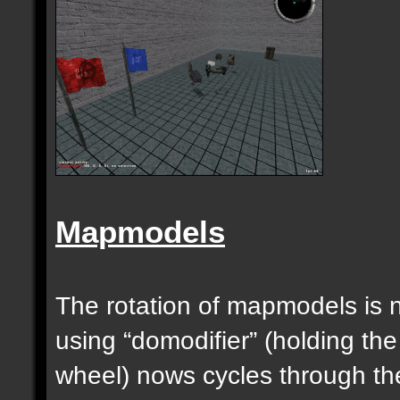
Mapmodels
The rotation of mapmodels is 
using “domodifier” (holding the
wheel) nows cycles through th