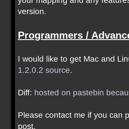
selected as the closes
version.
closer entities.];
Programmers / Advanc
docremark [The desired
entity when making sel
I would like to get Mac and Linu
1.2.0.2 source
.
//--------------------
----------------------
Diff:
hosted on pastebin becaus
docident [filter_sel] 
Please contact me if you can po
cubes matching at leas
post.