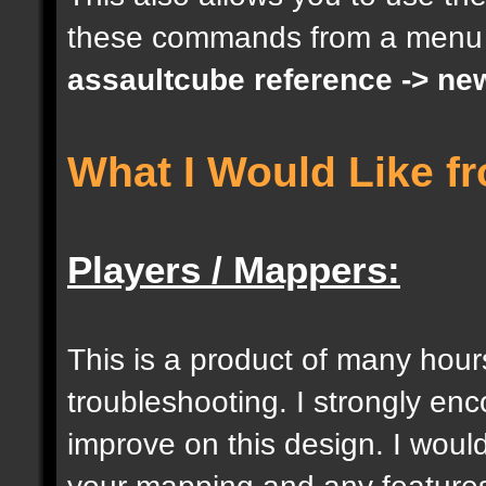
these commands from a menu
docargument [S] [Size 
assaultcube reference -> ne
[0];
What I Would Like f
docargument [I] [Inten
[] [0];
Players / Mappers:
//--------------------
----------------------
This is a product of many hour
troubleshooting. I strongly e
docident [togglelockse
improve on this design. I would
selection of an entity
your mapping and any features 