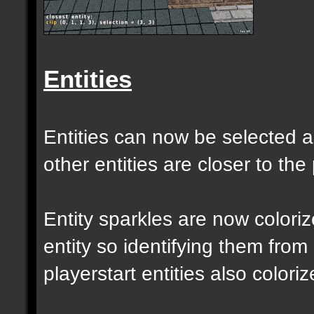
Entities
Entities can now be selected a
other entities are closer to the 
Entity sparkles are now colori
entity so identifying them from
playerstart entities also coloriz