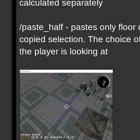
calculated separately
/paste_half - pastes only floor
copied selection. The choice of
the player is looking at