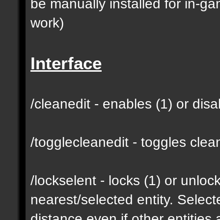
be manually installed for in-g
work)
Interface
/cleanedit - enables (1) or dis
/togglecleanedit - toggles cl
/lockselent - locks (1) or unlock
nearest/selected entity. Selec
distance even if other entities 