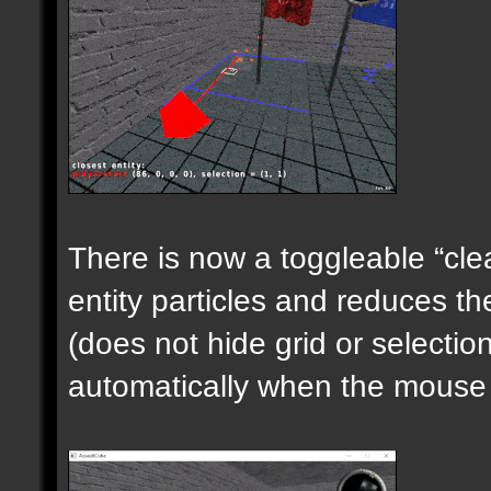
There is now a toggleable “clea
entity particles and reduces the
(does not hide grid or selecti
automatically when the mouse i