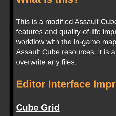
This is a modified Assault Cub
features and quality-of-life im
workflow with the in-game map e
Assault Cube resources, it is 
overwrite any files.
Editor Interface Im
Cube Grid