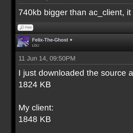
match] [] [0];
740kb bigger than ac_client, it i
//--------------------
Find
----------------------
Felix-The-Ghost
LOL!
11 Jun 14, 09:50PM
docident [filter_sel W
I just downloaded the source a
selections(s) to cubes
1824 KB
wall textures];
My client:
docargument [T] [Up to
1848 KB
match] [] [0];