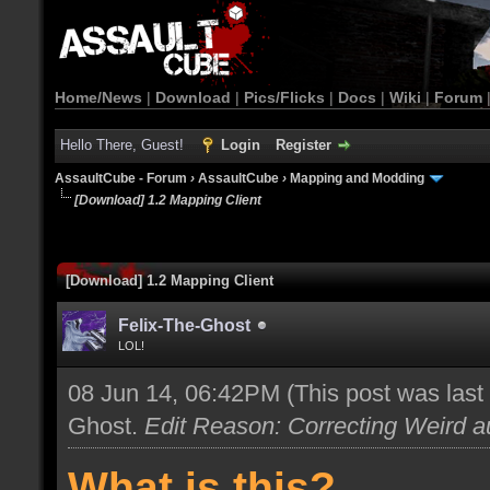
Home/News
|
Download
|
Pics/Flicks
|
Docs
|
Wiki
|
Forum
Hello There, Guest!
Login
Register
AssaultCube - Forum
›
AssaultCube
›
Mapping and Modding
[Download] 1.2 Mapping Client
[Download] 1.2 Mapping Client
Felix-The-Ghost
LOL!
08 Jun 14, 06:42PM
(This post was las
Ghost
.
Edit Reason: Correcting Weird au
What is this?