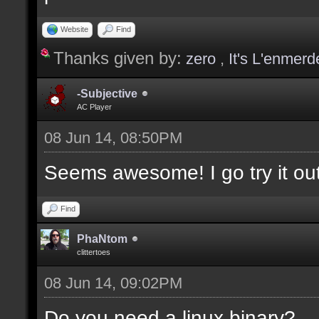
values];
Website
Find
Thanks given by:
zero
,
It's L'enmerd
docargument [T] [Type 
selection(s)] [] [0];
-Subjective
AC Player
08 Jun 14, 08:50PM
docargument [V] [Up to
Seems awesome! I go try it out
depending on the filte
Find
docremark [The followi
PhaNtom
clittertoes
docremark [];
08 Jun 14, 09:02PM
docremark [Textures:]
docremark [FLOOR_T, WA
Do you need a linux binary?