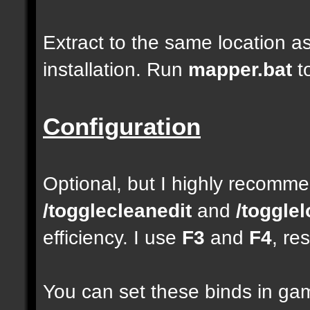
Extract to the same location a
installation. Run
mapper.bat
t
Configuration
Optional, but I highly recom
/togglecleanedit
and
/toggle
efficiency. I use
F3
and
F4
, re
You can set these binds in gam