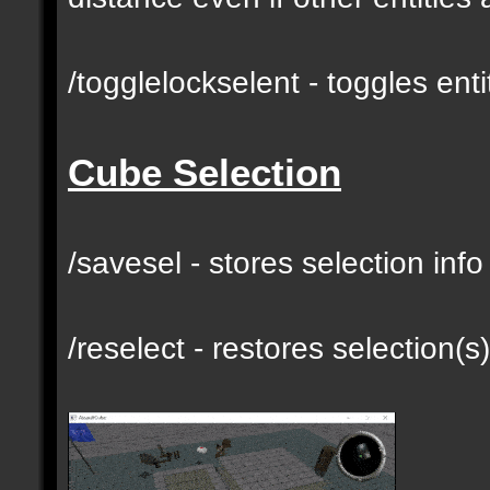
/togglelockselent - toggles en
Cube Selection
/savesel - stores selection inf
/reselect - restores selection(