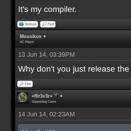
It's my compiler.
//--------------------
----------------------
Website
Find
Mousikos
AC Player
docident [filter_sel U
13 Jun 14, 03:39PM
selections(s) to cubes
upper wall textures];
Why don't you just release th
Find
docargument [T] [Up to
+f0r3v3r+
match] [] [0];
Supporting Caste
14 Jun 14, 02:23AM
//--------------------