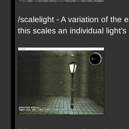
/scalelight - A variation of th
this scales an individual light’s