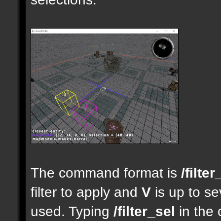
The command format is
/filter
filter to apply and
V
is up to se
used. Typing
/filter_sel
in the 