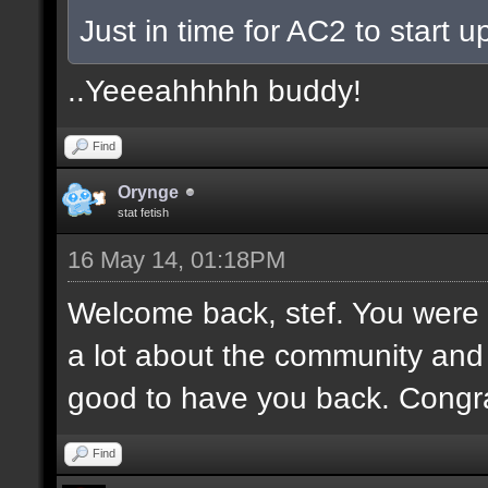
Just in time for AC2 to start up
..Yeeeahhhhh buddy!
Find
Orynge
stat fetish
16 May 14, 01:18PM
Welcome back, stef. You were 
a lot about the community and
good to have you back. Congr
Find