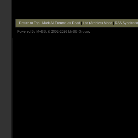
Return to Top
|
Mark All Forums as Read
|
Lite (Archive) Mode
|
RSS Syndicati
Powered By
MyBB
, © 2002-2026
MyBB Group
.