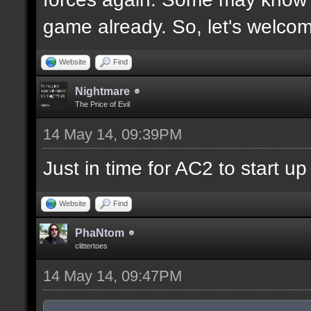
game already. So, let's welco
Website
Find
Nightmare
The Price of Evil
14 May 14, 09:39PM
Just in time for AC2 to start up 
Website
Find
PhaNtom
clittertoes
14 May 14, 09:47PM