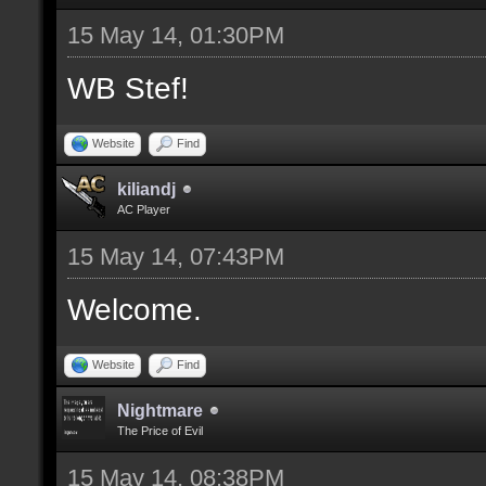
15 May 14, 01:30PM
WB Stef!
Website
Find
kiliandj
AC Player
15 May 14, 07:43PM
Welcome.
Website
Find
Nightmare
The Price of Evil
15 May 14, 08:38PM