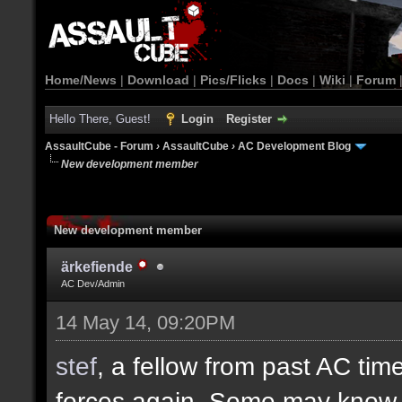
Home/News
|
Download
|
Pics/Flicks
|
Docs
|
Wiki
|
Forum
Hello There, Guest!
Login
Register
AssaultCube - Forum
›
AssaultCube
›
AC Development Blog
New development member
New development member
ärkefiende
AC Dev/Admin
14 May 14, 09:20PM
stef
, a fellow from past AC ti
forces again. Some may know h