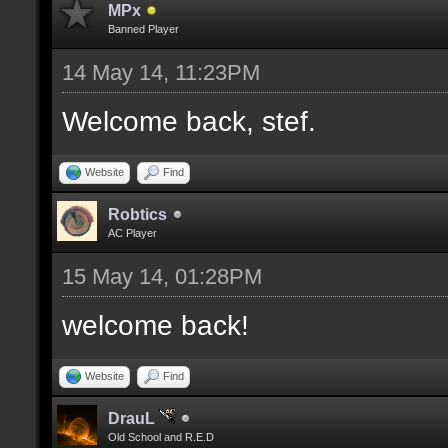
MPx
Banned Player
14 May 14, 11:23PM
Welcome back, stef.
Website
Find
Robtics
AC Player
15 May 14, 01:28PM
welcome back!
Website
Find
DrauL
Old School and R.E.D