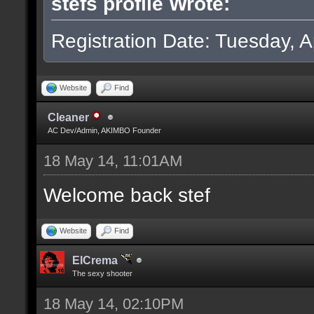
stefs profile Wrote:
Registration Date: Tuesday, Ap
Website
Find
Cleaner
AC Dev/Admin, AKIMBO Founder
18 May 14, 11:01AM
Welcome back stef
Website
Find
ElCrema
The sexy shooter
18 May 14, 02:10PM