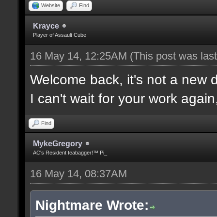
Website
Find
Krayce
Player of Assault Cube
16 May 14, 12:25AM
(This post was la
Welcome back, it's not a new
I can't wait for your work again
Find
MykeGregory
AC's Resident teabagger!™ Pi_
16 May 14, 08:37AM
Nightmare Wrote: