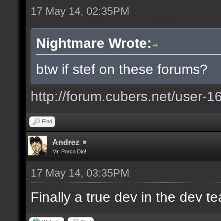
17 May 14, 02:35PM
Nightmare Wrote:
btw if stef on these forums?
http://forum.cubers.net/user-1
Find
Andrez
Mr. Porco Dio!
17 May 14, 03:35PM
Finally a true dev in the dev 