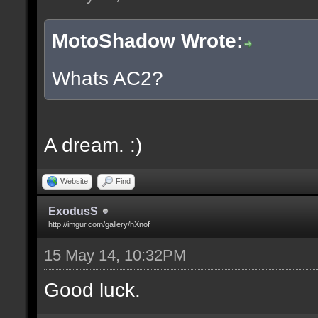
MotoShadow Wrote:
Whats AC2?
A dream. :)
Website
Find
ExodusS
http://imgur.com/gallery/hXnof
15 May 14, 10:32PM
Good luck.