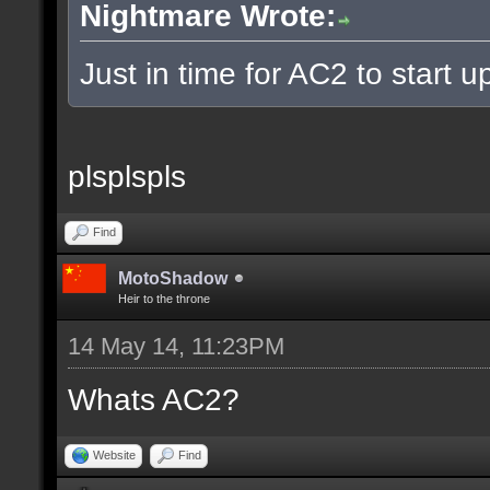
Nightmare Wrote:
Just in time for AC2 to start up
plsplspls
Find
MotoShadow
Heir to the throne
14 May 14, 11:23PM
Whats AC2?
Website
Find