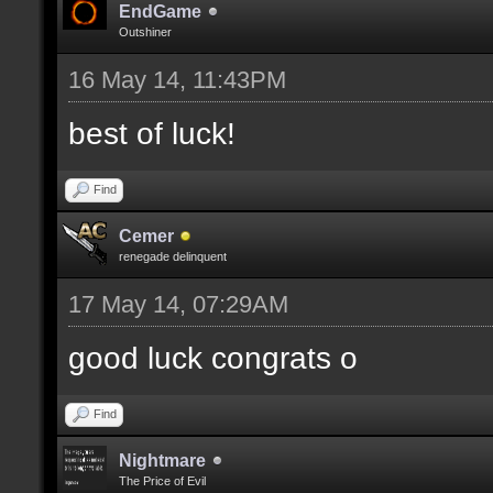
EndGame
Outshiner
16 May 14, 11:43PM
best of luck!
Find
Cemer
renegade delinquent
17 May 14, 07:29AM
good luck congrats o
Find
Nightmare
The Price of Evil