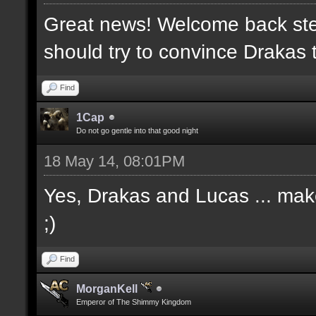
Great news! Welcome back ste
should try to convince Drakas 
Find
1Cap
Do not go gentle into that good night
18 May 14, 08:01PM
Yes, Drakas and Lucas ... make 
;)
Find
MorganKell
Emperor of The Shimmy Kingdom