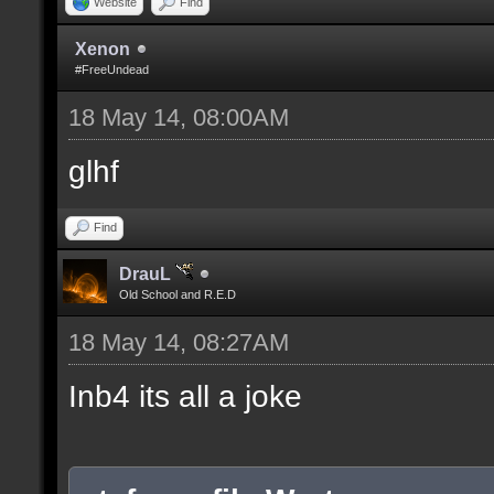
Website
Find
Xenon
#FreeUndead
18 May 14, 08:00AM
glhf
Find
DrauL
Old School and R.E.D
18 May 14, 08:27AM
Inb4 its all a joke