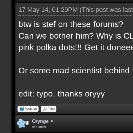
17 May 14, 01:29PM
(This post was la
btw is stef on these forums?
Can we bother him? Why is CLA
pink polka dots!!! Get it done
Or some mad scientist behind
edit: typo. thanks oryyy
Website
Find
Orynge
stat fetish