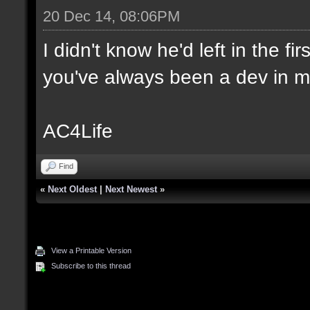
20 Dec 14, 08:06PM
I didn't know he'd left in the f
you've always been a dev in m
AC4Life
Find
«
Next Oldest
|
Next Newest
»
View a Printable Version
Subscribe to this thread