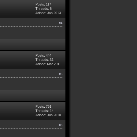
Posts: 117
Threads: 6
Joined: Jan 2013
#4
Posts: 444
Threads: 31
Joined: Mar 2011
#5
Posts: 751
Threads: 14
Joined: Jun 2010
#6