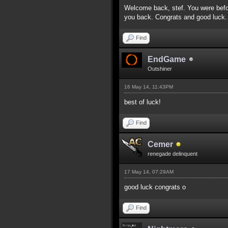
Welcome back, stef. You were befo
you back. Congrats and good luck.
Find
EndGame
Outshiner
16 May 14, 11:43PM
best of luck!
Find
Cemer
renegade delinquent
17 May 14, 07:29AM
good luck congrats o
Find