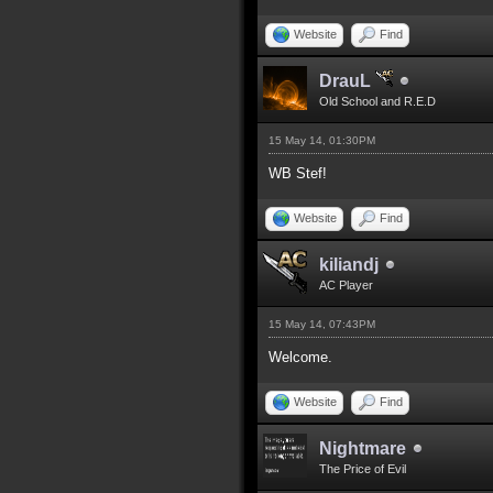
Website
Find
DrauL
Old School and R.E.D
15 May 14, 01:30PM
WB Stef!
Website
Find
kiliandj
AC Player
15 May 14, 07:43PM
Welcome.
Website
Find
Nightmare
The Price of Evil