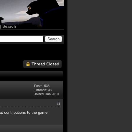
|
Search
Thread Closed
Posts: 533
Threads: 33
Joined: Jun 2010
#1
at contributions to the game