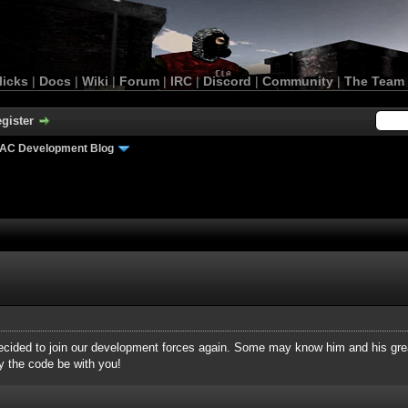
licks
|
Docs
|
Wiki
|
Forum
|
IRC
|
Discord
|
Community
|
The Team
gister
AC Development Blog
decided to join our development forces again. Some may know him and his gre
y the code be with you!