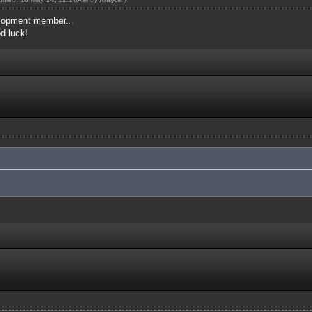
elopment member...
od luck!