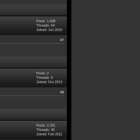
Posts: 1,438
Threads: 54
Joined: Jun 2010
#7
Posts: 2
Threads: 0
Joined: Oct 2013
#8
Posts: 2,331
Threads: 45
Joined: Feb 2011