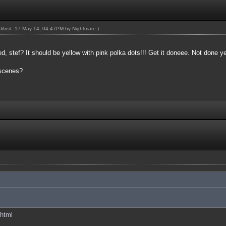
odified: 17 May 14, 04:47PM by
Nightmare
.)
 stef? It should be yellow with pink polka dots!!! Get it doneee. Not done y
 scenes?
.html