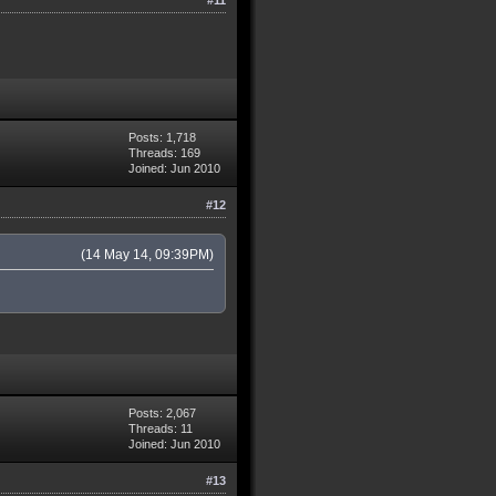
Posts: 1,718
Threads: 169
Joined: Jun 2010
#12
(14 May 14, 09:39PM)
Posts: 2,067
Threads: 11
Joined: Jun 2010
#13