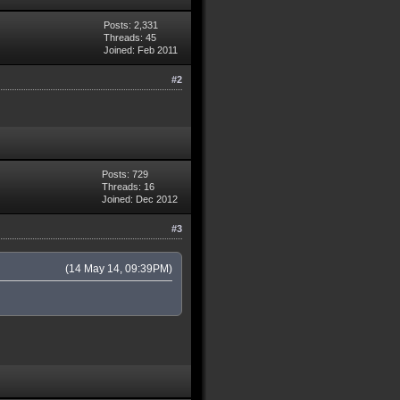
Posts: 2,331
Threads: 45
Joined: Feb 2011
#2
Posts: 729
Threads: 16
Joined: Dec 2012
#3
(14 May 14, 09:39PM)