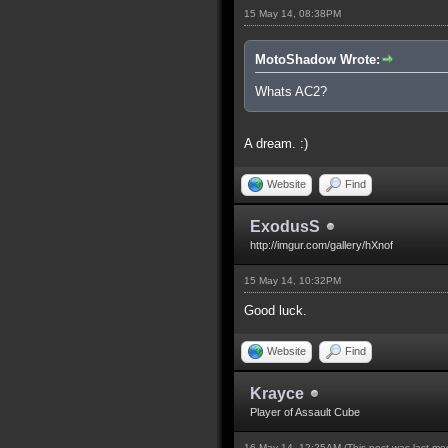
15 May 14, 08:38PM
MotoShadow Wrote:
Whats AC2?
A dream. :)
Website
Find
ExodusS
http://imgur.com/gallery/hXnof
15 May 14, 10:32PM
Good luck.
Website
Find
Krayce
Player of Assault Cube
16 May 14, 12:25AM
(This post was last m