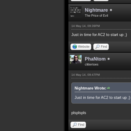
Nightmare
The Price of Evil
14 May 14, 09:39PM
Just in time for AC2 to start up ;)
Website
Find
PhaNtom
clittertoes
14 May 14, 09:47PM
Nightmare Wrote:
Just in time for AC2 to start up ;)
plsplspls
Find