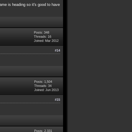
me is heading so it's good to have
Posts: 348
Threads: 16
Joined: Mar 2012
#14
Posts: 1,504
Threads: 34
Joined: Jun 2013
#15
Posts: 2,331