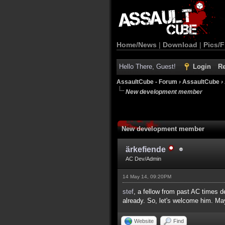
Home/News
|
Download
|
Pics/F
Hello There, Guest!
Login
Re
AssaultCube - Forum
›
AssaultCube
›
New development member
New development member
ärkefiende
AC Dev/Admin
14 May 14, 09:20PM
stef
, a fellow from past AC times 
already. So, let's welcome him. Ma
Website
Find