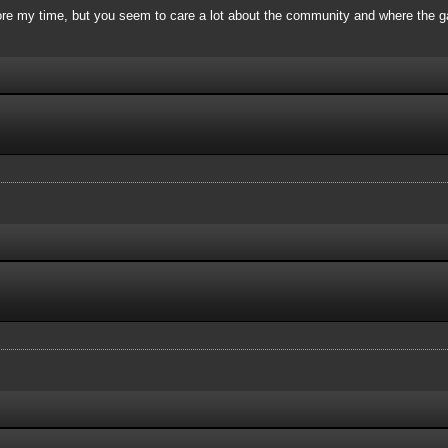
re my time, but you seem to care a lot about the community and where the ga