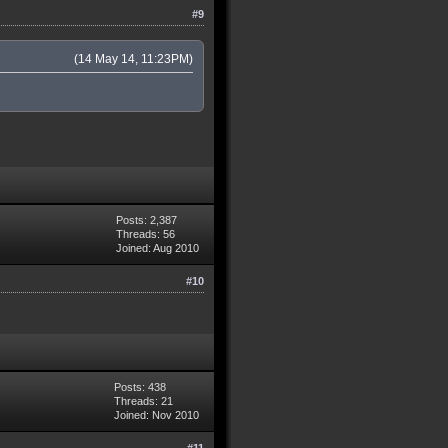
#9
(14 May 14, 11:23PM)
Posts: 2,387
Threads: 56
Joined: Aug 2010
#10
Posts: 438
Threads: 21
Joined: Nov 2010
#11