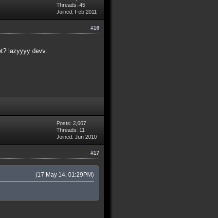
Threads: 45
Joined: Feb 2011
#16
et? lazyyyy devv.
Posts: 2,067
Threads: 11
Joined: Jun 2010
#17
(17 May 14, 01:29PM)