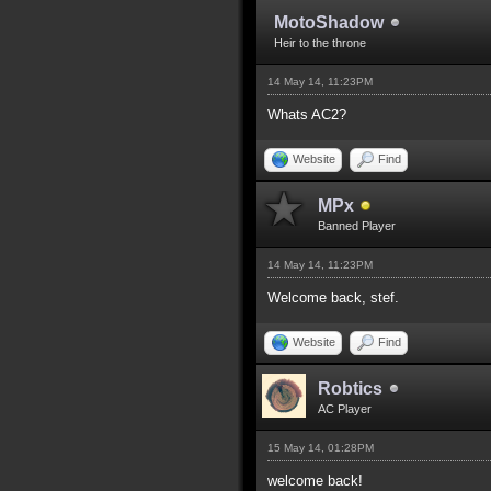
MotoShadow
Heir to the throne
14 May 14, 11:23PM
Whats AC2?
Website
Find
MPx
Banned Player
14 May 14, 11:23PM
Welcome back, stef.
Website
Find
Robtics
AC Player
15 May 14, 01:28PM
welcome back!