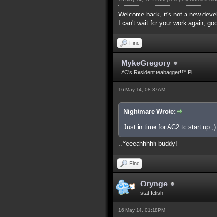
Welcome back, it's not a new dev
I can't wait for your work again, go
Find
MykeGregory
AC's Resident teabagger!™ Pi_
16 May 14, 08:37AM
Nightmare Wrote:
Just in time for AC2 to start up ;)
..Yeeeahhhhh buddy!
Find
Orynge
stat fetish
16 May 14, 01:18PM