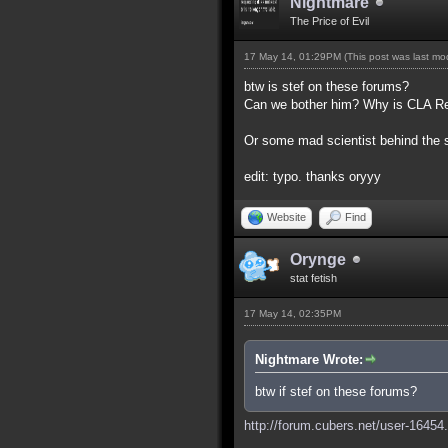
Nightmare
The Price of Evil
17 May 14, 01:29PM
(This post was last m
btw is stef on these forums?
Can we bother him? Why is CLA Red,
Or some mad scientist behind the
edit: typo. thanks oryyy
Website
Find
Orynge
stat fetish
17 May 14, 02:35PM
Nightmare Wrote:
btw if stef on these forums?
http://forum.cubers.net/user-16454