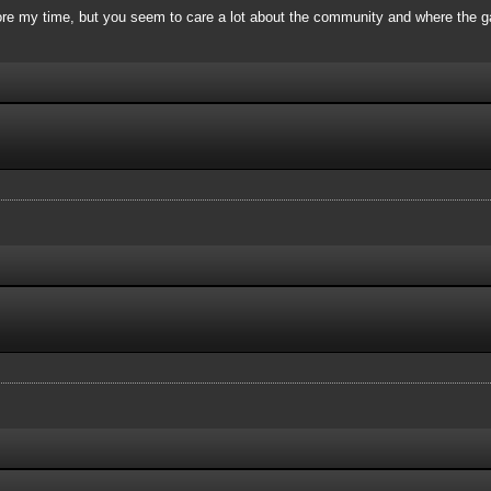
re my time, but you seem to care a lot about the community and where the ga