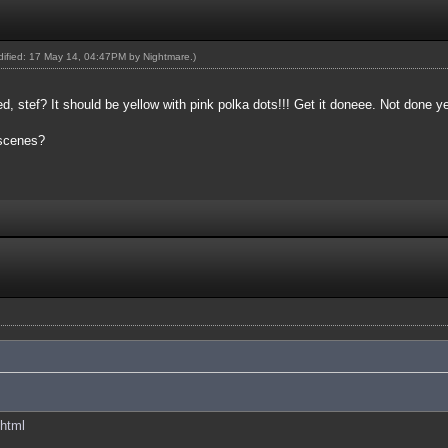
odified: 17 May 14, 04:47PM by
Nightmare
.)
 stef? It should be yellow with pink polka dots!!! Get it doneee. Not done y
 scenes?
.html