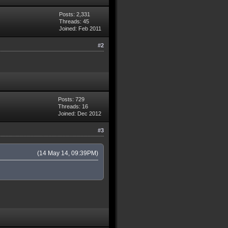
Posts: 2,331
Threads: 45
Joined: Feb 2011
#2
Posts: 729
Threads: 16
Joined: Dec 2012
#3
(14 May 14, 09:39PM)