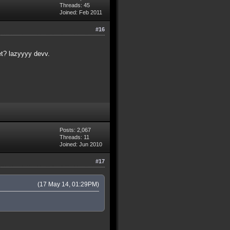
Threads: 45
Joined: Feb 2011
#16
et? lazyyyy devv.
Posts: 2,067
Threads: 11
Joined: Jun 2010
#17
(17 May 14, 01:29PM)