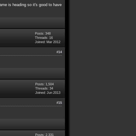
me is heading so it's good to have
Posts: 348
Threads: 16
Joined: Mar 2012
#14
Posts: 1,504
Threads: 34
Joined: Jun 2013
#15
Posts: 2,331