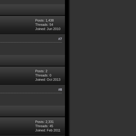
Posts: 1,438
Threads: 54
Joined: Jun 2010
#7
Posts: 2
Threads: 0
Joined: Oct 2013
#8
Posts: 2,331
Threads: 45
Joined: Feb 2011