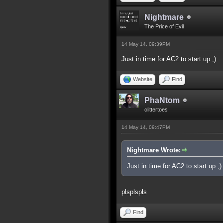
Nightmare
The Price of Evil
14 May 14, 09:39PM
Just in time for AC2 to start up ;)
Website
Find
PhaNtom
clittertoes
14 May 14, 09:47PM
Nightmare Wrote:
Just in time for AC2 to start up ;)
plsplspls
Find