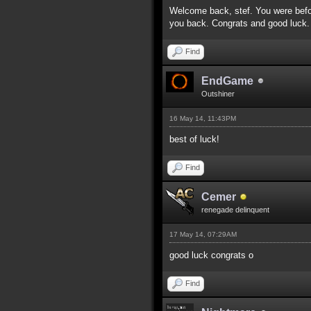
Welcome back, stef. You were befo
you back. Congrats and good luck.
Find
EndGame
Outshiner
16 May 14, 11:43PM
best of luck!
Find
Cemer
renegade delinquent
17 May 14, 07:29AM
good luck congrats o
Find