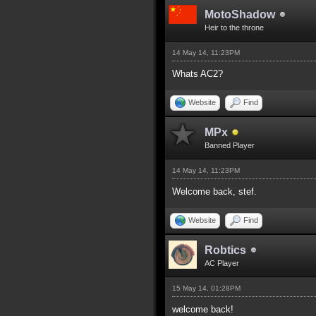
MotoShadow
Heir to the throne
14 May 14, 11:23PM
Whats AC2?
Website
Find
MPx
Banned Player
14 May 14, 11:23PM
Welcome back, stef.
Website
Find
Robtics
AC Player
15 May 14, 01:28PM
welcome back!