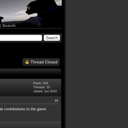
|
Search
Thread Closed
Posts: 533
Threads: 33
Joined: Jun 2010
#1
at contributions to the game