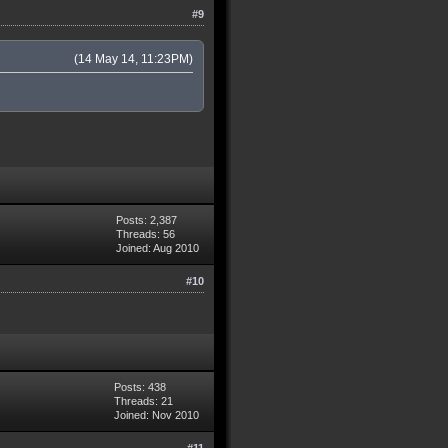
#9
(14 May 14, 11:23PM)
Posts: 2,387
Threads: 56
Joined: Aug 2010
#10
Posts: 438
Threads: 21
Joined: Nov 2010
#11