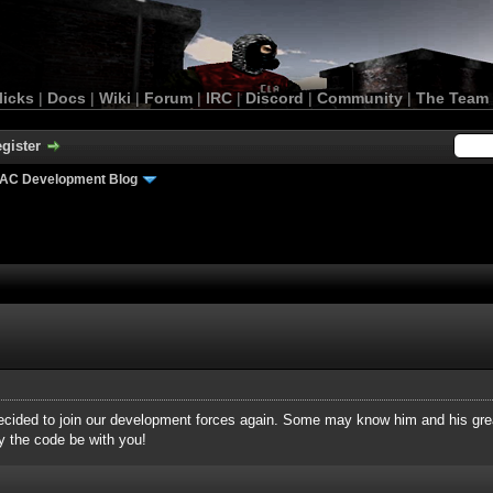
licks
|
Docs
|
Wiki
|
Forum
|
IRC
|
Discord
|
Community
|
The Team
gister
AC Development Blog
decided to join our development forces again. Some may know him and his gre
y the code be with you!