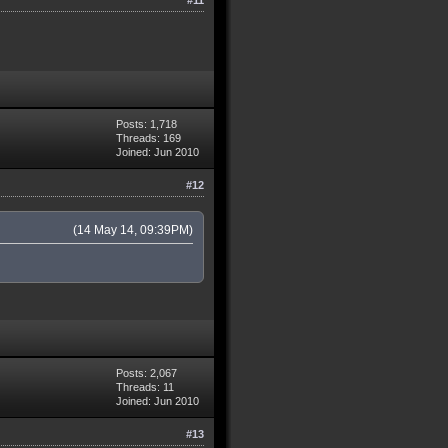
Posts: 1,718
Threads: 169
Joined: Jun 2010
#12
(14 May 14, 09:39PM)
Posts: 2,067
Threads: 11
Joined: Jun 2010
#13