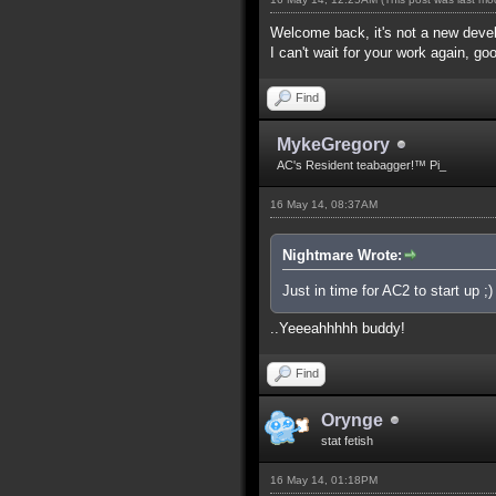
Welcome back, it's not a new dev
I can't wait for your work again, go
Find
MykeGregory
AC's Resident teabagger!™ Pi_
16 May 14, 08:37AM
Nightmare Wrote:
Just in time for AC2 to start up ;)
..Yeeeahhhhh buddy!
Find
Orynge
stat fetish
16 May 14, 01:18PM