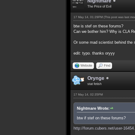
Nightmare
The Price of Evil
17 May 14, 01:29PM
(This post was last m
btw is stef on these forums?
Can we bother him? Why is CLA Red,
Or some mad scientist behind the
edit: typo. thanks oryyy
Website
Find
Orynge
stat fetish
17 May 14, 02:35PM
Nightmare Wrote:
btw if stef on these forums?
http://forum.cubers.net/user-16454