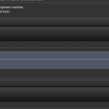
elopment member...
od luck!