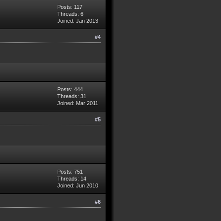
Posts: 117
Threads: 6
Joined: Jan 2013
#4
Posts: 444
Threads: 31
Joined: Mar 2011
#5
Posts: 751
Threads: 14
Joined: Jun 2010
#6