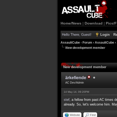
Home/News
|
Download
|
Pics/F
Hello There, Guest!
Login
Re
AssaultCube - Forum
›
AssaultCube
›
New development member
New development member
ärkefiende
AC Dev/Admin
14 May 14, 09:20PM
stef
, a fellow from past AC times 
already. So, let's welcome him. Ma
Website
Find