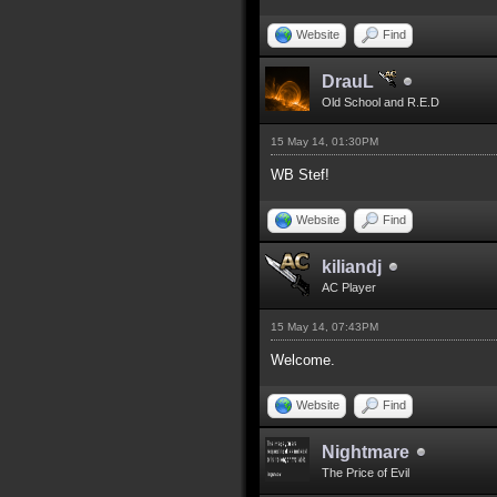
Website
Find
DrauL
Old School and R.E.D
15 May 14, 01:30PM
WB Stef!
Website
Find
kiliandj
AC Player
15 May 14, 07:43PM
Welcome.
Website
Find
Nightmare
The Price of Evil