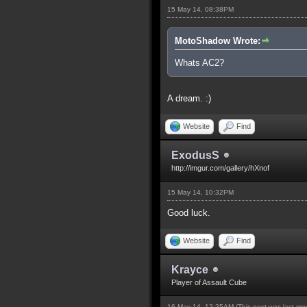
15 May 14, 08:38PM
MotoShadow Wrote:
Whats AC2?
A dream. :)
Website
Find
ExodusS
http://imgur.com/gallery/hXnof
15 May 14, 10:32PM
Good luck.
Website
Find
Krayce
Player of Assault Cube
16 May 14, 12:25AM
(This post was last m