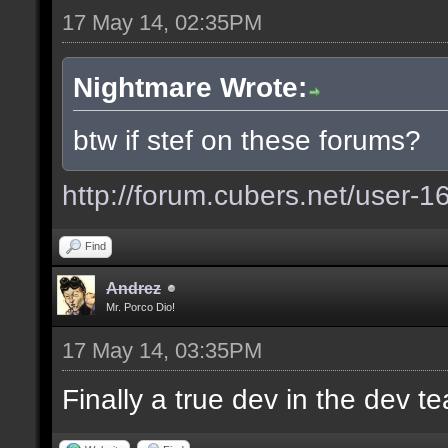
17 May 14, 02:35PM
Nightmare Wrote:
btw if stef on these forums?
http://forum.cubers.net/user-1
Find
Andrez
Mr. Porco Dio!
17 May 14, 03:35PM
Finally a true dev in the dev 