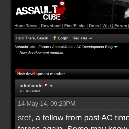
Home/News
|
Download
|
Pics/Flicks
|
Docs
|
Wiki
|
Forum
Hello There, Guest!
Login
Register
AssaultCube - Forum
›
AssaultCube
›
AC Development Blog
New development member
New development member
ärkefiende
AC Dev/Admin
14 May 14, 09:20PM
stef
, a fellow from past AC ti
forces again. Some may know h