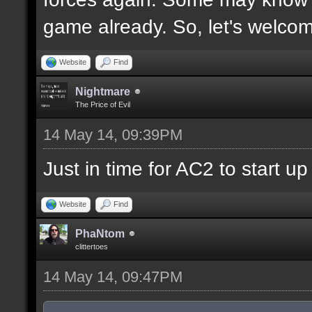
game already. So, let's welco
Website
Find
Nightmare
The Price of Evil
14 May 14, 09:39PM
Just in time for AC2 to start up 
Website
Find
PhaNtom
clittertoes
14 May 14, 09:47PM