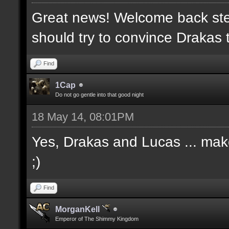
Great news! Welcome back ste
should try to convince Drakas 
Find
1Cap
Do not go gentle into that good night
18 May 14, 08:01PM
Yes, Drakas and Lucas ... make 
;)
Find
MorganKell
Emperor of The Shimmy Kingdom