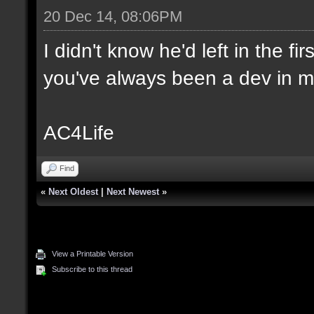
20 Dec 14, 08:06PM
I didn't know he'd left in the f
you've always been a dev in m
AC4Life
Find
«
Next Oldest
|
Next Newest
»
View a Printable Version
Subscribe to this thread