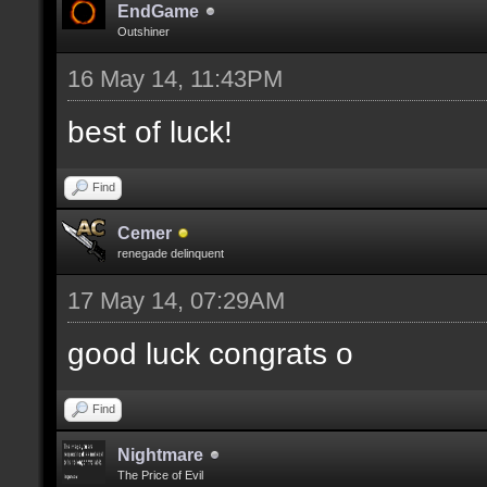
EndGame
Outshiner
16 May 14, 11:43PM
best of luck!
Find
Cemer
renegade delinquent
17 May 14, 07:29AM
good luck congrats o
Find
Nightmare
The Price of Evil