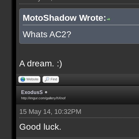
MotoShadow Wrote:
Whats AC2?
A dream. :)
Website
Find
ExodusS
http://imgur.com/gallery/hXnof
15 May 14, 10:32PM
Good luck.