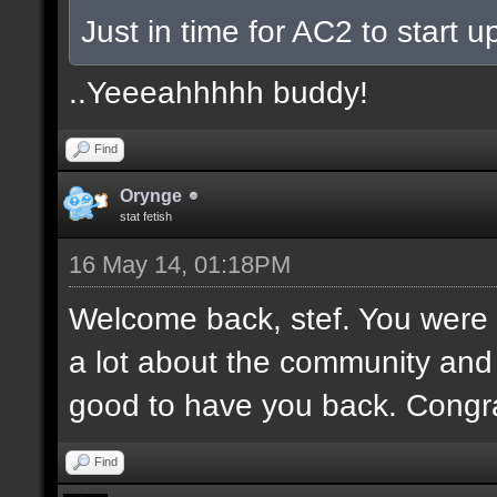
Just in time for AC2 to start up
..Yeeeahhhhh buddy!
Find
Orynge
stat fetish
16 May 14, 01:18PM
Welcome back, stef. You were 
a lot about the community and
good to have you back. Congr
Find