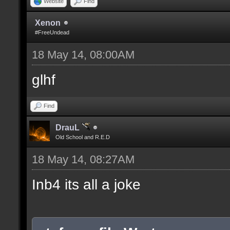
Website
Find
Xenon
#FreeUndead
18 May 14, 08:00AM
glhf
Find
DrauL
Old School and R.E.D
18 May 14, 08:27AM
Inb4 its all a joke