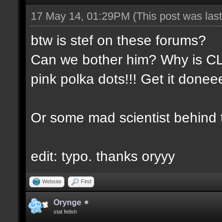
17 May 14, 01:29PM
(This post was la
btw is stef on these forums?
Can we bother him? Why is CLA
pink polka dots!!! Get it done
Or some mad scientist behind
edit: typo. thanks oryyy
Website
Find
Orynge
stat fetish