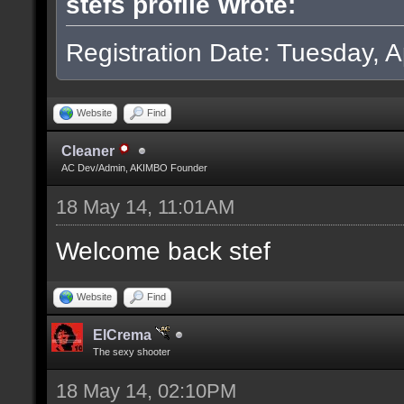
stefs profile Wrote:
Registration Date: Tuesday, Ap
Website
Find
Cleaner
AC Dev/Admin, AKIMBO Founder
18 May 14, 11:01AM
Welcome back stef
Website
Find
ElCrema
The sexy shooter
18 May 14, 02:10PM