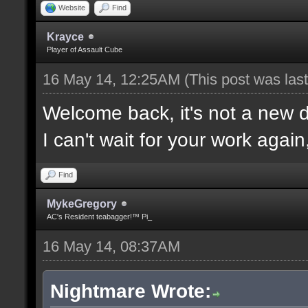
Website
Find
Krayce
Player of Assault Cube
16 May 14, 12:25AM
(This post was la
Welcome back, it's not a new
I can't wait for your work again
Find
MykeGregory
AC's Resident teabagger!™ Pi_
16 May 14, 08:37AM
Nightmare Wrote: