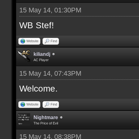
15 May 14, 01:30PM
WB Stef!
Website
Find
kiliandj
AC Player
15 May 14, 07:43PM
Welcome.
Website
Find
Nightmare
The Price of Evil
15 May 14, 08:38PM