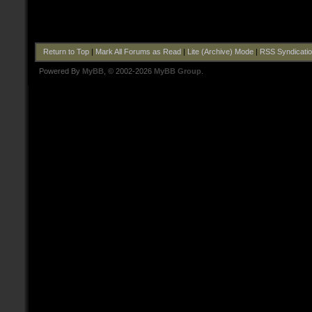
Return to Top
|
Mark All Forums as Read
|
Lite (Archive) Mode
|
RSS Syndicati
Powered By
MyBB
, © 2002-2026
MyBB Group
.