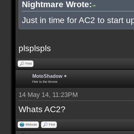
Nightmare Wrote:
Just in time for AC2 to start up
plsplspls
Find
MotoShadow
Heir to the throne
14 May 14, 11:23PM
Whats AC2?
Website
Find