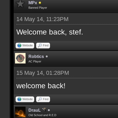
MPx
Banned Player
14 May 14, 11:23PM
Welcome back, stef.
Website
Find
Robtics
AC Player
15 May 14, 01:28PM
welcome back!
Website
Find
DrauL
Old School and R.E.D