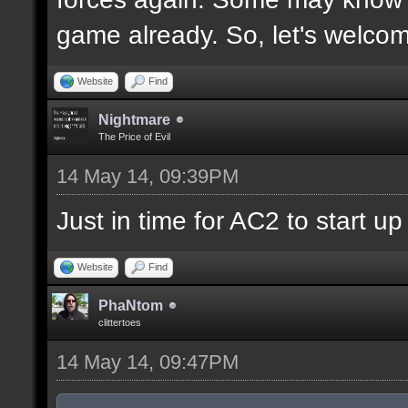
game already. So, let's welco
Website
Find
Nightmare
The Price of Evil
14 May 14, 09:39PM
Just in time for AC2 to start up 
Website
Find
PhaNtom
clittertoes
14 May 14, 09:47PM