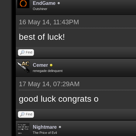
EndGame
Outshiner
16 May 14, 11:43PM
best of luck!
Find
Cemer
renegade delinquent
17 May 14, 07:29AM
good luck congrats o
Find
Nightmare
The Price of Evil