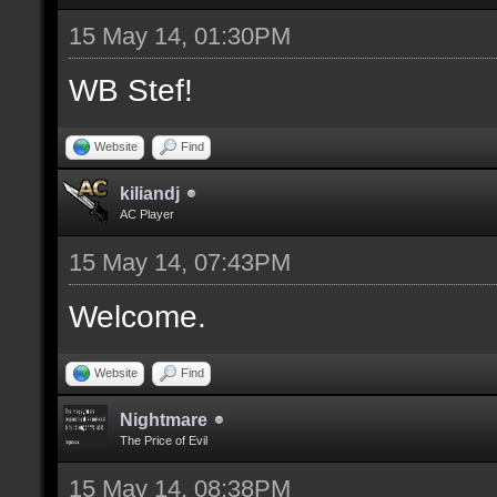
15 May 14, 01:30PM
WB Stef!
Website
Find
kiliandj
AC Player
15 May 14, 07:43PM
Welcome.
Website
Find
Nightmare
The Price of Evil
15 May 14, 08:38PM