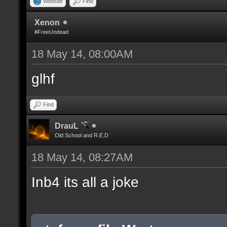
Website
Find
Xenon
#FreeUndead
18 May 14, 08:00AM
glhf
Find
DrauL
Old School and R.E.D
18 May 14, 08:27AM
Inb4 its all a joke