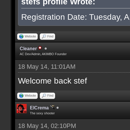
stefs profile Wrote:
Registration Date: Tuesday, Ap
Website
Find
Cleaner
AC Dev/Admin, AKIMBO Founder
18 May 14, 11:01AM
Welcome back stef
Website
Find
ElCrema
The sexy shooter
18 May 14, 02:10PM