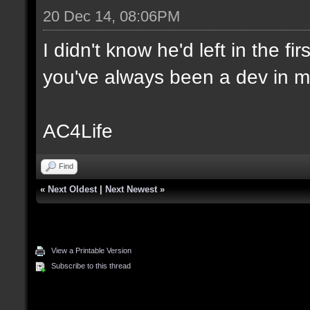
20 Dec 14, 08:06PM
I didn't know he'd left in the f
you've always been a dev in m
AC4Life
Find
«
Next Oldest
|
Next Newest
»
View a Printable Version
Subscribe to this thread