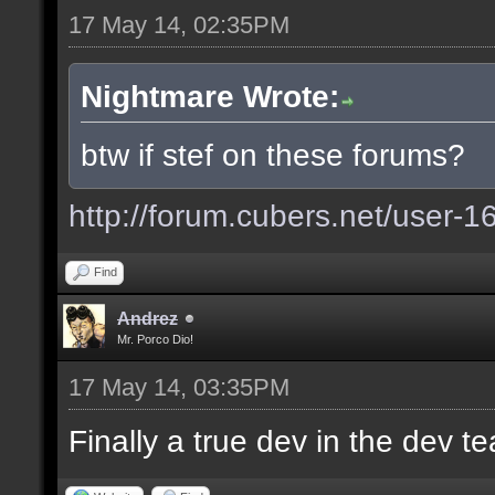
17 May 14, 02:35PM
Nightmare Wrote:
btw if stef on these forums?
http://forum.cubers.net/user-1
Find
Andrez
Mr. Porco Dio!
17 May 14, 03:35PM
Finally a true dev in the dev 