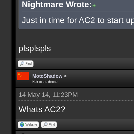
Nightmare Wrote:
Just in time for AC2 to start up
plsplspls
Find
MotoShadow
Heir to the throne
14 May 14, 11:23PM
Whats AC2?
Website
Find