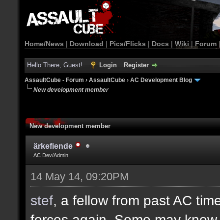
Home/News
|
Download
|
Pics/Flicks
|
Docs
|
Wiki
|
Forum
Hello There, Guest!
Login
Register
AssaultCube - Forum
›
AssaultCube
›
AC Development Blog
New development member
New development member
ärkefiende
AC Dev/Admin
14 May 14, 09:20PM
stef
, a fellow from past AC ti
forces again. Some may know h