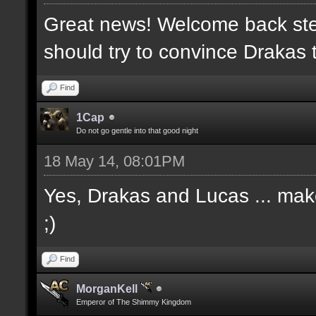
Great news! Welcome back ste
should try to convince Drakas 
Find
1Cap
Do not go gentle into that good night
18 May 14, 08:01PM
Yes, Drakas and Lucas ... make 
;)
Find
MorganKell
Emperor of The Shimmy Kingdom