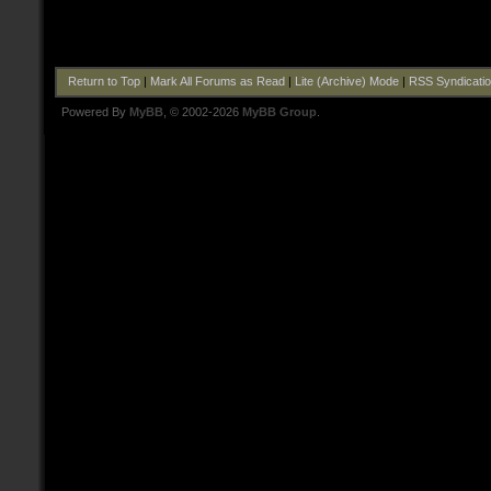
Return to Top
|
Mark All Forums as Read
|
Lite (Archive) Mode
|
RSS Syndicati
Powered By
MyBB
, © 2002-2026
MyBB Group
.