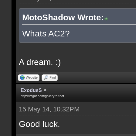
MotoShadow Wrote:
Whats AC2?
A dream. :)
Website
Find
ExodusS
http://imgur.com/gallery/hXnof
15 May 14, 10:32PM
Good luck.