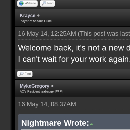
Website
Find
Krayce
Player of Assault Cube
16 May 14, 12:25AM
(This post was la
Welcome back, it's not a new
I can't wait for your work again
Find
MykeGregory
AC's Resident teabagger!™ Pi_
16 May 14, 08:37AM
Nightmare Wrote: