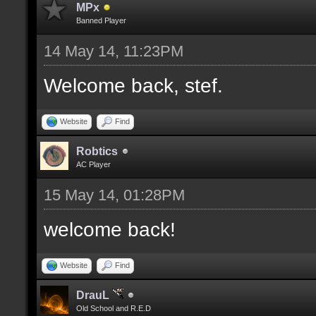
MPx
Banned Player
14 May 14, 11:23PM
Welcome back, stef.
Website
Find
Robtics
AC Player
15 May 14, 01:28PM
welcome back!
Website
Find
DrauL
Old School and R.E.D