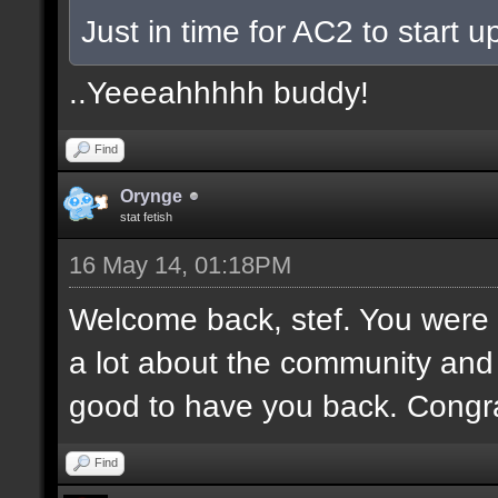
Just in time for AC2 to start up
..Yeeeahhhhh buddy!
Find
Orynge
stat fetish
16 May 14, 01:18PM
Welcome back, stef. You were 
a lot about the community and
good to have you back. Congr
Find