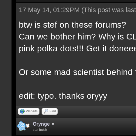
17 May 14, 01:29PM
(This post was la
btw is stef on these forums?
Can we bother him? Why is CLA
pink polka dots!!! Get it done
Or some mad scientist behind
edit: typo. thanks oryyy
Website
Find
Orynge
stat fetish