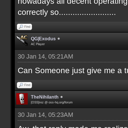
nowadays all decent operatin
correctly so.........................
Find
QG|Exodus
AC Player
30 Jan 14, 05:21AM
Can Someone just give me a tu
Find
TheNihilanth
[OSS]rez @ oss-hq.org/forum
30 Jan 14, 05:23AM