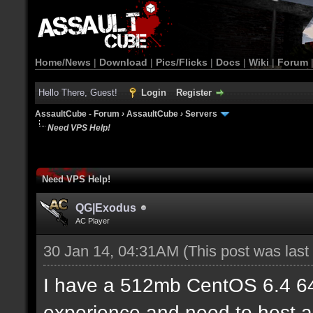
Home/News
|
Download
|
Pics/Flicks
|
Docs
|
Wiki
|
Forum
Hello There, Guest!
Login
Register
AssaultCube - Forum
›
AssaultCube
›
Servers
Need VPS Help!
Need VPS Help!
QG|Exodus
AC Player
30 Jan 14, 04:31AM
(This post was las
I have a 512mb CentOS 6.4 6
experience and need to host a