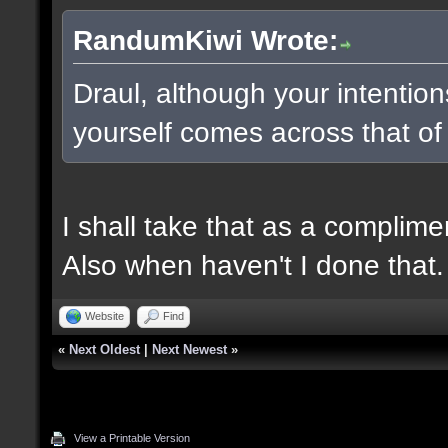
RandumKiwi Wrote:
Draul, although your intentio
yourself comes across that of
I shall take that as a complime
Also when haven't I done that.
Website
Find
«
Next Oldest
|
Next Newest
»
View a Printable Version