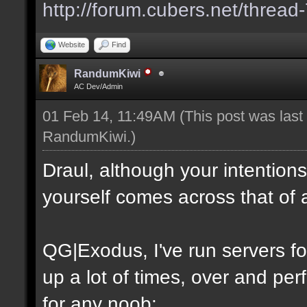
http://forum.cubers.net/thread
Website
Find
RandumKiwi
AC Dev/Admin
01 Feb 14, 11:49AM
(This post was las
RandumKiwi
.)
Draul, although your intention
yourself comes across that of 
QG|Exodus, I've run servers f
up a lot of times, over and perf
for any noob: