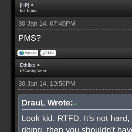
|HP|
Mah Nugga!
30 Jan 14, 07:40PM
PMS?
Website
Find
Ethiixx
CBGaming Owner
30 Jan 14, 10:56PM
DrauL Wrote:
Look kid, RTFD. It's not hard
doing, then you shouldn't hav