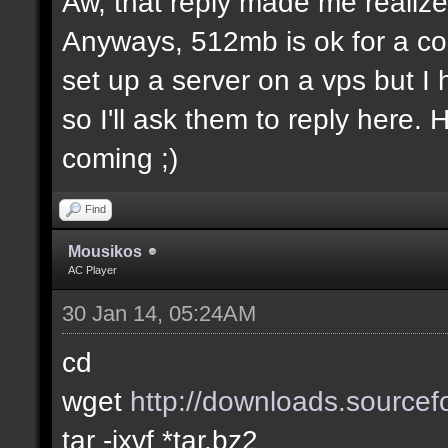
Aw, that reply made me realize.
Anyways, 512mb is ok for a co
set up a server on a vps but I
so I'll ask them to reply here.
coming ;)
Find
Mousikos
AC Player
30 Jan 14, 05:24AM
cd
wget
http://downloads.sourcefo
tar -jxvf *tar.bz2