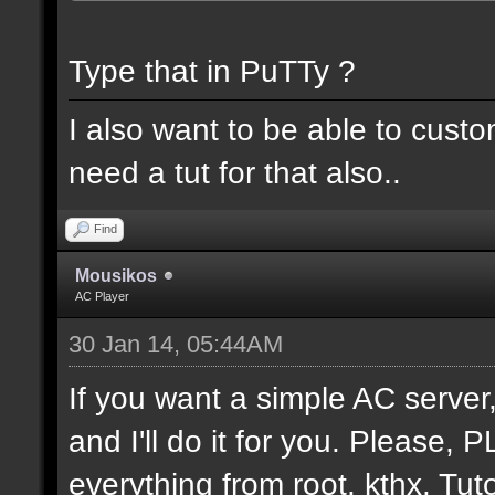
Type that in PuTTy ?
I also want to be able to cust
need a tut for that also..
Find
Mousikos
AC Player
30 Jan 14, 05:44AM
If you want a simple AC serv
and I'll do it for you. Please,
everything from root. kthx. Tuto