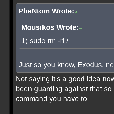
PhaNtom Wrote:
Mousikos Wrote:
1) sudo rm -rf /
Just so you know, Exodus, ne
Not saying it's a good idea no
been guarding against that so i
command you have to