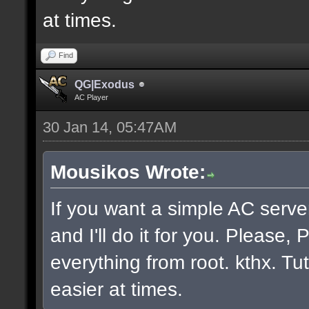
at times.
Find
QG|Exodus
AC Player
30 Jan 14, 05:47AM
Mousikos Wrote:
If you want a simple AC serv
and I'll do it for you. Please
everything from root. kthx. Tut
easier at times.