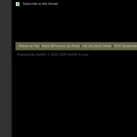
Subscribe to this thread
Return to Top
|
Mark All Forums as Read
|
Lite (Archive) Mode
|
RSS Syndicati
Powered By
MyBB
, © 2002-2026
MyBB Group
.