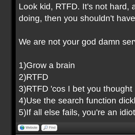
Look kid, RTFD. It's not hard,
doing, then you shouldn't have
We are not your god damn ser
1)Grow a brain
2)RTFD
3)RTFD 'cos I bet you thought 
4)Use the search function dic
5)If all else fails, you're an id
Website
Find