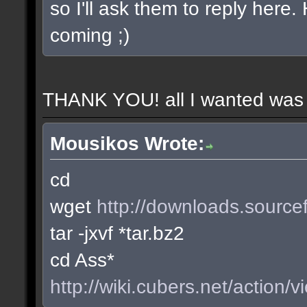
so I'll ask them to reply here
coming ;)
THANK YOU! all I wanted was t
Mousikos Wrote:
cd
wget
http://downloads.sourcef
tar -jxvf *tar.bz2
cd Ass*
http://wiki.cubers.net/action/