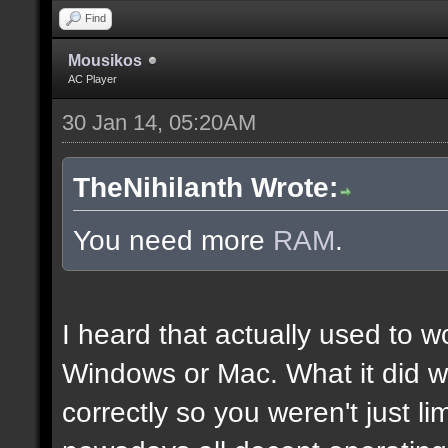
Find
Mousikos
AC Player
30 Jan 14, 05:20AM
TheNihilanth Wrote:
You need more
RAM
.
I heard that actually used to w
Windows or Mac. What it did w
correctly so you weren't just l