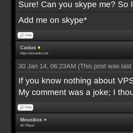
Sure! Can you skype me? So I
Add me on skype*
Find
Casius
https://assaultcu.be
30 Jan 14, 06:23AM
(This post was las
If you know nothing about VPS/l
My comment was a joke; I though
Find
Mousikos
AC Player