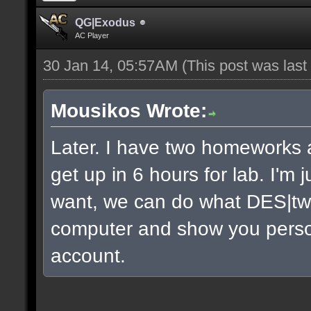
QG|Exodus
AC Player
30 Jan 14, 05:57AM
(This post was las
Mousikos Wrote:
Later. I have two homeworks a
get up in 6 hours for lab. I'm 
want, we can do what DES|twi
computer and show you persona
account.