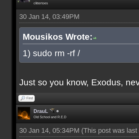
clittertoes
30 Jan 14, 03:49PM
Mousikos Wrote:
1) sudo rm -rf /
Just so you know, Exodus, nev
Find
DrauL
Old School and R.E.D
30 Jan 14, 05:34PM
(This post was las