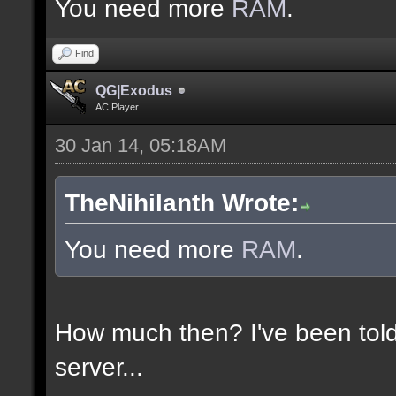
You need more
RAM
.
Find
QG|Exodus
AC Player
30 Jan 14, 05:18AM
TheNihilanth Wrote:
You need more
RAM
.
How much then? I've been told
server...