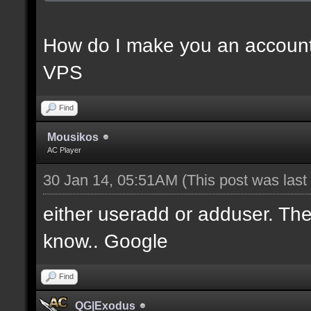
How do I make you an account
VPS
Find
Mousikos
AC Player
30 Jan 14, 05:51AM
(This post was las
either useradd or adduser. Ther
know.. Google
Find
QG|Exodus