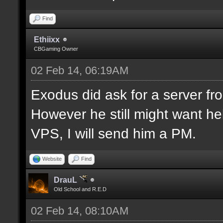
Find
Ethiixx
CBGaming Owner
02 Feb 14, 06:19AM
Exodus did ask for a server fro
However he still might want hel
VPS, I will send him a PM.
Website
Find
DrauL
Old School and R.E.D
02 Feb 14, 08:10AM