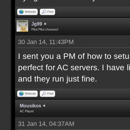
Website
Find
Jg99
Pika Pika chuuuuu!
30 Jan 14, 11:43PM
I sent you a PM of how to set
perfect for AC servers. I hav
and they run just fine.
Website
Find
Mousikos
AC Player
31 Jan 14, 04:37AM