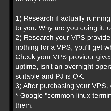
1) Research if actually running
to you. Why are you doing it, o
2) Research your VPS provider 
nothing for a VPS, you'll get wh
Check your VPS provider gives 
uptime, isn't an overnight oper
suitable and PJ is OK.
3) After purchasing your VPS, 
* Google "common linux termi
them.