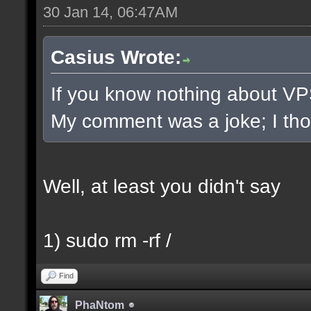
30 Jan 14, 06:47AM
Casius Wrote:
If you know nothing about VPS/
My comment was a joke; I thoug
Well, at least you didn't say
1) sudo rm -rf /
Find
PhaNtom