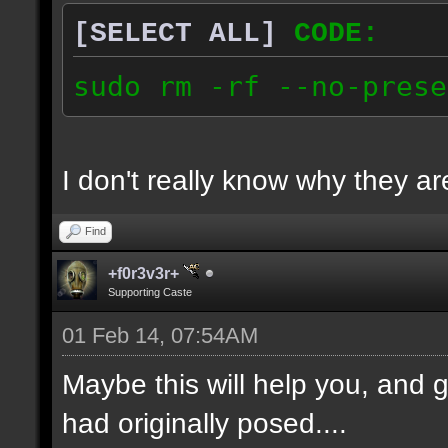
[SELECT ALL]
CODE:
sudo rm -rf --no-prese
I don't really know why they are
Find
+f0r3v3r+
Supporting Caste
01 Feb 14, 07:54AM
Maybe this will help you, and g
had originally posed....