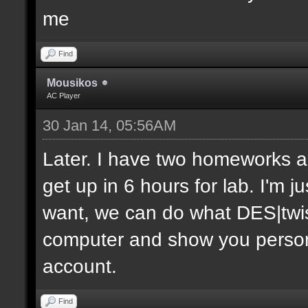
me
Find
Mousikos
AC Player
30 Jan 14, 05:56AM
Later. I have two homeworks an
get up in 6 hours for lab. I'm j
want, we can do what DES|twis
computer and show you personal
account.
Find