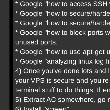
* Google "how to access SSH w
* Google "how to secure/harde
* Google "how to secure/harde
* Google "how to block ports wi
unused ports.
* Google "how to use apt-get 
* Google "analyzing linux log fi
4) Once you've done lots and l
your VPS is secure and you'r
terminal stuff to do things, th
5) Extract AC somewhere, go mod
6) Install "screen"