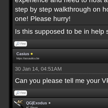
step by step walkthrough on ho
one! Please hurry!
Is this supposed to be in help 
Find
Casius
https://assaultcu.be
30 Jan 14, 04:51AM
Can you please tell me your V
Find
QG|Exodus
AC Player