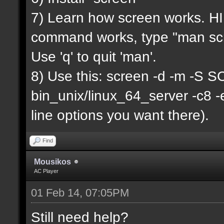
7) Learn how screen works. HIN
command works, type "man scr
Use 'q' to quit 'man'.
8) Use this: screen -d -m -
bin_unix/linux_64_server -c8 
line options you want there).
Find
Mousikos
AC Player
01 Feb 14, 07:05PM
Still need help?