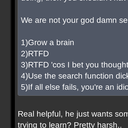
We are not your god damn se
1)Grow a brain
2)RTFD
3)RTFD 'cos I bet you thought
4)Use the search function di
5)If all else fails, you're an i
Real helpful, he just wants so
trying to learn? Pretty harsh..