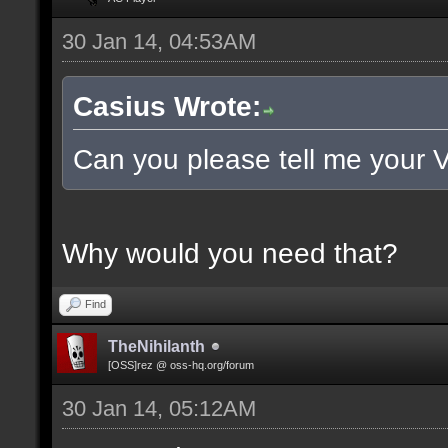
30 Jan 14, 04:53AM
Casius Wrote:
Can you please tell me your 
Why would you need that?
Find
TheNihilanth
[OSS]rez @ oss-hq.org/forum
30 Jan 14, 05:12AM