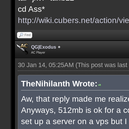
cd Ass*
http://wiki.cubers.net/action/v
Find
QG|Exodus
AC Player
30 Jan 14, 05:25AM
(This post was las
TheNihilanth Wrote:
Aw, that reply made me realize
Anyways, 512mb is ok for a c
set up a server on a vps but 