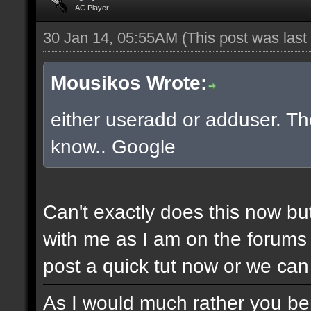
AC Player
30 Jan 14, 05:55AM
(This post was las
Mousikos Wrote:
either useradd or adduser. The
know.. Google
Can't exactly does this now bu
with me as I am on the forums 
post a quick tut now or we can 
As I would much rather you bene