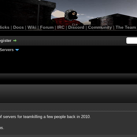
licks
|
Docs
|
Wiki
|
Forum
|
IRC
|
Discord
|
Community
|
The Team
gister
Servers
of servers for teamkilling a few people back in 2010.
ps.