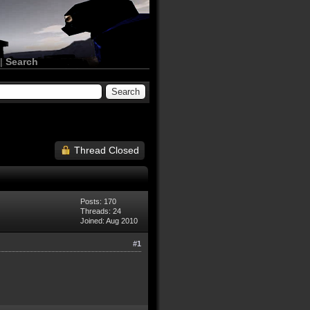
|
Search
Thread Closed
Posts: 170
Threads: 24
Joined: Aug 2010
#1