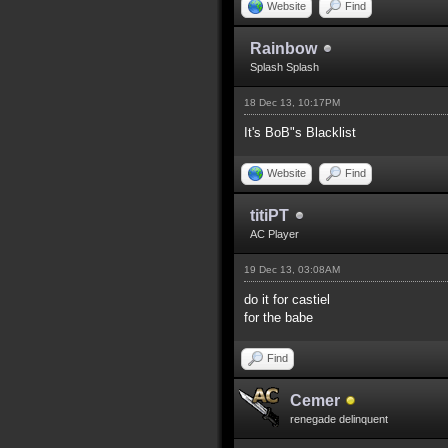
Website
Find
Rainbow
Splash Splash
18 Dec 13, 10:17PM
It's BoB"s Blacklist
Website
Find
titiPT
AC Player
19 Dec 13, 03:08AM
do it for castiel
for the babe
Find
Cemer
renegade delinquent