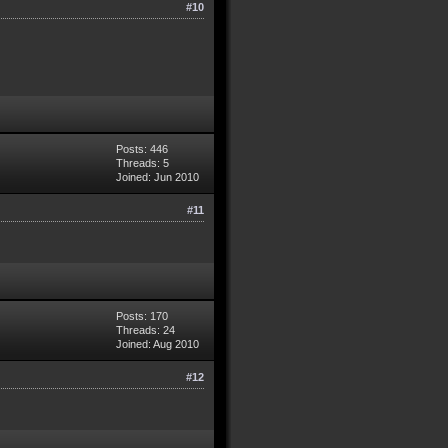
#10
Posts: 446
Threads: 5
Joined: Jun 2010
#11
Posts: 170
Threads: 24
Joined: Aug 2010
#12