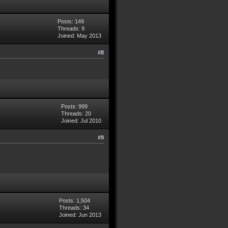
Posts: 149
Threads: 9
Joined: May 2013
#8
Posts: 999
Threads: 20
Joined: Jul 2010
#9
Posts: 1,504
Threads: 34
Joined: Jun 2013