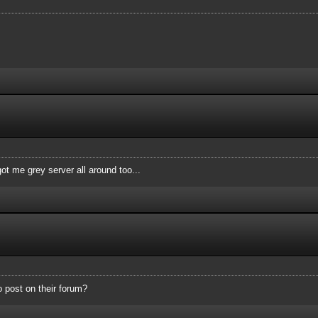
ot me grey server all around too...
o post on their forum?