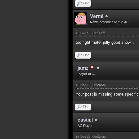
Find
Vermi
Noble defender of true AC
18 Dec 13, 09:11AM
too right mate, jolly good show...
Find
jamz
Player of AC
18 Dec 13, 09:26AM
Your post is missing some specifics
Find
castiel
AC Player
18 Dec 13, 09:52AM