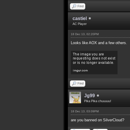
Find
castiel
AC Player
18 Dec 13, 02:20PM
Looks like AOX and a few others.
Find
Jg99
Pika Pika chuuuuu!
18 Dec 13, 03:09PM
are you banned on SilverCloud?