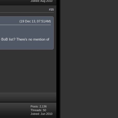
Joined: Aug 2010
#15
(19 Dec 13, 07:51AM)
 BoB list? There's no mention of
Posts: 2,136
Threads: 50
Joined: Jun 2010