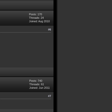
Posts: 170
Threads: 24
Joined: Aug 2010
#6
Posts: 740
Threads: 61
Joined: Jun 2011
#7