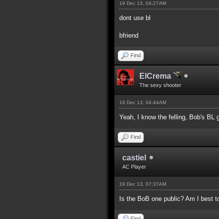
19 Dec 13, 04:27AM
dont use bl
bfriend
Find
ElCrema
The sexy shooter
19 Dec 13, 04:44AM
Yeah, I know the felling, Bob's BL g
Find
castiel
AC Player
19 Dec 13, 07:37AM
Is the BoB one public? Am I best t
Find