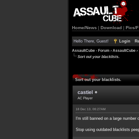
Home/News
|
Download
|
Pics/F
Hello There, Guest!
Login
Re
AssaultCube - Forum
›
AssaultCube
›
Sort out your blacklists.
Sort out your blacklists.
castiel
AC Player
18 Dec 13, 06:27AM
I'm still banned on a large number 
Stop using outdated blacklists pee