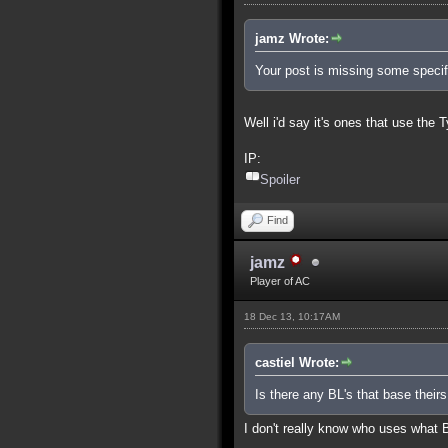
jamz Wrote:
Your post is missing some specifi
Well i'd say it's ones that use the 
IP:
Spoiler
Find
jamz
Player of AC
18 Dec 13, 10:17AM
castiel Wrote:
Is there any BL's that base theirs
I don't really know who uses what 