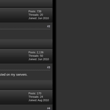
Posts: 739
Threads: 20
Joined: Jun 2010
#2
Posts: 2,136
Threads: 50
Joined: Jun 2010
#3
isted on my servers.
Posts: 170
Threads: 24
Joined: Aug 2010
#4