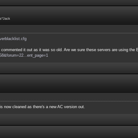
Fs*Jack
rverblacklist.cfg
commented it out as it was so old. Are we sure these servers are using the Bo
d=58&forum=22...ent_page=1
e is now cleaned as there's a new AC version out.