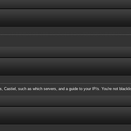
, Castiel, such as which servers, and a guide to your IP/s. You're not blackl