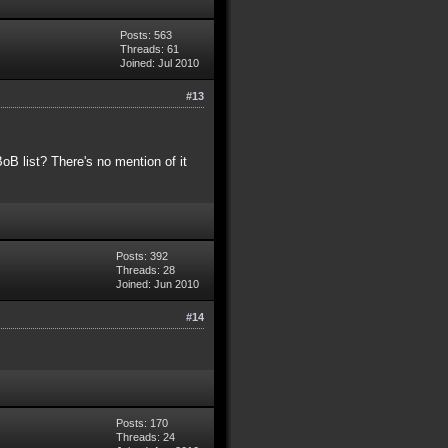
Posts: 563
Threads: 61
Joined: Jul 2010
#13
B list? There's no mention of it
Posts: 392
Threads: 28
Joined: Jun 2010
#14
Posts: 170
Threads: 24