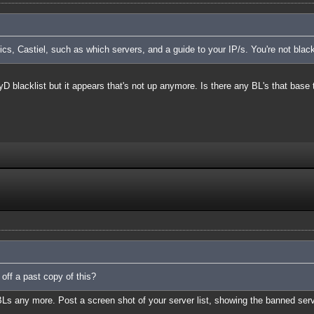
cs, Castiel, such as which servers, and a guide to your IP/s. You're not blac
TyD blacklist but it appears that's not up anymore. Is there any BL's that base 
 off a past copy of this?
BLs any more. Post a screen shot of your server list, showing the banned ser