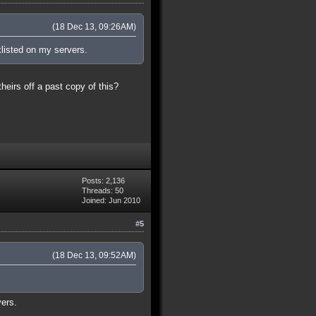
(18 Dec 13, 09:26AM)
klisted on my servers.
theirs off a past copy of this?
Posts: 2,136
Threads: 50
Joined: Jun 2010
#5
(18 Dec 13, 09:52AM)
vers.