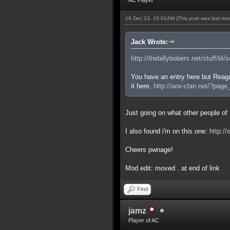
19 Dec 13, 10:01AM
(This post was last m
Jack Wrote:
http://thebillybobers.net/stuff/bl/
You have an entry here but Reaga
it here.
http://aox-clan.net/?pag
Just going on what other people of m
I also found i'm on this one:
http:/
Cheers pwnage!
Mod edit: moved . at end of link
Find
jamz
Player of AC