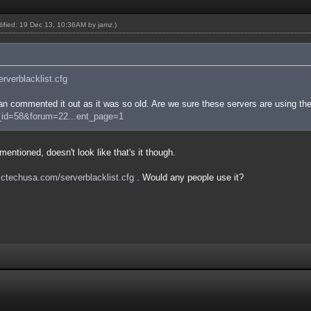
odified: 19 Dec 13, 10:36AM by
jamz
.)
serverblacklist.cfg
n commented it out as it was so old. Are we sure these servers are using the
e_id=58&forum=22...ent_page=1
entioned, doesn't look like that's it though.
/sctechusa.com/serverblacklist.cfg
. Would any people use it?