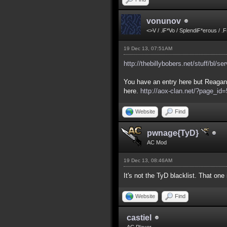
vonunov
<>V / .iF*Vo / SplendiF*erous / .
19 Dec 13, 07:51AM
http://thebillybobers.net/stuff/bl/se
You have an entry here but Reagan 
here.
http://aox-clan.net/?page_i
Website
Find
pwnage{TyD}
AC Mod
19 Dec 13, 08:46AM
It's not the TyD blacklist. That on
Website
Find
castiel
AC Player