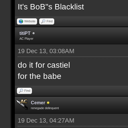
It's BoB"s Blacklist
Website
Find
titiPT
AC Player
19 Dec 13, 03:08AM
do it for castiel
for the babe
Find
Cemer
renegade delinquent
19 Dec 13, 04:27AM