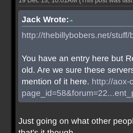
19 Dec 13, 10:01AM
(This post was las
Jack Wrote:
http://thebillybobers.net/stuff/
You have an entry here but R
old. Are we sure these server
mention of it here.
http://aox-
page_id=58&forum=22...ent
Just going on what other peopl
that's it though.