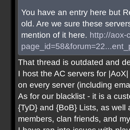
You have an entry here but R
old. Are we sure these server
mention of it here.
http://aox-
page_id=58&forum=22...ent
That thread is outdated and de
I host the AC servers for |AoX| 
on every server (including emai
As for our blacklist - it is a c
{TyD} and {BoB} Lists, as well
members, clan friends, and mys
I have ran into issues with pla