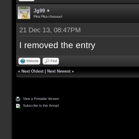
Jg99
Pika Pika chuuuuu!
21 Dec 13, 08:47PM
I removed the entry
Website
Find
«
Next Oldest
|
Next Newest
»
View a Printable Version
Subscribe to this thread