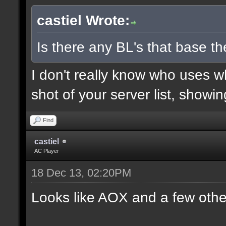
castiel Wrote:
Is there any BL's that base the
I don't really know who uses 
shot of your server list, showi
Find
castiel
AC Player
18 Dec 13, 02:20PM
Looks like AOX and a few othe