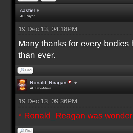
castiel
AC Player
19 Dec 13, 04:18PM
Many thanks for every-bodies he
than ever.
Find
Ronald_Reagan
AC Dev/Admin
19 Dec 13, 09:36PM
* Ronald_Reagan was wonderi
Find