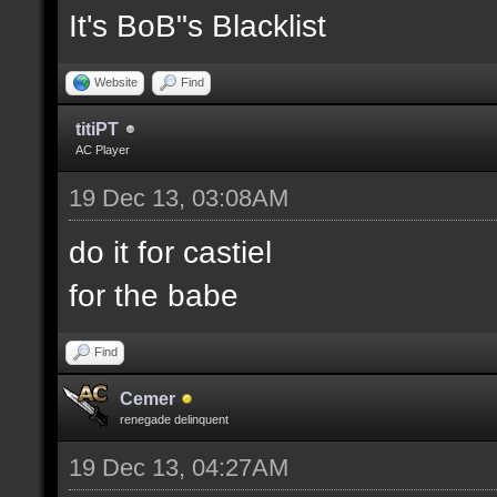
It's BoB"s Blacklist
Website
Find
titiPT
AC Player
19 Dec 13, 03:08AM
do it for castiel
for the babe
Find
Cemer
renegade delinquent
19 Dec 13, 04:27AM