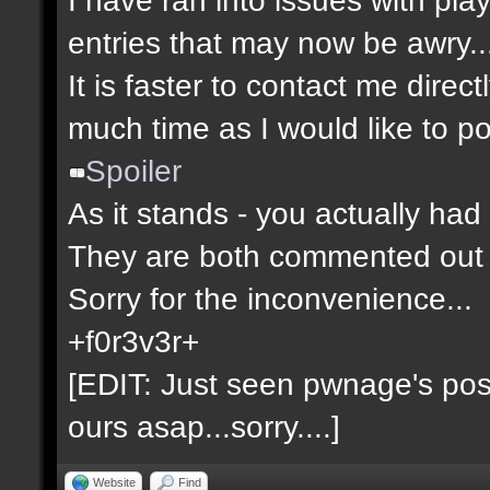
entries that may now be awry..
It is faster to contact me direct
much time as I would like to po
Spoiler
As it stands - you actually had 
They are both commented out 
Sorry for the inconvenience...
+f0r3v3r+
[EDIT: Just seen pwnage's post 
ours asap...sorry....]
Website
Find