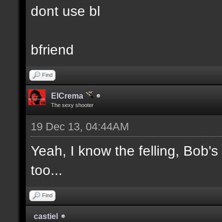
dont use bl
bfriend
Find
ElCrema
The sexy shooter
19 Dec 13, 04:44AM
Yeah, I know the felling, Bob'
too...
Find
castiel