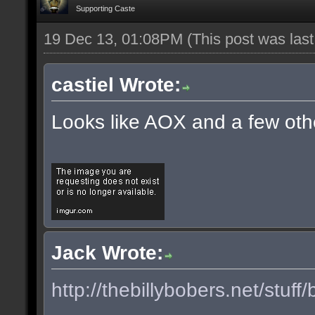
Supporting Caste
19 Dec 13, 01:08PM
(This post was las
castiel Wrote:
Looks like AOX and a few oth
Jack Wrote:
http://thebillybobers.net/stuff/