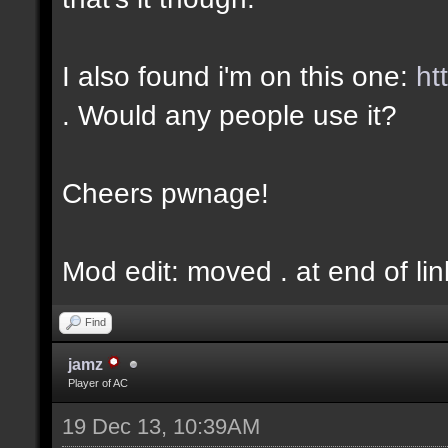
I also found i'm on this one:
ht
. Would any people use it?
Cheers pwnage!
Mod edit: moved . at end of lin
Find
jamz
Player of AC
19 Dec 13, 10:39AM