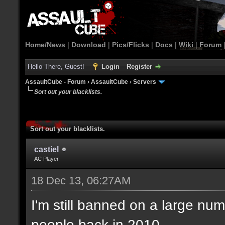
Home/News
|
Download
|
Pics/Flicks
|
Docs
|
Wiki
|
Forum
Hello There, Guest!
Login
Register
AssaultCube - Forum
›
AssaultCube
›
Servers
Sort out your blacklists.
Sort out your blacklists.
castiel
AC Player
18 Dec 13, 06:27AM
I'm still banned on a large num
people back in 2010.