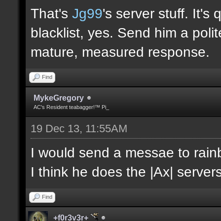
That's
Jg99
's server stuff. It'
blacklist, yes. Send him a poli
mature, measured response.
Find
MykeGregory
AC's Resident teabagger!™ Pi_
19 Dec 13, 11:55AM
I would send a messae to rain
I think he does the |Ax| servers
Find
+f0r3v3r+