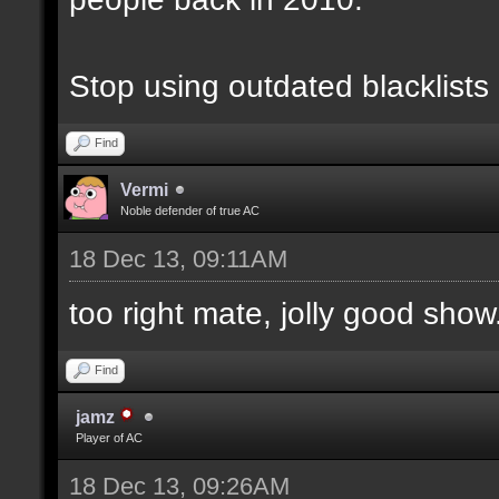
Stop using outdated blacklists
Find
Vermi
Noble defender of true AC
18 Dec 13, 09:11AM
too right mate, jolly good show.
Find
jamz
Player of AC
18 Dec 13, 09:26AM