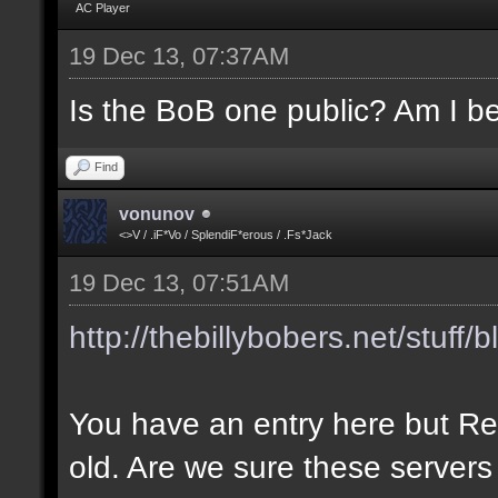
AC Player
19 Dec 13, 07:37AM
Is the BoB one public? Am I be
Find
vonunov
<>V / .iF*Vo / SplendiF*erous / .Fs*Jack
19 Dec 13, 07:51AM
http://thebillybobers.net/stuff/b
You have an entry here but Re
old. Are we sure these servers