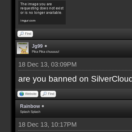
Find
Jg99
Pika Pika chuuuuu!
18 Dec 13, 03:09PM
are you banned on SilverClou
Website
Find
Rainbow
Splash Splash
18 Dec 13, 10:17PM