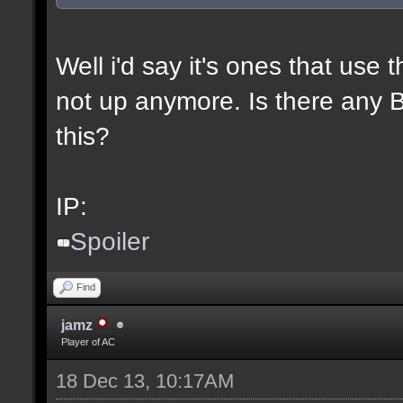
Well i'd say it's ones that use t
not up anymore. Is there any BL
this?
IP:
Spoiler
Find
jamz
Player of AC
18 Dec 13, 10:17AM