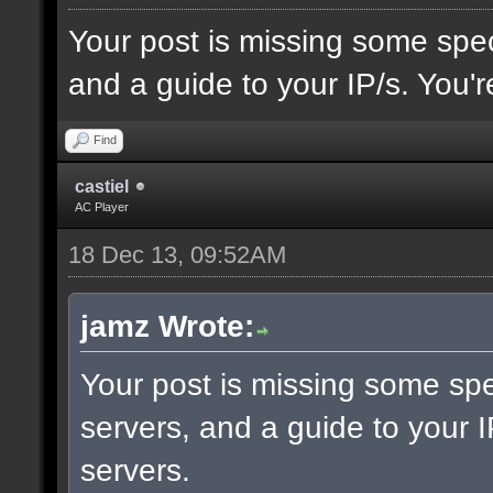
Your post is missing some spec
and a guide to your IP/s. You'r
Find
castiel
AC Player
18 Dec 13, 09:52AM
jamz Wrote:
Your post is missing some spe
servers, and a guide to your I
servers.