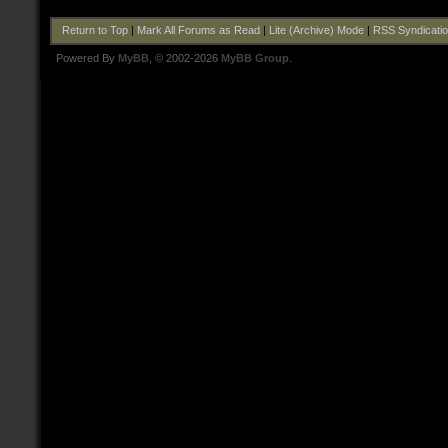
Return to Top
|
Mark All Forums as Read
|
Lite (Archive) Mode
|
RSS Syndicati
Powered By
MyBB
, © 2002-2026
MyBB Group
.