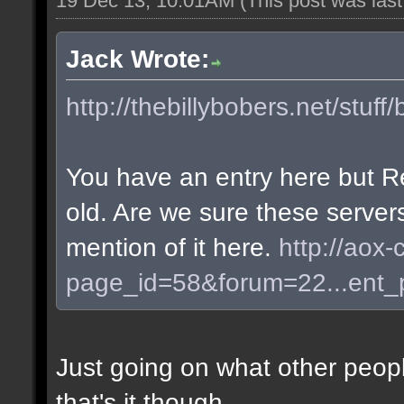
19 Dec 13, 10:01AM
(This post was las
Jack Wrote:
http://thebillybobers.net/stuff/
You have an entry here but R
old. Are we sure these server
mention of it here.
http://aox-
page_id=58&forum=22...ent
Just going on what other peopl
that's it though.