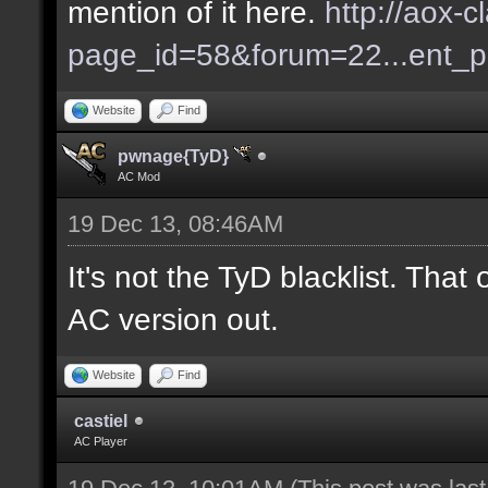
mention of it here.
http://aox-c
page_id=58&forum=22...ent_
Website
Find
pwnage{TyD}
AC Mod
19 Dec 13, 08:46AM
It's not the TyD blacklist. Tha
AC version out.
Website
Find
castiel
AC Player