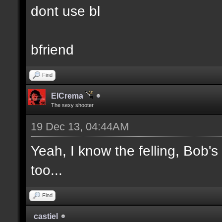
dont use bl
bfriend
Find
ElCrema
The sexy shooter
19 Dec 13, 04:44AM
Yeah, I know the felling, Bob'
too...
Find
castiel