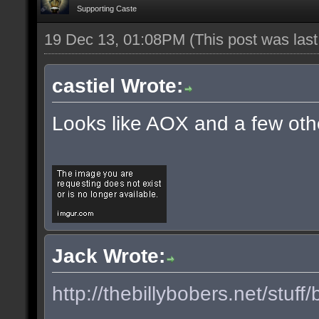
Supporting Caste
19 Dec 13, 01:08PM
(This post was las
castiel Wrote:
Looks like AOX and a few oth
Jack Wrote:
http://thebillybobers.net/stuff/