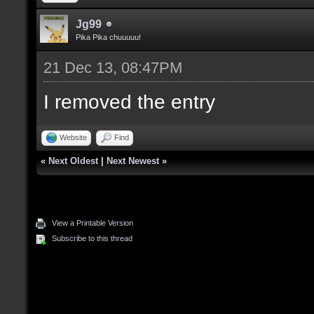
Jg99
Pika Pika chuuuuu!
21 Dec 13, 08:47PM
I removed the entry
Website
Find
«
Next Oldest
|
Next Newest
»
View a Printable Version
Subscribe to this thread