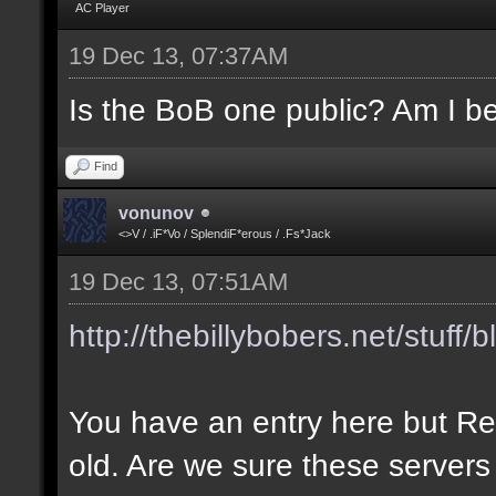
AC Player
19 Dec 13, 07:37AM
Is the BoB one public? Am I be
Find
vonunov
<>V / .iF*Vo / SplendiF*erous / .Fs*Jack
19 Dec 13, 07:51AM
http://thebillybobers.net/stuff/b
You have an entry here but Re
old. Are we sure these servers