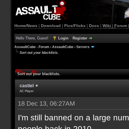
Home/News
|
Download
|
Pics/Flicks
|
Docs
|
Wiki
|
Forum
Hello There, Guest!
Login
Register
AssaultCube - Forum
›
AssaultCube
›
Servers
Sort out your blacklists.
Sort out your blacklists.
castiel
AC Player
18 Dec 13, 06:27AM
I'm still banned on a large num
people back in 2010.