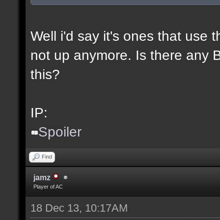
Well i'd say it's ones that use t
not up anymore. Is there any BL
this?
IP:
Spoiler
Find
jamz
Player of AC
18 Dec 13, 10:17AM