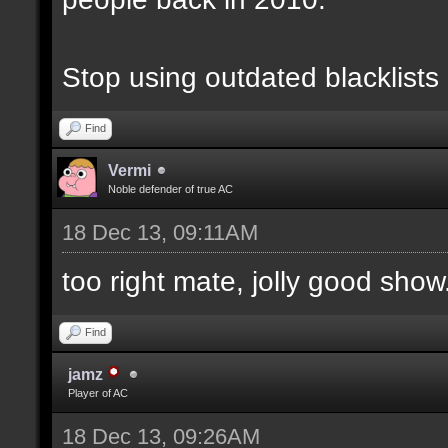
Stop using outdated blacklists
Find
Vermi
Noble defender of true AC
18 Dec 13, 09:11AM
too right mate, jolly good show.
Find
jamz
Player of AC
18 Dec 13, 09:26AM