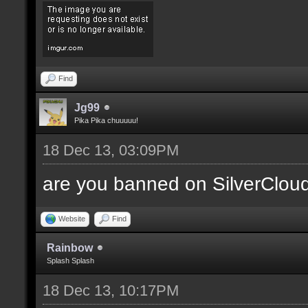
Find
Jg99
Pika Pika chuuuuu!
18 Dec 13, 03:09PM
are you banned on SilverClou
Website
Find
Rainbow
Splash Splash
18 Dec 13, 10:17PM