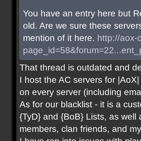
You have an entry here but R
old. Are we sure these server
mention of it here.
http://aox-
page_id=58&forum=22...ent
That thread is outdated and de
I host the AC servers for |AoX| 
on every server (including emai
As for our blacklist - it is a c
{TyD} and {BoB} Lists, as well
members, clan friends, and mys
I have ran into issues with pla