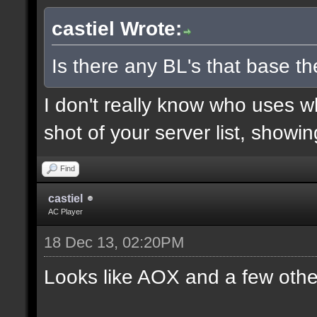
castiel Wrote:
Is there any BL's that base the
I don't really know who uses 
shot of your server list, showi
Find
castiel
AC Player
18 Dec 13, 02:20PM
Looks like AOX and a few othe