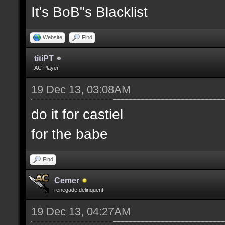
It's BoB"s Blacklist
Website
Find
titiPT
AC Player
19 Dec 13, 03:08AM
do it for castiel
for the babe
Find
Cemer
renegade delinquent
19 Dec 13, 04:27AM