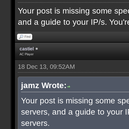
Your post is missing some spec
and a guide to your IP/s. You'r
Find
castiel
AC Player
18 Dec 13, 09:52AM
jamz Wrote:
Your post is missing some spe
servers, and a guide to your I
servers.