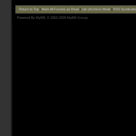
Return to Top
|
Mark All Forums as Read
|
Lite (Archive) Mode
|
RSS Syndicati
Powered By
MyBB
, © 2002-2026
MyBB Group
.