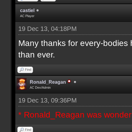
castiel
AC Player
19 Dec 13, 04:18PM
Many thanks for every-bodies he
than ever.
Find
Ronald_Reagan
AC Dev/Admin
19 Dec 13, 09:36PM
* Ronald_Reagan was wonderi
Find