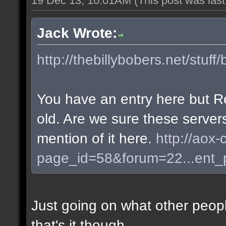
19 Dec 13, 10:01AM
(This post was las
Jack Wrote:
http://thebillybobers.net/stuff/
You have an entry here but R
old. Are we sure these server
mention of it here.
http://aox-
page_id=58&forum=22...ent
Just going on what other peopl
that's it though.