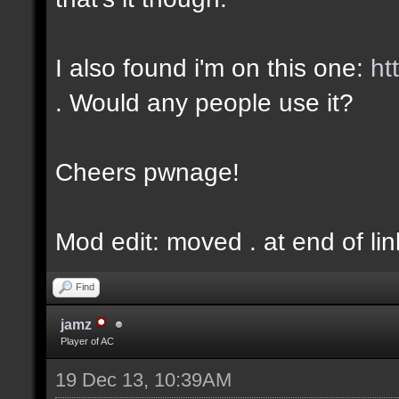
I also found i'm on this one:
ht
. Would any people use it?
Cheers pwnage!
Mod edit: moved . at end of lin
Find
jamz
Player of AC
19 Dec 13, 10:39AM