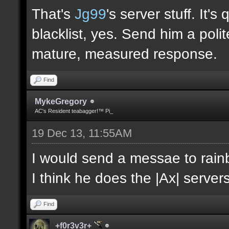
That's
Jg99
's server stuff. It'
blacklist, yes. Send him a poli
mature, measured response.
Find
MykeGregory
AC's Resident teabagger!™ Pi_
19 Dec 13, 11:55AM
I would send a messae to rain
I think he does the |Ax| servers
Find
+f0r3v3r+