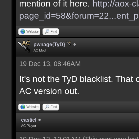
mention of it here.
http://aox-c
page_id=58&forum=22...ent_
Website
Find
pwnage{TyD}
AC Mod
19 Dec 13, 08:46AM
It's not the TyD blacklist. Tha
AC version out.
Website
Find
castiel
AC Player