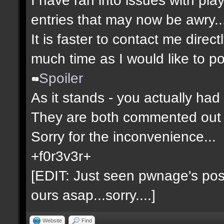
entries that may now be awry..
It is faster to contact me direct
much time as I would like to po
Spoiler
As it stands - you actually had 
They are both commented out 
Sorry for the inconvenience...
+f0r3v3r+
[EDIT: Just seen pwnage's post 
ours asap...sorry....]
Website
Find