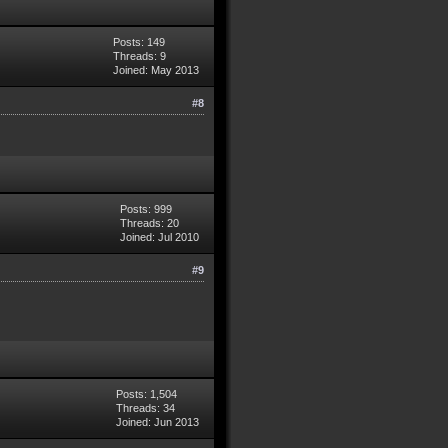
Posts: 149
Threads: 9
Joined: May 2013
#8
Posts: 999
Threads: 20
Joined: Jul 2010
#9
Posts: 1,504
Threads: 34
Joined: Jun 2013