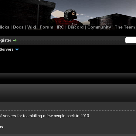
licks
|
Docs
|
Wiki
|
Forum
|
IRC
|
Discord
|
Community
|
The Team
gister
Servers
of servers for teamkilling a few people back in 2010.
ps.