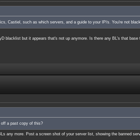
cs, Castiel, such as which servers, and a guide to your IP/s. You're not blac
TyD blacklist but it appears that's not up anymore. Is there any BL's that base 
 off a past copy of this?
BLs any more. Post a screen shot of your server list, showing the banned ser