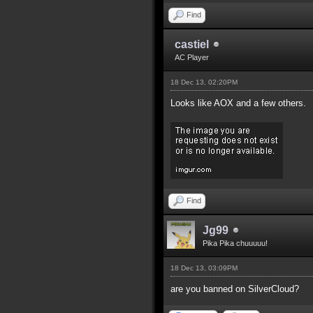
Find
castiel
AC Player
18 Dec 13, 02:20PM
Looks like AOX and a few others.
Find
Jg99
Pika Pika chuuuuu!
18 Dec 13, 03:09PM
are you banned on SilverCloud?