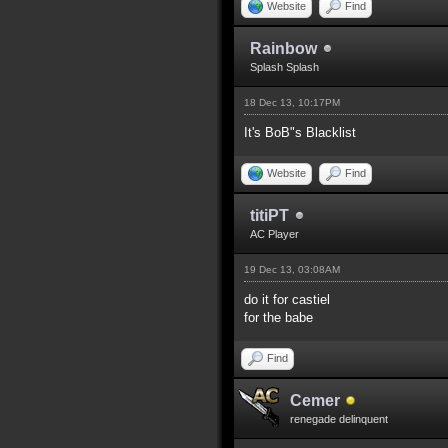
Website
Find
Rainbow
Splash Splash
18 Dec 13, 10:17PM
It's BoB"s Blacklist
Website
Find
titiPT
AC Player
19 Dec 13, 03:08AM
do it for castiel
for the babe
Find
Cemer
renegade delinquent