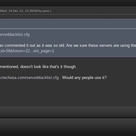
odified: 19 Dec 13, 10:36AM by
jamz
.)
serverblacklist.cfg
n commented it out as it was so old. Are we sure these servers are using the
e_id=58&forum=22...ent_page=1
entioned, doesn't look like that's it though.
/sctechusa.com/serverblacklist.cfg
. Would any people use it?