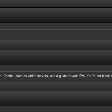
, Castiel, such as which servers, and a guide to your IP/s. You're not blackl