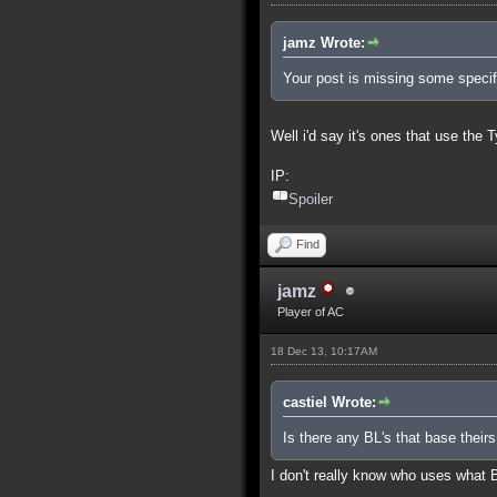
jamz Wrote:
Your post is missing some specifi
Well i'd say it's ones that use the 
IP:
Spoiler
Find
jamz
Player of AC
18 Dec 13, 10:17AM
castiel Wrote:
Is there any BL's that base theirs
I don't really know who uses what 