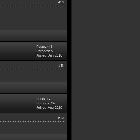
#10
Posts: 446
Threads: 5
Joined: Jun 2010
#11
Posts: 170
Threads: 24
Joined: Aug 2010
#12