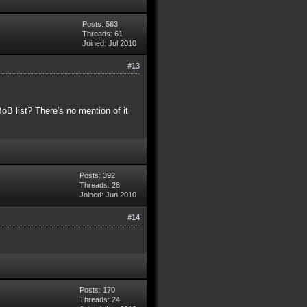
Posts: 563
Threads: 61
Joined: Jul 2010
#13
B list? There's no mention of it
Posts: 392
Threads: 28
Joined: Jun 2010
#14
Posts: 170
Threads: 24