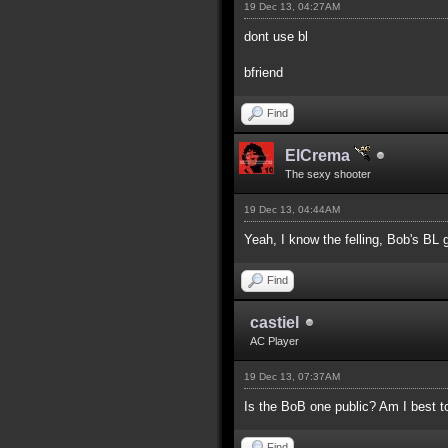
19 Dec 13, 04:27AM
dont use bl
bfriend
Find
ElCrema
The sexy shooter
19 Dec 13, 04:44AM
Yeah, I know the felling, Bob's BL g
Find
castiel
AC Player
19 Dec 13, 07:37AM
Is the BoB one public? Am I best t
Find