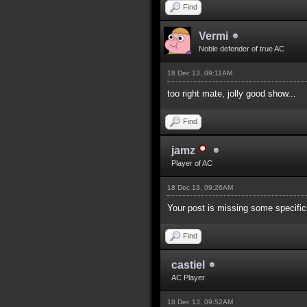
Find
Vermi
Noble defender of true AC
18 Dec 13, 09:11AM
too right mate, jolly good show...
Find
jamz
Player of AC
18 Dec 13, 09:26AM
Your post is missing some specifics
Find
castiel
AC Player
18 Dec 13, 09:52AM