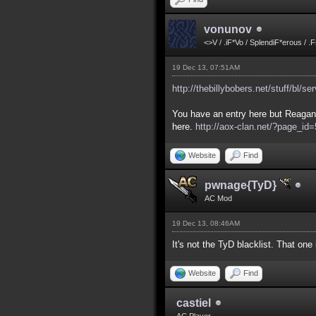
vonunov
<>V / .iF*Vo / SplendiF*erous / .
19 Dec 13, 07:51AM
http://thebillybobers.net/stuff/bl/se
You have an entry here but Reagan 
here.
http://aox-clan.net/?page_i
Website
Find
pwnage{TyD}
AC Mod
19 Dec 13, 08:46AM
It's not the TyD blacklist. That on
Website
Find
castiel
AC Player