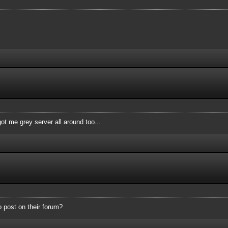
ot me grey server all around too...
o post on their forum?