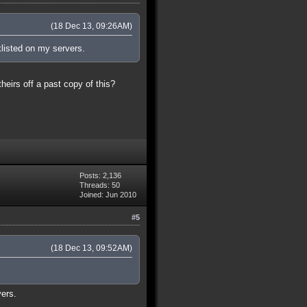
(18 Dec 13, 09:26AM)
klisted on my servers.
theirs off a past copy of this?
Posts: 2,136
Threads: 50
Joined: Jun 2010
#5
(18 Dec 13, 09:52AM)
vers.