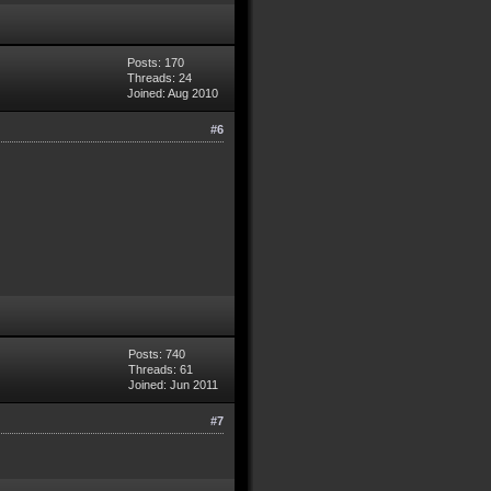
Posts: 170
Threads: 24
Joined: Aug 2010
#6
Posts: 740
Threads: 61
Joined: Jun 2011
#7