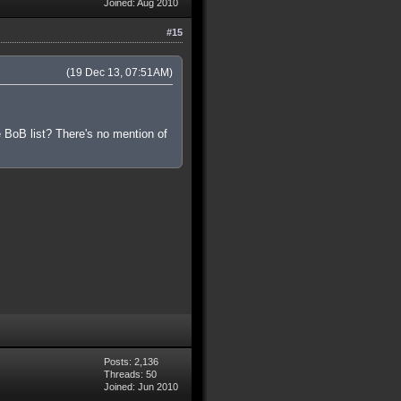
Joined: Aug 2010
#15
(19 Dec 13, 07:51AM)
 BoB list? There's no mention of
Posts: 2,136
Threads: 50
Joined: Jun 2010