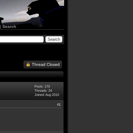
|
Search
Thread Closed
Posts: 170
Threads: 24
Joined: Aug 2010
#1