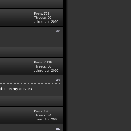
Posts: 739
Threads: 20
Joined: Jun 2010
#2
Posts: 2,136
Threads: 50
Joined: Jun 2010
#3
isted on my servers.
Posts: 170
Threads: 24
Joined: Aug 2010
#4