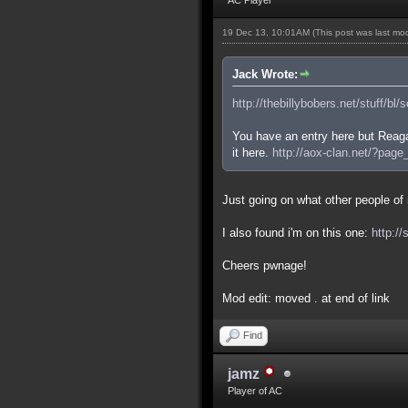
19 Dec 13, 10:01AM
(This post was last m
Jack Wrote:
http://thebillybobers.net/stuff/bl/
You have an entry here but Reaga
it here.
http://aox-clan.net/?pag
Just going on what other people of m
I also found i'm on this one:
http:/
Cheers pwnage!
Mod edit: moved . at end of link
Find
jamz
Player of AC