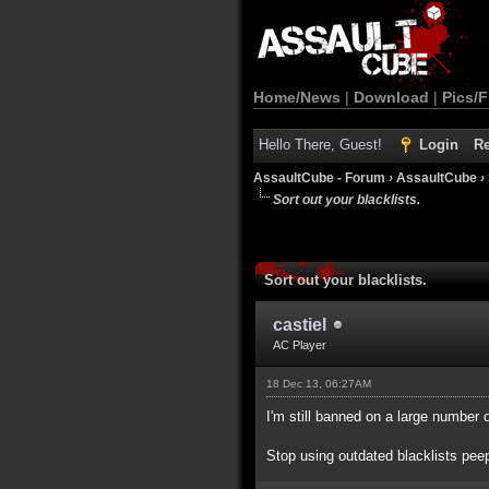
Home/News
|
Download
|
Pics/F
Hello There, Guest!
Login
Re
AssaultCube - Forum
›
AssaultCube
›
Sort out your blacklists.
Sort out your blacklists.
castiel
AC Player
18 Dec 13, 06:27AM
I'm still banned on a large number 
Stop using outdated blacklists pee