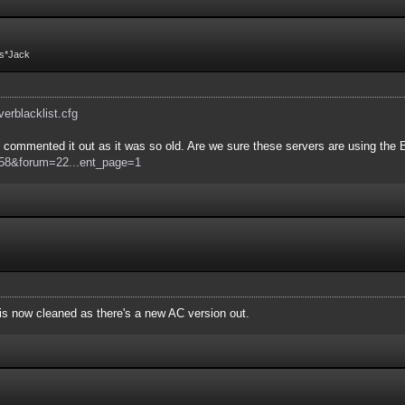
Fs*Jack
rverblacklist.cfg
commented it out as it was so old. Are we sure these servers are using the Bo
d=58&forum=22...ent_page=1
e is now cleaned as there's a new AC version out.