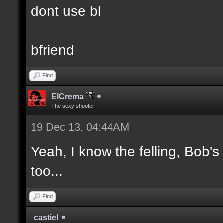
dont use bl
bfriend
Find
ElCrema
The sexy shooter
19 Dec 13, 04:44AM
Yeah, I know the felling, Bob'
too...
Find
castiel