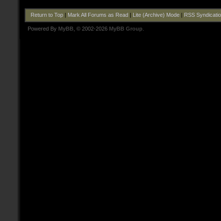
Return to Top
|
Mark All Forums as Read
|
Lite (Archive) Mode
|
RSS Syndicati
Powered By
MyBB
, © 2002-2026
MyBB Group
.