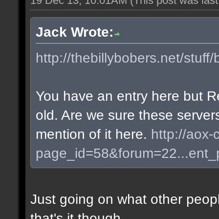
19 Dec 13, 10:01AM
(This post was las
Jack Wrote:
http://thebillybobers.net/stuff/
You have an entry here but R
old. Are we sure these server
mention of it here.
http://aox-
page_id=58&forum=22...ent
Just going on what other peopl
that's it though.