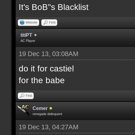
It's BoB"s Blacklist
Website
Find
titiPT
AC Player
19 Dec 13, 03:08AM
do it for castiel
for the babe
Find
Cemer
renegade delinquent
19 Dec 13, 04:27AM