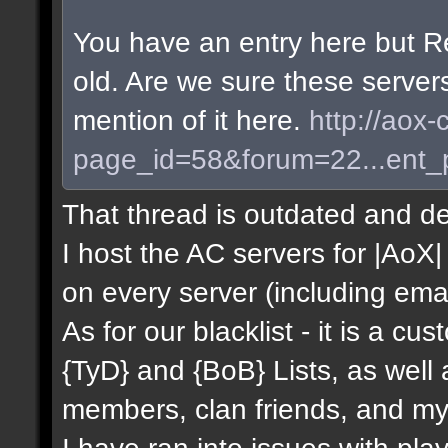
You have an entry here but R
old. Are we sure these server
mention of it here.
http://aox-
page_id=58&forum=22...ent
That thread is outdated and de
I host the AC servers for |AoX| 
on every server (including emai
As for our blacklist - it is a c
{TyD} and {BoB} Lists, as well
members, clan friends, and mys
I have ran into issues with pla