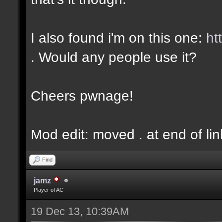
I also found i'm on this one:
ht
. Would any people use it?
Cheers pwnage!
Mod edit: moved . at end of lin
Find
jamz
Player of AC
19 Dec 13, 10:39AM