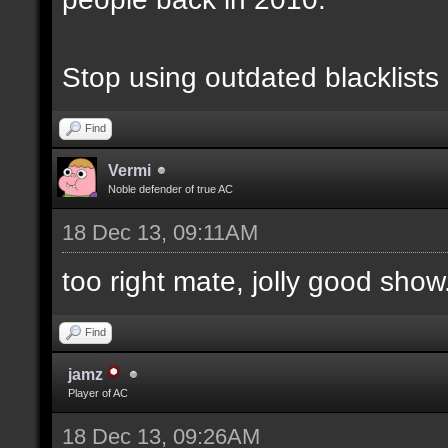
Stop using outdated blacklists
Find
Vermi
Noble defender of true AC
18 Dec 13, 09:11AM
too right mate, jolly good show.
Find
jamz
Player of AC
18 Dec 13, 09:26AM