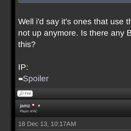
Well i'd say it's ones that use t
not up anymore. Is there any BL
this?
IP:
Spoiler
Find
jamz
Player of AC
18 Dec 13, 10:17AM