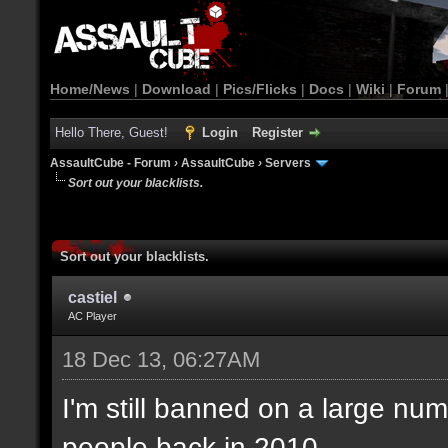
Home/News
|
Download
|
Pics/Flicks
|
Docs
|
Wiki
|
Forum
Hello There, Guest!
Login
Register
AssaultCube - Forum
›
AssaultCube
›
Servers
Sort out your blacklists.
Sort out your blacklists.
castiel
AC Player
18 Dec 13, 06:27AM
I'm still banned on a large num
people back in 2010.