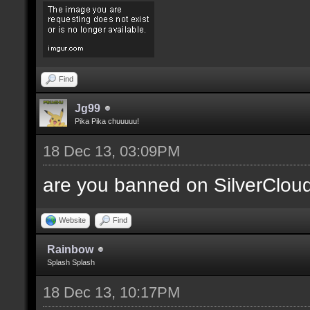
Find
Jg99
Pika Pika chuuuuu!
18 Dec 13, 03:09PM
are you banned on SilverClou
Website
Find
Rainbow
Splash Splash
18 Dec 13, 10:17PM