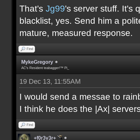
That's
Jg99
's server stuff. It'
blacklist, yes. Send him a poli
mature, measured response.
Find
MykeGregory
AC's Resident teabagger!™ Pi_
19 Dec 13, 11:55AM
I would send a messae to rain
I think he does the |Ax| servers
Find
+f0r3v3r+