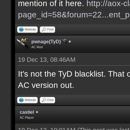
mention of it here.
http://aox-c
page_id=58&forum=22...ent_
Website
Find
pwnage{TyD}
AC Mod
19 Dec 13, 08:46AM
It's not the TyD blacklist. Tha
AC version out.
Website
Find
castiel
AC Player