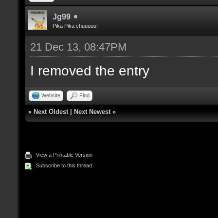
Jg99
Pika Pika chuuuuu!
21 Dec 13, 08:47PM
I removed the entry
Website
Find
«
Next Oldest
|
Next Newest
»
View a Printable Version
Subscribe to this thread