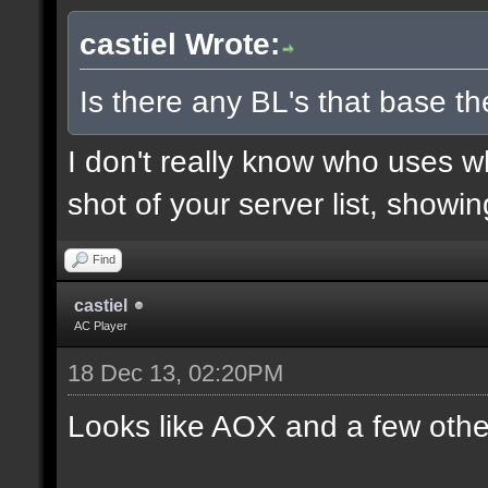
castiel Wrote:
Is there any BL's that base the
I don't really know who uses 
shot of your server list, showi
Find
castiel
AC Player
18 Dec 13, 02:20PM
Looks like AOX and a few othe