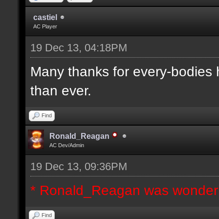
castiel
AC Player
19 Dec 13, 04:18PM
Many thanks for every-bodies he
than ever.
Find
Ronald_Reagan
AC Dev/Admin
19 Dec 13, 09:36PM
* Ronald_Reagan was wonderi
Find