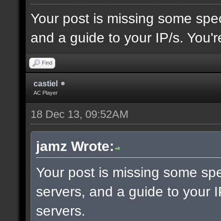
Your post is missing some spec
and a guide to your IP/s. You'r
Find
castiel
AC Player
18 Dec 13, 09:52AM
jamz Wrote:
Your post is missing some spe
servers, and a guide to your I
servers.