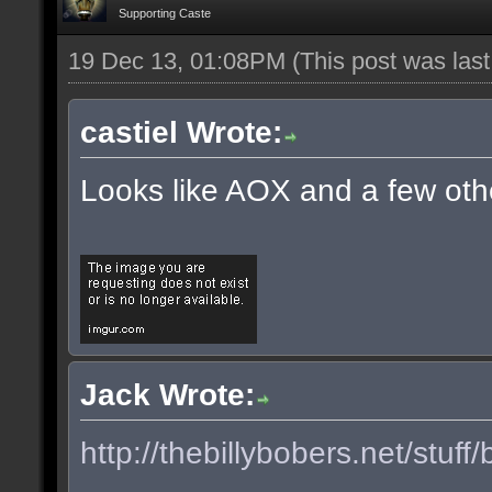
Supporting Caste
19 Dec 13, 01:08PM
(This post was las
castiel Wrote:
Looks like AOX and a few oth
Jack Wrote:
http://thebillybobers.net/stuff/