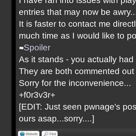
entries that may now be awry..
It is faster to contact me direct
much time as I would like to po
Spoiler
As it stands - you actually had 
They are both commented out 
Sorry for the inconvenience...
+f0r3v3r+
[EDIT: Just seen pwnage's post 
ours asap...sorry....]
Website
Find