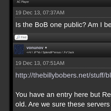
AC Player
19 Dec 13, 07:37AM
Is the BoB one public? Am I be
Find
vonunov
<>V / .iF*Vo / SplendiF*erous / .Fs*Jack
19 Dec 13, 07:51AM
http://thebillybobers.net/stuff/b
You have an entry here but Re
old. Are we sure these servers