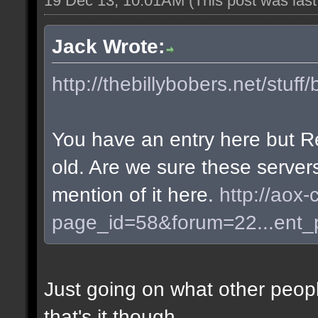
19 Dec 13, 10:01AM
(This post was las
Jack Wrote:
http://thebillybobers.net/stuff/
You have an entry here but R
old. Are we sure these server
mention of it here.
http://aox-
page_id=58&forum=22...ent
Just going on what other peopl
that's it though.