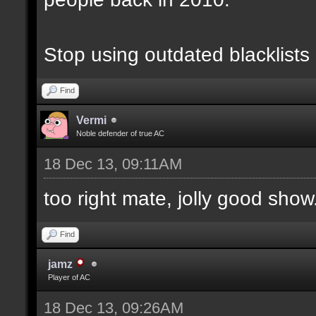
Stop using outdated blacklists
Find
Vermi
Noble defender of true AC
18 Dec 13, 09:11AM
too right mate, jolly good show.
Find
jamz
Player of AC
18 Dec 13, 09:26AM