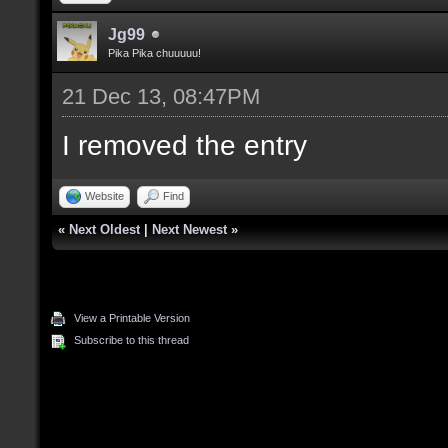
Jg99
Pika Pika chuuuuu!
21 Dec 13, 08:47PM
I removed the entry
Website
Find
«
Next Oldest
|
Next Newest
»
View a Printable Version
Subscribe to this thread