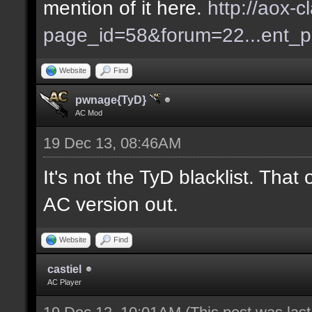
mention of it here.
http://aox-c
page_id=58&forum=22...ent_
Website
Find
pwnage{TyD}
AC Mod
19 Dec 13, 08:46AM
It's not the TyD blacklist. Tha
AC version out.
Website
Find
castiel
AC Player