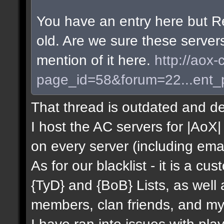
You have an entry here but R
old. Are we sure these server
mention of it here.
http://aox-
page_id=58&forum=22...ent
That thread is outdated and de
I host the AC servers for |AoX| 
on every server (including emai
As for our blacklist - it is a c
{TyD} and {BoB} Lists, as well
members, clan friends, and mys
I have ran into issues with pla