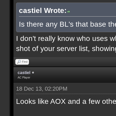
castiel Wrote:
Is there any BL's that base the
I don't really know who uses 
shot of your server list, showi
Find
castiel
AC Player
18 Dec 13, 02:20PM
Looks like AOX and a few othe