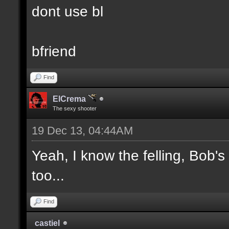
dont use bl
bfriend
Find
ElCrema
The sexy shooter
19 Dec 13, 04:44AM
Yeah, I know the felling, Bob'
too...
Find
castiel