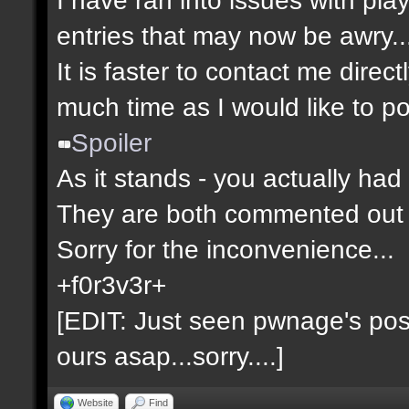
entries that may now be awry..
It is faster to contact me direct
much time as I would like to po
Spoiler
As it stands - you actually had 
They are both commented out 
Sorry for the inconvenience...
+f0r3v3r+
[EDIT: Just seen pwnage's post 
ours asap...sorry....]
Website
Find