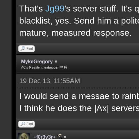
That's
Jg99
's server stuff. It'
blacklist, yes. Send him a poli
mature, measured response.
Find
MykeGregory
AC's Resident teabagger!™ Pi_
19 Dec 13, 11:55AM
I would send a messae to rain
I think he does the |Ax| servers
Find
+f0r3v3r+