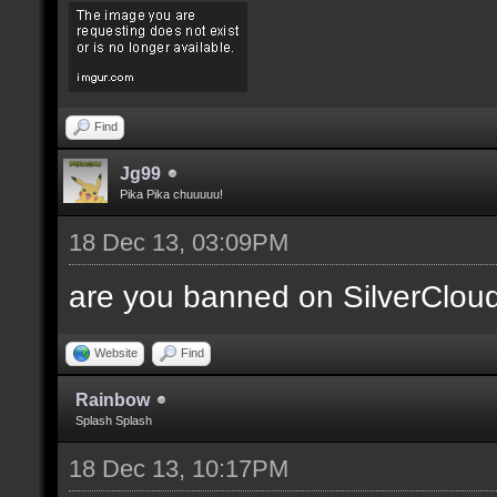
Find
Jg99
Pika Pika chuuuuu!
18 Dec 13, 03:09PM
are you banned on SilverClou
Website
Find
Rainbow
Splash Splash
18 Dec 13, 10:17PM