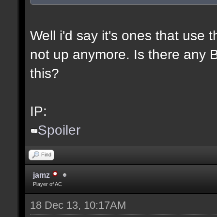
Well i'd say it's ones that use t
not up anymore. Is there any BL
this?
IP:
Spoiler
Find
jamz
Player of AC
18 Dec 13, 10:17AM