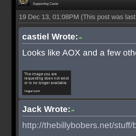
Supporting Caste
19 Dec 13, 01:08PM
(This post was las
castiel Wrote:
Looks like AOX and a few oth
Jack Wrote:
http://thebillybobers.net/stuff/