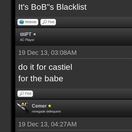
It's BoB"s Blacklist
Website
Find
titiPT
AC Player
19 Dec 13, 03:08AM
do it for castiel
for the babe
Find
Cemer
renegade delinquent
19 Dec 13, 04:27AM