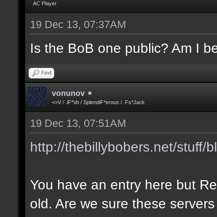
AC Player
19 Dec 13, 07:37AM
Is the BoB one public? Am I be
Find
vonunov
<>V / .iF*Vo / SplendiF*erous / .Fs*Jack
19 Dec 13, 07:51AM
http://thebillybobers.net/stuff/b
You have an entry here but Re
old. Are we sure these servers