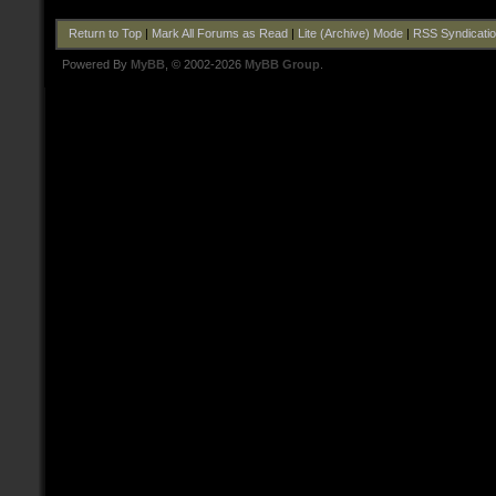
Return to Top
|
Mark All Forums as Read
|
Lite (Archive) Mode
|
RSS Syndicati
Powered By
MyBB
, © 2002-2026
MyBB Group
.