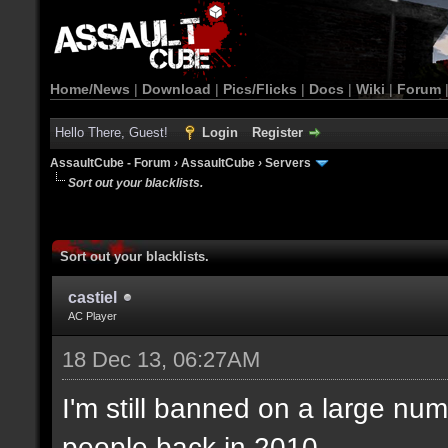
Home/News
|
Download
|
Pics/Flicks
|
Docs
|
Wiki
|
Forum
Hello There, Guest!
Login
Register
AssaultCube - Forum
›
AssaultCube
›
Servers
Sort out your blacklists.
Sort out your blacklists.
castiel
AC Player
18 Dec 13, 06:27AM
I'm still banned on a large num
people back in 2010.