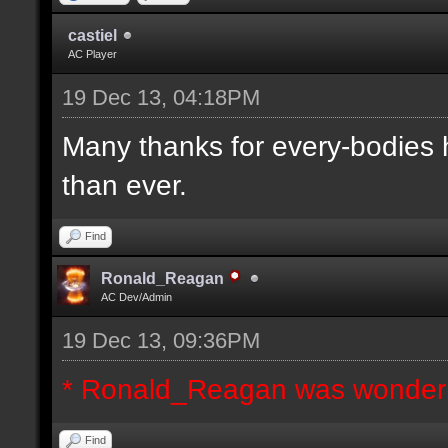
castiel
AC Player
19 Dec 13, 04:18PM
Many thanks for every-bodies he
than ever.
Find
Ronald_Reagan
AC Dev/Admin
19 Dec 13, 09:36PM
* Ronald_Reagan was wonderi
Find