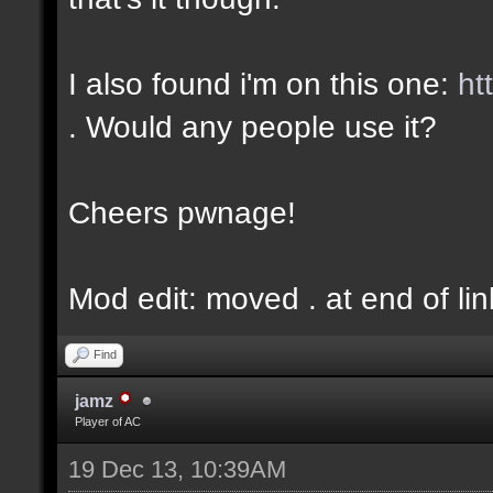
I also found i'm on this one:
ht
. Would any people use it?
Cheers pwnage!
Mod edit: moved . at end of lin
Find
jamz
Player of AC
19 Dec 13, 10:39AM