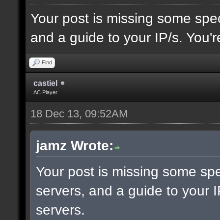
Your post is missing some spec
and a guide to your IP/s. You'r
Find
castiel
AC Player
18 Dec 13, 09:52AM
jamz Wrote:
Your post is missing some spe
servers, and a guide to your I
servers.