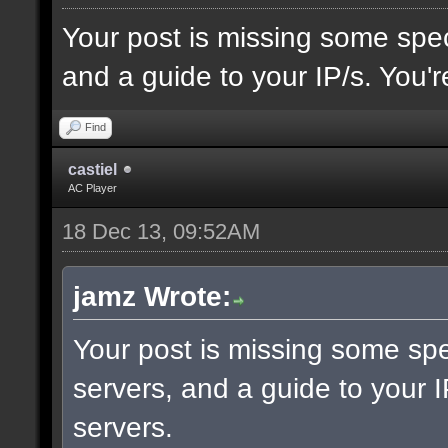
Your post is missing some spec
and a guide to your IP/s. You'r
Find
castiel
AC Player
18 Dec 13, 09:52AM
jamz Wrote:
Your post is missing some spe
servers, and a guide to your I
servers.