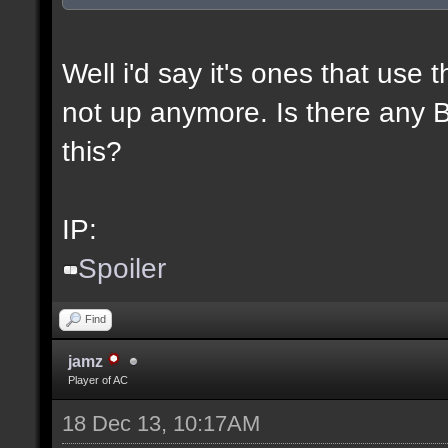
Well i'd say it's ones that use t
not up anymore. Is there any BL
this?
IP:
Spoiler
Find
jamz
Player of AC
18 Dec 13, 10:17AM