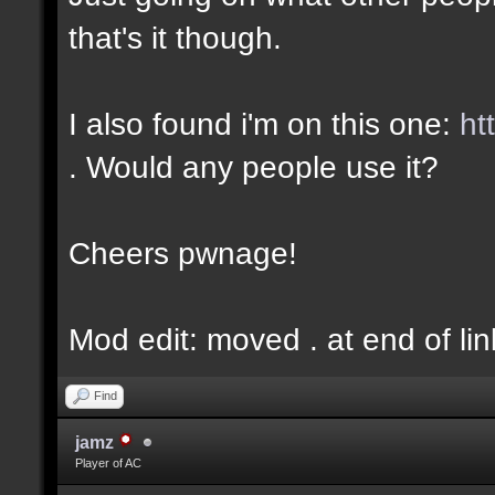
that's it though.
I also found i'm on this one:
ht
. Would any people use it?
Cheers pwnage!
Mod edit: moved . at end of lin
Find
jamz
Player of AC