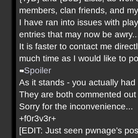
members, clan friends, and mys
I have ran into issues with pla
entries that may now be awry..
It is faster to contact me direct
much time as I would like to po
Spoiler
As it stands - you actually had 
They are both commented out 
Sorry for the inconvenience...
+f0r3v3r+
[EDIT: Just seen pwnage's post 