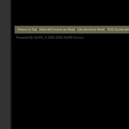
Return to Top
|
Mark All Forums as Read
|
Lite (Archive) Mode
|
RSS Syndicati
Powered By
MyBB
, © 2002-2026
MyBB Group
.