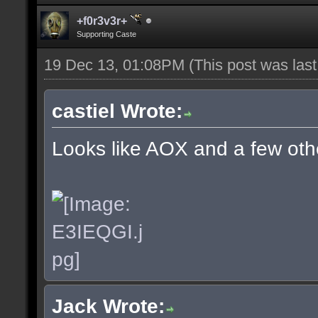
+f0r3v3r+
Supporting Caste
19 Dec 13, 01:08PM
(This post was las
castiel Wrote:
Looks like AOX and a few oth
Jack Wrote: