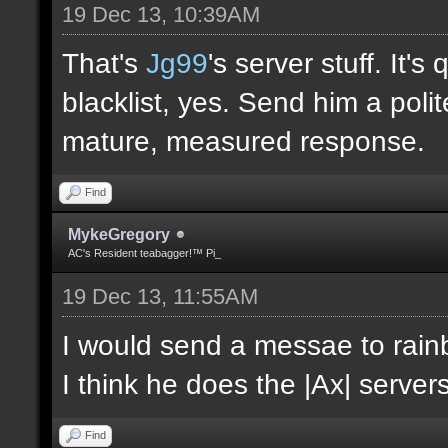
19 Dec 13, 10:39AM
That's
Jg99
's server stuff. It'
blacklist, yes. Send him a poli
mature, measured response.
Find
MykeGregory
AC's Resident teabagger!™ Pi_
19 Dec 13, 11:55AM
I would send a messae to rain
I think he does the |Ax| servers
Find