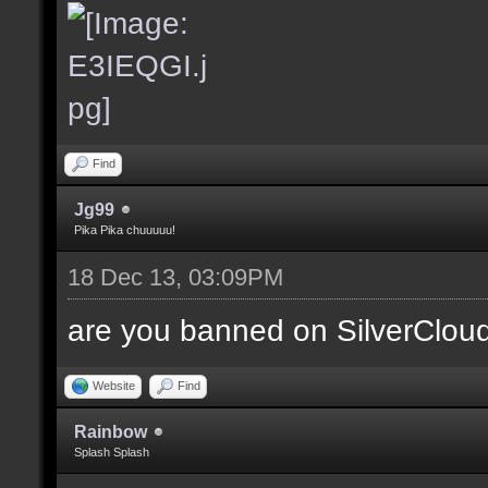
Find
Jg99
Pika Pika chuuuuu!
18 Dec 13, 03:09PM
are you banned on SilverClou
Website
Find
Rainbow
Splash Splash