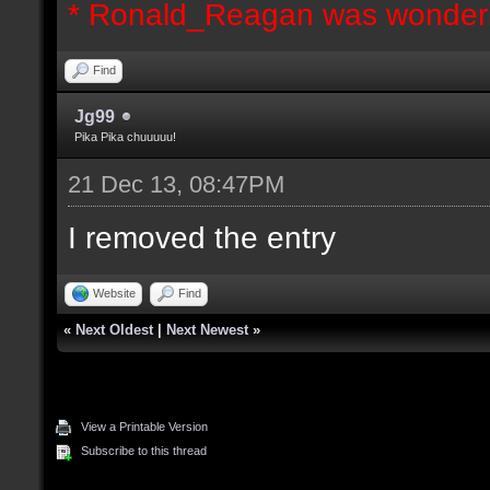
* Ronald_Reagan was wonderi
Find
Jg99
Pika Pika chuuuuu!
21 Dec 13, 08:47PM
I removed the entry
Website
Find
«
Next Oldest
|
Next Newest
»
View a Printable Version
Subscribe to this thread