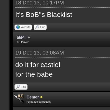
18 Dec 13, 10:17PM
It's BoB"s Blacklist
Website
Find
titiPT
AC Player
19 Dec 13, 03:08AM
do it for castiel
for the babe
Find
Cemer
renegade delinquent