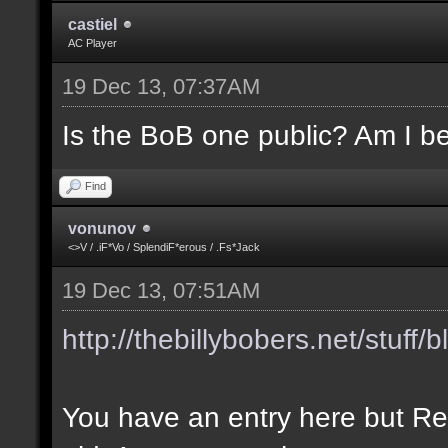
castiel
AC Player
19 Dec 13, 07:37AM
Is the BoB one public? Am I be
Find
vonunov
<>V / .iF*Vo / SplendiF*erous / .Fs*Jack
19 Dec 13, 07:51AM
http://thebillybobers.net/stuff/b
You have an entry here but Re