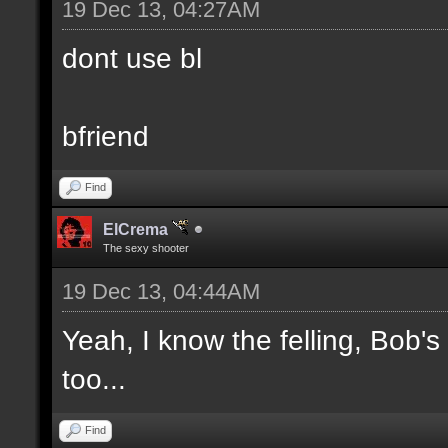
19 Dec 13, 04:27AM
dont use bl
bfriend
Find
ElCrema
The sexy shooter
19 Dec 13, 04:44AM
Yeah, I know the felling, Bob'
too...
Find