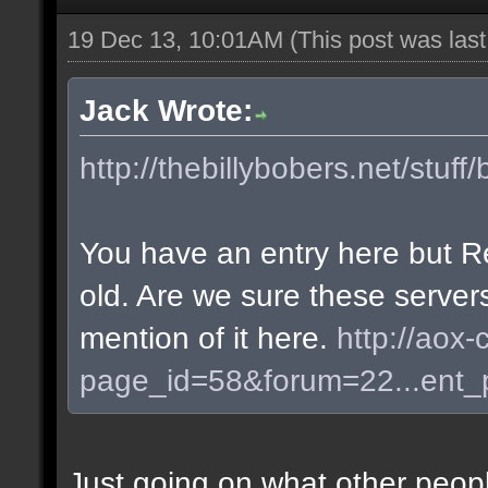
19 Dec 13, 10:01AM
(This post was las
Jack Wrote:
http://thebillybobers.net/stuff/
You have an entry here but R
old. Are we sure these server
mention of it here.
http://aox-
page_id=58&forum=22...ent
Just going on what other peopl