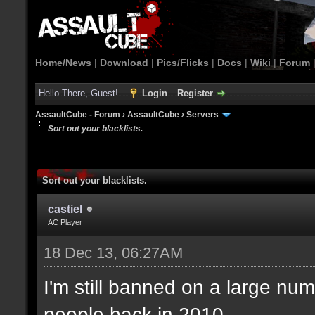
Home/News
|
Download
|
Pics/Flicks
|
Docs
|
Wiki
|
Forum
Hello There, Guest!
Login
Register
AssaultCube - Forum
›
AssaultCube
›
Servers
Sort out your blacklists.
Sort out your blacklists.
castiel
AC Player
18 Dec 13, 06:27AM
I'm still banned on a large num
people back in 2010.