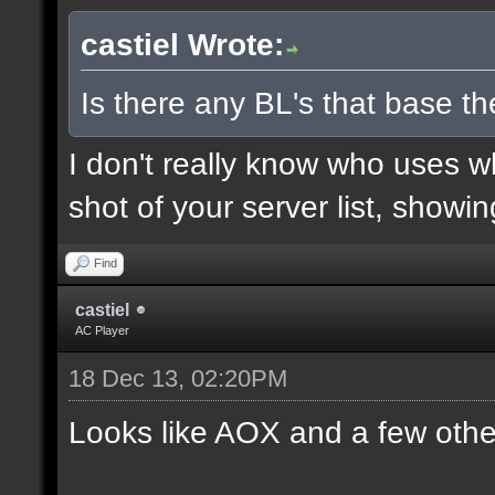
castiel Wrote:
Is there any BL's that base the
I don't really know who uses 
shot of your server list, showi
Find
castiel
AC Player
18 Dec 13, 02:20PM
Looks like AOX and a few othe