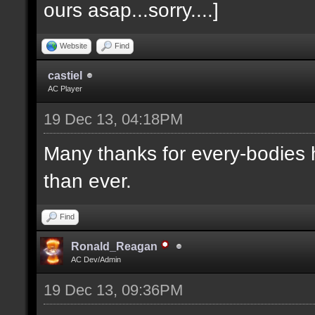
ours asap...sorry....]
Website
Find
castiel
AC Player
19 Dec 13, 04:18PM
Many thanks for every-bodies he
than ever.
Find
Ronald_Reagan
AC Dev/Admin
19 Dec 13, 09:36PM