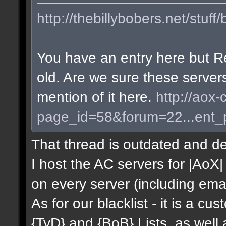
http://thebillybobers.net/stuff/
You have an entry here but R
old. Are we sure these server
mention of it here.
http://aox-
page_id=58&forum=22...ent
That thread is outdated and de
I host the AC servers for |AoX| 
on every server (including emai
As for our blacklist - it is a c
{TyD} and {BoB} Lists, as well