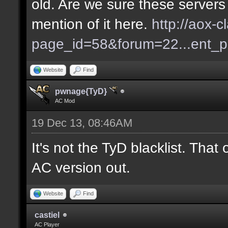
old. Are we sure these servers
mention of it here.
http://aox-c
page_id=58&forum=22...ent_
Website
Find
pwnage{TyD}
AC Mod
19 Dec 13, 08:46AM
It's not the TyD blacklist. Tha
AC version out.
Website
Find
castiel
AC Player