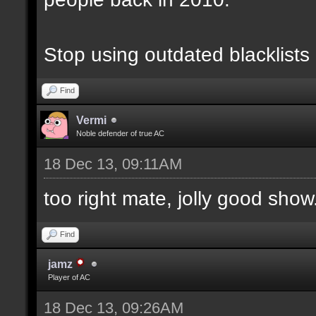
Stop using outdated blacklists
Find
Vermi
Noble defender of true AC
18 Dec 13, 09:11AM
too right mate, jolly good show.
Find
jamz
Player of AC
18 Dec 13, 09:26AM