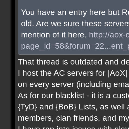
You have an entry here but R
old. Are we sure these server
mention of it here.
http://aox-
page_id=58&forum=22...ent
That thread is outdated and de
I host the AC servers for |AoX| 
on every server (including emai
As for our blacklist - it is a c
{TyD} and {BoB} Lists, as well
members, clan friends, and mys
I have ran into issues with pla