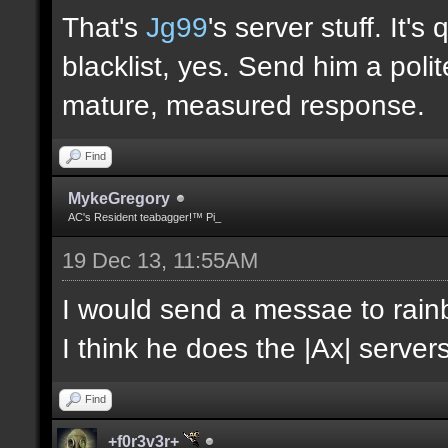
That's
Jg99
's server stuff. It'
blacklist, yes. Send him a poli
mature, measured response.
Find
MykeGregory
AC's Resident teabagger!™ Pi_
19 Dec 13, 11:55AM
I would send a messae to rain
I think he does the |Ax| servers
Find
+f0r3v3r+