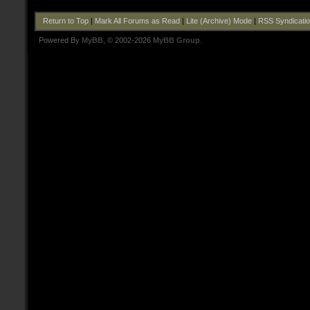
Return to Top
|
Mark All Forums as Read
|
Lite (Archive) Mode
|
RSS Syndicati
Powered By
MyBB
, © 2002-2026
MyBB Group
.