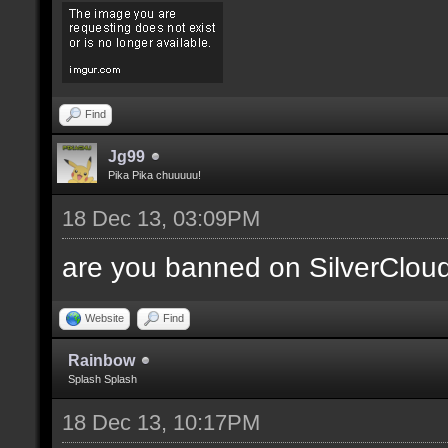
Find
Jg99
Pika Pika chuuuuu!
18 Dec 13, 03:09PM
are you banned on SilverClou
Website
Find
Rainbow
Splash Splash
18 Dec 13, 10:17PM