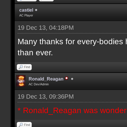
castiel
AC Player
19 Dec 13, 04:18PM
Many thanks for every-bodies he
than ever.
Find
Ronald_Reagan
AC Dev/Admin
19 Dec 13, 09:36PM
* Ronald_Reagan was wonderi
Find