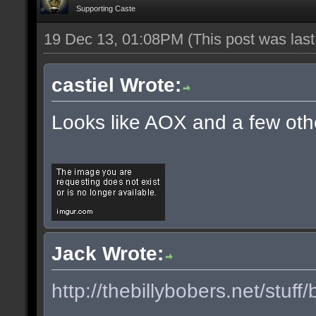
Supporting Caste
19 Dec 13, 01:08PM
(This post was las
castiel Wrote:
Looks like AOX and a few oth
Jack Wrote:
http://thebillybobers.net/stuff/