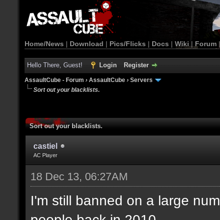
Home/News
|
Download
|
Pics/Flicks
|
Docs
|
Wiki
|
Forum
Hello There, Guest!
Login
Register
AssaultCube - Forum
›
AssaultCube
›
Servers
Sort out your blacklists.
Sort out your blacklists.
castiel
AC Player
18 Dec 13, 06:27AM
I'm still banned on a large num
people back in 2010.