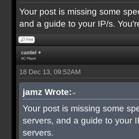
Your post is missing some spec
and a guide to your IP/s. You'r
Find
castiel
AC Player
18 Dec 13, 09:52AM
jamz Wrote:
Your post is missing some spe
servers, and a guide to your I
servers.