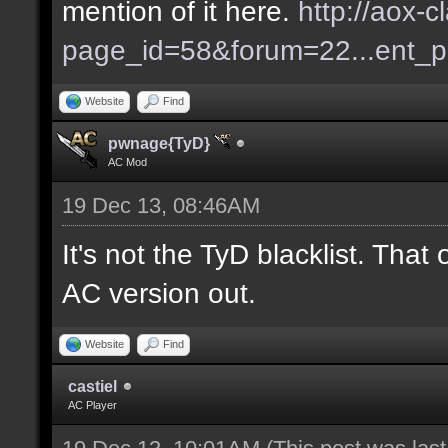
mention of it here.
http://aox-c
page_id=58&forum=22...ent_
Website
Find
pwnage{TyD}
AC Mod
19 Dec 13, 08:46AM
It's not the TyD blacklist. Tha
AC version out.
Website
Find
castiel
AC Player