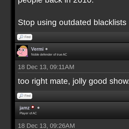
Stop using outdated blacklists
Find
Vermi
Noble defender of true AC
18 Dec 13, 09:11AM
too right mate, jolly good show.
Find
jamz
Player of AC
18 Dec 13, 09:26AM