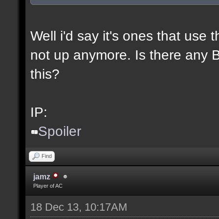
Well i'd say it's ones that use t
not up anymore. Is there any BL
this?
IP:
Spoiler
Find
jamz
Player of AC
18 Dec 13, 10:17AM