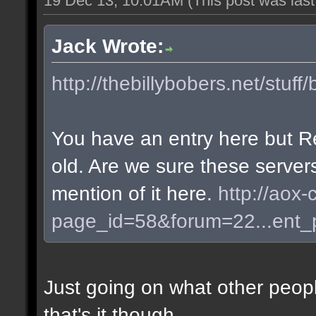
19 Dec 13, 10:01AM
(This post was las
Jack Wrote:
http://thebillybobers.net/stuff/
You have an entry here but R
old. Are we sure these server
mention of it here.
http://aox-
page_id=58&forum=22...ent
Just going on what other peopl
that's it though.