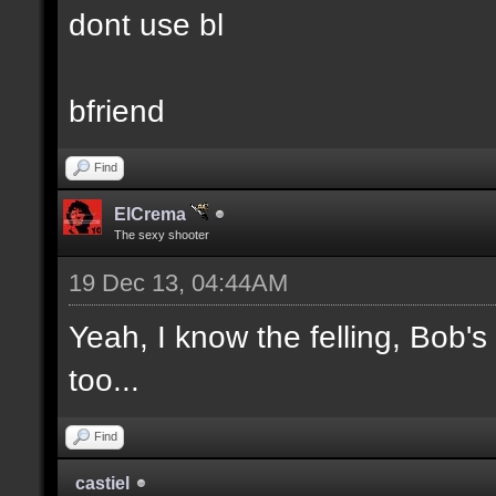
dont use bl
bfriend
Find
ElCrema
The sexy shooter
19 Dec 13, 04:44AM
Yeah, I know the felling, Bob'
too...
Find
castiel