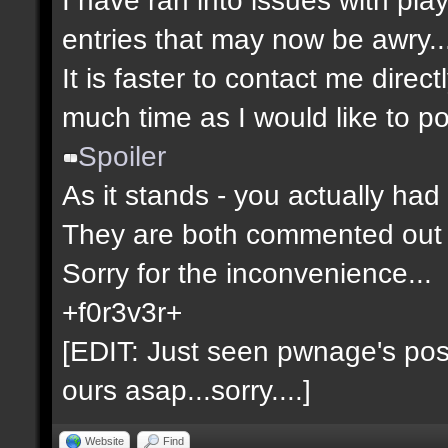
entries that may now be awry..
It is faster to contact me direct
much time as I would like to po
Spoiler
As it stands - you actually had 
They are both commented out 
Sorry for the inconvenience...
+f0r3v3r+
[EDIT: Just seen pwnage's post 
ours asap...sorry....]
Website
Find