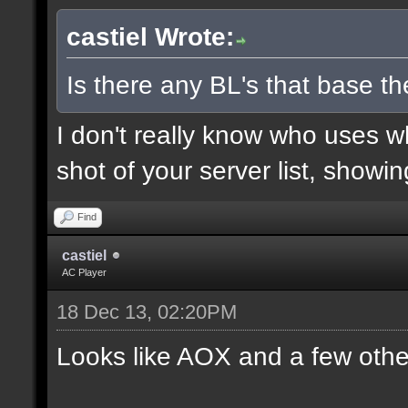
castiel Wrote:
Is there any BL's that base the
I don't really know who uses 
shot of your server list, showi
Find
castiel
AC Player
18 Dec 13, 02:20PM
Looks like AOX and a few othe