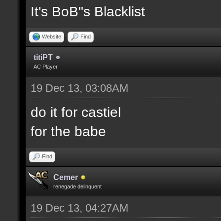
It's BoB"s Blacklist
Website
Find
titiPT
AC Player
19 Dec 13, 03:08AM
do it for castiel
for the babe
Find
Cemer
renegade delinquent
19 Dec 13, 04:27AM