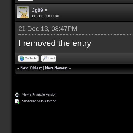
Jg99
Pika Pika chuuuuu!
21 Dec 13, 08:47PM
I removed the entry
Website
Find
«
Next Oldest
|
Next Newest
»
View a Printable Version
Subscribe to this thread