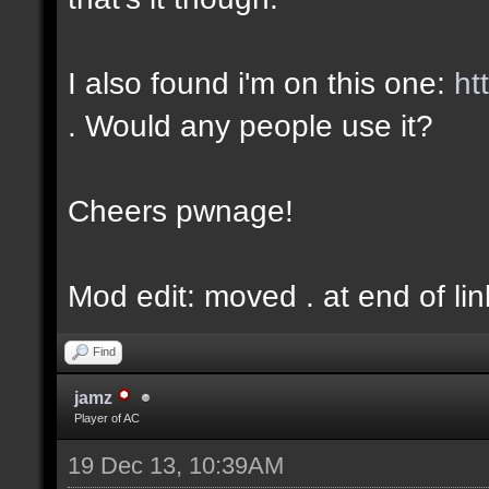
I also found i'm on this one:
ht
. Would any people use it?
Cheers pwnage!
Mod edit: moved . at end of lin
Find
jamz
Player of AC
19 Dec 13, 10:39AM