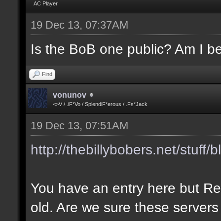
AC Player
19 Dec 13, 07:37AM
Is the BoB one public? Am I be
Find
vonunov
<>V / .iF*Vo / SplendiF*erous / .Fs*Jack
19 Dec 13, 07:51AM
http://thebillybobers.net/stuff/b
You have an entry here but Re
old. Are we sure these servers