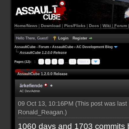
Home/News
|
Download
|
Pics/Flicks
|
Docs
|
Wiki
|
Forum
Hello There, Guest!
Login
Register
AssaultCube - Forum
›
AssaultCube
›
AC Development Blog
AssaultCube 1.2.0.0 Release
Pages (12):
1
2
3
4
5
…
12
Next »
AssaultCube 1.2.0.0 Release
ärkefiende
AC Dev/Admin
09 Oct 13, 10:16PM
(This post was last
Ronald_Reagan
.)
1060 days and 1703 commits b