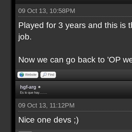
09 Oct 13, 10:58PM
Played for 3 years and this is t
job.
Now we can go back to 'OP we
Website
Find
hgf-arg
Es lo que hay.........
09 Oct 13, 11:12PM
Nice one devs ;)