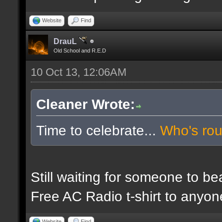
Website
Find
DrauL
Old School and R.E.D
10 Oct 13, 12:06AM
Cleaner Wrote:
Time to celebrate...
Who's ro
Still waiting for someone to b
Free AC Radio t-shirt to anyo
Website
Find