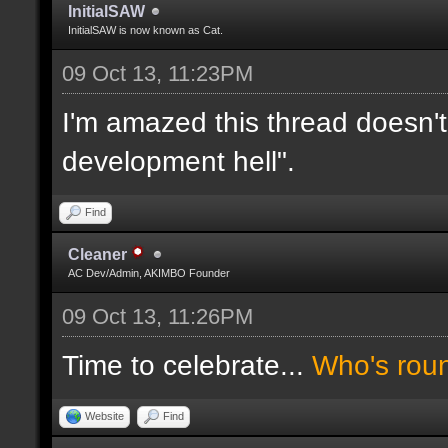
InitialSAW
InitialSAW is now known as Cat.
09 Oct 13, 11:23PM
I'm amazed this thread doesn't
development hell".
Find
Cleaner
AC Dev/Admin, AKIMBO Founder
09 Oct 13, 11:26PM
Time to celebrate...
Who's rou
Website
Find