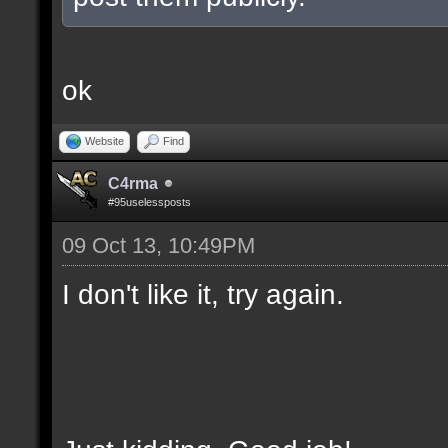
ok
Website
Find
C4rma
#95uselessposts
09 Oct 13, 10:49PM
I don't like it, try again.