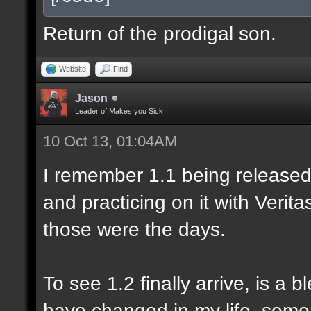
Return of the prodigal son.
Website
Find
Jason
Leader of Makes you Sick
10 Oct 13, 01:04AM
I remember 1.1 being released 
and practicing on it with Veri
those were the days.
To see 1.2 finally arrive, is a 
have changed in my life, some 