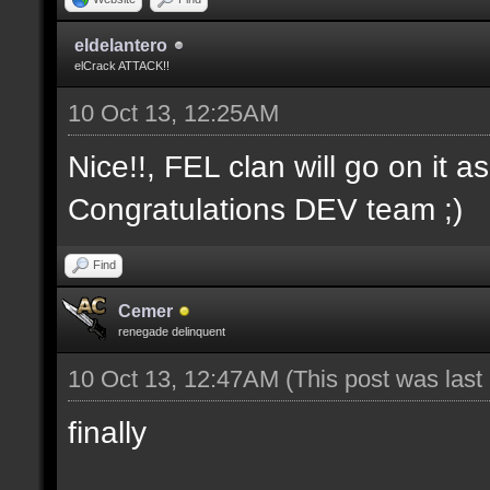
eldelantero
elCrack ATTACK!!
10 Oct 13, 12:25AM
Nice!!, FEL clan will go on it a
Congratulations DEV team ;)
Find
Cemer
renegade delinquent
10 Oct 13, 12:47AM
(This post was las
finally