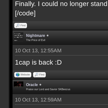
Finally. I could no longer stan
[/code]
Find
Nightmare
The Price of Evil
10 Oct 13, 12:55AM
1cap is back :D
Website
Find
Oracle
Praise our Lord and Savior SKBeezus
10 Oct 13, 12:59AM