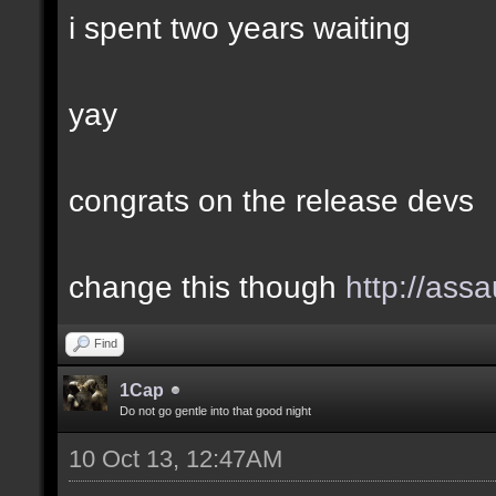
i spent two years waiting
yay
congrats on the release devs
change this though
http://assa
Find
1Cap
Do not go gentle into that good night
10 Oct 13, 12:47AM