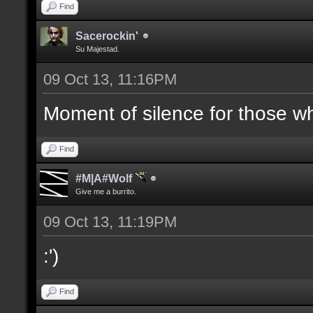
Find
Sacerockin'
Su Majestad.
09 Oct 13, 11:16PM
Moment of silence for those who
Find
#M|A#Wolf
Give me a burrito.
09 Oct 13, 11:19PM
:')
Find