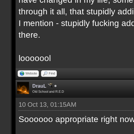
through it all, that stupidly ad
I mention - stupidly fucking 
there.
looooool
Website
Find
DrauL
Old School and R.E.D
10 Oct 13, 01:15AM
Soooooo appropriate right now