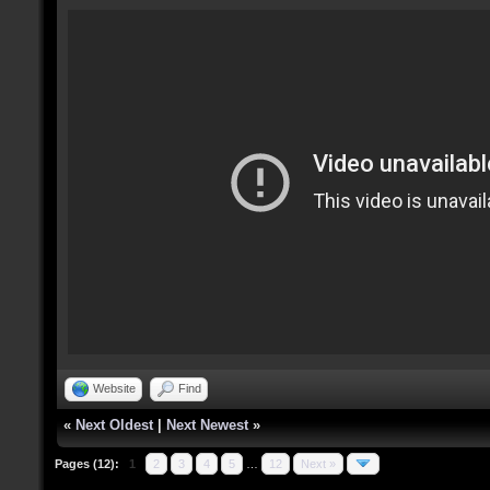
Website
Find
«
Next Oldest
|
Next Newest
»
Pages (12):
1
2
3
4
5
…
12
Next »