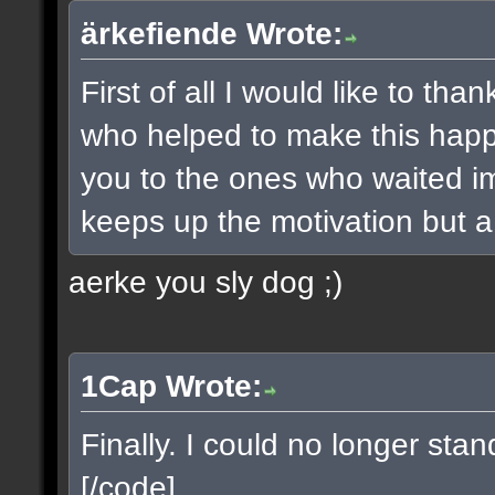
ärkefiende Wrote:
First of all I would like to t
who helped to make this happe
you to the ones who waited imp
keeps up the motivation but a 
aerke you sly dog ;)
1Cap Wrote:
Finally. I could no longer sta
[/code]