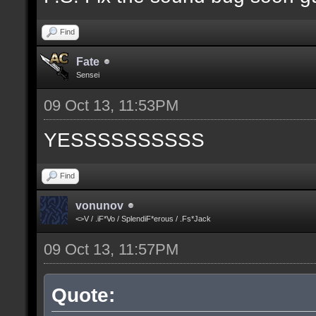
Find
Fate
Sensei
09 Oct 13, 11:53PM
YESSSSSSSSSS
Find
vonunov
<>V / .iF*Vo / SplendiF*erous / .Fs*Jack
09 Oct 13, 11:57PM
Quote: