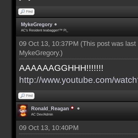
Find
MykeGregory
AC's Resident teabagger!™ Pi_
09 Oct 13, 10:37PM
(This post was las
MykeGregory
.)
AAAAAAGGHHH!!!!!!!
http://www.youtube.com/wat
Find
Ronald_Reagan
AC Dev/Admin
09 Oct 13, 10:40PM