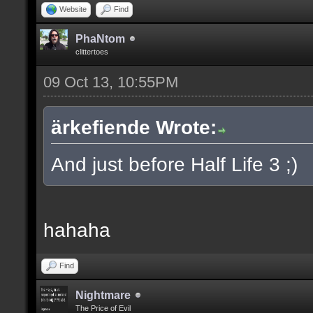
Website
Find
PhaNtom
clittertoes
09 Oct 13, 10:55PM
ärkefiende Wrote:
And just before Half Life 3 ;)
hahaha
Find
Nightmare
The Price of Evil