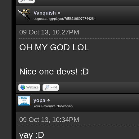
Vanquish
csgostats.gg/player/76561198072744264
09 Oct 13, 10:27PM
OH MY GOD LOL
Nice one devs! :D
Website
Find
yopa
Your Favourite Norwegian
09 Oct 13, 10:34PM
yay :D