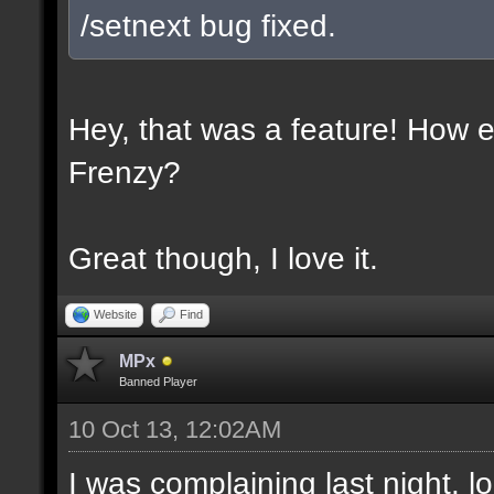
/setnext bug fixed.
Hey, that was a feature! How e
Frenzy?
Great though, I love it.
Website
Find
MPx
Banned Player
10 Oct 13, 12:02AM
I was complaining last night. lo