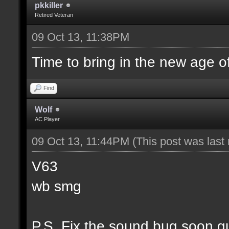
pkkiller
Retired Veteran
09 Oct 13, 11:38PM
Time to bring in the new age o
Find
Wolf
AC Player
09 Oct 13, 11:44PM
(This post was las
V63
wb smg
P.S. Fix the sound bug soon g