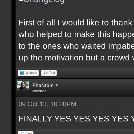
First of all I would like to th
who helped to make this happen
to the ones who waited impatie
up the motivation but a crowd w
Website
Find
PhaNtom
clittertoes
09 Oct 13, 10:20PM
FINALLY YES YES YES YES 
Find