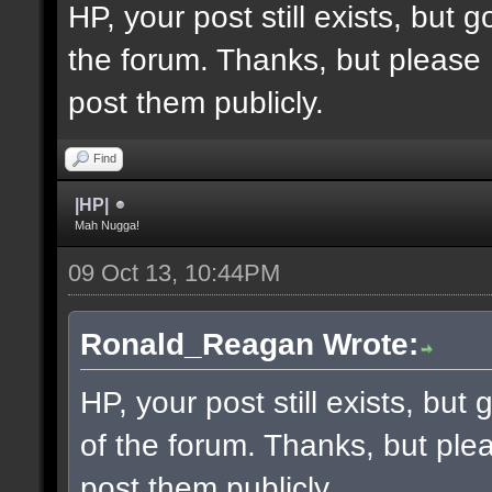
HP, your post still exists, but
the forum. Thanks, but please 
post them publicly.
Find
|HP|
Mah Nugga!
09 Oct 13, 10:44PM
Ronald_Reagan Wrote:
HP, your post still exists, bu
of the forum. Thanks, but ple
post them publicly.