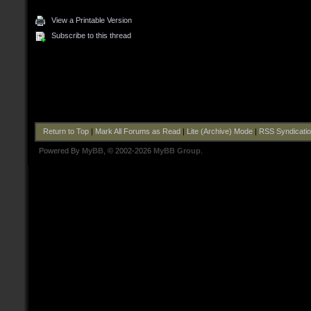
View a Printable Version
Subscribe to this thread
Return to Top
|
Mark All Forums as Read
|
Lite (Archive) Mode
|
RSS Syndicati
Powered By
MyBB
, © 2002-2026
MyBB Group
.