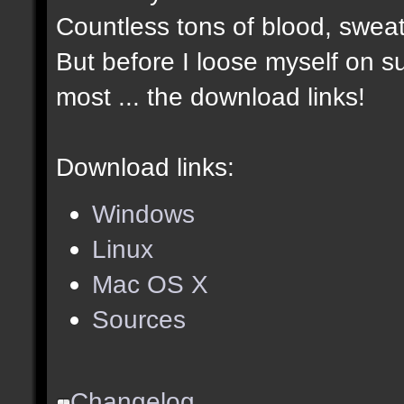
Countless tons of blood, sweat
But before I loose myself on s
most ... the download links!
Download links:
Windows
Linux
Mac OS X
Sources
Changelog