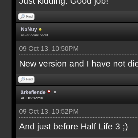
Just kidding. Good job!
Find
NaNuy
never come back!
09 Oct 13, 10:50PM
New version and I have not 
Find
ärkefiende
AC Dev/Admin
09 Oct 13, 10:52PM
And just before Half Life 3 ;)