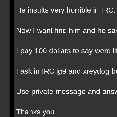
He insults very horrible in IRC
Now I want find him and he say
I pay 100 dollars to say were l
I ask in IRC jg9 and xreydog b
Use private message and answ
Thanks you.