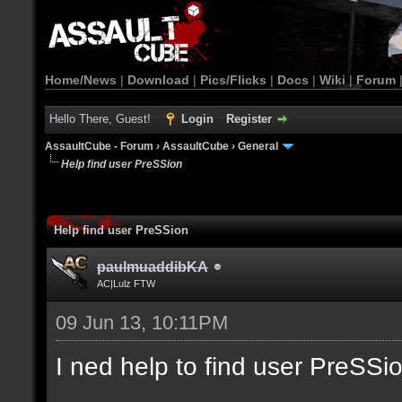
Home/News
|
Download
|
Pics/Flicks
|
Docs
|
Wiki
|
Forum
Hello There, Guest!
Login
Register
AssaultCube - Forum
›
AssaultCube
›
General
Help find user PreSSion
Help find user PreSSion
paulmuaddibKA
AC|Lulz FTW
09 Jun 13, 10:11PM
I ned help to find user PreSSi