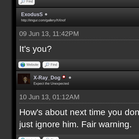
Find
ExodusS
http://imgur.com/gallery/hXnof
09 Jun 13, 11:42PM
It's you?
Website
Find
X-Ray_Dog
Expect the Unexpected
10 Jun 13, 01:12AM
How's about next time you don't
just ignore him. Fair warning.