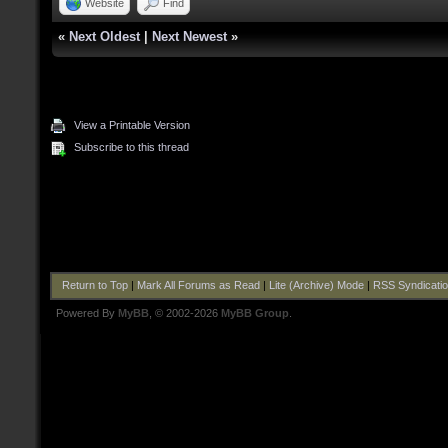
Website
Find
«
Next Oldest
|
Next Newest
»
View a Printable Version
Subscribe to this thread
Return to Top
|
Mark All Forums as Read
|
Lite (Archive) Mode
|
RSS Syndicati
Powered By
MyBB
, © 2002-2026
MyBB Group
.