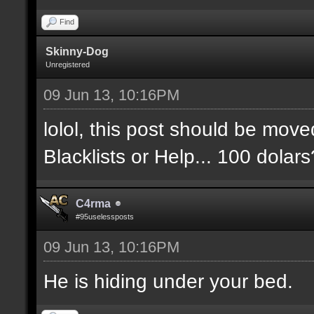
Find
Skinny-Dog
Unregistered
09 Jun 13, 10:16PM
lolol, this post should be move
Blacklists or Help... 100 dolar
C4rma
#95uselessposts
09 Jun 13, 10:16PM
He is hiding under your bed.