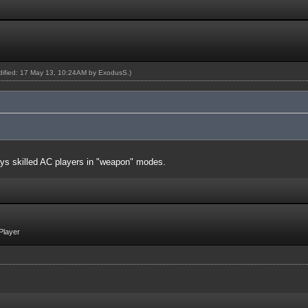
odified: 17 May 13, 10:24AM by
ExodusS
.)
ays skilled AC players in "weapon" modes.
Player