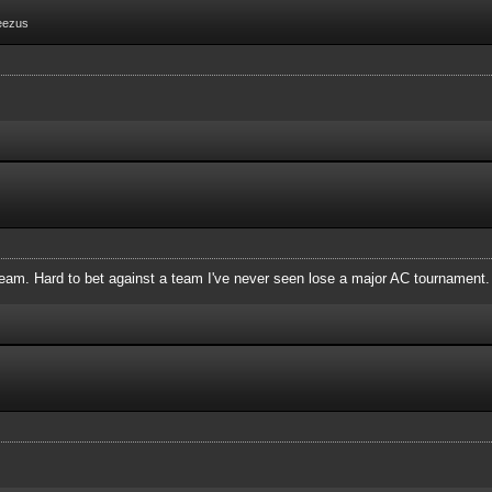
eezus
 team. Hard to bet against a team I've never seen lose a major AC tournament.