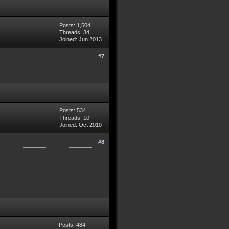
Posts: 1,504
Threads: 34
Joined: Jun 2013
#7
Posts: 534
Threads: 10
Joined: Oct 2010
#8
Posts: 484