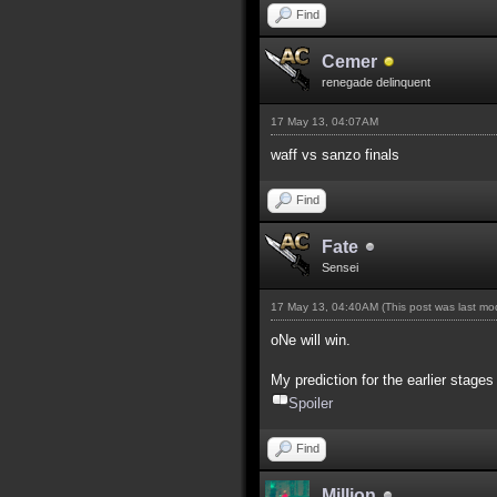
Find
Cemer
renegade delinquent
17 May 13, 04:07AM
waff vs sanzo finals
Find
Fate
Sensei
17 May 13, 04:40AM
(This post was last m
oNe will win.
My prediction for the earlier stages
Spoiler
Find
Million