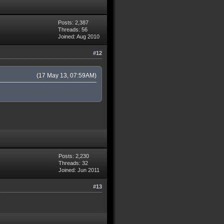
Posts: 2,387
Threads: 56
Joined: Aug 2010
#12
(17 May 13, 07:59AM)
Posts: 2,230
Threads: 32
Joined: Jun 2011
#13