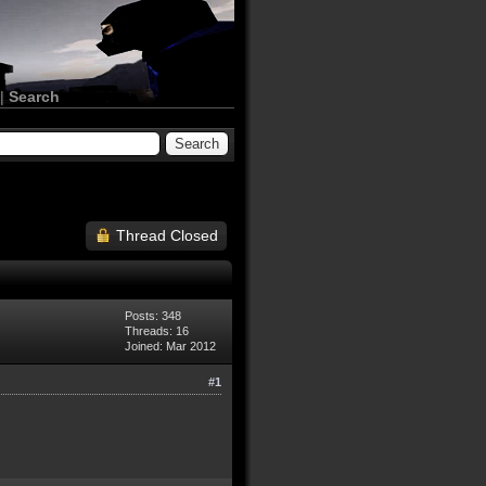
|
Search
Thread Closed
Posts: 348
Threads: 16
Joined: Mar 2012
#1