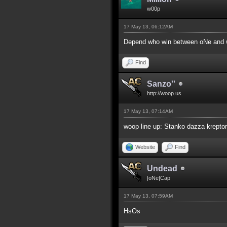
w00p
17 May 13, 06:12AM
Depend who win between oNe and w
Find
Sanzo''
http://woop.us
17 May 13, 07:14AM
woop line up: Stanko dazza kreptor
Website
Find
Undead
|oNe|Cap
17 May 13, 07:59AM
HsOs