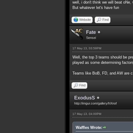
well, i don't think we will beat oNe
But whatever let's have fun
Website
Find
Fate
Sensei
17 May 13, 03:59PM
Well, the top 3 teams should be pr
played as some determining factor
Teams like BoB, FD, and AW are c
Find
ExodusS
http://imgur.com/gallery/hXnof
17 May 13, 04:00PM
Waffles Wrote: