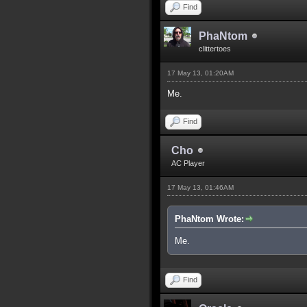
Find
PhaNtom
clittertoes
17 May 13, 01:20AM
Me.
Find
Cho
AC Player
17 May 13, 01:46AM
PhaNtom Wrote:
Me.
Find