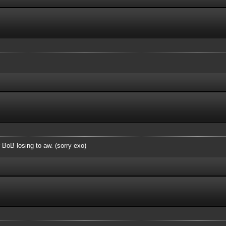
r BoB losing to aw. (sorry exo)