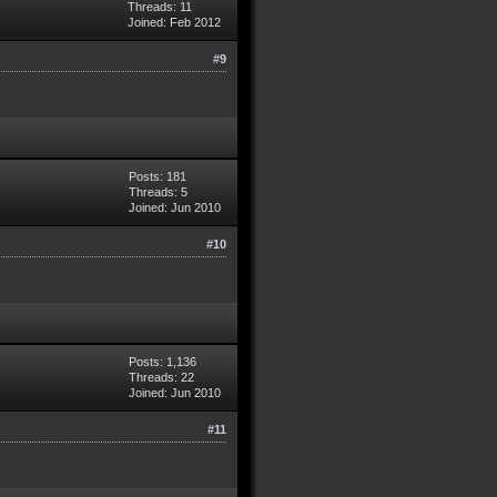
Threads: 11
Joined: Feb 2012
#9
Posts: 181
Threads: 5
Joined: Jun 2010
#10
Posts: 1,136
Threads: 22
Joined: Jun 2010
#11