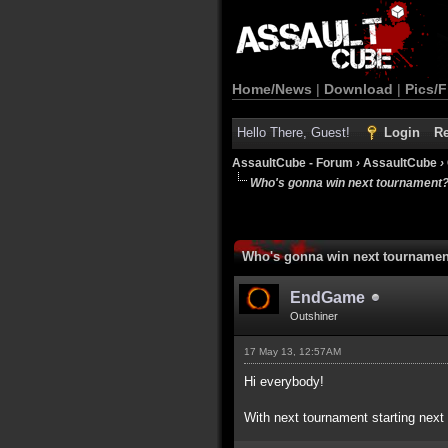
Home/News
|
Download
|
Pics/F
Hello There, Guest!
Login
Re
AssaultCube - Forum
›
AssaultCube
›
Who's gonna win next tournament
Who's gonna win next tourname
EndGame
Outshiner
17 May 13, 12:57AM
Hi everybody!
With next tournament starting next