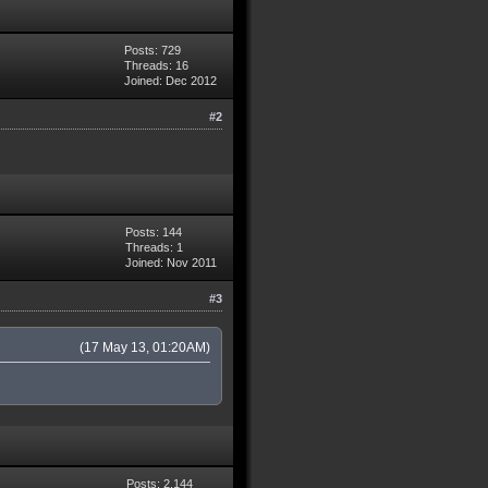
Posts: 729
Threads: 16
Joined: Dec 2012
#2
Posts: 144
Threads: 1
Joined: Nov 2011
#3
(17 May 13, 01:20AM)
Posts: 2,144