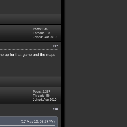
Posts: 534
Threads: 10
Joined: Oct 2010
#17
ine-up for that game and the maps
Posts: 2,387
Threads: 56
Joined: Aug 2010
#18
(17 May 13, 03:27PM)