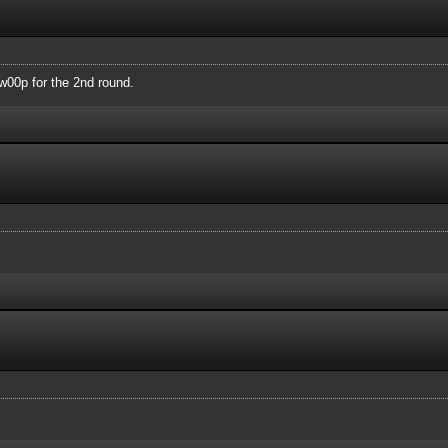
00p for the 2nd round.