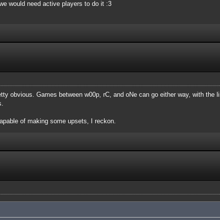
, we would need active players to do it :3
etty obvious. Games between w00p, rC, and oNe can go either way, with the l
s.
apable of making some upsets, I reckon.