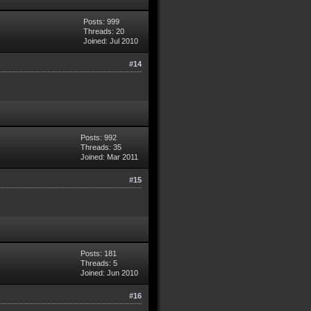
Posts: 999
Threads: 20
Joined: Jul 2010
#14
Posts: 992
Threads: 35
Joined: Mar 2011
#15
Posts: 181
Threads: 5
Joined: Jun 2010
#16