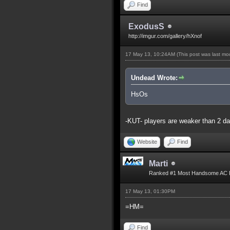
Find
ExodusS
http://imgur.com/gallery/hXnof
17 May 13, 10:24AM
(This post was last m
Undead Wrote:
HsOs
-KUT- players are weaker than 2 d
Website
Find
Marti
Ranked #1 Most Handsome AC 
17 May 13, 01:30PM
=HM=
Find