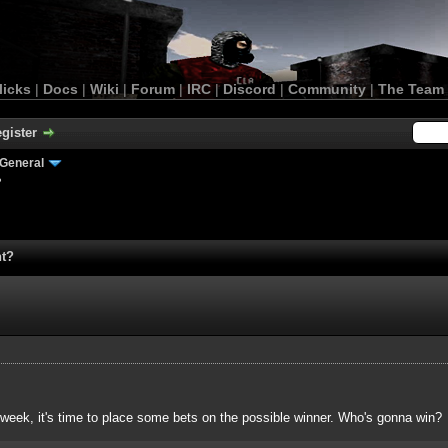
licks
|
Docs
|
Wiki
|
Forum
|
IRC
|
Discord
|
Community
|
The Team
gister
General
?
nt?
 week, it's time to place some bets on the possible winner. Who's gonna win?