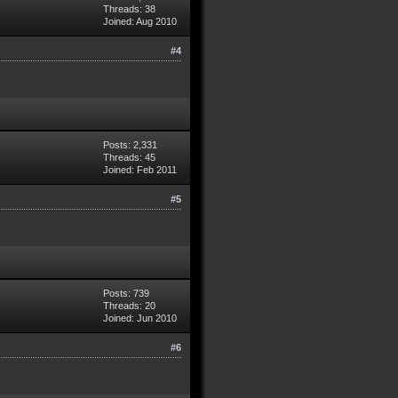
Threads: 38
Joined: Aug 2010
#4
Posts: 2,331
Threads: 45
Joined: Feb 2011
#5
Posts: 739
Threads: 20
Joined: Jun 2010
#6