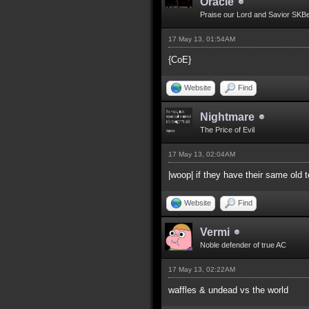
Oracle
Praise our Lord and Savior SKB
17 May 13, 01:54AM
{CoE}
Website
Find
Nightmare
The Price of Evil
17 May 13, 02:04AM
|woop| if they have their same old
Website
Find
Vermi
Noble defender of true AC
17 May 13, 02:22AM
waffles & undead vs the world