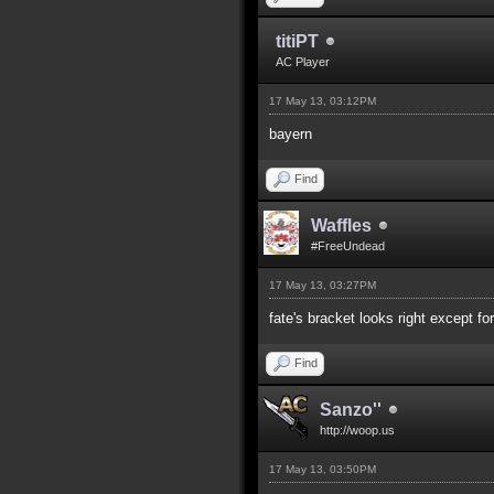
titiPT
AC Player
17 May 13, 03:12PM
bayern
Find
Waffles
#FreeUndead
17 May 13, 03:27PM
fate's bracket looks right except fo
Find
Sanzo''
http://woop.us
17 May 13, 03:50PM