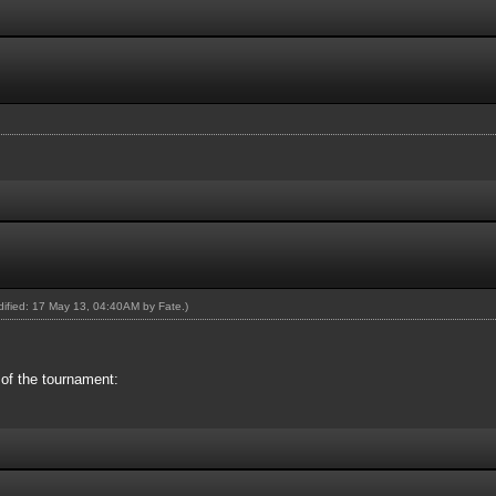
odified: 17 May 13, 04:40AM by
Fate
.)
 of the tournament: