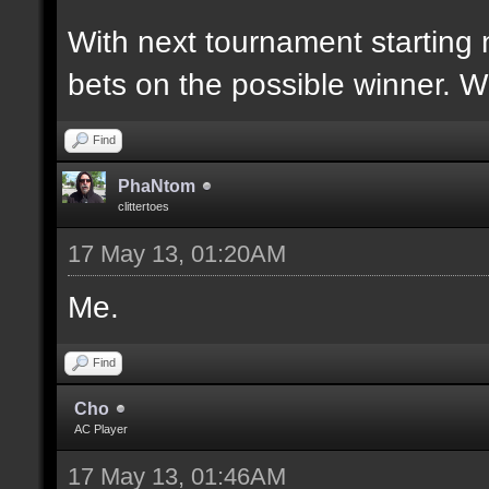
With next tournament starting 
bets on the possible winner. 
Find
PhaNtom
clittertoes
17 May 13, 01:20AM
Me.
Find
Cho
AC Player
17 May 13, 01:46AM