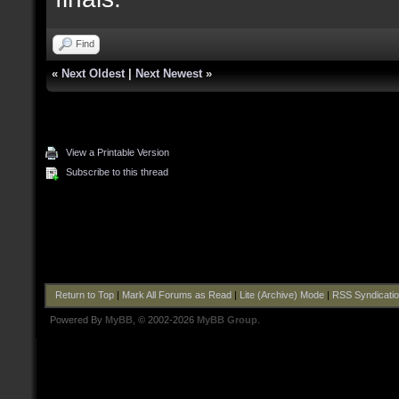
Find
«
Next Oldest
|
Next Newest
»
View a Printable Version
Subscribe to this thread
Return to Top
|
Mark All Forums as Read
|
Lite (Archive) Mode
|
RSS Syndicati
Powered By
MyBB
, © 2002-2026
MyBB Group
.