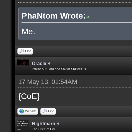
PhaNtom Wrote:
Me.
Find
Oracle
Praise our Lord and Savior SKBeezus
17 May 13, 01:54AM
{CoE}
Website
Find
Nightmare
The Price of Evil