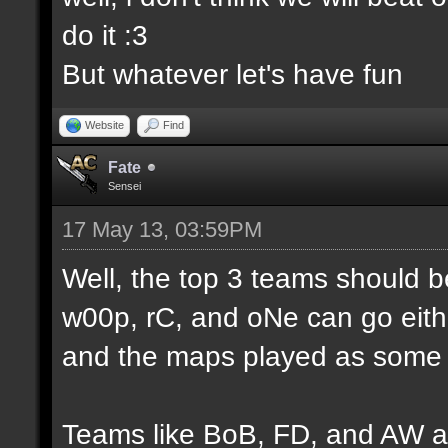
do it :3
But whatever let's have fun
Website
Find
Fate
Sensei
17 May 13, 03:59PM
Well, the top 3 teams should 
w00p, rC, and oNe can go eithe
and the maps played as some d
Teams like BoB, FD, and AW a