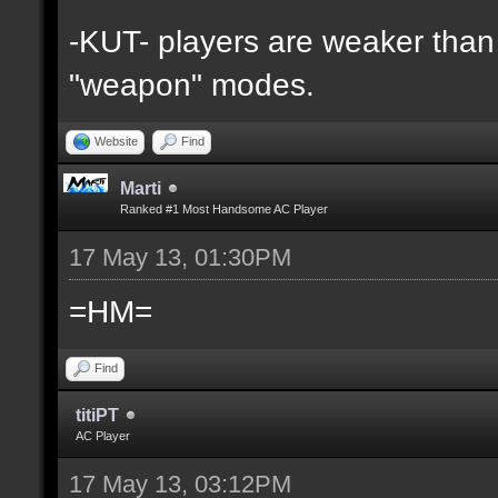
-KUT- players are weaker than 
"weapon" modes.
Website
Find
Marti
Ranked #1 Most Handsome AC Player
17 May 13, 01:30PM
=HM=
Find
titiPT
AC Player
17 May 13, 03:12PM