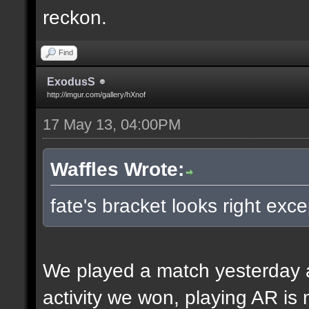
reckon.
Find
ExodusS
http://imgur.com/gallery/hXnof
17 May 13, 04:00PM
Waffles Wrote:
fate's bracket looks right exce
We played a match yesterday a
activity we won, playing AR is