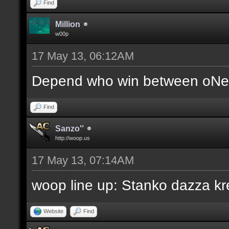
Find
Million
w00p
17 May 13, 06:12AM
Depend who win between oNe 
Find
Sanzo''
http://woop.us
17 May 13, 07:14AM
woop line up: Stanko dazza kr
Website
Find