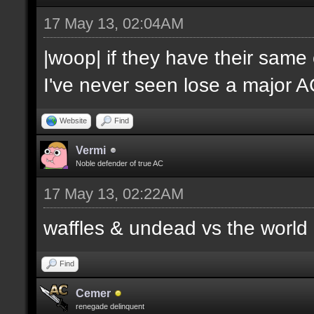
17 May 13, 02:04AM
|woop| if they have their same
I've never seen lose a major 
Website
Find
Vermi
Noble defender of true AC
17 May 13, 02:22AM
waffles & undead vs the world
Find
Cemer
renegade delinquent