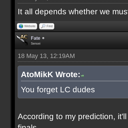
It all depends whether we must f
Website
Find
Fate
Sensei
18 May 13, 12:19AM
AtoMikK Wrote:
You forget LC dudes
According to my prediction, it'l
finals.