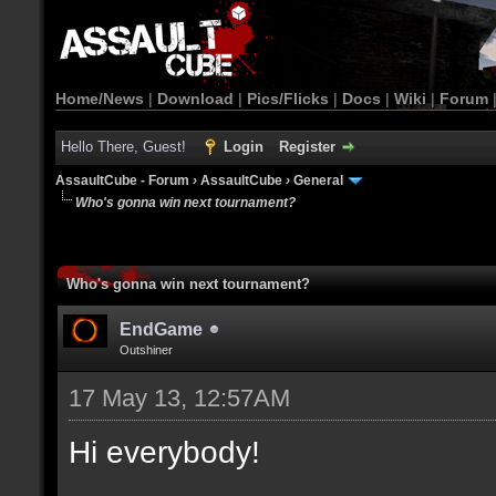
Home/News
|
Download
|
Pics/Flicks
|
Docs
|
Wiki
|
Forum
Hello There, Guest!
Login
Register
AssaultCube - Forum
›
AssaultCube
›
General
Who's gonna win next tournament?
Who's gonna win next tournament?
EndGame
Outshiner
17 May 13, 12:57AM
Hi everybody!