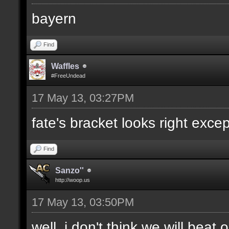
bayern
Find
Waffles
#FreeUndead
17 May 13, 03:27PM
fate's bracket looks right excep
Find
Sanzo''
http://woop.us
17 May 13, 03:50PM
well, i don't think we will bea