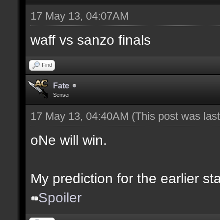
17 May 13, 04:07AM
waff vs sanzo finals
Find
Fate
Sensei
17 May 13, 04:40AM
(This post was la
oNe will win.
My prediction for the earlier s
Spoiler