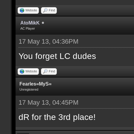
Website
Find
AtoMikK
AC Player
17 May 13, 04:36PM
You forget LC dudes
Website
Find
Fearles=MyS=
Unregistered
17 May 13, 04:45PM
dR for the 3rd place!