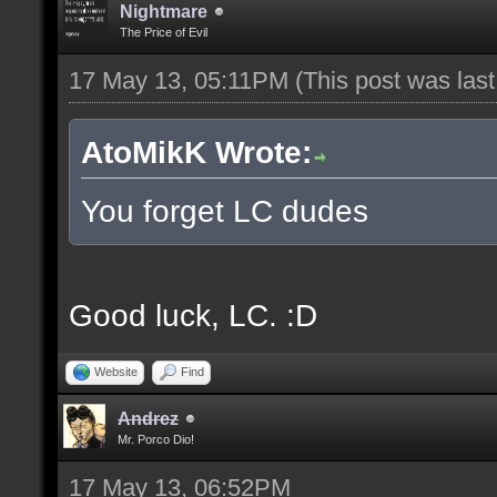
Nightmare
The Price of Evil
17 May 13, 05:11PM
(This post was las
AtoMikK Wrote:
You forget LC dudes
Good luck, LC. :D
Website
Find
Andrez
Mr. Porco Dio!
17 May 13, 06:52PM