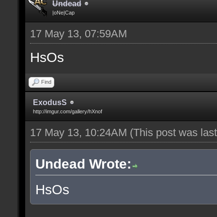
Undead
|oNe|Cap
17 May 13, 07:59AM
HsOs
Find
ExodusS
http://imgur.com/gallery/hXnof
17 May 13, 10:24AM
(This post was la
Undead Wrote:
HsOs