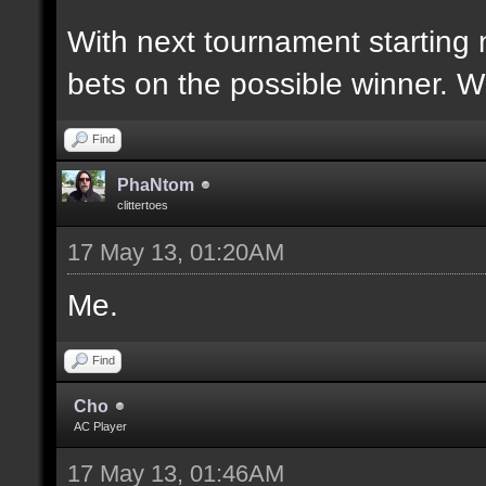
With next tournament starting 
bets on the possible winner. 
Find
PhaNtom
clittertoes
17 May 13, 01:20AM
Me.
Find
Cho
AC Player
17 May 13, 01:46AM