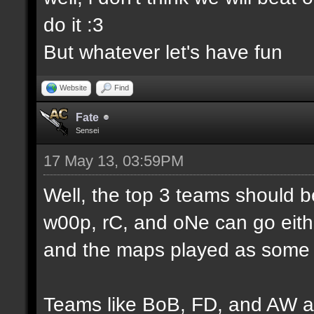
do it :3
But whatever let's have fun
Website
Find
Fate
Sensei
17 May 13, 03:59PM
Well, the top 3 teams should 
w00p, rC, and oNe can go eithe
and the maps played as some d
Teams like BoB, FD, and AW a