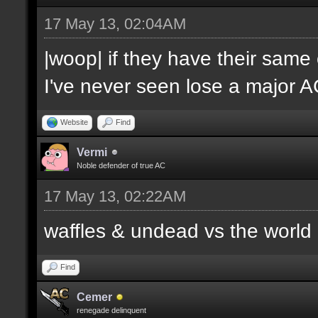
17 May 13, 02:04AM
|woop| if they have their same
I've never seen lose a major 
Website
Find
Vermi
Noble defender of true AC
17 May 13, 02:22AM
waffles & undead vs the world
Find
Cemer
renegade delinquent