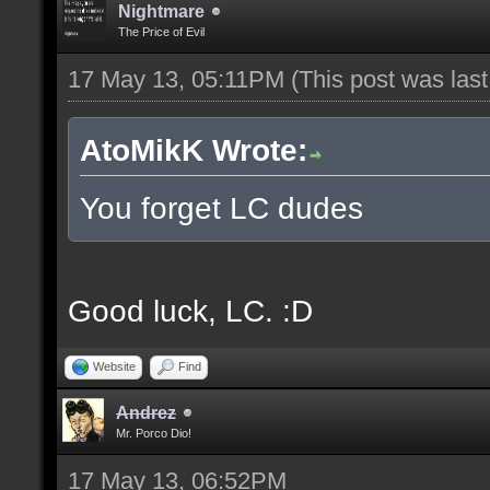
Nightmare
The Price of Evil
17 May 13, 05:11PM
(This post was las
AtoMikK Wrote:
You forget LC dudes
Good luck, LC. :D
Website
Find
Andrez
Mr. Porco Dio!
17 May 13, 06:52PM