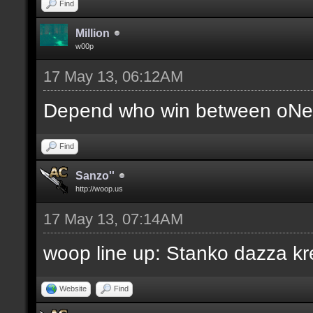
Find
Million
w00p
17 May 13, 06:12AM
Depend who win between oNe 
Find
Sanzo''
http://woop.us
17 May 13, 07:14AM
woop line up: Stanko dazza kr
Website
Find