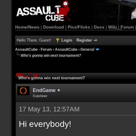
Home/News
|
Download
|
Pics/Flicks
|
Docs
|
Wiki
|
Forum
Hello There, Guest!
Login
Register
AssaultCube - Forum
›
AssaultCube
›
General
Who's gonna win next tournament?
Who's gonna win next tournament?
EndGame
Outshiner
17 May 13, 12:57AM
Hi everybody!