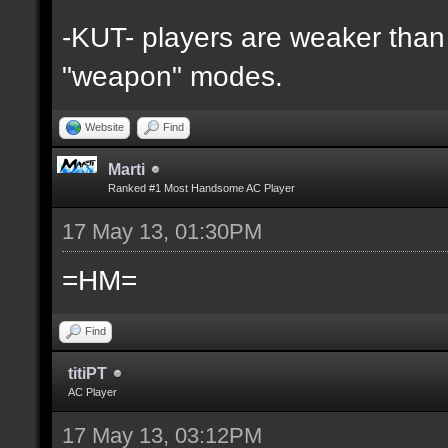
-KUT- players are weaker than 
"weapon" modes.
Website
Find
Marti
Ranked #1 Most Handsome AC Player
17 May 13, 01:30PM
=HM=
Find
titiPT
AC Player
17 May 13, 03:12PM