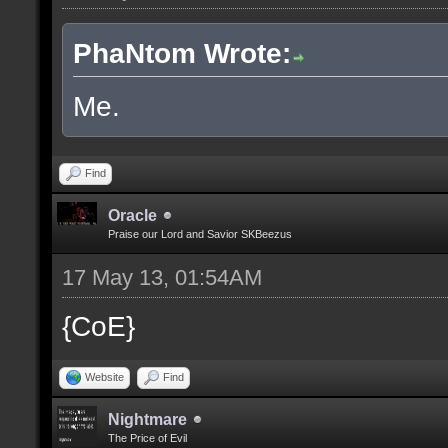
PhaNtom Wrote:
Me.
Find
Oracle
Praise our Lord and Savior SKBeezus
17 May 13, 01:54AM
{CoE}
Website
Find
Nightmare
The Price of Evil