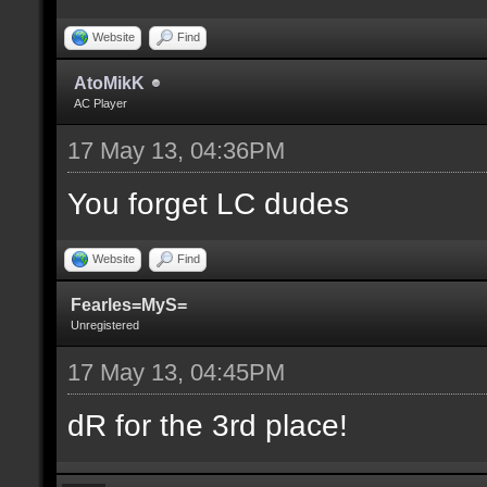
Website
Find
AtoMikK
AC Player
17 May 13, 04:36PM
You forget LC dudes
Website
Find
Fearles=MyS=
Unregistered
17 May 13, 04:45PM
dR for the 3rd place!