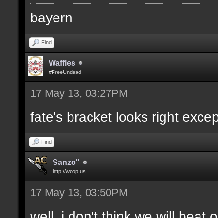
bayern
Find
Waffles
#FreeUndead
17 May 13, 03:27PM
fate's bracket looks right excep
Find
Sanzo''
http://woop.us
17 May 13, 03:50PM
well, i don't think we will bea