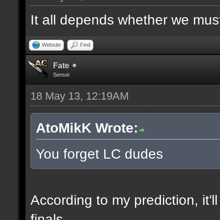
It all depends whether we must f
Website
Find
Fate
Sensei
18 May 13, 12:19AM
AtoMikK Wrote:
You forget LC dudes
According to my prediction, it'l
finals.