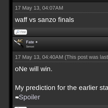
17 May 13, 04:07AM
waff vs sanzo finals
Find
Fate
Sensei
17 May 13, 04:40AM
(This post was la
oNe will win.
My prediction for the earlier s
Spoiler