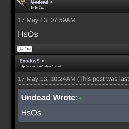
Undead
|oNe|Cap
17 May 13, 07:59AM
HsOs
Find
ExodusS
http://imgur.com/gallery/hXnof
17 May 13, 10:24AM
(This post was la
Undead Wrote:
HsOs