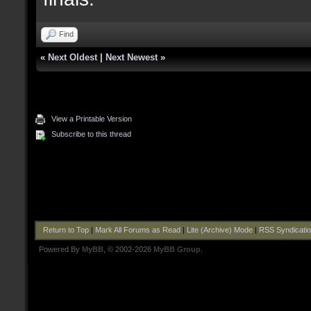
Find
«
Next Oldest
|
Next Newest
»
View a Printable Version
Subscribe to this thread
Return to Top
|
Mark All Forums as Read
|
Lite (Archive) Mode
|
RSS Syndicati
Powered By
MyBB
, © 2002-2026
MyBB Group
.