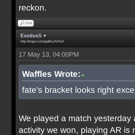
reckon.
Find
ExodusS
http://imgur.com/gallery/hXnof
17 May 13, 04:00PM
Waffles Wrote:
fate's bracket looks right exce
We played a match yesterday a
activity we won, playing AR is