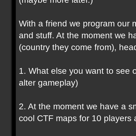
With a friend we program our 
and stuff. At the moment we h
(country they come from), head
1. What else you want to see o
alter gameplay)
2. At the moment we have a s
cool CTF maps for 10 players a