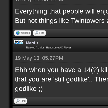
Everything that people will enj
But not things like Twintowers an
Website
Find
Marti
Ranked #1 Most Handsome AC Player
19 May 13, 05:27PM
Ehh when you have a 14(?) kil
that you are 'still godlike'.. 
godlike ;)
Find