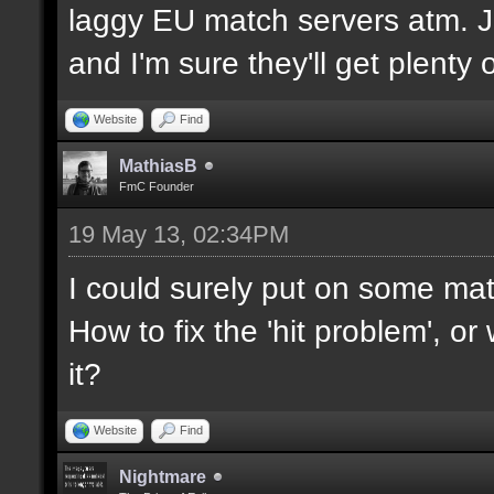
laggy EU match servers atm. Ju
and I'm sure they'll get plenty o
Website
Find
MathiasB
FmC Founder
19 May 13, 02:34PM
I could surely put on some mat
How to fix the 'hit problem', o
it?
Website
Find
Nightmare