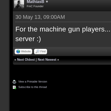
MathiasB
FmC Founder
30 May 13, 09:00AM
For the machine gun players... I
server :)
Website
Find
«
Next Oldest
|
Next Newest
»
View a Printable Version
Subscribe to this thread