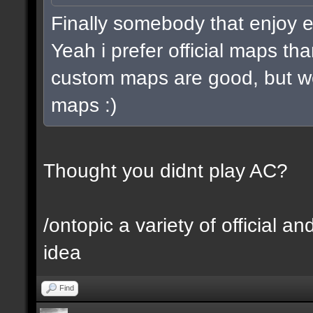
Finally somebody that enjoy 
Yeah i prefer official maps 
custom maps are good, but we
maps :)
Thought you didnt play AC?
/ontopic a variety of official 
idea
Find