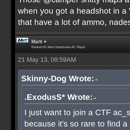
when you got a headshot in a "
that have a lot of ammo, nades
Marti
Ranked #1 Most Handsome AC Player
21 May 13, 09:59AM
Skinny-Dog Wrote:
.ExodusS* Wrote:
I just want to join a CTF ac_
because it's so rare to find 