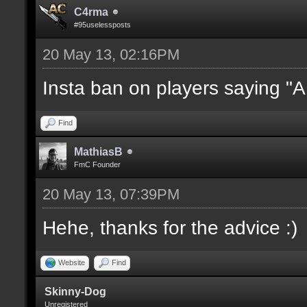
C4rma
#95uselessposts
20 May 13, 02:16PM
Insta ban on players saying "
Find
MathiasB
FmC Founder
20 May 13, 07:39PM
Hehe, thanks for the advice :)
Website
Find
Skinny-Dog
Unregistered