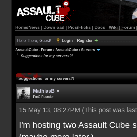
Home/News
|
Download
|
Pics/Flicks
|
Docs
|
Wiki
|
Forum
Hello There, Guest!
Login
Register
AssaultCube - Forum
›
AssaultCube
›
Servers
Suggestions for my servers?!
Suggestions for my servers?!
MathiasB
FmC Founder
15 May 13, 08:27PM
(This post was la
I'm hosting two Assault Cube 
(maybe more later.)