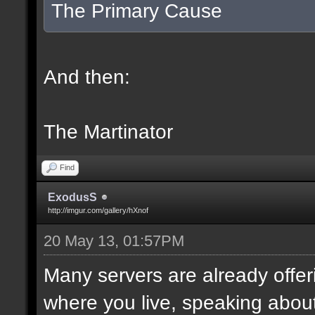
The Primary Cause
And then:
The Martinator
Find
ExodusS
http://imgur.com/gallery/hXnof
20 May 13, 01:57PM
Many servers are already offeri
where you live, speaking abou