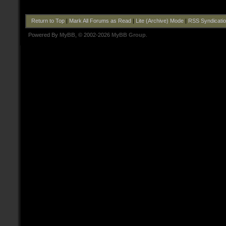
Return to Top
|
Mark All Forums as Read
|
Lite (Archive) Mode
|
RSS Syndicati
Powered By
MyBB
, © 2002-2026
MyBB Group
.