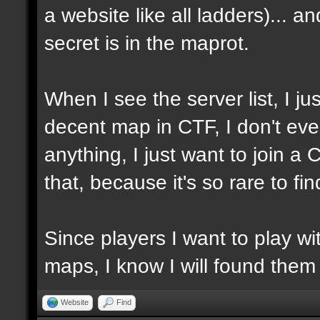
a website like all ladders)... a
secret is in the maprot.
When I see the server list, I jus
decent map in CTF, I don't ev
anything, I just want to join a
that, because it's so rare to f
Since players I want to play w
maps, I know I will found them
Website
Find