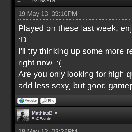
The Price of Evil
19 May 13, 03:10PM
Played on these last week, enjo
:D
I'll try thinking up some more 
right now. :(
Are you only looking for high 
add less sexy, but good gamep
Website
Find
MathiasB
FmC Founder
19 May 13, 03:32PM