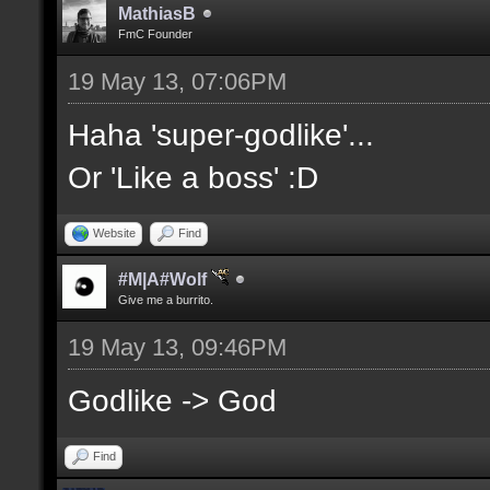
MathiasB
FmC Founder
19 May 13, 07:06PM
Haha 'super-godlike'...
Or 'Like a boss' :D
Website
Find
#M|A#Wolf
Give me a burrito.
19 May 13, 09:46PM
Godlike -> God
Find