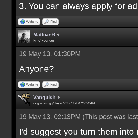
3. You can always apply for a
Website
Find
MathiasB
FmC Founder
19 May 13, 01:30PM
Anyone?
Website
Find
Vanquish
csgostats.gg/player/76561198072744264
19 May 13, 02:13PM
(This post was la
I'd suggest you turn them into