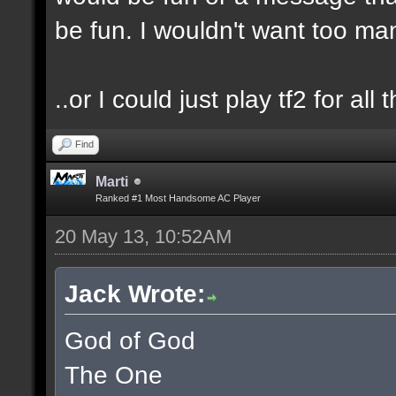
be fun. I wouldn't want too m
..or I could just play tf2 for all t
Find
Marti
Ranked #1 Most Handsome AC Player
20 May 13, 10:52AM
Jack Wrote:
God of God
The One