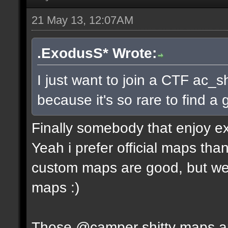
21 May 13, 12:07AM
.ExodusS* Wrote:
I just want to join a CTF ac_s
because it's so rare to find 
Finally somebody that enjoy e
Yeah i prefer official maps t
custom maps are good, but we 
maps :)
Those @camper shitty maps are