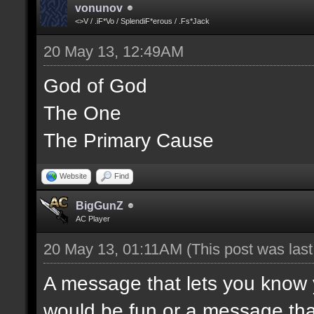
vonunov
<>V / .iF*Vo / SplendiF*erous / .Fs*Jack
20 May 13, 12:49AM
God of God
The One
The Primary Cause
Website
Find
BigGunZ
AC Player
20 May 13, 01:11AM
(This post was las
A message that lets you know 
would be fun or a message tha