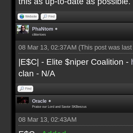
this as up-to-date as possible.
Website
Find
PhaNtom
clittertoes
08 Mar 13, 02:37AM
(This post was las
|E$C| - Elite $niper Coalition -
clan - N/A
Find
Oracle
Praise our Lord and Savior SKBeezus
08 Mar 13, 02:43AM