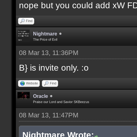
nope but you could add xW FD 
Find
Nightmare
The Price of Evil
08 Mar 13, 11:36PM
B} is invite only. :o
Website
Find
Oracle
Praise our Lord and Savior SKBeezus
08 Mar 13, 11:47PM
Nightmare Wrote: