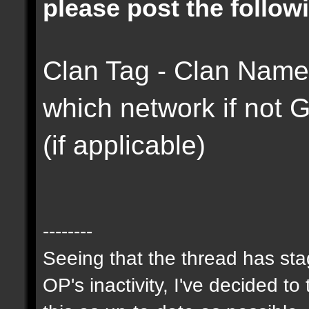
please post the followi
Clan Tag - Clan Name 
which network if not
(if applicable)
--------
Seeing that the thread has st
OP's inactivity, I've decided to