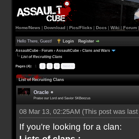
Home/News
|
Download
|
Pics/Flicks
|
Docs
|
Wiki
|
Forum
Hello There, Guest!
Login
Register
AssaultCube - Forum
›
AssaultCube
›
Clans and Wars
List of Recruiting Clans
Pages (4):
1
2
3
4
Next »
List of Recruiting Clans
Oracle
Praise our Lord and Savior SKBeezus
08 Mar 13, 02:25AM
(This post was las
If you're looking for a clan:
Lists of clans :