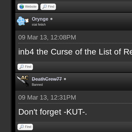
Website
Find
Orynge
stat fetish
09 Mar 13, 12:08PM
inb4 the Curse of the List of R
Find
DeathCrew77
Banned
09 Mar 13, 12:31PM
Don't forget -KUT-.
Find