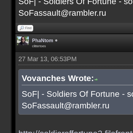
SoF| - Soldiers Of Fortune - so
SoFassault@rambler.ru
Find
PhaNtom
clittertoes
27 Mar 13, 06:53PM
Vovanches Wrote:
SoF| - Soldiers Of Fortune - s
SoFassault@rambler.ru