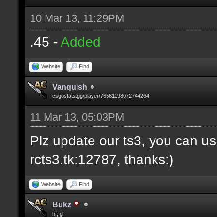
10 Mar 13, 11:29PM
.45 -
Added
Website
Find
Vanquish
csgostats.gg/player/76561198072744264
11 Mar 13, 05:03PM
Plz update our ts3, you can us
rcts3.tk:12787, thanks:)
Website
Find
Bukz
hf, gl