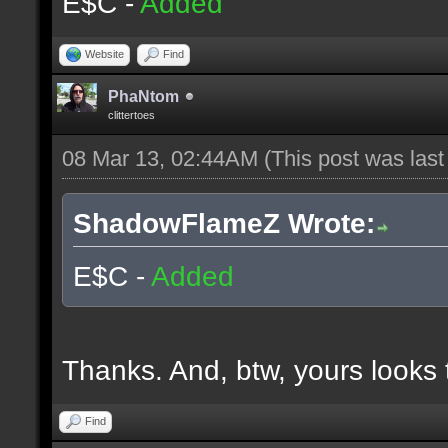
E$C -
Added
Website
Find
PhaNtom
clittertoes
08 Mar 13, 02:44AM
(This post was las
ShadowFlameZ Wrote:
E$C -
Added
Thanks. And, btw, yours looks t
Find