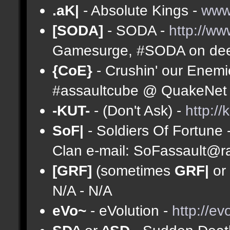
.aK|
- Absolute Kings -
www
[SODA]
- SODA -
http://ww
Gamesurge, #SODA on deep
{CoE}
- Crushin' our Enemi
#assaultcube @ QuakeNet (
-KUT-
- (Don't Ask) -
http://
SoF|
- Soldiers Of Fortune 
Clan e-mail:
SoFassault@ra
[GRF]
(sometimes
GRF|
or
N/A - N/A
eVo~
- eVolution -
http://ev