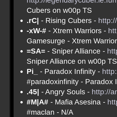
Cubers on w00p TS
.rC|
- Rising Cubers -
http:
-xW-#
- Xtrem Warriors -
ht
Gamesurge - Xtrem Warrio
=SA=
- Sniper Alliance -
ht
Sniper Alliance on w00p TS
Pi_
- Paradox Infinity -
http
#paradoxinfinity - Paradox 
.45|
- Angry Souls -
http://
#M|A#
- Mafia Asesina -
ht
#maclan - N/A