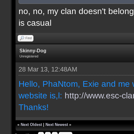
no, no, my clan doesn't belong
is casual
Find
Skinny-Dog
Unregistered
28 Mar 13, 12:48AM
Hello, PhaNtom, Exie and me w
website is,l:
http://www.esc-cla
Thanks!
«
Next Oldest
|
Next Newest
»