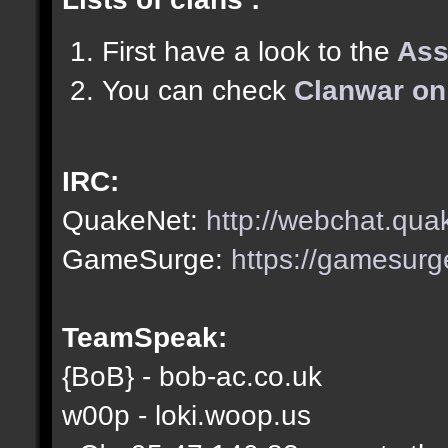
First have a look to the
Ass
You can check
Clanwar on
IRC:
QuakeNet:
http://webchat.qua
GameSurge:
https://gamesurg
TeamSpeak:
{BoB} - bob-ac.co.uk
w00p - loki.woop.us