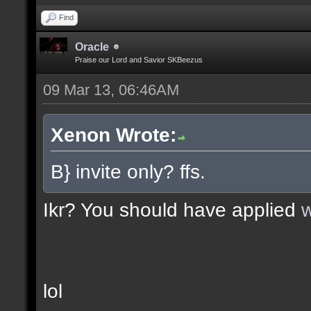
Find
Oracle
Praise our Lord and Savior SKBeezus
09 Mar 13, 06:46AM
Xenon Wrote:
B} invite only? ffs.
Ikr? You should have applied
w
lol