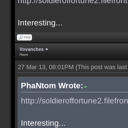
http://soldieroffortune2.filefron
Interesting...
Find
Vovanches
Player
27 Mar 13, 08:01PM
(This post was las
PhaNtom Wrote:
http://soldieroffortune2.filefro
Interesting...