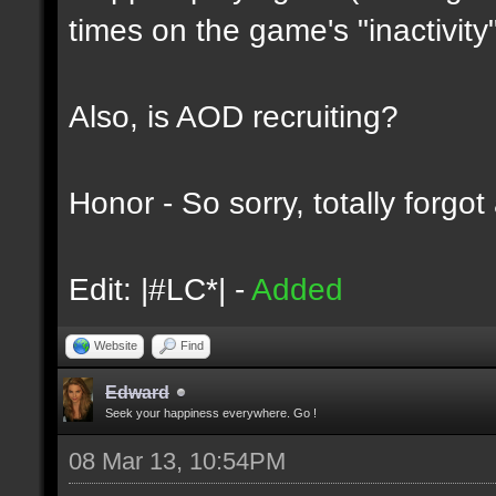
times on the game's "inactivity"
Also, is AOD recruiting?
Honor - So sorry, totally forgo
Edit: |#LC*| -
Added
Website
Find
Edward
Seek your happiness everywhere. Go !
08 Mar 13, 10:54PM