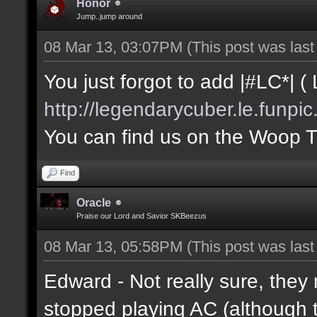
Honor
Jump..jump around
08 Mar 13, 03:07PM
(This post was las
You just forgot to add |#LC*| 
http://legendarycuber.le.funpi
You can find us on the Woop 
Find
Oracle
Praise our Lord and Savior SKBeezus
08 Mar 13, 05:58PM
(This post was las
Edward - Not really sure, they 
stopped playing AC (althoug