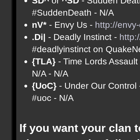
SD^
or
^SD
- Sudden Deat
#SuddenDeath - N/A
nV*
- Envy Us -
http://envy
.Di|
- Deadly Instinct -
http
#deadlyinstinct on QuakeNe
{TLA}
- Time Lords Assault
N/A - N/A
{UoC}
- Under Our Control
#uoc - N/A
If you want your clan t