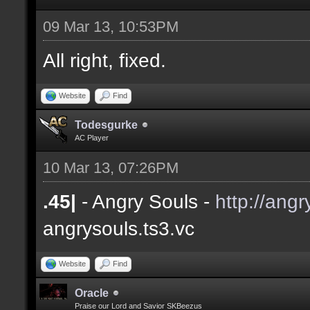
09 Mar 13, 10:53PM
All right, fixed.
Website
Find
Todesgurke
AC Player
10 Mar 13, 07:26PM
.45|
- Angry Souls -
http://angr
angrysouls.ts3.vc
Website
Find
Oracle
Praise our Lord and Savior SKBeezus