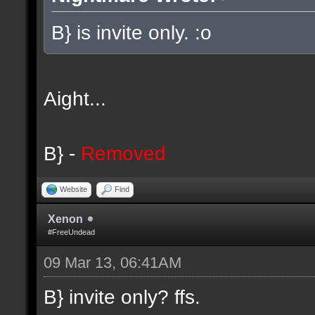
B} is invite only. :o
Aight...
B} -
Removed
Website
Find
Xenon
#FreeUndead
09 Mar 13, 06:41AM
B} invite only? ffs.