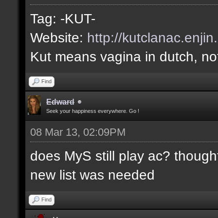
Tag: -KUT-
Website:
http://kutclanac.enji
Kut means vagina in dutch, not
Find
Edward
Seek your happiness everywhere. Go !
08 Mar 13, 02:09PM
does MyS still play ac? thought
new list was needed
Find