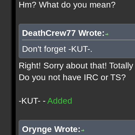
Hm? What do you mean?
DeathCrew77 Wrote:
Don't forget -KUT-.
Right! Sorry about that! Totall
Do you not have IRC or TS?
-KUT- -
Added
Orynge Wrote: