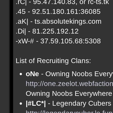
.rC| - 95.47.140.83, or rc-ts.tk
.45 - 92.51.180.161:36085
.aK| - ts.absolutekings.com
.Di| - 81.225.192.12
-xW-# - 37.59.105.68:5308
List of Recruiting Clans:
oNe
- Owning Noobs Every
http://one.zeelot.webfactio
Owning Noobs Everywhere
|#LC*|
- Legendary Cubers 
http://legendarycuber.le.fu