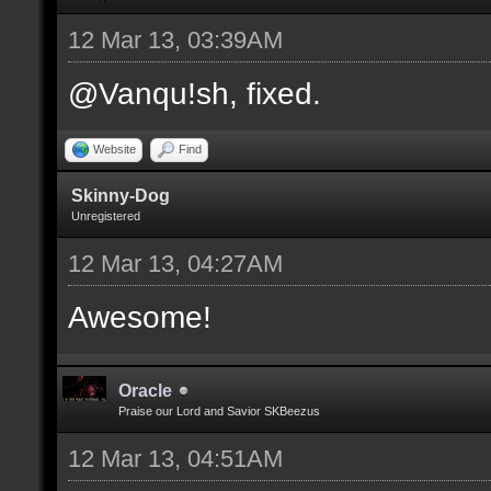
12 Mar 13, 03:39AM
@Vanqu!sh, fixed.
Website
Find
Skinny-Dog
Unregistered
12 Mar 13, 04:27AM
Awesome!
Oracle
Praise our Lord and Savior SKBeezus
12 Mar 13, 04:51AM