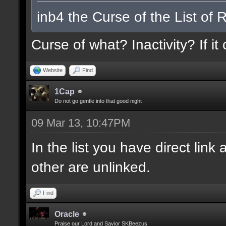
inb4 the Curse of the List of 
Curse of what? Inactivity? If it
Website
Find
1Cap
Do not go gentle into that good night
09 Mar 13, 10:47PM
In the list you have direct li
other are unlinked.
Find
Oracle
Praise our Lord and Savior SKBeezus