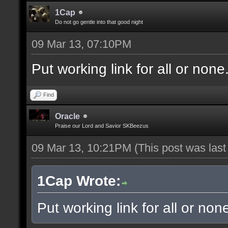
1Cap
Do not go gentle into that good night
09 Mar 13, 07:10PM
Put working link for all or none.
Find
Oracle
Praise our Lord and Savior SKBeezus
09 Mar 13, 10:21PM
(This post was las
1Cap Wrote:
Put working link for all or none