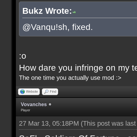
Bukz Wrote:
@Vanqu!sh, fixed.
:o
How dare you infringe on my ter
The one time you actually use mod :>
Website
Find
Vovanches
Player
27 Mar 13, 05:18PM
(This post was las