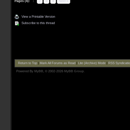
Pages (4):
1
2
3
4
Next »
View a Printable Version
Subscribe to this thread
Return to Top
|
Mark All Forums as Read
|
Lite (Archive) Mode
|
RSS Syndicati
Powered By
MyBB
, © 2002-2026
MyBB Group
.