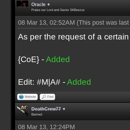
Oracle
Praise our Lord and Savior SKBeezus
08 Mar 13, 02:52AM
(This post was las
As per the request of a certain
{CoE} -
Added
Edit: #M|A# -
Added
Website
Find
DeathCrew77
Banned
08 Mar 13, 12:24PM