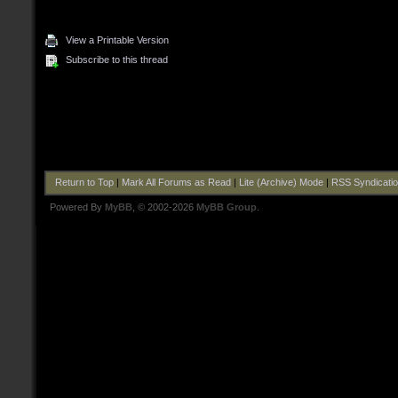
View a Printable Version
Subscribe to this thread
Return to Top
|
Mark All Forums as Read
|
Lite (Archive) Mode
|
RSS Syndicati
Powered By
MyBB
, © 2002-2026
MyBB Group
.