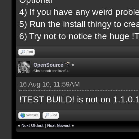
4) If you have any weird probl
5) Run the install thingy to cr
6) Try not to notice the huge
Find
OpenSource
©Im a noob and lovin' it
16 Aug 10, 11:59AM
!TEST BUILD! is not on 1.1.0.1.
Website
Find
«
Next Oldest
|
Next Newest
»