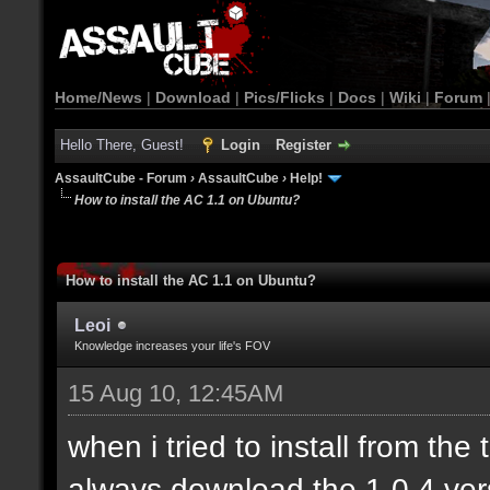
Home/News
|
Download
|
Pics/Flicks
|
Docs
|
Wiki
|
Forum
Hello There, Guest!
Login
Register
AssaultCube - Forum
›
AssaultCube
›
Help!
How to install the AC 1.1 on Ubuntu?
How to install the AC 1.1 on Ubuntu?
Leoi
Knowledge increases your life's FOV
15 Aug 10, 12:45AM
when i tried to install from the
always download the 1.0.4 ver