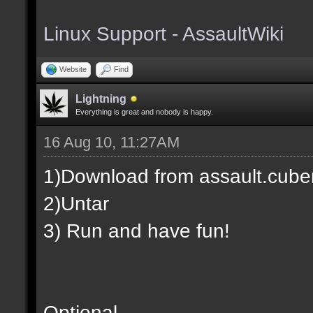
Linux Support - AssaultWiki
Website
Find
Lightning
Everything is great and nobody is happy.
16 Aug 10, 11:27AM
1)Download from assault.cuber
2)Untar
3) Run and have fun!
Optional