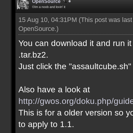
OpenSource
©Im a noob and lovin' it
15 Aug 10, 04:31PM
(This post was las
OpenSource
.)
You can download it and run it 
.tar.bz2.
Just click the "assaultcube.sh" f
Also have a look at
http://gwos.org/doku.php/guid
This is for a older version s
to apply to 1.1.