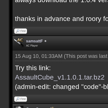
thanks in advance and roory fo
Find
samsattF
AC Player
15 Aug 10, 01:33AM
(This post was las
Try this link:
AssaultCube_v1.1.0.1.tar.bz2
(admin-edit: changed "code"-blo
Find