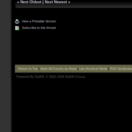
«
Next Oldest
|
Next Newest
»
View a Printable Version
Subscribe to this thread
Return to Top
|
Mark All Forums as Read
|
Lite (Archive) Mode
|
RSS Syndicati
Powered By
MyBB
, © 2002-2026
MyBB Group
.