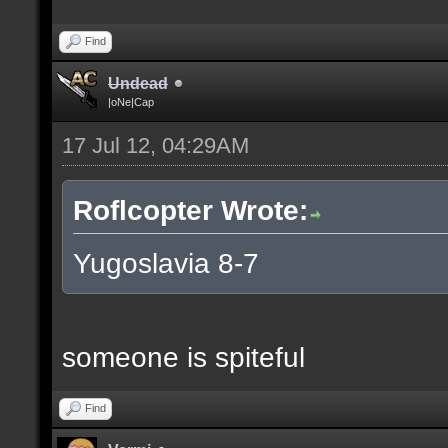
Find
Undead
|oNe|Cap
17 Jul 12, 04:29AM
Roflcopter Wrote:
Yugoslavia 8-7
someone is spiteful
Find