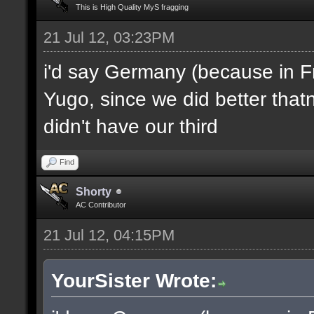
This is High Quality MyS fragging
21 Jul 12, 03:23PM
i'd say Germany (because in F
Yugo, since we did better thatn
didn't have our third
Find
Shorty
AC Contributor
21 Jul 12, 04:15PM
YourSister Wrote: