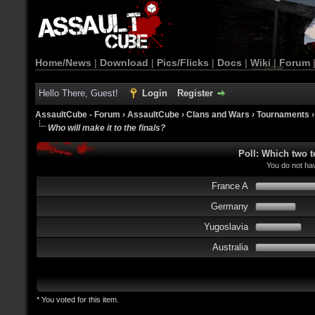
Home/News
|
Download
|
Pics/Flicks
|
Docs
|
Wiki
|
Forum
Hello There, Guest!
Login
Register
AssaultCube - Forum
›
AssaultCube
›
Clans and Wars
›
Tournaments
Who will make it to the finals?
Poll: Which two t
You do not hav
France A
Germany
Yugoslavia
Australia
* You voted for this item.