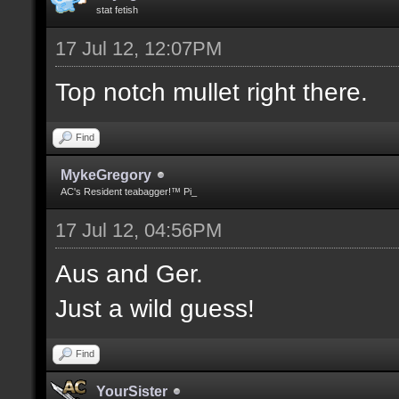
stat fetish
17 Jul 12, 12:07PM
Top notch mullet right there.
Find
MykeGregory
AC's Resident teabagger!™ Pi_
17 Jul 12, 04:56PM
Aus and Ger.
Just a wild guess!
Find
YourSister