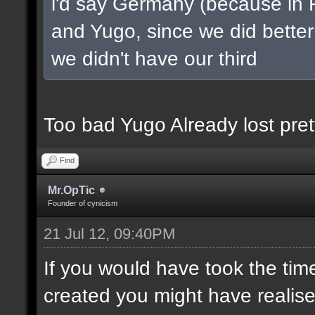
i'd say Germany (because in 
and Yugo, since we did better 
we didn't have our third
Too bad Yugo Already lost pret
Find
Mr.OpTic
Founder of cynicism
21 Jul 12, 09:40PM
If you would have took the tim
created you might have realis