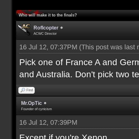
Who will make it to the finals?
Roflcopter
ACWC Director
16 Jul 12, 07:37PM
(This post was last
Pick one of France A and Ger
and Australia. Don't pick two t
Find
Mr.OpTic
Founder of cynicism
16 Jul 12, 07:39PM
Except if you're Xenon