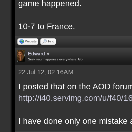
game happened.
10-7 to France.
Website
Find
Edward
Seek your happiness everywhere. Go !
22 Jul 12, 02:16AM
I posted that on the AOD forum
http://i40.servimg.com/u/f40/
I have done only one mistake at