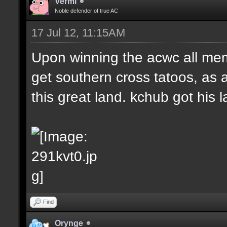
Vermi
Noble defender of true AC
17 Jul 12, 11:15AM
Upon winning the acwc all me
get southern cross tatoos, as 
this great land. kchub got his la
Find
Orynge