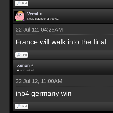
Find
Vermi
Noble defender of true AC
22 Jul 12, 04:25AM
France will walk into the final
Find
Xenon
#FreeUndead
22 Jul 12, 11:00AM
inb4 germany win
Find