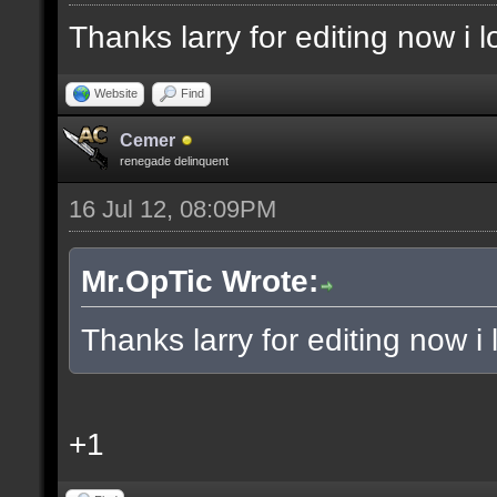
Thanks larry for editing now i
Website
Find
Cemer
renegade delinquent
16 Jul 12, 08:09PM
Mr.OpTic Wrote:
Thanks larry for editing now 
+1