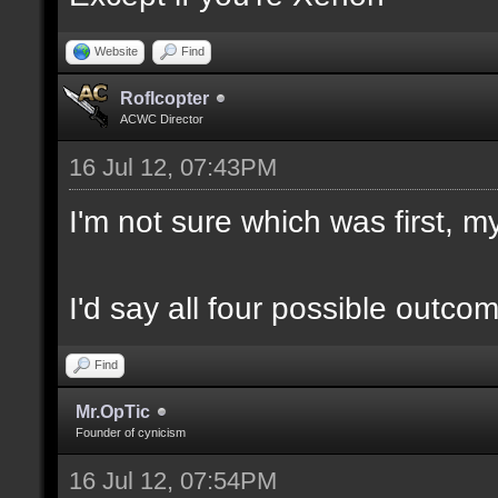
Website
Find
Roflcopter
ACWC Director
16 Jul 12, 07:43PM
I'm not sure which was first, my
I'd say all four possible outco
Find
Mr.OpTic
Founder of cynicism
16 Jul 12, 07:54PM