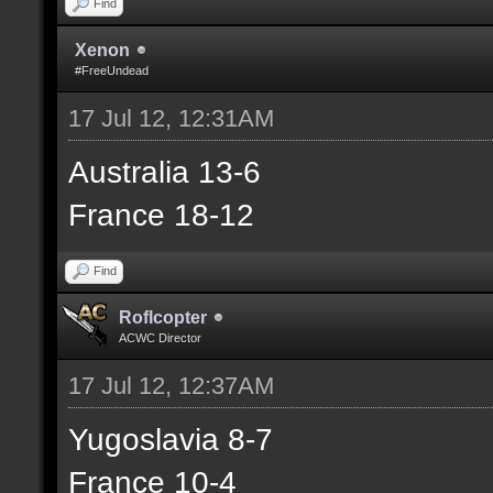
Find
Xenon
#FreeUndead
17 Jul 12, 12:31AM
Australia 13-6
France 18-12
Find
Roflcopter
ACWC Director
17 Jul 12, 12:37AM
Yugoslavia 8-7
France 10-4