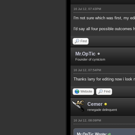
16 Jul 12, 07:43PM
I'm not sure which was first, my edi
I'd say all four possible outcomes 
Find
Mr.OpTic
Founder of cynicism
16 Jul 12, 07:54PM
Thanks larry for editing now i look
Website
Find
Cemer
renegade delinquent
16 Jul 12, 08:09PM
Mr.OpTic Wrote: