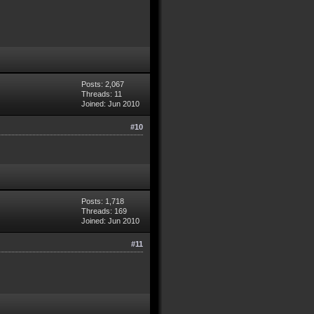
Posts: 2,067
Threads: 11
Joined: Jun 2010
#10
Posts: 1,718
Threads: 169
Joined: Jun 2010
#11