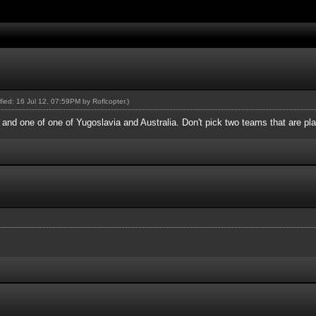
ified: 16 Jul 12, 07:59PM by
Roflcopter
.)
nd one of one of Yugoslavia and Australia. Don't pick two teams that are pla