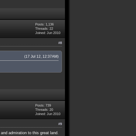
Posts: 1,136
Threads: 22
Joined: Jun 2010
#8
(17 Jul 12, 12:37AM)
Posts: 739
Threads: 20
Joined: Jun 2010
#9
nd admiration to this great land.