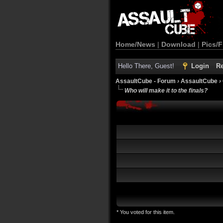
Home/News
|
Download
|
Pics/F
Hello There, Guest!
Login
Re
AssaultCube - Forum
›
AssaultCube
›
Who will make it to the finals?
* You voted for this item.