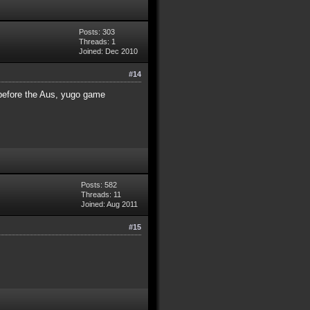
Posts: 303
Threads: 1
Joined: Dec 2010
#14
 before the Aus, yugo game
Posts: 582
Threads: 11
Joined: Aug 2011
#15