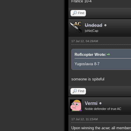
France 10-4
Find
Undead
|oNe|Cap
17 Jul 12, 04:29AM
Roflcopter Wrote:
Yugoslavia 8-7
someone is spiteful
Find
Vermi
Noble defender of true AC
17 Jul 12, 11:15AM
Upon winning the acwc all members 