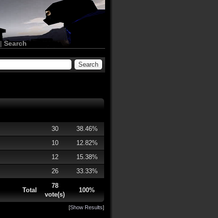
|
Search
30
38.46%
10
12.82%
12
15.38%
26
33.33%
78
Total
100%
vote(s)
[
Show Results
]