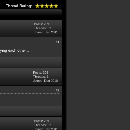
Thread Rating:
Posts: 799
Threads: 52
Joined: Jan 2011
#1
ying each other...
Posts: 303
Threads: 1
Joined: Dec 2010
#2
Posts: 799
Threads: 52
Joined: Jan 2011