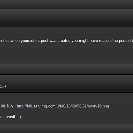
 notice when yoursisters post was created you might have realised he posted
Go !
 09 July :
http://i40.servimg.com/u/f40/16/60/58/81/ovytv10.png
o brasil ...)