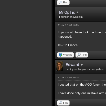
Find
Mr.OpTic
Founder of cynicism
21 Jul 12, 09:40PM
If you would have took the time to
happened.
10-7 to France.
Website
Find
Edward
Seek your happiness everywhere. 
22 Jul 12, 02:16AM
I posted that on the AOD forum the
I have done only one mistake atm (d
Find