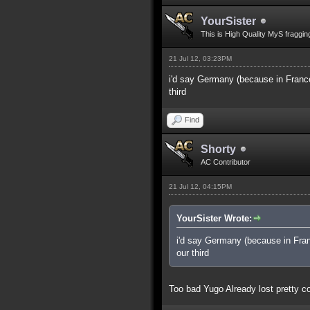
YourSister
This is High Quality MyS fraggin
21 Jul 12, 03:23PM
i'd say Germany (because in France
third
Find
Shorty
AC Contributor
21 Jul 12, 04:15PM
YourSister Wrote:
i'd say Germany (because in Fran
our third
Too bad Yugo Already lost pretty co