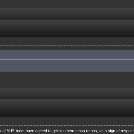
of AUS team have agreed to get southern cross tatoos, as a sign of respect a