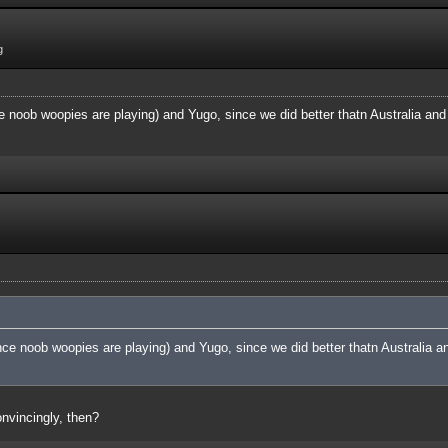
g
 noob woopies are playing) and Yugo, since we did better thatn Australia and 
ce noob woopies are playing) and Yugo, since we did better thatn Australia an
nvincingly, then?