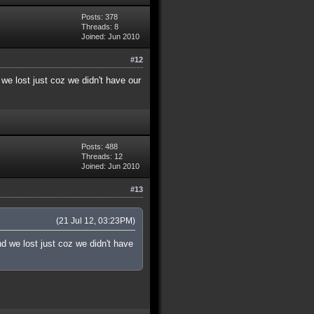
Posts: 378
Threads: 8
Joined: Jun 2010
#12
we lost just coz we didn't have our
Posts: 488
Threads: 12
Joined: Jun 2010
#13
(21 Jul 12, 03:23PM)
d we lost just coz we didn't have