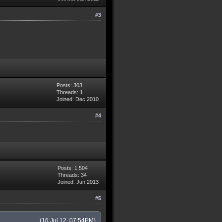
#3
Posts: 303
Threads: 1
Joined: Dec 2010
#4
Posts: 1,504
Threads: 34
Joined: Jun 2013
#5
(16 Jul 12, 07:54PM)