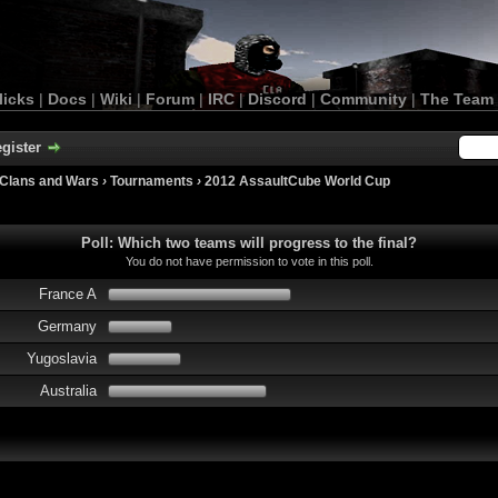
licks
|
Docs
|
Wiki
|
Forum
|
IRC
|
Discord
|
Community
|
The Team
gister
Clans and Wars
›
Tournaments
›
2012 AssaultCube World Cup
Poll: Which two teams will progress to the final?
You do not have permission to vote in this poll.
France A
Germany
Yugoslavia
Australia