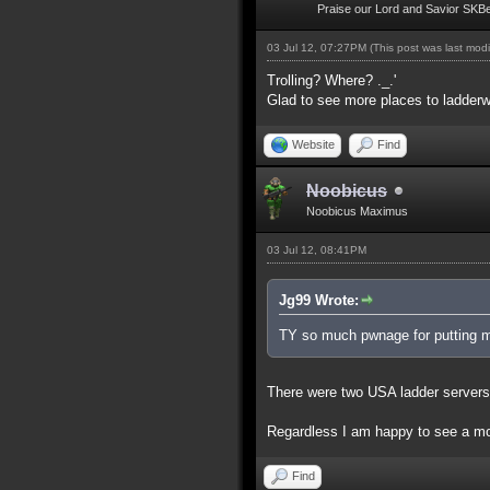
Praise our Lord and Savior SKB
03 Jul 12, 07:27PM
(This post was last mod
Trolling? Where? ._.'
Glad to see more places to ladderw
Website
Find
Noobicus
Noobicus Maximus
03 Jul 12, 08:41PM
Jg99 Wrote:
TY so much pwnage for putting my
There were two USA ladder servers
Regardless I am happy to see a mor
Find