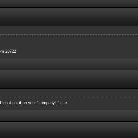
com 28722
 least put it on your "company's" site.