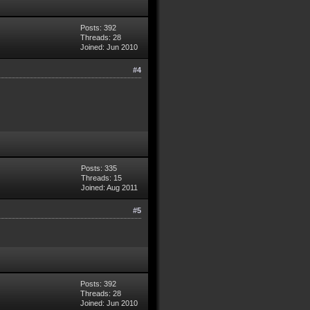
Posts: 392
Threads: 28
Joined: Jun 2010
#4
Posts: 335
Threads: 15
Joined: Aug 2011
#5
Posts: 392
Threads: 28
Joined: Jun 2010