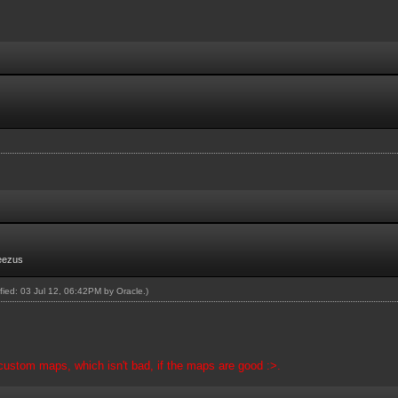
eezus
ified: 03 Jul 12, 06:42PM by
Oracle
.)
 custom maps, which isn't bad, if the maps are good :>.