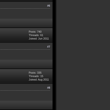
#6
Posts: 740
Threads: 61
Joined: Jun 2011
#7
Posts: 335
Threads: 15
Joined: Aug 2011
#8