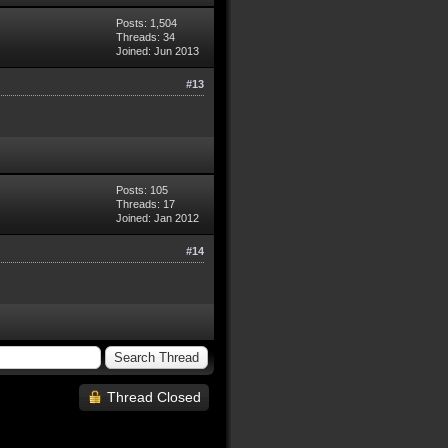
Posts: 1,504
Threads: 34
Joined: Jun 2013
#13
Posts: 105
Threads: 17
Joined: Jan 2012
#14
Thread Closed