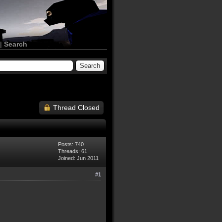
|
Search
Thread Closed
Posts: 740
Threads: 61
Joined: Jun 2011
#1