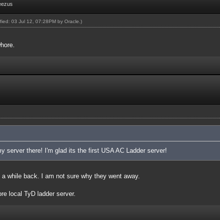
eezus
ified: 03 Jul 12, 07:28PM by
Oracle
.)
hore.
 server there! I'm glad its the first USA AC Ladder server!
 a while back. I am not sure why they went away.
e local TyD ladder server.