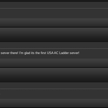
erver there! I'm glad its the first USA AC Ladder server!
.