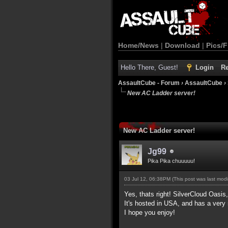
Home/News
|
Download
|
Pics/F
Hello There, Guest!
Login
Re
AssaultCube - Forum
›
AssaultCube
›
New AC Ladder server!
New AC Ladder server!
Jg99
Pika Pika chuuuuu!
03 Jul 12, 06:38PM
(This post was last mod
Yes, thats right! SilverCloud Oasis
It's hosted in USA, and has a very 
I hope you enjoy!