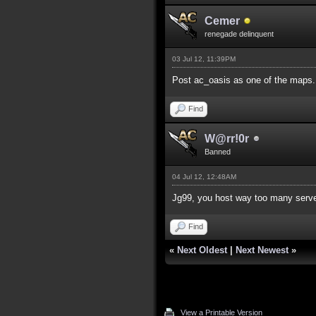
Cemer
renegade delinquent
03 Jul 12, 11:39PM
Post ac_oasis as one of the maps.
Find
W@rr!0r
Banned
04 Jul 12, 12:48AM
Jg99, you host way too many serv
Find
«
Next Oldest
|
Next Newest
»
View a Printable Version