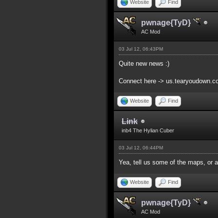
Website
Find
pwnage{TyD}
AC Mod
03 Jul 12, 06:43PM
Quite new news :)
Connect here -> us.tearyoudown.
Website
Find
Link
inb4 The Hylian Cuber
03 Jul 12, 06:44PM
Yea, tell us some of the maps, or at
Website
Find
pwnage{TyD}
AC Mod