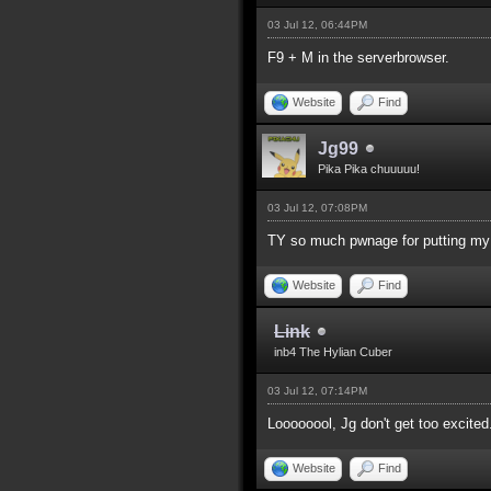
03 Jul 12, 06:44PM
F9 + M in the serverbrowser.
Website
Find
Jg99
Pika Pika chuuuuu!
03 Jul 12, 07:08PM
TY so much pwnage for putting my s
Website
Find
Link
inb4 The Hylian Cuber
03 Jul 12, 07:14PM
Loooooool, Jg don't get too excited
Website
Find