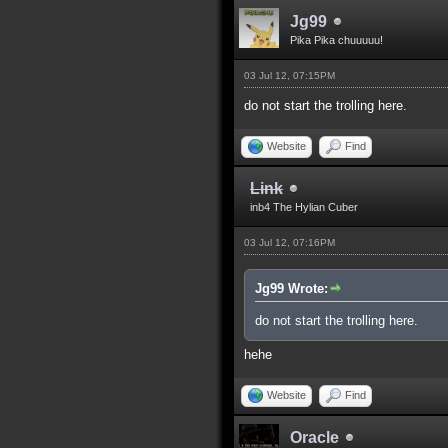
Jg99
Pika Pika chuuuuu!
03 Jul 12, 07:15PM
do not start the trolling here.
Website
Find
Link
inb4 The Hylian Cuber
03 Jul 12, 07:16PM
Jg99 Wrote:
do not start the trolling here.
hehe
Website
Find
Oracle