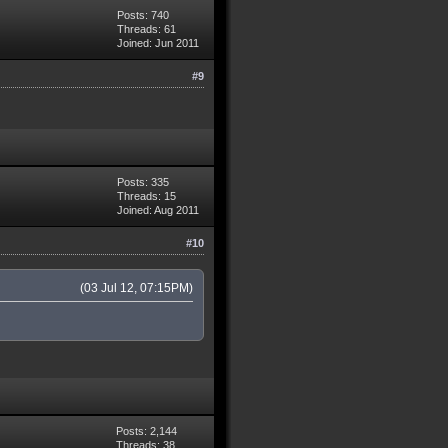
Posts: 740
Threads: 61
Joined: Jun 2011
#9
Posts: 335
Threads: 15
Joined: Aug 2011
#10
(03 Jul 12, 07:15PM)
Posts: 2,144
Threads: 38