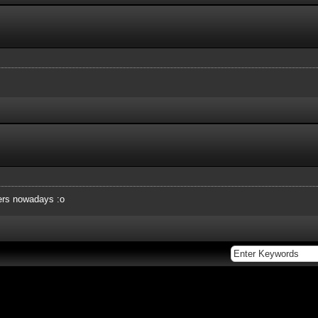
ers nowadays :o