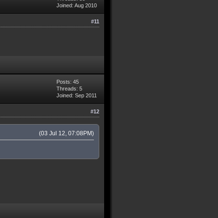
Joined: Aug 2010
#11
Posts: 45
Threads: 5
Joined: Sep 2011
#12
(03 Jul 12, 07:08PM)