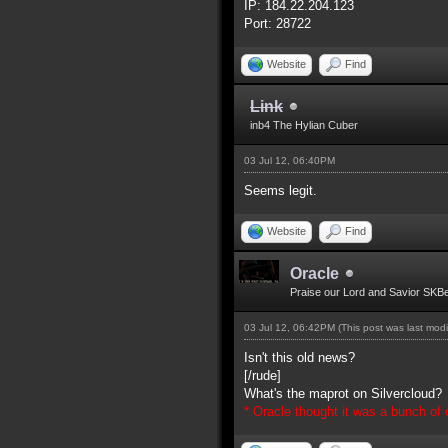
IP: 184.22.204.123
Port: 28722
Website
Find
Link
inb4 The Hylian Cuber
03 Jul 12, 06:40PM
Seems legit.
Website
Find
Oracle
Praise our Lord and Savior SKB
03 Jul 12, 06:42PM
(This post was last mod
Isn't this old news?
[/rude]
What's the maprot on Silvercloud?
* Oracle thought it was a bunch of