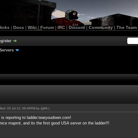
licks
|
Docs
|
Wiki
|
Forum
|
IRC
|
Discord
|
Community
|
The Team
gister
Servers
ified: 03 Jul 12, 06:40PM by
Jg99
.)
, is reporting to ladder.tearyoudown.com!
nice maprot, and its the first good USA server on the ladder!!!