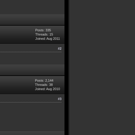
Posts: 335
Threads: 15
Joined: Aug 2011
#2
Posts: 2,144
Threads: 38
Joined: Aug 2010
#3