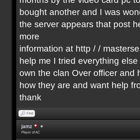
bought another and I was wonde
the server appears that post he
more
information at http / / masters
help me I tried everything els
own the clan Over officer an
how they are and want help fr
thank
Find
jamz
Player of AC