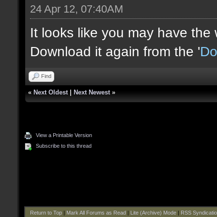
24 Apr 12, 07:40AM
It looks like you may have the
Download it again from the '
Do
Find
«
Next Oldest
|
Next Newest
»
View a Printable Version
Subscribe to this thread
Return to Top
|
Mark All Forums as Read
|
Lite (Archive) Mode
|
RSS Syndicati