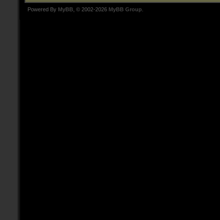
Powered By
MyBB
, © 2002-2026
MyBB Group
.