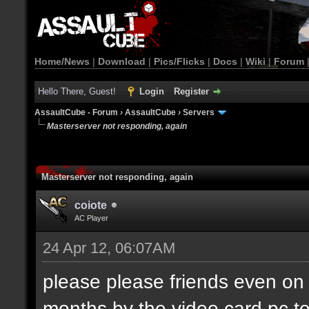
Home/News
|
Download
|
Pics/Flicks
|
Docs
|
Wiki
|
Forum
Hello There, Guest!
Login
Register
AssaultCube - Forum
›
AssaultCube
›
Servers
Masterserver not responding, again
Masterserver not responding, again
coiote
AC Player
24 Apr 12, 06:07AM
please please friends even on 
months by the video card pc t