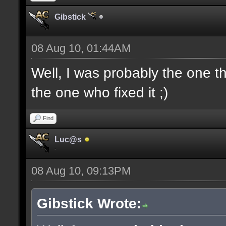
Gibstick
08 Aug 10, 01:44AM
Well, I was probably the one th
the one who fixed it ;)
Find
Luc@s
-
08 Aug 10, 09:13PM
Gibstick Wrote: