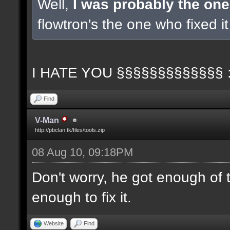
Well,
I was probably the one
flowtron's the one who fixed it 
I HATE YOU §§§§§§§§§§§§§ 
Find
V-Man
http://pbclan.tk/files/tools.zip
08 Aug 10, 09:18PM
Don't worry, he got enough of 
enough to fix it.
Website
Find