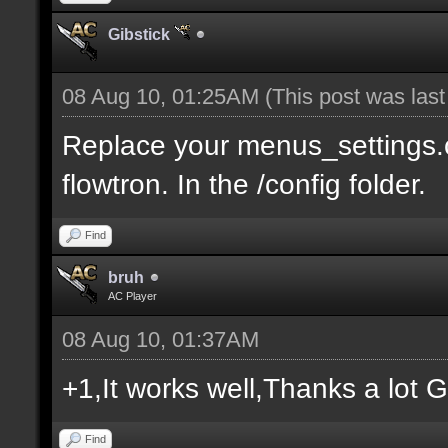
Gibstick
08 Aug 10, 01:25AM
(This post was las
Replace your menus_settings.c
flowtron. In the /config folder.
Find
bruh
AC Player
08 Aug 10, 01:37AM
+1,It works well,Thanks a lot G
Find