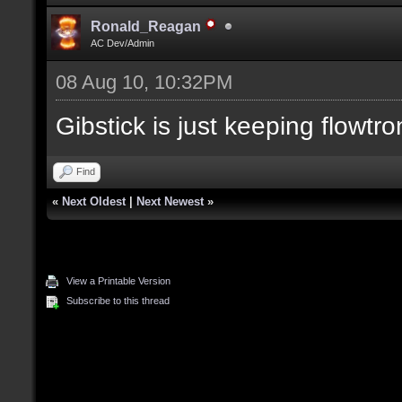
Ronald_Reagan
AC Dev/Admin
08 Aug 10, 10:32PM
Gibstick is just keeping flowtro
Find
«
Next Oldest
|
Next Newest
»
View a Printable Version
Subscribe to this thread