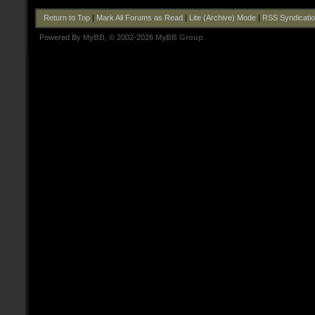
Return to Top
|
Mark All Forums as Read
|
Lite (Archive) Mode
|
RSS Syndicati
Powered By
MyBB
, © 2002-2026
MyBB Group
.