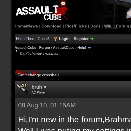
Home/News
|
Download
|
Pics/Flicks
|
Docs
|
Wiki
|
Forum
Hello There, Guest!
Login
Register
AssaultCube - Forum
›
AssaultCube
›
Help!
Can't change crosshair
Can't change crosshair
bruh
AC Player
08 Aug 10, 01:15AM
Hi,I'm new in the forum,Brahma
Well,I was puting my settings i