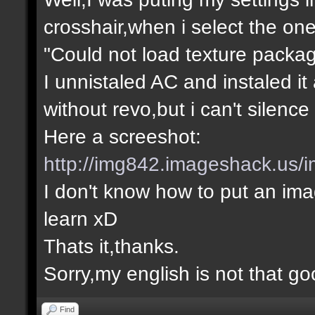
crosshair,when i select the one
"Could not load texture packa
I unnistaled AC and instaled it
without revo,but i can't silence
Here a screeshot:
http://img842.imageshack.us/i
I don't know how to put an imag
learn xD
Thats it,thanks.
Sorry,my english is not that g
Find