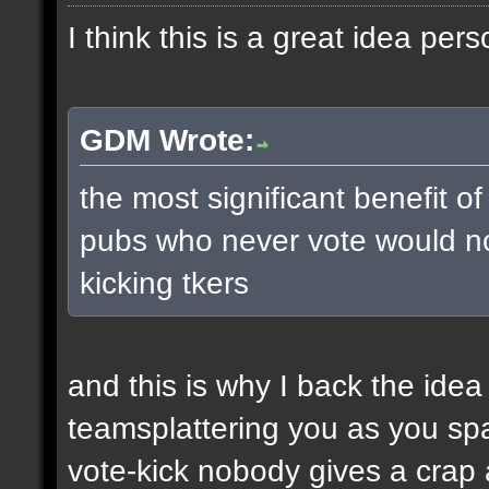
I think this is a great idea pers
GDM Wrote:
the most significant benefit of
pubs who never vote would no
kicking tkers
and this is why I back the ide
teamsplattering you as you s
vote-kick nobody gives a crap 