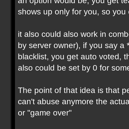
an option would be, you get tea
shows up only for you, so you
it also could also work in comb
by server owner), if you say a
blacklist, you get auto voted, t
also could be set by 0 for som
The point of that idea is that
can't abuse anymore the actual
or "game over"