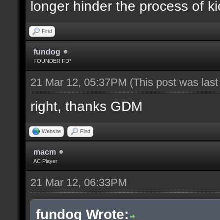
longer hinder the process of ki
Find
fundog
FOUNDER FD*
21 Mar 12, 05:37PM
(This post was las
right, thanks GDM
Website
Find
macm
AC Player
21 Mar 12, 06:33PM
fundog Wrote: