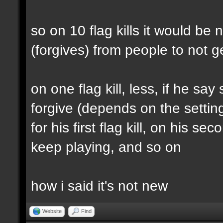
so on 10 flag kills it would b
(forgives) from people to not
on one flag kill, less, if he sa
forgive (depends on the settin
for his first flag kill, on his 
keep playing, and so on
how i said it's not new
Website
Find