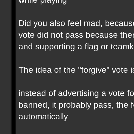
Did you also feel mad, because
vote did not pass because the
and supporting a flag or teamki
The idea of the "forgive" vote i
instead of advertising a vote f
banned, it probably pass, the f
automatically