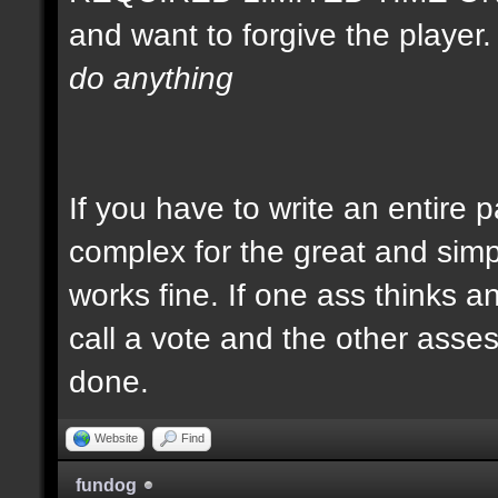
and want to forgive the player
do anything
If you have to write an entire 
complex for the great and simp
works fine. If one ass thinks a
call a vote and the other asses 
done.
Website
Find
fundog