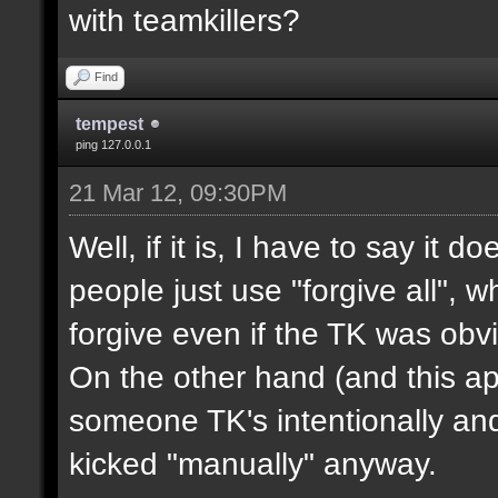
with teamkillers?
Find
tempest
ping 127.0.0.1
21 Mar 12, 09:30PM
Well, if it is, I have to say it
people just use "forgive all", 
forgive even if the TK was obvi
On the other hand (and this appl
someone TK's intentionally an
kicked "manually" anyway.