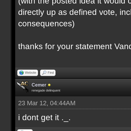
(with the posted idea it woul
directly up as defined vote, inc
consequences)
thanks for your statement Van
Website
Find
Cemer
renegade delinquent
23 Mar 12, 04:44AM
i dont get it ._.