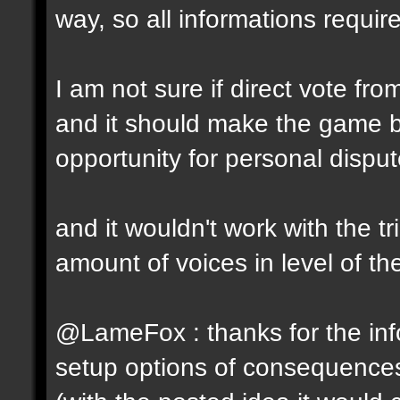
way, so all informations require
I am not sure if direct vote fro
and it should make the game 
opportunity for personal disput
and it wouldn't work with the t
amount of voices in level of t
@LameFox : thanks for the info
setup options of consequence