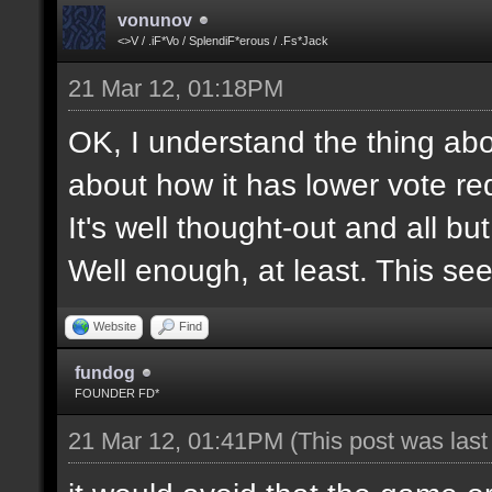
vonunov
<>V / .iF*Vo / SplendiF*erous / .Fs*Jack
21 Mar 12, 01:18PM
OK, I understand the thing abou
about how it has lower vote re
It's well thought-out and all bu
Well enough, at least. This se
Website
Find
fundog
FOUNDER FD*
21 Mar 12, 01:41PM
(This post was las