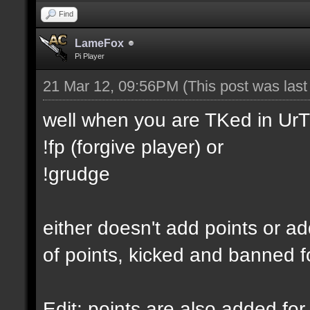
Find
LameFox
Pi Player
21 Mar 12, 09:56PM
(This post was las
well when you are TKed in UrT
!fp (forgive player) or
!grudge
either doesn't add points or ad
of points, kicked and banned f
Edit: points are also added for 