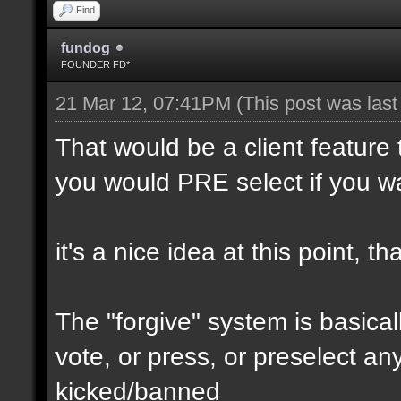
Find
fundog
FOUNDER FD*
21 Mar 12, 07:41PM
(This post was las
That would be a client feature 
you would PRE select if you wa
it's a nice idea at this point, 
The "forgive" system is basical
vote, or press, or preselect any
kicked/banned