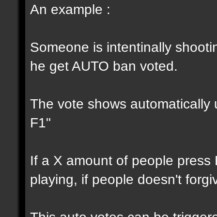
An example :
Someone is intentinally shootin
he get AUTO ban voted.
The vote shows automatically u
F1"
If a X amount of people press
playing, if people doesn't forg
This auto votes can be trigger