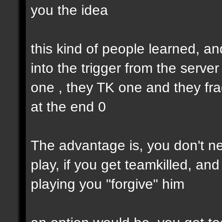
you the idea
this kind of people learned, an
into the trigger from the serve
one , they TK one and they fra
at the end 0
The advantage is, you don't nee
play, if you get teamkilled, a
playing you "forgive" him