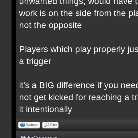
unwanted things, would have to
work is on the side from the pl
not the opposite
Players which play properly just
a trigger
it's a BIG difference if you ne
not get kicked for reaching a t
it intentionally
Website
Find
MykeGregory