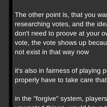
The other point is, that you wa
researching votes, and the idea
don't need to proove at your 
vote, the vote shows up becau
not exist in that way now
it's also in fairness of playing
properly have to take care tha
in the "forgive" system, player