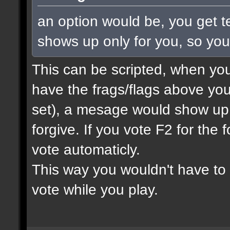
an option would be, you get te
shows up only for you, so yo
This can be scripted, when you
have the frags/flags above you
set), a mesage would show up
forgive. If you vote F2 for the 
vote automaticly.
This way you wouldn't have to 
vote while you play.