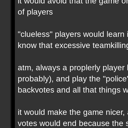
it would avoid that the game o
of players
"clueless" players would learn 
know that excessive teamkilling
atm, always a proplerly player
probably), and play the "polic
backvotes and all that things 
it would make the game nicer,
votes would end because the se