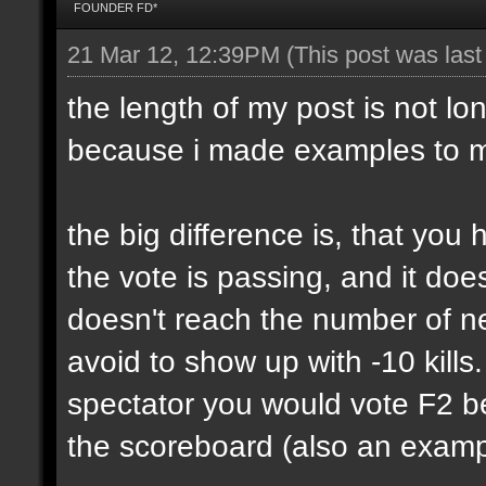
FOUNDER FD*
21 Mar 12, 12:39PM
(This post was las
the length of my post is not lon
because i made examples to m
the big difference is, that yo
the vote is passing, and it do
doesn't reach the number of n
avoid to show up with -10 kills
spectator you would vote F2 be
the scoreboard (also an exampl