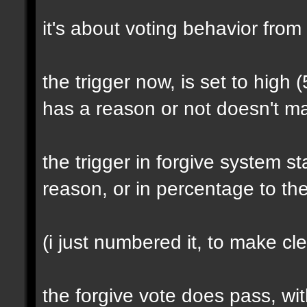
it's about voting behavior from
the trigger now, is set to high (
has a reason or not doesn't ma
the trigger in forgive system s
reason, or in percentage to th
(i just numbered it, to make cle
the forgive vote does pass, wi