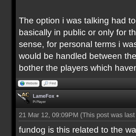
The option i was talking had t
basically in public or only for
sense, for personal terms i was
would be handled between the 
bother the players which haven'
Website
Find
LameFox
Pi Player
21 Mar 12, 09:09PM
(This post was las
fundog is this related to the w