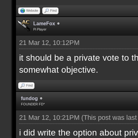
Website
Find
LameFox
Pi Player
21 Mar 12, 10:12PM
it should be a private vote to 
somewhat objective.
Find
fundog
FOUNDER FD*
21 Mar 12, 10:21PM
(This post was las
i did write the option about pri