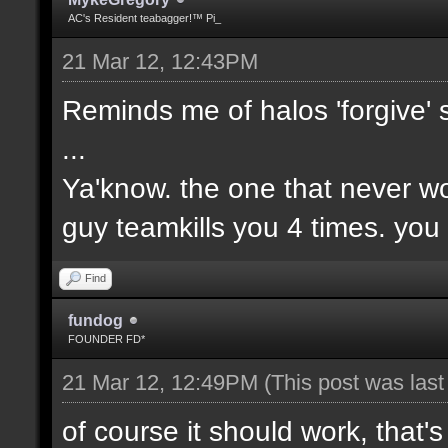
AC's Resident teabagger!™ Pi_
21 Mar 12, 12:43PM
Reminds me of halos 'forgive' 
...
Ya'know. the one that never wo
guy teamkills you 4 times. you
Find
fundog
FOUNDER FD*
21 Mar 12, 12:49PM
(This post was las
of course it should work, that's 