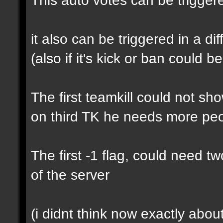
it also can be triggered in a di
(also if it's kick or ban could b
The first teamkill could not s
on third TK he needs more pe
The first -1 flag, could need t
of the server
(i didnt think now exactly about