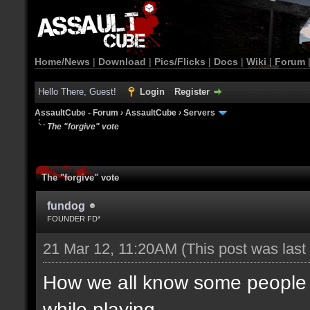
Home/News
|
Download
|
Pics/Flicks
|
Docs
|
Wiki
|
Forum
Hello There, Guest!
Login
Register
AssaultCube - Forum
›
AssaultCube
›
Servers
The "forgive" vote
The "forgive" vote
fundog
FOUNDER FD*
21 Mar 12, 11:20AM
(This post was las
How we all know some people d
while playing