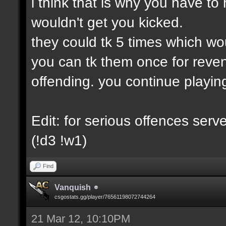
i think that is why you have to 
wouldn't get you kicked.
they could tk 5 times which wo
you can tk them once for reve
offending. you continue playin
Edit: for serious offences ser
(!d3 !w1)
Find
Vanquish
csgostats.gg/player/76561198072744264
21 Mar 12, 10:10PM