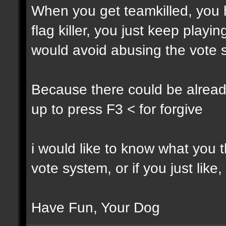
When you get teamkilled, you ha
flag killer, you just keep playi
would avoid abusing the vote 
Because there could be alread
up to press F3 < for forgive
i would like to know what you t
vote system, or if you just like,
Have Fun, Your Dog