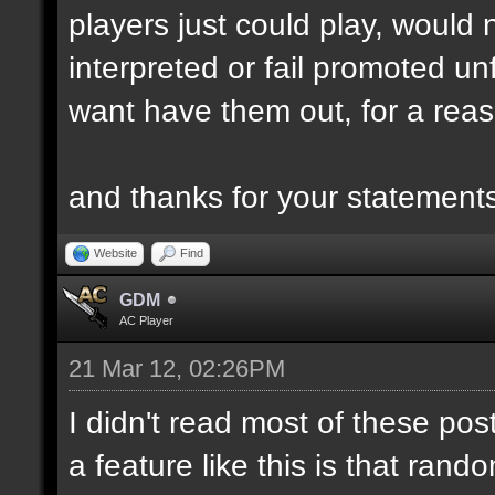
players just could play, would
interpreted or fail promoted unf
want have them out, for a reas
and thanks for your statemen
Website
Find
GDM
AC Player
21 Mar 12, 02:26PM
I didn't read most of these post
a feature like this is that ra