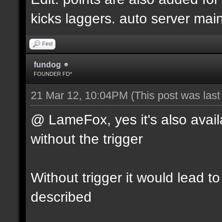
kicks laggers. auto server mai
Find
fundog
FOUNDER FD*
21 Mar 12, 10:04PM
(This post was las
@ LameFox, yes it's also avail
without the trigger
Without trigger it would lead t
described