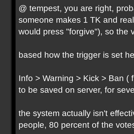
@ tempest, you are right, prob
someone makes 1 TK and reall
would press "forgive"), so the 
based how the trigger is set h
Info > Warning > Kick > Ban ( 
to be saved on server, for sev
the system actually isn't effec
people, 80 percent of the vote