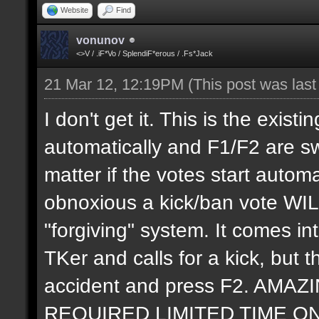
Website
Find
vonunov
<>V / .iF*Vo / SplendiF*erous / .Fs*Jack
21 Mar 12, 12:19PM
(This post was las
I don't get it. This is the exis
automatically and F1/F2 are swi
matter if the votes start autom
obnoxious a kick/ban vote WIL
"forgiving" system. It comes 
TKer and calls for a kick, but t
accident and press F2. AM
REQUIRED LIMITED TIME ONLY. 