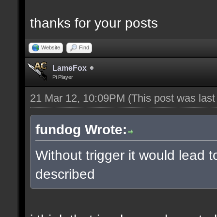
thanks for your posts
Website
Find
LameFox
Pi Player
21 Mar 12, 10:09PM
(This post was las
fundog Wrote:
Without trigger it would lead 
described