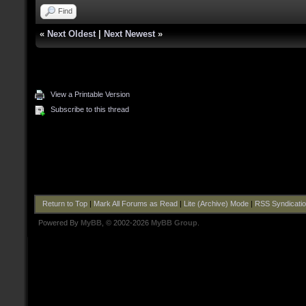
Find
«
Next Oldest
|
Next Newest
»
View a Printable Version
Subscribe to this thread
Return to Top
|
Mark All Forums as Read
|
Lite (Archive) Mode
|
RSS Syndicati
Powered By
MyBB
, © 2002-2026
MyBB Group
.