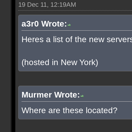
19 Dec 11, 12:19AM
a3r0 Wrote:
Heres a list of the new servers
(hosted in New York)
Murmer Wrote:
Where are these located?