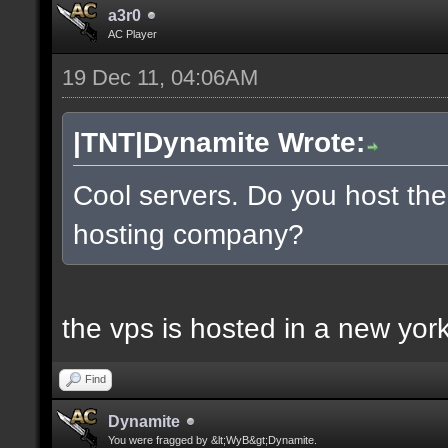
a3r0
AC Player
19 Dec 11, 04:06AM
|TNT|Dynamite Wrote:
Cool servers. Do you host the
hosting company?
the vps is hosted in a new york 
Find
Dynamite
You were fragged by &lt;WyB&gt;Dynamite.