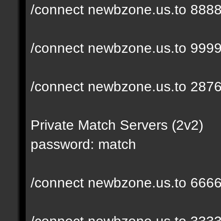
/connect newbzone.us.to 888
/connect newbzone.us.to 999
/connect newbzone.us.to 287
Private Match Servers (2v2)
password: match
/connect newbzone.us.to 666
/connect newbzone.us.to 333