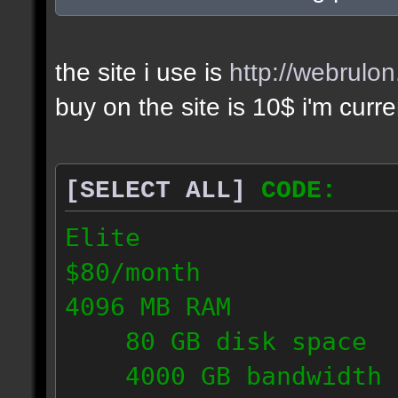
the site i use is
http://webrulo
buy on the site is 10$ i'm curr
[SELECT ALL]
CODE:
Elite
$80/month
4096 MB RAM
80 GB disk space
4000 GB bandwidth