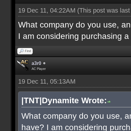
19 Dec 11, 04:22AM
(This post was las
What company do you use, an
I am considering purchasing a
Find
a3r0
AC Player
19 Dec 11, 05:13AM
|TNT|Dynamite Wrote:
What company do you use, a
have? I am considering purch