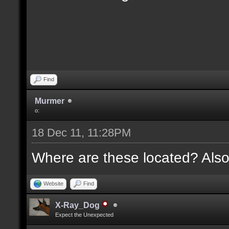
Find
Murmer
o:
18 Dec 11, 11:28PM
Where are these located? Also
Website
Find
X-Ray_Dog
Expect the Unexpected