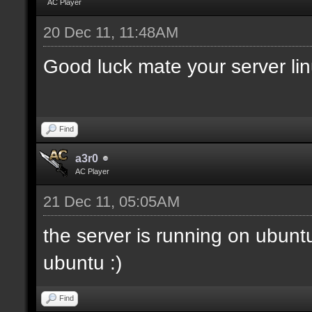
AC Player
20 Dec 11, 11:48AM
Good luck mate your server li
Find
a3r0
AC Player
21 Dec 11, 05:05AM
the server is running on ubunt
ubuntu :)
Find