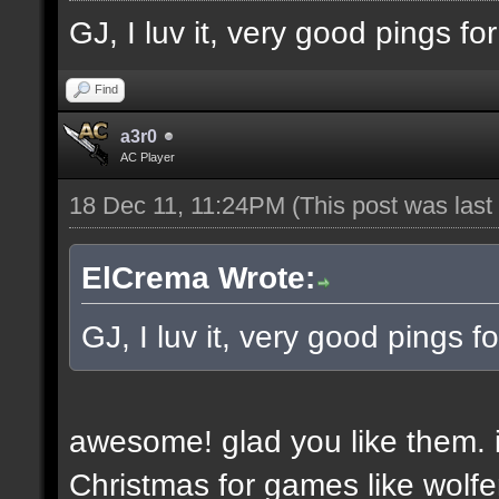
GJ, I luv it, very good pings f
Find
a3r0
AC Player
18 Dec 11, 11:24PM
(This post was las
ElCrema Wrote:
GJ, I luv it, very good pings 
awesome! glad you like them. i
Christmas for games like wolfe