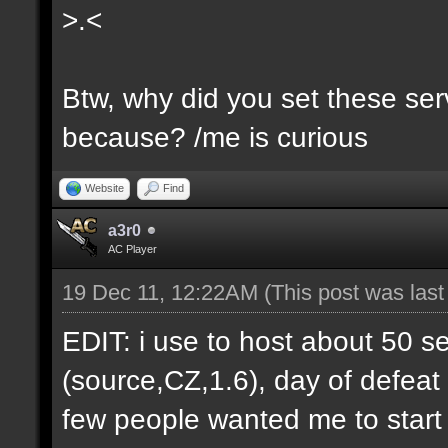
>.<
Btw, why did you set these serv
because? /me is curious
Website
Find
a3r0
AC Player
19 Dec 11, 12:22AM
(This post was las
EDIT: i use to host about 50 s
(source,CZ,1.6), day of defeat
few people wanted me to start h