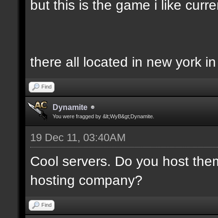
but this is the game i like curren
there all located in new york i
Find
Dynamite
You were fragged by &lt;WyB&gt;Dynamite.
19 Dec 11, 03:40AM
Cool servers. Do you host the
hosting company?
Find