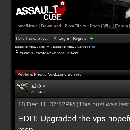
Home/News
|
Download
|
Pics/Flicks
|
Docs
|
Wiki
|
Forum
Hello There, Guest!
Login
Register
AssaultCube - Forum
›
AssaultCube
›
Servers
Public & Private NewbZone Servers
Public & Private NewbZone Servers
a3r0
AC Player
18 Dec 11, 07:12PM
(This post was las
EDIT: Upgraded the vps hopefull
msn