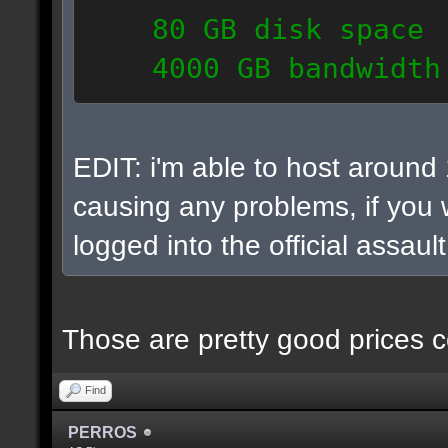
80 GB disk space
4000 GB bandwidth
6 IP addresses
daily vps backups
EDIT: i'm able to host around
causing any problems, if you w
logged into the official assaul
Those are pretty good prices c
Find
PERROS