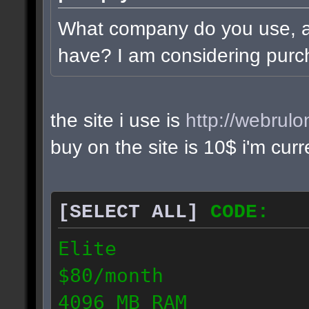
What company do you use, 
have? I am considering purc
the site i use is
http://webrul
buy on the site is 10$ i'm cur
[SELECT ALL]
CODE:
Elite
$80/month
4096 MB RAM