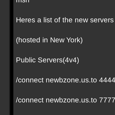
Heres a list of the new servers 
(hosted in New York)
Public Servers(4v4)
/connect newbzone.us.to 444
/connect newbzone.us.to 777