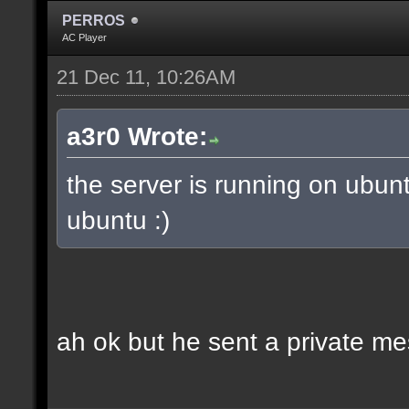
PERROS
AC Player
21 Dec 11, 10:26AM
a3r0 Wrote:
the server is running on ubun
ubuntu :)
ah ok but he sent a private m