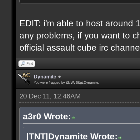
6 IP addresses
daily vps backups
EDIT: i'm able to host around 
any problems, if you want to ch
official assault cube irc channe
Find
Dynamite
You were fragged by &lt;WyB&gt;Dynamite.
20 Dec 11, 12:46AM
a3r0 Wrote:
|TNT|Dynamite Wrote: