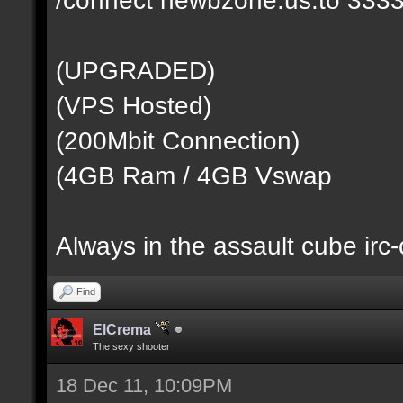
(UPGRADED)
(VPS Hosted)
(200Mbit Connection)
(4GB Ram / 4GB Vswap
Always in the assault cube irc
Find
ElCrema
The sexy shooter
18 Dec 11, 10:09PM