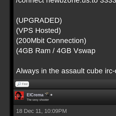
(UPGRADED)
(VPS Hosted)
(200Mbit Connection)
(4GB Ram / 4GB Vswap
Always in the assault cube irc
Find
ElCrema
The sexy shooter
18 Dec 11, 10:09PM