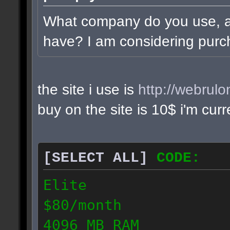
What company do you use, 
have? I am considering purc
the site i use is
http://webrul
buy on the site is 10$ i'm cur
[SELECT ALL]
CODE:
Elite
$80/month
4096 MB RAM