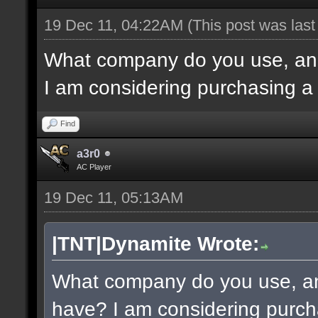
19 Dec 11, 04:22AM
(This post was las
What company do you use, an
I am considering purchasing a
Find
a3r0
AC Player
19 Dec 11, 05:13AM
|TNT|Dynamite Wrote:
What company do you use, a
have? I am considering purch