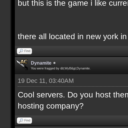
but this is the game i like curren
there all located in new york i
Find
Dynamite
You were fragged by &lt;WyB&gt;Dynamite.
19 Dec 11, 03:40AM
Cool servers. Do you host the
hosting company?
Find