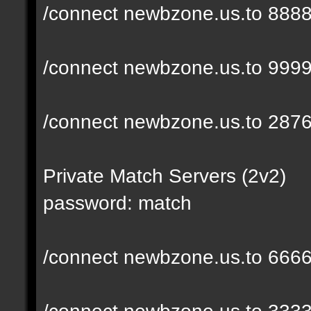
/connect newbzone.us.to 888
/connect newbzone.us.to 999
/connect newbzone.us.to 287
Private Match Servers (2v2)
password: match
/connect newbzone.us.to 666
/connect newbzone.us.to 333