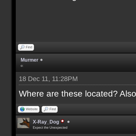
Find
Murmer
o:
18 Dec 11, 11:28PM
Where are these located? Also
Website
Find
X-Ray_Dog
Expect the Unexpected