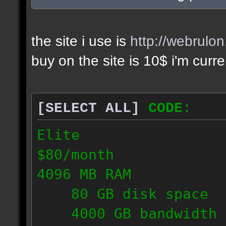
the site i use is
http://webrulo
buy on the site is 10$ i'm curr
[SELECT ALL]
CODE:
Elite
$80/month
4096 MB RAM
80 GB disk space
4000 GB bandwidth