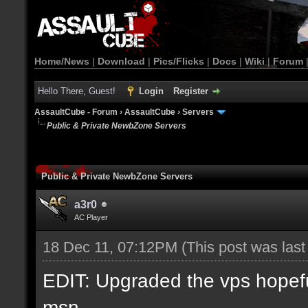
Home/News
|
Download
|
Pics/Flicks
|
Docs
|
Wiki
|
Forum
Hello There, Guest!
Login
Register
AssaultCube - Forum
›
AssaultCube
›
Servers
Public & Private NewbZone Servers
Public & Private NewbZone Servers
a3r0
AC Player
18 Dec 11, 07:12PM
(This post was las
EDIT: Upgraded the vps hopefull
msn