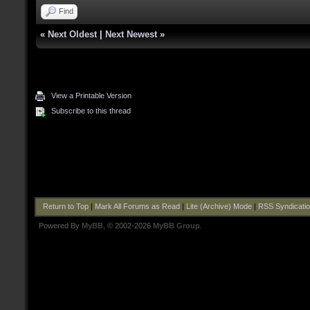
Find
«
Next Oldest
|
Next Newest
»
View a Printable Version
Subscribe to this thread
Return to Top
|
Mark All Forums as Read
|
Lite (Archive) Mode
|
RSS Syndicati
Powered By
MyBB
, © 2002-2026
MyBB Group
.