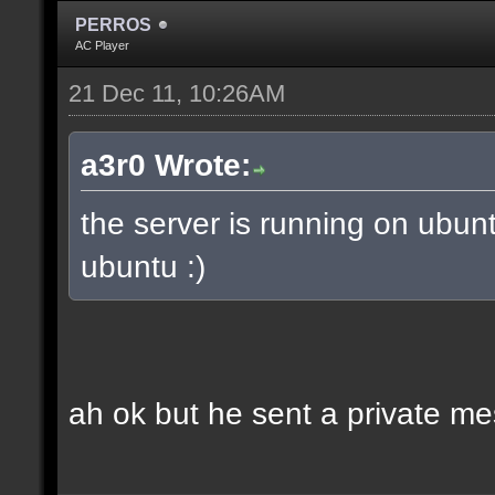
PERROS
AC Player
21 Dec 11, 10:26AM
a3r0 Wrote:
the server is running on ubun
ubuntu :)
ah ok but he sent a private m