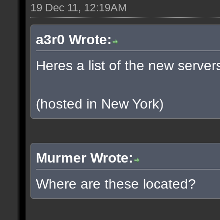
19 Dec 11, 12:19AM
a3r0 Wrote:
Heres a list of the new servers
(hosted in New York)
Murmer Wrote:
Where are these located?