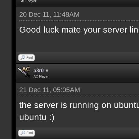
AC Player
20 Dec 11, 11:48AM
Good luck mate your server li
Find
a3r0
AC Player
21 Dec 11, 05:05AM
the server is running on ubunt
ubuntu :)
Find