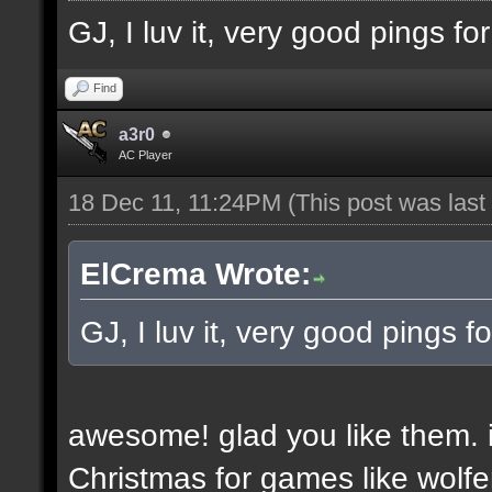
GJ, I luv it, very good pings f
Find
a3r0
AC Player
18 Dec 11, 11:24PM
(This post was las
ElCrema Wrote:
GJ, I luv it, very good pings 
awesome! glad you like them. i
Christmas for games like wolfe