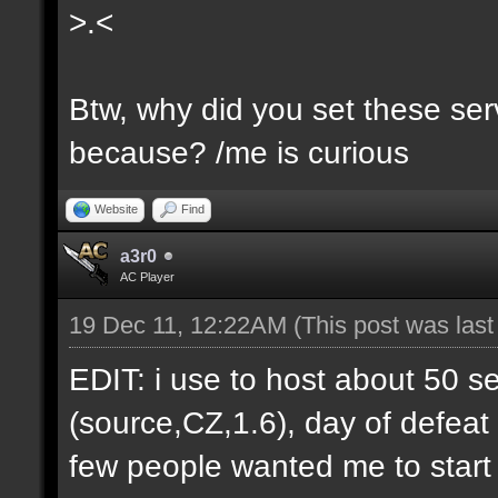
>.<
Btw, why did you set these serv
because? /me is curious
Website
Find
a3r0
AC Player
19 Dec 11, 12:22AM
(This post was las
EDIT: i use to host about 50 s
(source,CZ,1.6), day of defeat
few people wanted me to start h