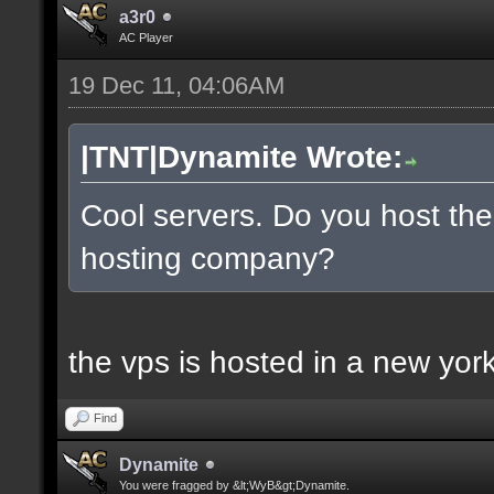
a3r0
AC Player
19 Dec 11, 04:06AM
|TNT|Dynamite Wrote:
Cool servers. Do you host the
hosting company?
the vps is hosted in a new york 
Find
Dynamite
You were fragged by &lt;WyB&gt;Dynamite.