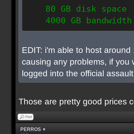
80 GB disk space
4000 GB bandwidth
6 IP addresses
daily vps backups
EDIT: i'm able to host around
causing any problems, if you w
logged into the official assaul
Those are pretty good prices c
Find
PERROS