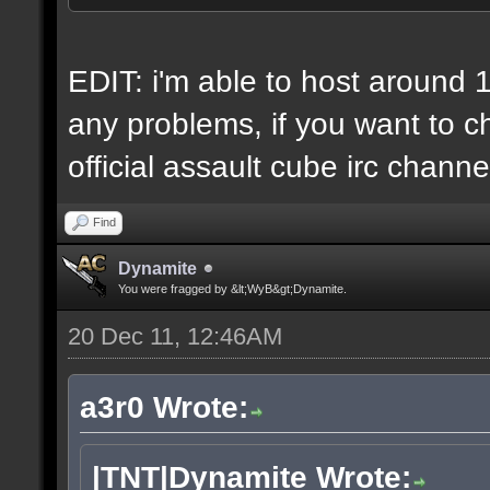
6 IP addresses
daily vps backups
EDIT: i'm able to host around 
any problems, if you want to ch
official assault cube irc channe
Find
Dynamite
You were fragged by &lt;WyB&gt;Dynamite.
20 Dec 11, 12:46AM
a3r0 Wrote:
|TNT|Dynamite Wrote: