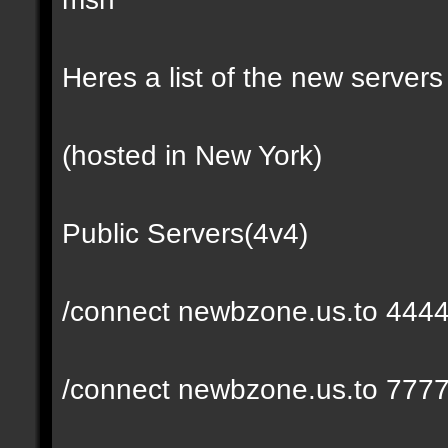
Heres a list of the new servers 
(hosted in New York)
Public Servers(4v4)
/connect newbzone.us.to 444
/connect newbzone.us.to 777