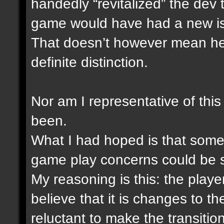
handedly “revitalized” the dev
game would have had a new i
That doesn’t however mean he i
definite distinction.
Nor am I representative of this
been.
What I had hoped is that someh
game play concerns could be 
My reasoning is this: the play
believe that it is changes to 
reluctant to make the transitio