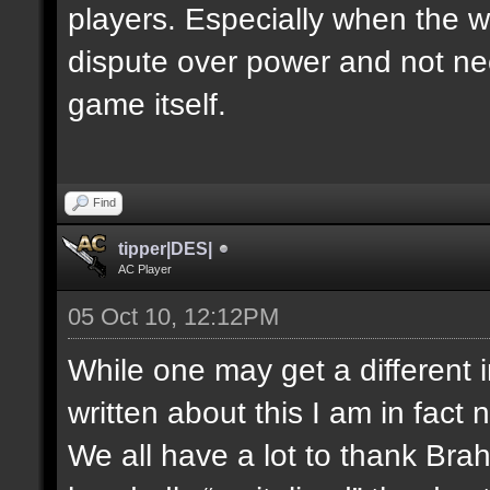
players. Especially when the w
dispute over power and not nec
game itself.
Find
tipper|DES|
AC Player
05 Oct 10, 12:12PM
While one may get a different 
written about this I am in fact 
We all have a lot to thank Bra