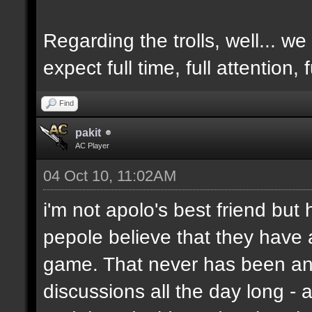
Regarding the trolls, well... we 
expect full time, full attention,
Find
pakit
AC Player
04 Oct 10, 11:02AM
i'm not apolo's best friend but 
pepole believe that they have 
game. That never has been and
discussions all the day long - 