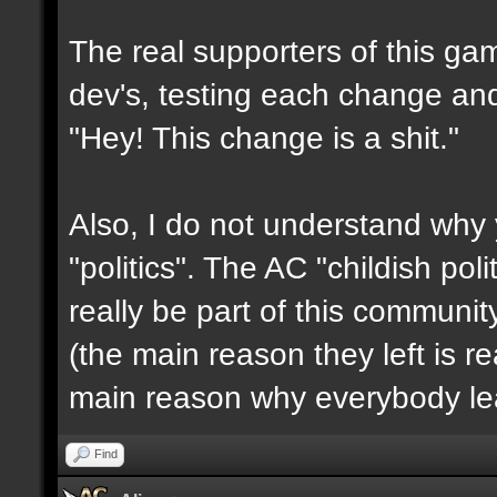
The real supporters of this ga
dev's, testing each change and 
"Hey! This change is a shit."
Also, I do not understand why 
"politics". The AC "childish po
really be part of this communit
(the main reason they left is rea
main reason why everybody le
Find