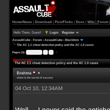
Home/News
|
Download
|
Pics/Flicks
|
Docs
|
Wiki
|
Forum
Hello There, Guest!
Login
Register
AssaultCube - Forum
›
AssaultCube
›
Blacklists
The AC 1.1 cheat detection policy and the AC 1.0 cases
Pages (3):
« Previous
1
2
3
The AC 1.1 cheat detection policy and the AC 1.0 cases
Brahma
share is the secret of success
04 Oct 10, 12:34AM
Well.... I never said the antich