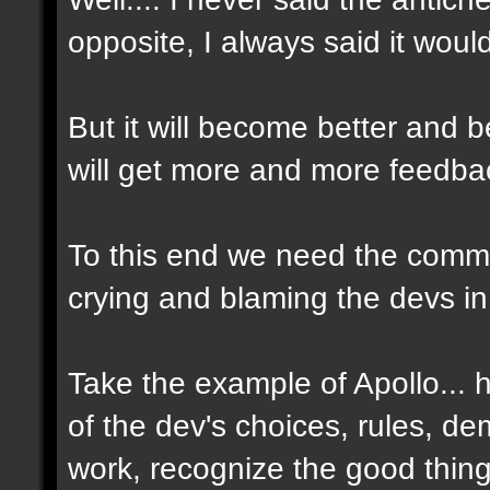
opposite, I always said it woul
But it will become better and
will get more and more feedbac
To this end we need the commun
crying and blaming the devs in
Take the example of Apollo...
of the dev's choices, rules, d
work, recognize the good thin