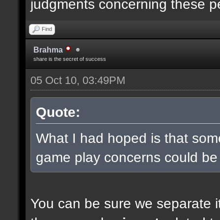
judgments concerning these p
Find
Brahma
share is the secret of success
05 Oct 10, 03:49PM
Quote:
What I had hoped is that some
game play concerns could be
You can be sure we separate it