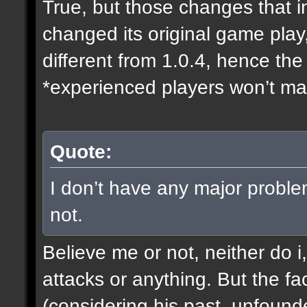
True, but those changes that i
changed its original game play
different from 1.0.4, hence t
*experienced players won’t mak
Quote:
I don’t have any major proble
not.
Believe me or not, neither do i
attacks or anything. But the fa
(considering his past, unfound