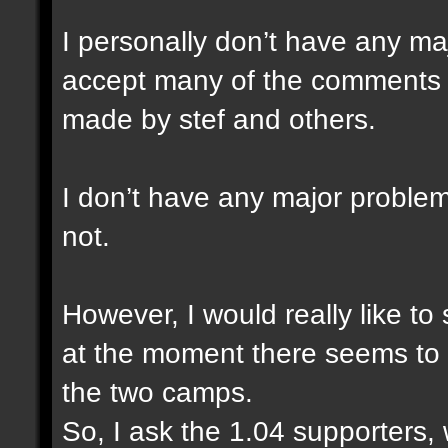
I personally don’t have any ma
accept many of the comments a
made by stef and others.
I don’t have any major problem
not.
However, I would really like to
at the moment there seems to 
the two camps.
So, I ask the 1.04 supporters,