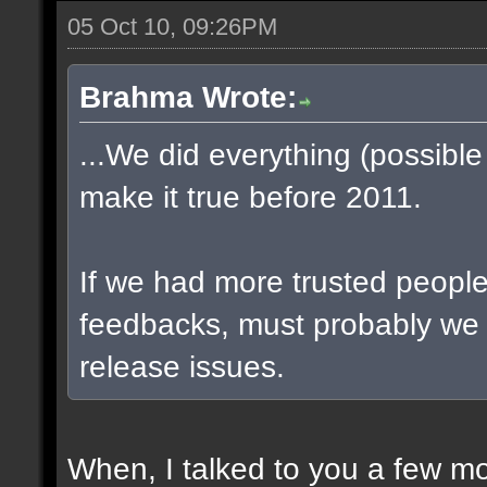
05 Oct 10, 09:26PM
Brahma Wrote:
...We did everything (possible
make it true before 2011.
If we had more trusted people 
feedbacks, must probably we
release issues.
When, I talked to you a few m