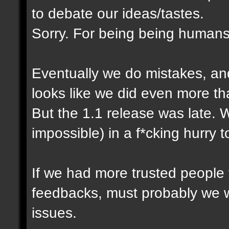
to debate our ideas/tastes.
Sorry. For being being humans
Eventually we do mistakes, and 
looks like we did even more th
But the 1.1 release was late. 
impossible) in a f*cking hurry 
If we had more trusted people t
feedbacks, must probably we 
issues.