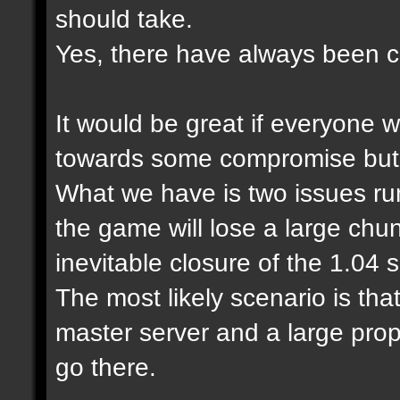
should take.
Yes, there have always been cl
It would be great if everyone 
towards some compromise but it
What we have is two issues run
the game will lose a large chu
inevitable closure of the 1.04
The most likely scenario is tha
master server and a large prop
go there.