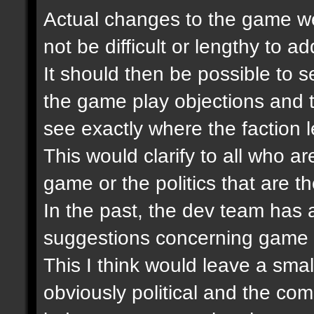
Actual changes to the game wer
not be difficult or lengthy to 
It should then be possible to se
the game play objections and 
see exactly where the faction 
This would clarify to all who ar
game or the politics that are th
In the past, the dev team has
suggestions concerning game 
This I think would leave a smal
obviously political and the co