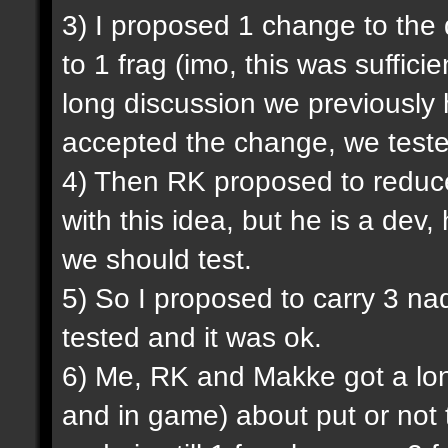
3) I proposed 1 change to the
to 1 frag (imo, this was sufficie
long discussion we previously
accepted the change, we tested
4) Then RK proposed to reduce
with this idea, but he is a dev,
we should test.
5) So I proposed to carry 3 na
tested and it was ok.
6) Me, RK and Makke got a lon
and in game) about put or not 