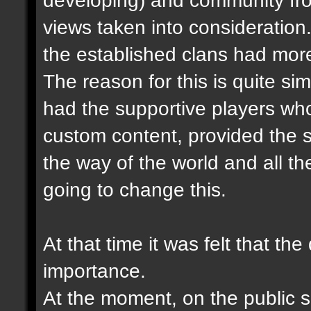
views taken into consideration.
the established clans had more
The reason for this is quite sim
had the supportive players wh
custom content, provided the s
the way of the world and all the
going to change this.
At that time it was felt that th
importance.
At the moment, on the public se