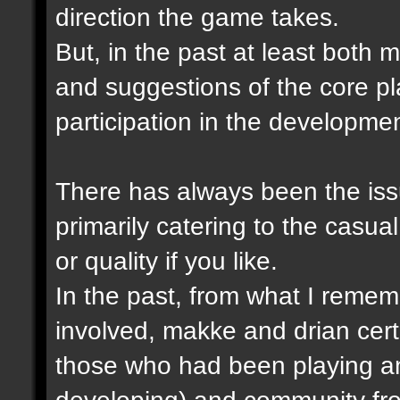
direction the game takes.
But, in the past at least both
and suggestions of the core p
participation in the developme
There has always been the issu
primarily catering to the casual
or quality if you like.
In the past, from what I remem
involved, makke and drian cert
those who had been playing a
developing) and community fro