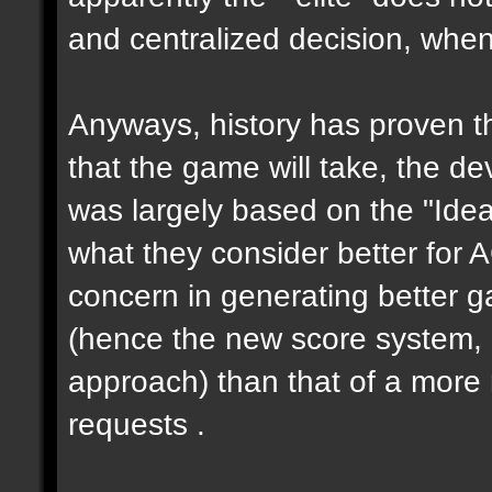
and centralized decision, when 
Anyways, history has proven th
that the game will take, the de
was largely based on the "Ideas
what they consider better for 
concern in generating better 
(hence the new score system,
approach) than that of a more 
requests .