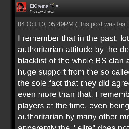
ElCrema
The sexy shooter
04 Oct 10, 05:49PM
(This post was las
I remember that in the past, l
authoritarian attitude by the 
blacklist of the whole BS clan
huge support from the so called
the sole fact that they did agr
even more than that, I remembe
players at the time, even bein
authoritarian by many other m
apparently the " elite" does no