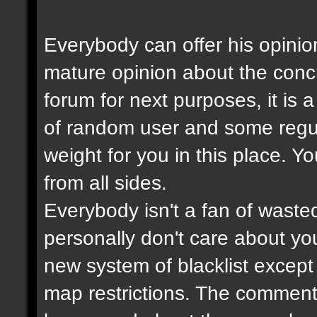
Everybody can offer his opinio
mature opinion about the con
forum for next purposes, it is
of random user and some regul
weight for you in this place. Y
from all sides.
Everybody isn't a fan of wasted
personally don't care about your
new system of blacklist except t
map restrictions. The comment