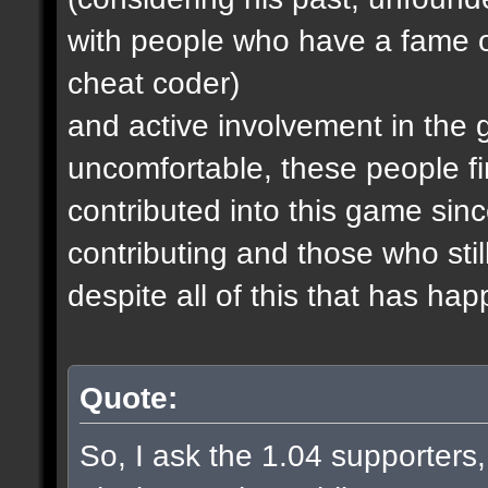
with people who have a fame o
cheat coder)
and active involvement in the
uncomfortable, these people fi
contributed into this game since
contributing and those who stil
despite all of this that has ha
Quote:
So, I ask the 1.04 supporters