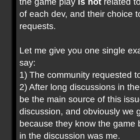
the game play
is not
related to
of each dev, and their choice t
requests.
Let me give you one single exam
say:
1) The community requested t
2) After long discussions in th
be the main source of this iss
discussion, and obviously we g
because they know the game be
in the discussion was me.