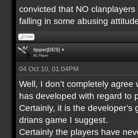
convicted that NO clanplayers
falling in some abusing attitud
Find
tipper|DES|
AC Player
04 Oct 10, 01:04PM
Well, I don’t completely agree
has developed with regard to p
Certainly, it is the developer’
drians game I suggest.
Certainly the players have nev