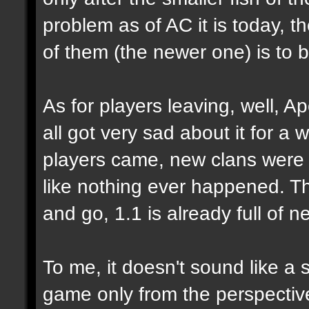
problem as of AC it is today, 
of them (the newer one) is to 
As for players leaving, well, Ap
all got very sad about it for a 
players came, new clans were 
like nothing ever happened. Tha
and go, 1.1 is already full of n
To me, it doesn't sound like a 
game only from the perspecti