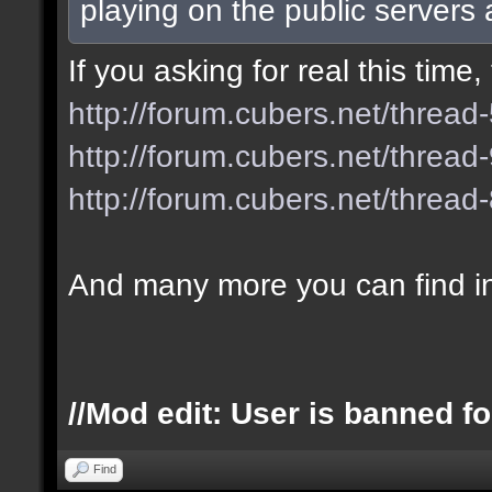
playing on the public servers
If you asking for real this tim
http://forum.cubers.net/thread
http://forum.cubers.net/thread
http://forum.cubers.net/thread
And many more you can find i
//Mod edit: User is banned fo
Find