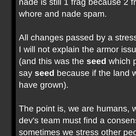
nade is still 1 frag because 2 
whore and nade spam.
All changes passed by a stressf
I will not explain the armor i
(and this was the
seed
which pu
say
seed
because if the land w
have grown).
The point is, we are humans, w
dev's team must find a consen
sometimes we stress other peop