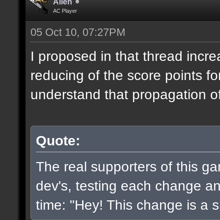
Alien
AC Player
05 Oct 10, 07:27PM
I proposed in that thread incr
reducing of the score points fo
understand that propagation of 
Quote:
The real supporters of this g
dev's, testing each change and
time: "Hey! This change is a sh