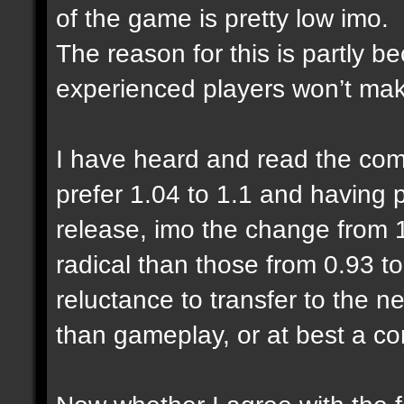
of the game is pretty low imo.
The reason for this is partly 
experienced players won’t make
I have heard and read the com
prefer 1.04 to 1.1 and having
release, imo the change from 1
radical than those from 0.93 to
reluctance to transfer to the n
than gameplay, or at best a co