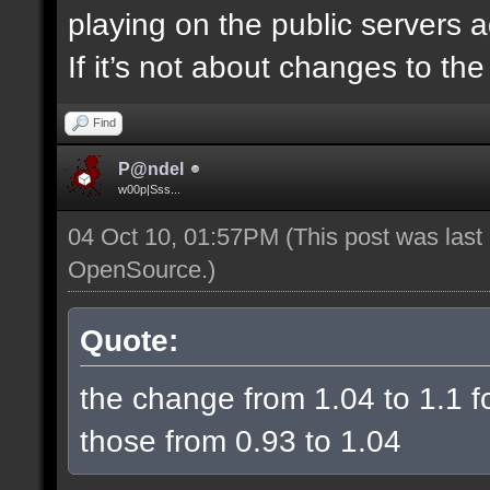
playing on the public servers 
If it’s not about changes to th
Find
P@ndel
w00p|Sss...
04 Oct 10, 01:57PM
(This post was las
OpenSource
.)
Quote:
the change from 1.04 to 1.1 fo
those from 0.93 to 1.04