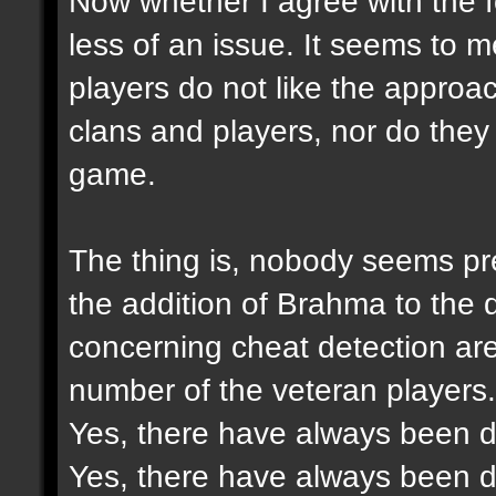
Now whether I agree with the f
less of an issue. It seems to 
players do not like the approac
clans and players, nor do they 
game.
The thing is, nobody seems pre
the addition of Brahma to the
concerning cheat detection ar
number of the veteran players.
Yes, there have always been di
Yes, there have always been di