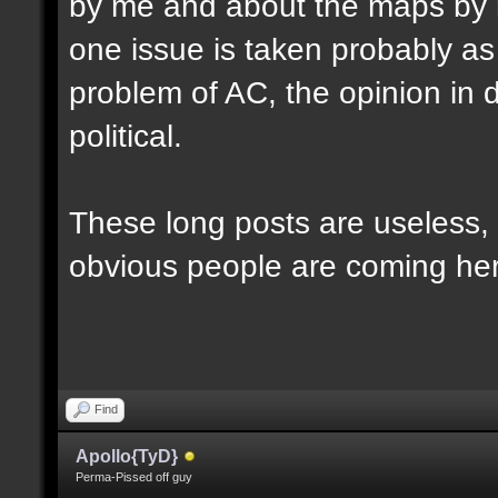
by me and about the maps by 
one issue is taken probably as p
problem of AC, the opinion in d
political.
These long posts are useless, 
obvious people are coming here
Find
Apollo{TyD}
Perma-Pissed off guy