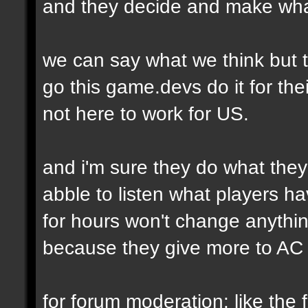
and they decide and make wha
we can say what we think but t
go this game.devs do it for thei
not here to work for US.
and i'm sure they do what they
abble to listen what players h
for hours won't change anythi
because they give more to AC 
for forum moderation: like the fi