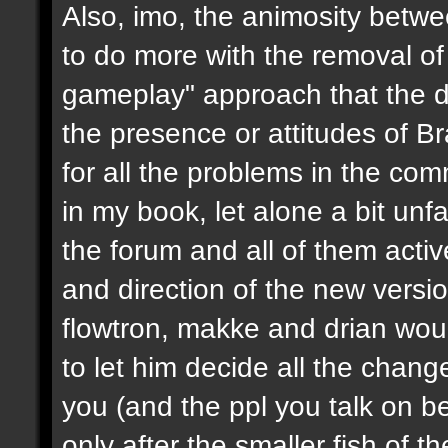
Also, imo, the animosity betwe
to do more with the removal of
gameplay" approach that the d
the presence or attitudes of B
for all the problems in the c
in my book, let alone a bit unf
the forum and all of them activ
and direction of the new version
flowtron, makke and drian wou
to let him decide all the chang
you (and the ppl you talk on beh
only after the smaller fish of 