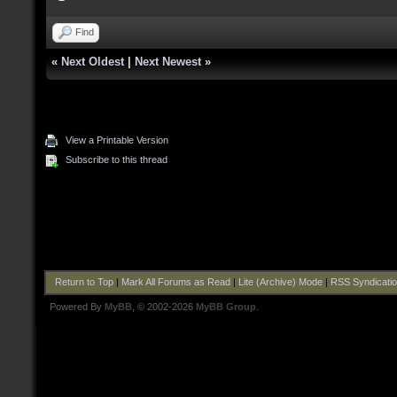
Find
«
Next Oldest
|
Next Newest
»
View a Printable Version
Subscribe to this thread
Return to Top
|
Mark All Forums as Read
|
Lite (Archive) Mode
|
RSS Syndicati
Powered By
MyBB
, © 2002-2026
MyBB Group
.