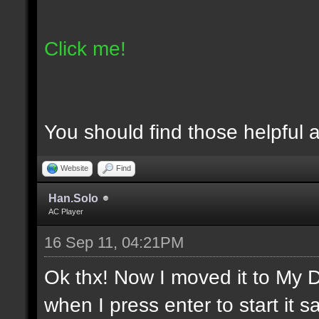
Click me!
You should find those helpful an
Website
Find
Han.Solo
AC Player
16 Sep 11, 04:21PM
Ok thx! Now I moved it to My D
when I press enter to start it sa