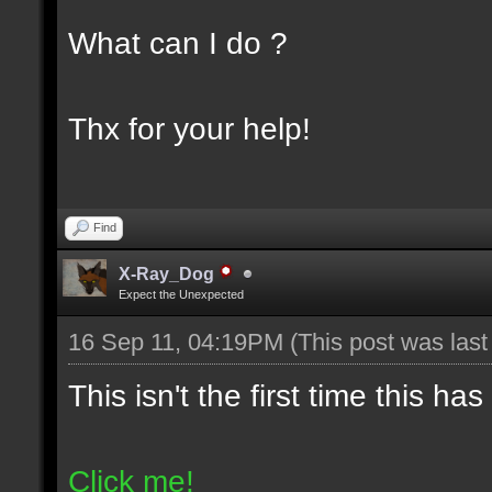
What can I do ?
Thx for your help!
Find
X-Ray_Dog
Expect the Unexpected
16 Sep 11, 04:19PM
(This post was las
This isn't the first time this h
Click me!