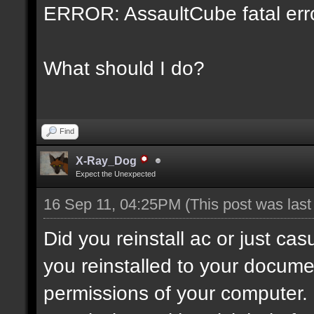
ERROR: AssaultCube fatal error
What should I do?
Find
X-Ray_Dog
Expect the Unexpected
16 Sep 11, 04:25PM
(This post was las
Did you reinstall ac or just c
you reinstalled to your docum
permissions of your computer. I