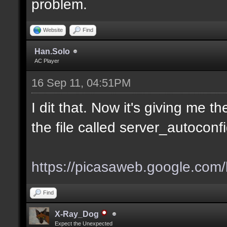
problem.
Website
Find
Han.Solo
AC Player
16 Sep 11, 04:51PM
I dit that. Now it's giving me 
the file called server_autoconf
https://picasaweb.google.com/l
Find
X-Ray_Dog
Expect the Unexpected