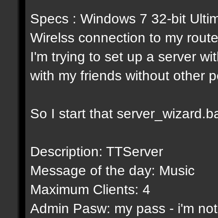
Specs : Windows 7 32-bit Ulti
Wirelss connection to my ro
I'm trying to set up a server wi
with my friends without other 
So I start that server_wizard.bat
Description: TTServer
Message of the day: Music
Maximum Clients: 4
Admin Pasw: my pass - i'm not g