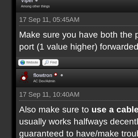
Viper
Among other things
17 Sep 11, 05:45AM
Make sure you have both the p
port (1 value higher) forwarded
Website
Find
flowtron
AC Dev/Admin
17 Sep 11, 10:40AM
Also make sure to
use a cabl
usually works halfways decently
guaranteed to have/make troubl