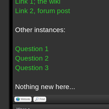
Link 1; the wiki
Link 2, forum post
Other instances:
Question 1
Question 2
Question 3
Nothing new here...
Website
Find