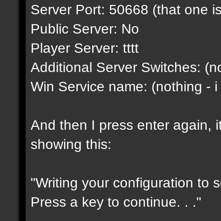
Server Port: 50668 (that one is
Public Server: No
Player Server: tttt
Additional Server Switches: (no
Win Service name: (nothing - i
And then I press enter again, i
showing this:
"Writing your configuration to 
Press a key to continue. . ."