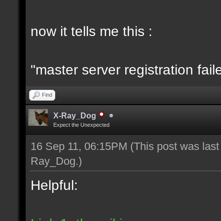
now it tells me this :
"master server registration fail
Find
X-Ray_Dog
Expect the Unexpected
16 Sep 11, 06:15PM
(This post was las
Ray_Dog
.)
Helpful: