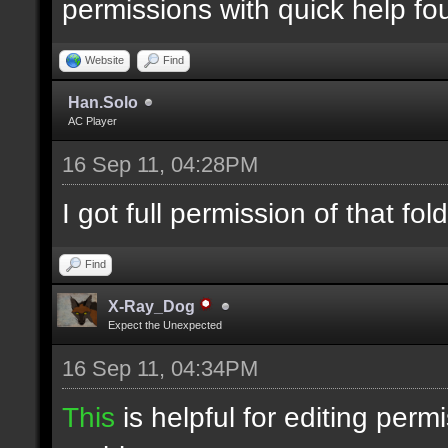
permissions with quick help f
Website
Find
Han.Solo
AC Player
16 Sep 11, 04:28PM
I got full permission of that fold
Find
X-Ray_Dog
Expect the Unexpected
16 Sep 11, 04:34PM
This
is helpful for editing perm