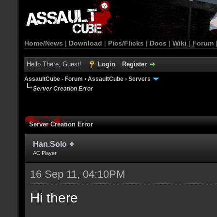
Home/News
|
Download
|
Pics/Flicks
|
Docs
|
Wiki
|
Forum
Hello There, Guest!
Login
Register
AssaultCube - Forum
›
AssaultCube
›
Servers
Server Creation Error
Server Creation Error
Han.Solo
AC Player
16 Sep 11, 04:10PM
Hi there