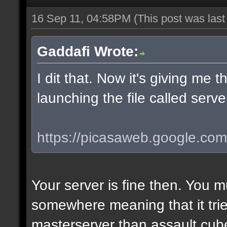
16 Sep 11, 04:58PM
(This post was las
Gaddafi Wrote:
I dit that. Now it's giving me
launching the file called serv
https://picasaweb.google.com/l
Your server is fine then. You 
somewhere meaning that it tries
masterserver than assault.cube