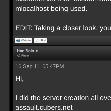
mlocalhost being used.
EDIT: Taking a closer look, you
Website
Find
Han.Solo
AC Player
16 Sep 11, 05:47PM
Hi,
I did the server creation all ove
assault.cubers.net