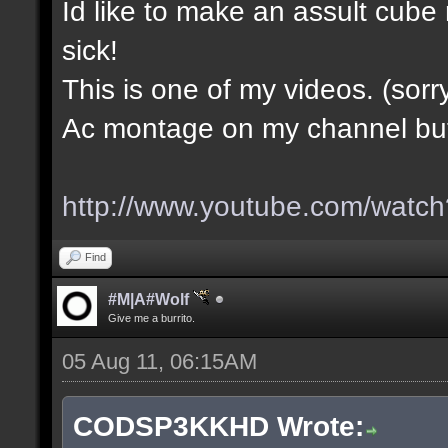
Id like to make an assult cub
sick!
This is one of my videos. (sorr
Ac montage on my channel but i
http://www.youtube.com/wa
Find
#M|A#Wolf
Give me a burrito.
05 Aug 11, 06:15AM
CODSP3KKHD Wrote: