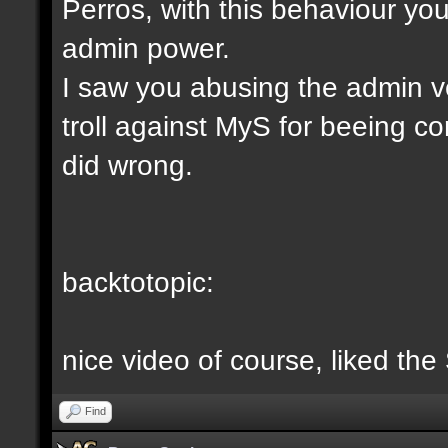
Perros, with this behaviour yo
admin power.
I saw you abusing the admin v
troll against MyS for beeing c
did wrong.
backtotopic:
nice video of course, liked the
Find