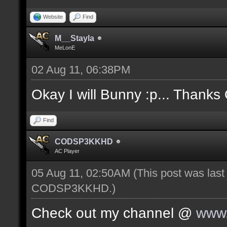
Website
Find
M__Stayla
MeLonE
02 Aug 11, 06:38PM
Okay I will Bunny :p... Thanks
Find
CODSP3KKHD
AC Player
05 Aug 11, 02:50AM
(This post was las
CODSP3KKHD
.)
Check out my channel @
www.