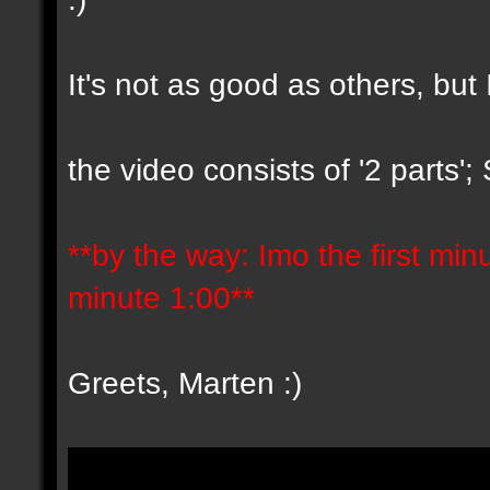
It's not as good as others, but 
the video consists of '2 parts'
**by the way: Imo the first minut
minute 1:00**
Greets, Marten :)