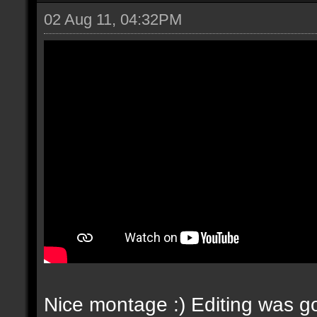
02 Aug 11, 04:32PM
Nice montage :) Editing was go