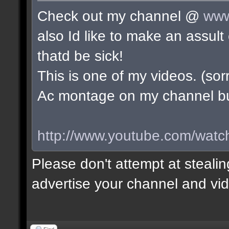
Check out my channel @
www
also Id like to make an assu
thatd be sick!
This is one of my videos. (sorr
Ac montage on my channel but 
http://www.youtube.com/wa
Please don't attempt at stealin
advertise your channel and vid