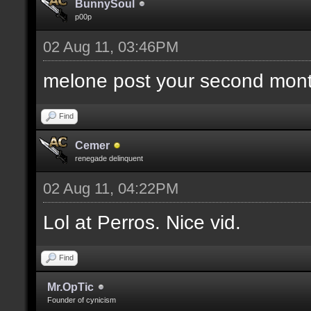
BunnySoul
p00p
02 Aug 11, 03:46PM
melone post your second mont
Find
Cemer
renegade delinquent
02 Aug 11, 04:22PM
Lol at Perros. Nice vid.
Find
Mr.OpTic
Founder of cynicism