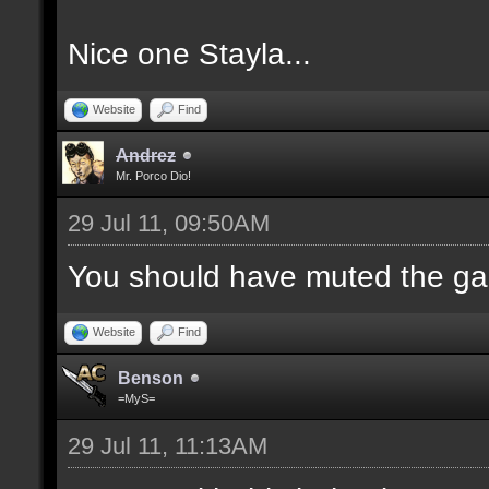
Nice one Stayla...
Website
Find
Andrez
Mr. Porco Dio!
29 Jul 11, 09:50AM
You should have muted the ga
Website
Find
Benson
=MyS=
29 Jul 11, 11:13AM