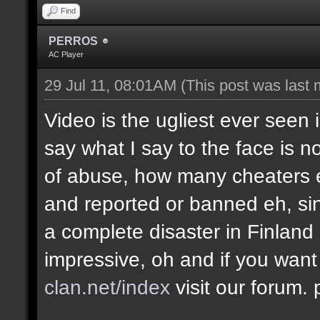
Find
PERROS
AC Player
29 Jul 11, 08:01AM
(This post was last
Video is the ugliest ever seen 
say what I say to the face is no
of abuse, how many cheaters e
and reported or banned eh, si
a complete disaster in Finland
impressive, oh and if you want
clan.net/index
visit our forum.