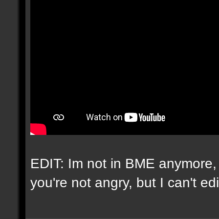
EDIT: Im not in BME anymore, 
you're not angry, but I can't e