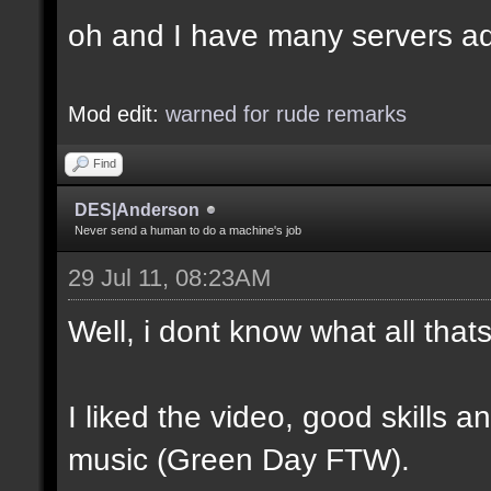
oh and I have many servers ad
Mod edit:
warned for rude remarks
Find
DES|Anderson
Never send a human to do a machine's job
29 Jul 11, 08:23AM
Well, i dont know what all tha
I liked the video, good skills 
music (Green Day FTW).