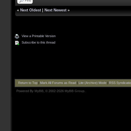
Find
«
Next Oldest
|
Next Newest
»
View a Printable Version
Subscribe to this thread
Return to Top
|
Mark All Forums as Read
|
Lite (Archive) Mode
|
RSS Syndicati
Powered By
MyBB
, © 2002-2026
MyBB Group
.