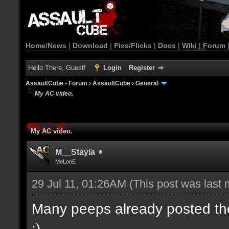
Home/News
|
Download
|
Pics/Flicks
|
Docs
|
Wiki
|
Forum
Hello There, Guest!
Login
Register
AssaultCube - Forum
›
AssaultCube
›
General
My AC video.
My AC video.
M__Stayla
MeLonE
29 Jul 11, 01:26AM
(This post was last
Many peeps already posted their
:)