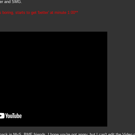
iper and SMG.
 boring, starts to get 'better' at minute 1:00**
ck in MyS. BME friends, I hope you're not angry, but I can't edit the Video