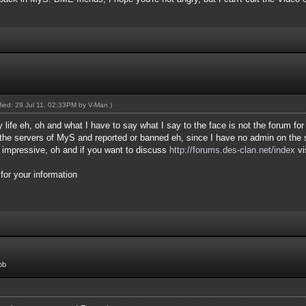
ified: 29 Jul 11, 02:33PM by
V-Man
.)
 life eh, oh and what I have to say what I say to the face is not the forum for
he servers of MyS and reported or banned eh, since I have no admin on the s
r impressive, oh and if you want to discuss
http://forums.des-clan.net/index
vi
or your information
ob