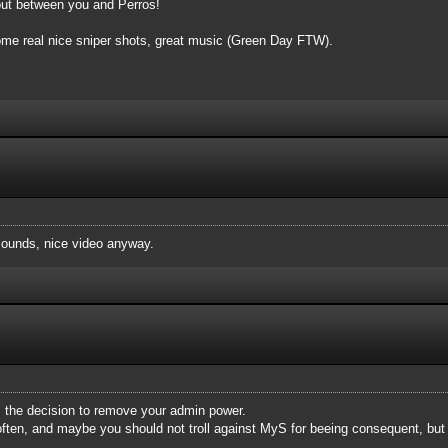
bout between you and Perros!
 some real nice sniper shots, great music (Green Day FTW).
ounds, nice video anyway.
rm the decision to remove your admin power.
ften, and maybe you should not troll against MyS for beeing consequent, but 