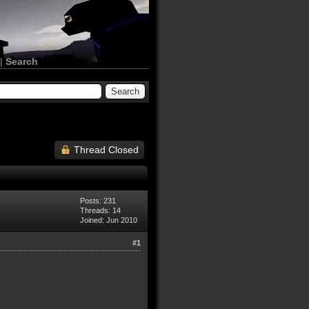
|
Search
Thread Closed
Posts: 231
Threads: 14
Joined: Jun 2010
#1