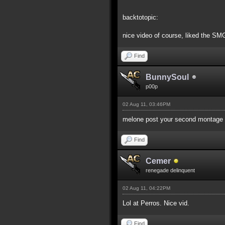
backtotopic:
nice video of course, liked the SMG
Find
BunnySoul
p00p
02 Aug 11, 03:46PM
melone post your second montage v
Find
Cemer
renegade delinquent
02 Aug 11, 04:22PM
Lol at Perros. Nice vid.
Find