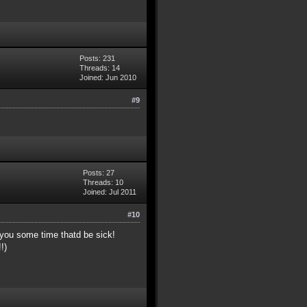
Posts: 231
Threads: 14
Joined: Jun 2010
#9
Posts: 27
Threads: 10
Joined: Jul 2011
#10
 you some time thatd be sick!
!)