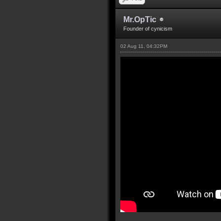
Mr.OpTic
Founder of cynicism
02 Aug 11, 04:32PM