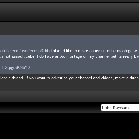
utube.com/user/codsp3kkhd
also Id like to make an assult cube montage wit
it's not assault cube. I do have an Ac montage on my channel but its really bad
?v=EGqqySKN6Y0
lone's thread. If you want to advertise your channel and videos, make a thread