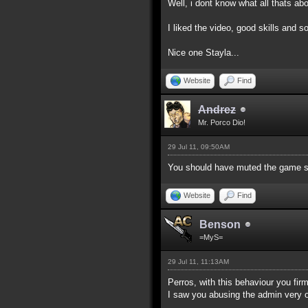
Well, i dont know what all thats a
I liked the video, good skills and
Nice one Stayla...
Website
Find
Andrez
Mr. Porco Dio!
29 Jul 11, 09:50AM
You should have muted the game s
Website
Find
Benson
=MyS=
29 Jul 11, 11:13AM
Perros, with this behaviour you fi
I saw you abusing the admin very o