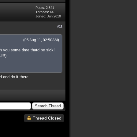
Posts: 2,841
Threads: 44
Joined: Jun 2010
#11
(05 Aug 11, 02:50AM)
h you some time thatd be sick!
!!!)
 and do it there.
Thread Closed