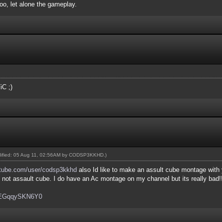
oo, let alone the gameplay.
iC ;)
dified: 05 Aug 11, 02:56AM by
CODSP3KKHD
.)
tube.com/user/codsp3kkhd
also Id like to make an assult cube montage with
's not assault cube. I do have an Ac montage on my channel but its really bad!!
v=EGqqySKN6Y0