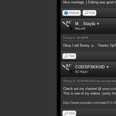
Nice montage :) Editing was good t
Website
Find
M__Stayla
MeLonE
02 Aug 11, 06:38PM
Okay I will Bunny :p... Thanks OpT
Find
CODSP3KKHD
AC Player
05 Aug 11, 02:50AM
(This post was last mo
Check out my channel @
www.you
This is one of my videos. (sorry it
http://www.youtube.com/watch?
Find