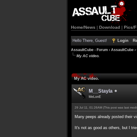
Home/News
|
Download
|
Pics/F
Hello There, Guest!
Login
Re
AssaultCube - Forum
›
AssaultCube
›
My AC video.
My AC video.
M__Stayla
MeLonE
29 Jul 11, 01:26AM
(This post was last mod
Many peeps already posted their vide
It's not as good as others, but I tri