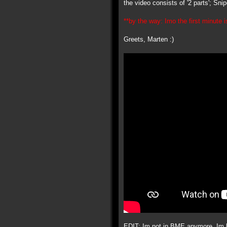
the video consists of '2 parts'; Sn
**by the way: Imo the first minute is
Greets, Marten :)
EDIT: Im not in BME anymore, Im ba