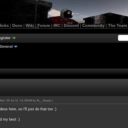
licks
|
Docs
|
Wiki
|
Forum
|
IRC
|
Discord
|
Community
|
The Team
gister
General
ified: 29 Jul 11, 01:36AM by
M__Stayla
.)
os here, so I'll just do that too :)
ed my best :)