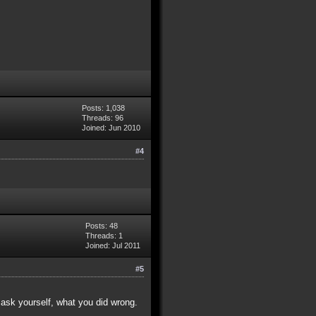
Posts: 1,038
Threads: 96
Joined: Jun 2010
#4
Posts: 48
Threads: 1
Joined: Jul 2011
#5
ask yourself, what you did wrong.