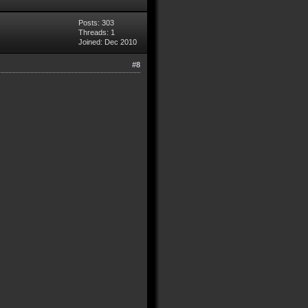
Posts: 303
Threads: 1
Joined: Dec 2010
#8