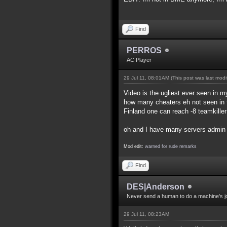
Find
PERROS
AC Player
29 Jul 11, 08:01AM
(This post was last mod
Video is the ugliest ever seen in my
how many cheaters eh not seen in t
Finland one can reach -8 teamkille
oh and I have many servers admin f
Mod edit:
warned for rude remarks
Find
DES|Anderson
Never send a human to do a machine's j
29 Jul 11, 08:23AM