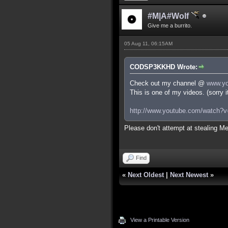
#M|A#Wolf
Give me a burrito.
05 Aug 11, 06:15AM
CODSP3KKHD Wrote:
Check out my channel @
www.yo
This is one of my videos. (sorry 
http://www.youtube.com/watch
Please don't attempt at stealing Me
Find
«
Next Oldest
|
Next Newest
»
View a Printable Version