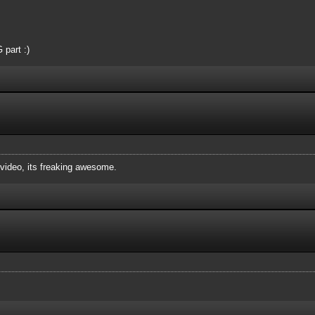
 part :)
ideo, its freaking awesome.