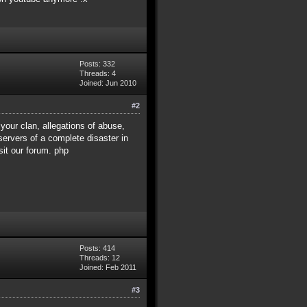
Posts: 332
Threads: 4
Joined: Jun 2010
#2
 your clan, allegations of abuse,
ervers of a complete disaster in
sit our forum. php
Posts: 414
Threads: 12
Joined: Feb 2011
#3