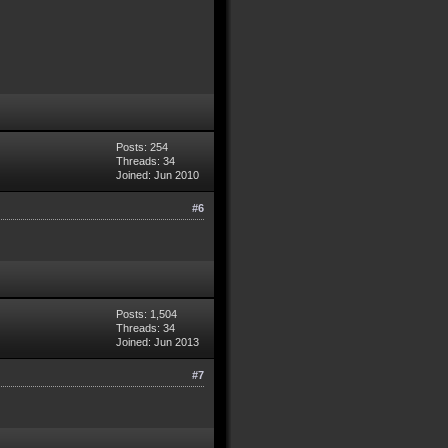
Posts: 254
Threads: 34
Joined: Jun 2010
#6
Posts: 1,504
Threads: 34
Joined: Jun 2013
#7