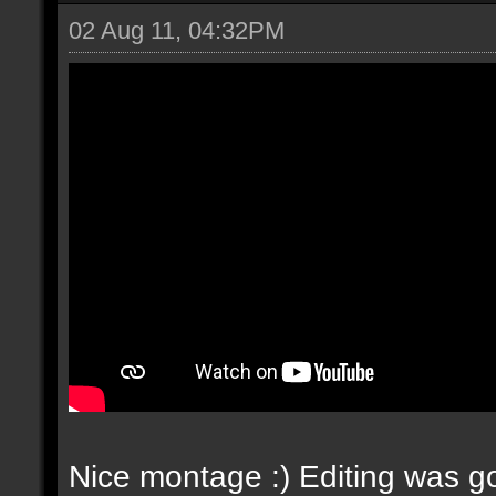
02 Aug 11, 04:32PM
Nice montage :) Editing was go