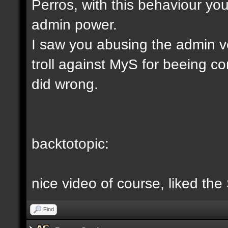
Perros, with this behaviour yo
admin power.
I saw you abusing the admin v
troll against MyS for beeing c
did wrong.
backtotopic:
nice video of course, liked the
Find