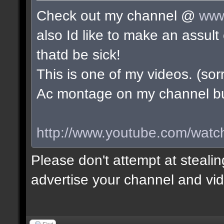
Check out my channel @
www
also Id like to make an assu
thatd be sick!
This is one of my videos. (sorr
Ac montage on my channel but 
http://www.youtube.com/wa
Please don't attempt at stealin
advertise your channel and vid