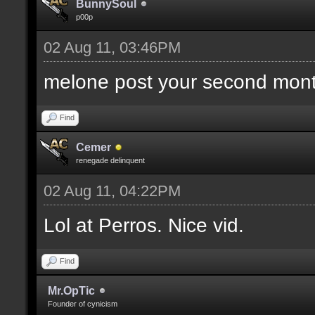
BunnySoul
p00p
02 Aug 11, 03:46PM
melone post your second mont
Find
Cemer
renegade delinquent
02 Aug 11, 04:22PM
Lol at Perros. Nice vid.
Find
Mr.OpTic
Founder of cynicism