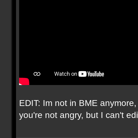
EDIT: Im not in BME anymore, 
you're not angry, but I can't e