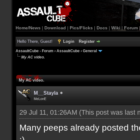
Home/News
|
Download
|
Pics/Flicks
|
Docs
|
Wiki
|
Forum
Hello There, Guest!
Login
Register
AssaultCube - Forum
›
AssaultCube
›
General
My AC video.
My AC video.
M__Stayla
MeLonE
29 Jul 11, 01:26AM
(This post was last
Many peeps already posted their
:)