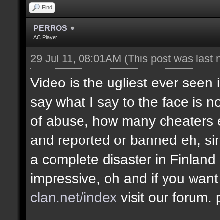
Find
PERROS
AC Player
29 Jul 11, 08:01AM
(This post was last
Video is the ugliest ever seen 
say what I say to the face is no
of abuse, how many cheaters e
and reported or banned eh, si
a complete disaster in Finland
impressive, oh and if you want
clan.net/index
visit our forum.