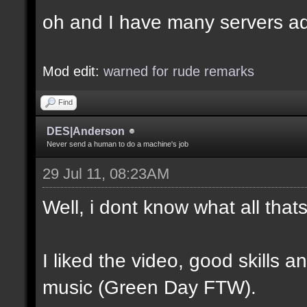
oh and I have many servers ad
Mod edit:
warned for rude remarks
Find
DES|Anderson
Never send a human to do a machine's job
29 Jul 11, 08:23AM
Well, i dont know what all tha
I liked the video, good skills 
music (Green Day FTW).