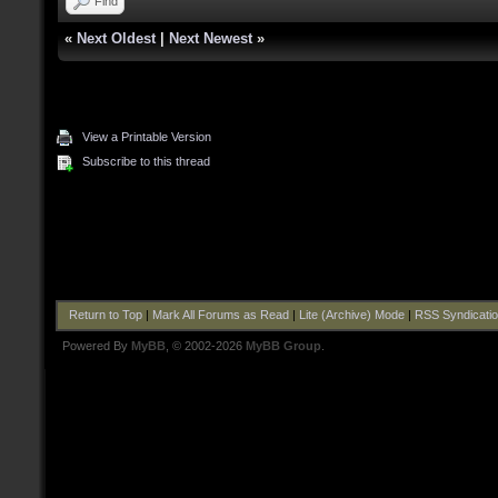
Find
«
Next Oldest
|
Next Newest
»
View a Printable Version
Subscribe to this thread
Return to Top
|
Mark All Forums as Read
|
Lite (Archive) Mode
|
RSS Syndicati
Powered By
MyBB
, © 2002-2026
MyBB Group
.