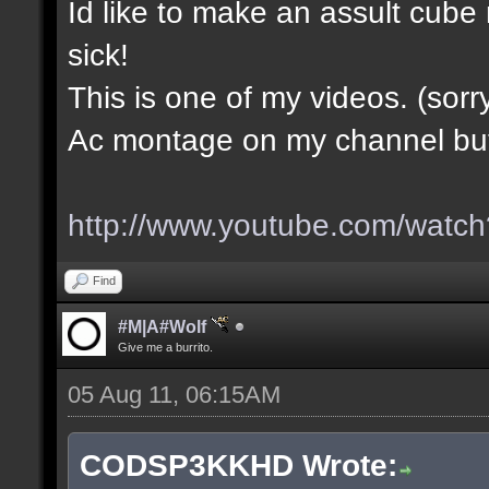
Id like to make an assult cub
sick!
This is one of my videos. (sorr
Ac montage on my channel but i
http://www.youtube.com/wa
Find
#M|A#Wolf
Give me a burrito.
05 Aug 11, 06:15AM
CODSP3KKHD Wrote: