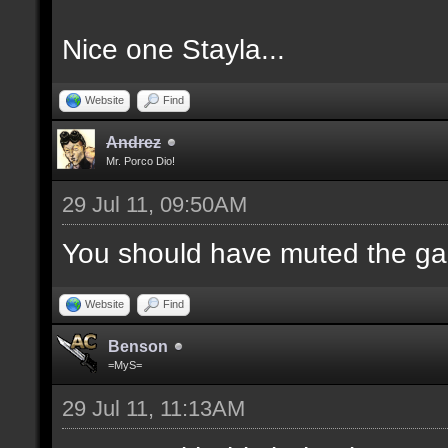
Nice one Stayla...
Website
Find
Andrez
Mr. Porco Dio!
29 Jul 11, 09:50AM
You should have muted the ga
Website
Find
Benson
=MyS=
29 Jul 11, 11:13AM