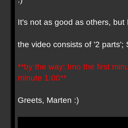
It's not as good as others, but 
the video consists of '2 parts'
**by the way: Imo the first minut
minute 1:00**
Greets, Marten :)