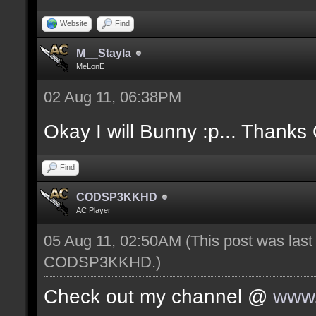
Website
Find
M__Stayla
MeLonE
02 Aug 11, 06:38PM
Okay I will Bunny :p... Thanks
Find
CODSP3KKHD
AC Player
05 Aug 11, 02:50AM
(This post was las
CODSP3KKHD
.)
Check out my channel @
www.