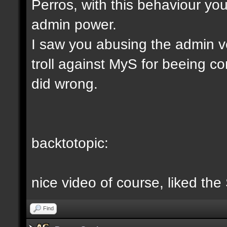
Perros, with this behaviour yo
admin power.
I saw you abusing the admin v
troll against MyS for beeing c
did wrong.
backtotopic:
nice video of course, liked the
Find