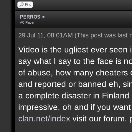
Find
PERROS
AC Player
29 Jul 11, 08:01AM
(This post was last
Video is the ugliest ever seen 
say what I say to the face is no
of abuse, how many cheaters e
and reported or banned eh, si
a complete disaster in Finland
impressive, oh and if you want
clan.net/index
visit our forum.