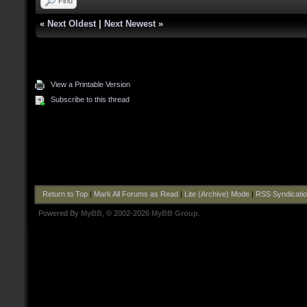
Find
«
Next Oldest
|
Next Newest
»
View a Printable Version
Subscribe to this thread
Return to Top
|
Mark All Forums as Read
|
Lite (Archive) Mode
|
RSS Syndicati
Powered By
MyBB
, © 2002-2026
MyBB Group
.