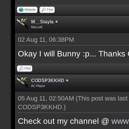
Website
Find
M__Stayla
MeLonE
02 Aug 11, 06:38PM
Okay I will Bunny :p... Thanks
Find
CODSP3KKHD
AC Player
05 Aug 11, 02:50AM
(This post was las
CODSP3KKHD
.)
Check out my channel @
www.