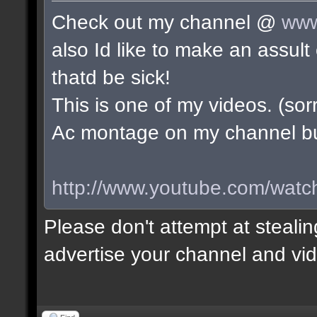
Check out my channel @
www
also Id like to make an assu
thatd be sick!
This is one of my videos. (sorr
Ac montage on my channel but 
http://www.youtube.com/wa
Please don't attempt at stealin
advertise your channel and vid