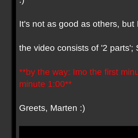
It's not as good as others, but 
the video consists of '2 parts'
**by the way: Imo the first minut
minute 1:00**
Greets, Marten :)