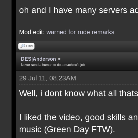
oh and I have many servers ad
Mod edit:
warned for rude remarks
Find
DES|Anderson
Never send a human to do a machine's job
29 Jul 11, 08:23AM
Well, i dont know what all tha
I liked the video, good skills 
music (Green Day FTW).