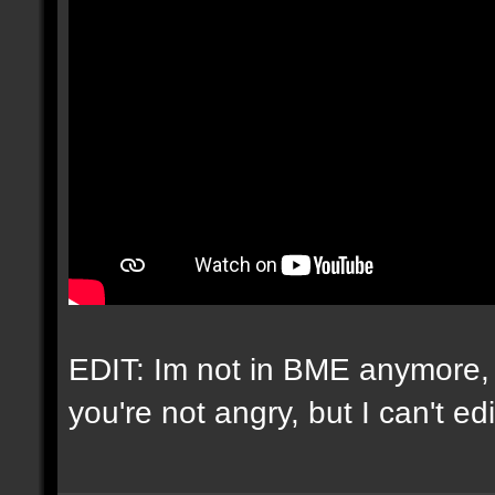
EDIT: Im not in BME anymore, 
you're not angry, but I can't e