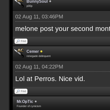
BunnySoul
p00p
02 Aug 11, 03:46PM
melone post your second mont
Find
Cemer
renegade delinquent
02 Aug 11, 04:22PM
Lol at Perros. Nice vid.
Find
Mr.OpTic
Founder of cynicism