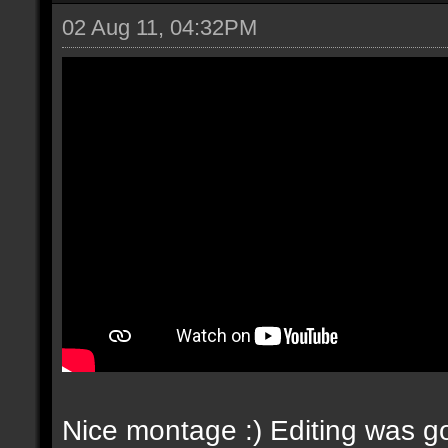
02 Aug 11, 04:32PM
Nice montage :) Editing was go