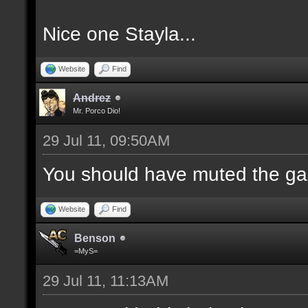
Nice one Stayla...
Website
Find
Andrez
Mr. Porco Dio!
29 Jul 11, 09:50AM
You should have muted the ga
Website
Find
Benson
=MyS=
29 Jul 11, 11:13AM