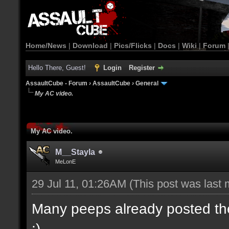
Home/News
|
Download
|
Pics/Flicks
|
Docs
|
Wiki
|
Forum
Hello There, Guest!
Login
Register
AssaultCube - Forum
›
AssaultCube
›
General
My AC video.
My AC video.
M__Stayla
MeLonE
29 Jul 11, 01:26AM
(This post was last
Many peeps already posted their
:)