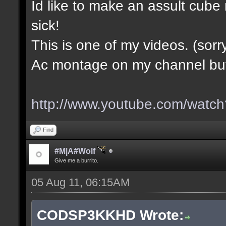
Id like to make an assult cub
sick!
This is one of my videos. (sorr
Ac montage on my channel but i
http://www.youtube.com/wa
Find
#M|A#Wolf
Give me a burrito.
05 Aug 11, 06:15AM
CODSP3KKHD Wrote: