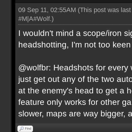
09 Sep 11, 02:55AM
(This post was las
#M|A#Wolf
.)
I wouldn't mind a scope/iron s
headshotting, I'm not too keen 
@wolfbr: Headshots for every w
just get out any of the two a
at the enemy's head to get a h
feature only works for other 
slower, maps are way bigger, an
Find