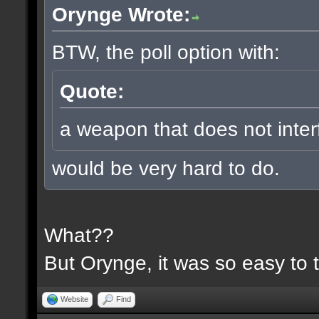
Orynge Wrote:
BTW, the poll option with:
Quote:
a weapon that does not inter
would be very hard to do.
What??
But Orynge, it was so easy to 
Website
Find