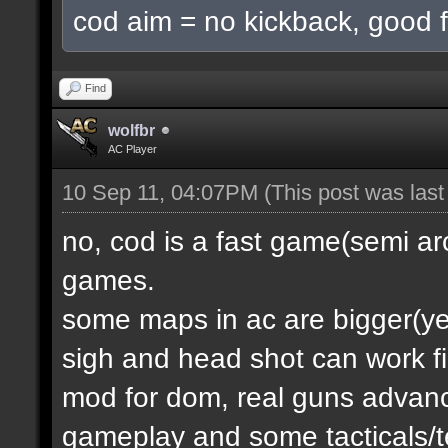
cod aim = no kickback, good f
Find
wolfbr
AC Player
10 Sep 11, 04:07PM
(This post was las
no, cod is a fast game(semi a
games.
some maps in ac are bigger(yes.
sigh and head shot can work f
mod for dom, real guns advanc
gameplay and some tacticals/