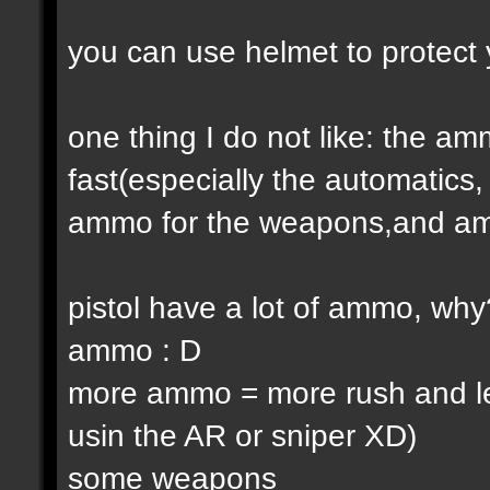
you can use helmet to protect 
one thing I do not like: the 
fast(especially the automatic
ammo for the weapons,and am
pistol have a lot of ammo, why
ammo : D
more ammo = more rush and l
usin the AR or sniper XD)
some weapons