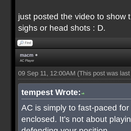
just posted the video to show t
sighs or head shots : D.
Find
macm
AC Player
09 Sep 11, 12:00AM
(This post was las
tempest Wrote:
AC is simply to fast-paced fo
enclosed. It's not about playin
defending your position.