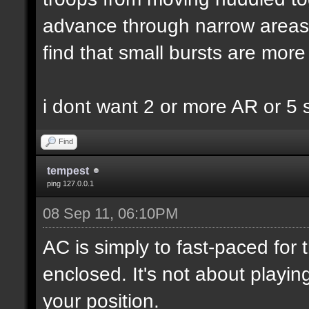
advance through narrow areas i.
find that small bursts are more
i dont want 2 or more AR or 5
Find
tempest
ping 127.0.0.1
08 Sep 11, 06:10PM
AC is simply to fast-paced for
enclosed. It's not about playin
your position.