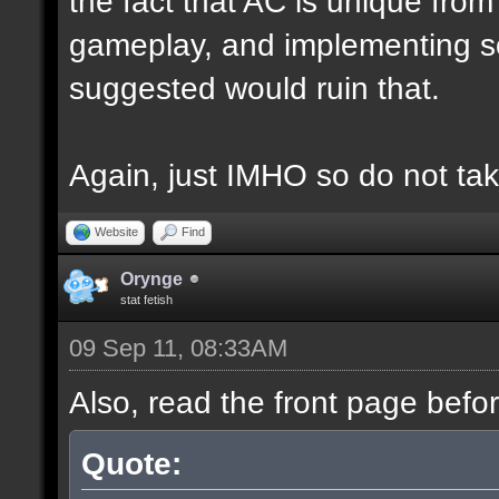
the fact that AC is unique fro
gameplay, and implementing s
suggested would ruin that.
Again, just IMHO so do not tak
Website
Find
Orynge
stat fetish
09 Sep 11, 08:33AM
Also, read the front page befo
Quote: