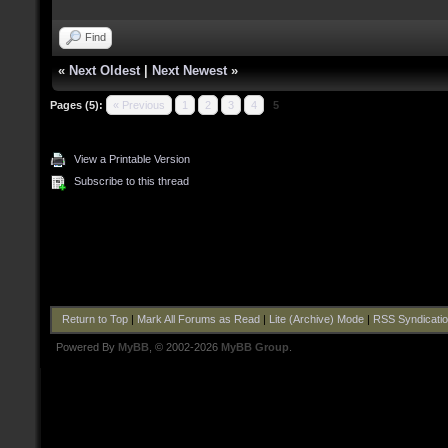
Find
«
Next Oldest
|
Next Newest
»
Pages (5):
« Previous
1
2
3
4
5
View a Printable Version
Subscribe to this thread
Return to Top
|
Mark All Forums as Read
|
Lite (Archive) Mode
|
RSS Syndicati
Powered By
MyBB
, © 2002-2026
MyBB Group
.