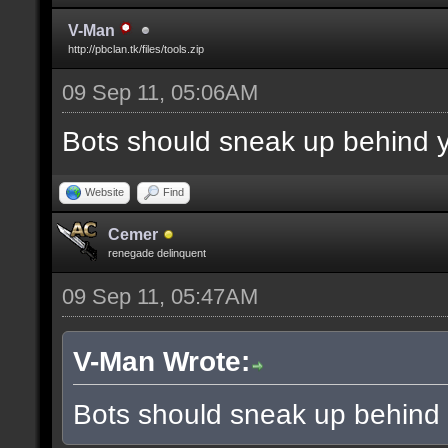
V-Man
http://pbclan.tk/files/tools.zip
09 Sep 11, 05:06AM
Bots should sneak up behind y
Website
Find
Cemer
renegade delinquent
09 Sep 11, 05:47AM
V-Man Wrote:
Bots should sneak up behind 