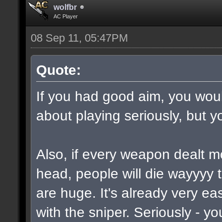
wolfbr
AC Player
08 Sep 11, 05:47PM
Quote:
If you had good aim, you would
about playing seriously, but y
Also, if every weapon dealt m
head, people will die wayyyy 
are huge. It's already very e
with the sniper. Seriously - y