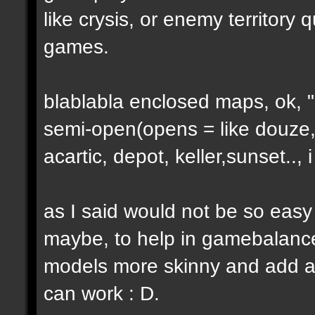
like crysis, or enemy territory 
games.
blablabla enclosed maps, ok, "o
semi-open(opens = like douze,
acartic, depot, keller,sunset..
as I said would not be so easy
maybe, to help in gamebalance
models more skinny and add a b
can work : D.