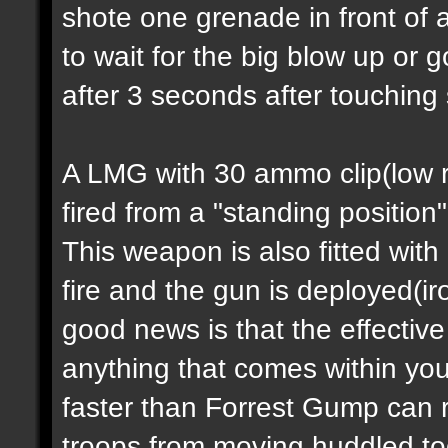
shote one grenade in front of 
to wait for the big blow up or
after 3 seconds after touching
A LMG with 30 ammo clip(low ra
fired from a "standing position
This weapon is also fitted with
fire and the gun is deployed(i
good news is that the effectiv
anything that comes within you
faster than Forrest Gump can 
troops from moving huddled tog