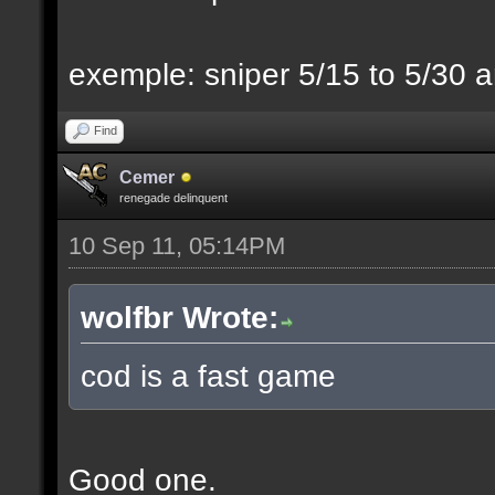
exemple: sniper 5/15 to 5/30 a
Find
Cemer
renegade delinquent
10 Sep 11, 05:14PM
wolfbr Wrote:
cod is a fast game
Good one.