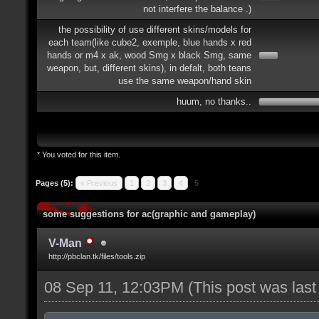
not interfere the balance .)
the possibility of use different skins/models for
each team(like cube2, exemple, blue hands x red
hands or m4 x ak, wood Smg x black Smg, same
weapon, but, different skins), in defalt, both teans
use the same weapon/hand skin
huum, no thanks..
* You voted for this item.
Pages (5):
« Previous
1
2
3
4
5
some suggestions for ac(graphic and gameplay)
V-Man
http://pbclan.tk/files/tools.zip
08 Sep 11, 12:03PM
(This post was las