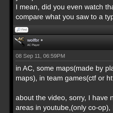
I mean, did you even watch th
compare what you saw to a ty
Find
wolfbr
AC Player
08 Sep 11, 06:59PM
in AC, some maps(made by play
maps), in team games(ctf or htf
about the video, sorry, I have
areas in youtube,(only co-op), b