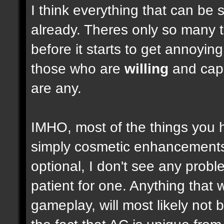
I think everything that can be 
already. Theres only so many 
before it starts to get annoyi
those who are
willing
and capab
are any.
IMHO, most of the things you
simply cosmetic enhancements,
optional, I don't see any prob
patient for one. Anything that w
gameplay, will most likely not