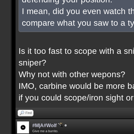
I mean, did you even watch t
compare what you saw to a t
Is it too fast to scope with a 
sniper?
Why not with other wepons?
IMO, carbine would be more 
if you could scope/iron sight or
Find
#M|A#Wolf
Give me a burrito.