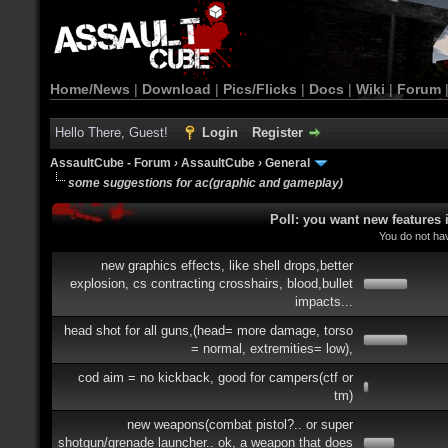
Home/News
|
Download
|
Pics/Flicks
|
Docs
|
Wiki
|
Forum
Hello There, Guest!
Login
Register
AssaultCube - Forum
›
AssaultCube
›
General
some suggestions for ac(graphic and gameplay)
Poll: you want new features
You do not hav
new graphics effects, like shell drops,better
explosion, cs contracting crosshairs, blood,bullet
impacts...
head shot for all guns,(head= more damage, torso
= normal, extremities= low),
cod aim = no kickback, good for campers(ctf or
tm)
new weapons(combat pistol?.. or super
shotgun/grenade launcher.. ok, a weapon that does