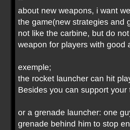
about new weapons, i want we
the game(new strategies and 
not like the carbine, but do not
weapon for players with good a
exemple;
the rocket launcher can hit pl
Besides you can support your
or a grenade launcher: one guy
grenade behind him to stop en