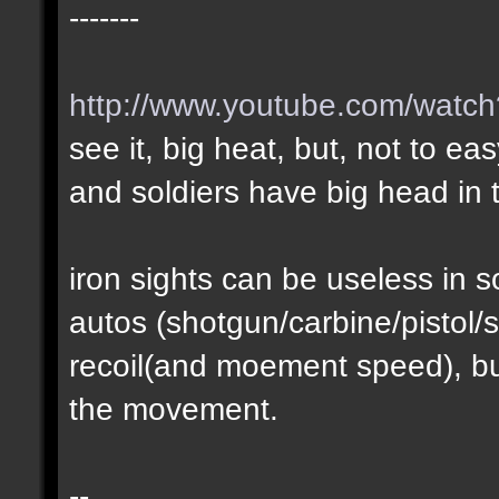
-------
http://www.youtube.com/wat
see it, big heat, but, not to ea
and soldiers have big head in t
iron sights can be useless in
autos (shotgun/carbine/pistol/s
recoil(and moement speed), but
the movement.
--