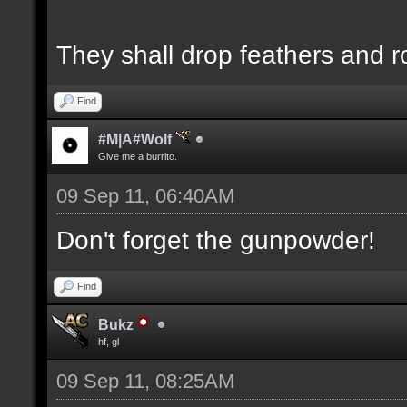
They shall drop feathers and r
Find
#M|A#Wolf
Give me a burrito.
09 Sep 11, 06:40AM
Don't forget the gunpowder!
Find
Bukz
hf, gl
09 Sep 11, 08:25AM