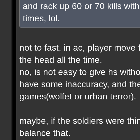
and rack up 60 or 70 kills with
times, lol.
not to fast, in ac, player move 
the head all the time.
no, is not easy to give hs wit
have some inaccuracy, and th
games(wolfet or urban terror).
maybe, if the soldiers were thin
balance that.