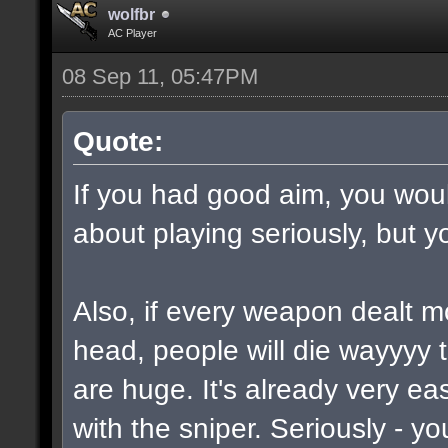
wolfbr
AC Player
08 Sep 11, 05:47PM
Quote:
If you had good aim, you would
about playing seriously, but y
Also, if every weapon dealt m
head, people will die wayyyy 
are huge. It's already very e
with the sniper. Seriously - y