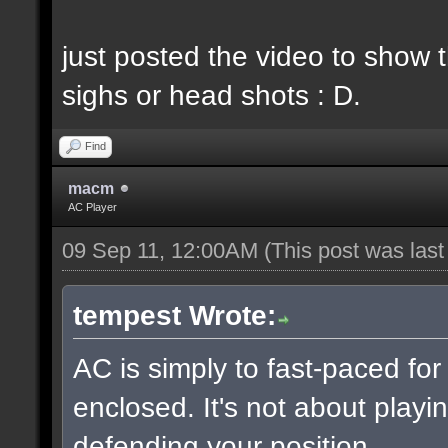
just posted the video to show t
sighs or head shots : D.
Find
macm
AC Player
09 Sep 11, 12:00AM
(This post was las
tempest Wrote:
AC is simply to fast-paced fo
enclosed. It's not about playin
defending your position.