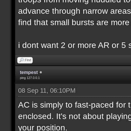
advance through narrow areas i.
find that small bursts are more
i dont want 2 or more AR or 5
Find
tempest
ping 127.0.0.1
08 Sep 11, 06:10PM
AC is simply to fast-paced for
enclosed. It's not about playin
your position.