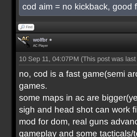
cod aim = no kickback, good f
Find
wolfbr
AC Player
10 Sep 11, 04:07PM
(This post was las
no, cod is a fast game(semi a
games.
some maps in ac are bigger(yes.
sigh and head shot can work f
mod for dom, real guns advanc
gameplay and some tacticals/