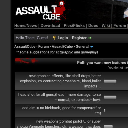
Home/News
|
Download
|
Pics/Flicks
|
Docs
|
Wiki
|
Forum
Hello There, Guest!
Login
Register
AssaultCube - Forum
›
AssaultCube
›
General
some suggestions for ac(graphic and gameplay)
Poll: you want new features
You do not hav
new graphics effects, like shell drops,better
explosion, cs contracting crosshairs, blood,bullet
impacts...
head shot for all guns,(head= more damage, torso
= normal, extremities= low),
cod aim = no kickback, good for campers(ctf or
tm)
new weapons(combat pistol?.. or super
shotgun/grenade launcher.. ok, a weapon that does