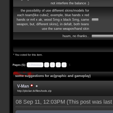
not interfere the balance .)
the possibility of use different skins/models for
each team(like cube2, exemple, blue hands x red
hands or m4 x ak, wood Smg x black Smg, same
weapon, but, different skins), in defalt, both teans
use the same weapon/hand skin
huum, no thanks..
* You voted for this item.
Pages (5):
« Previous
1
2
3
4
5
some suggestions for ac(graphic and gameplay)
V-Man
http://pbclan.tk/files/tools.zip
08 Sep 11, 12:03PM
(This post was las