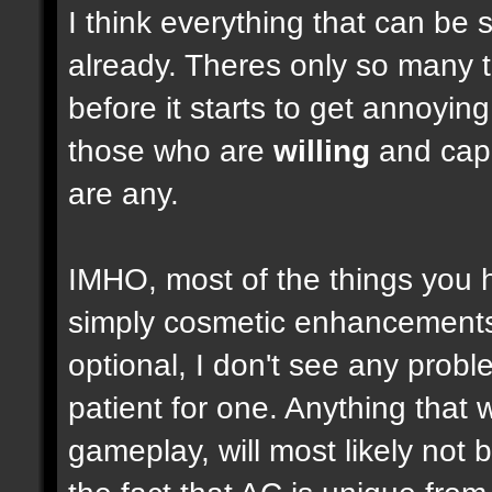
I think everything that can be 
already. Theres only so many 
before it starts to get annoyi
those who are
willing
and capab
are any.
IMHO, most of the things you
simply cosmetic enhancements,
optional, I don't see any prob
patient for one. Anything that w
gameplay, will most likely not