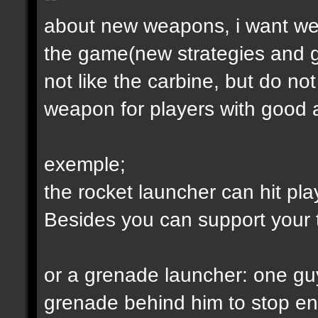
about new weapons, i want we
the game(new strategies and 
not like the carbine, but do not
weapon for players with good a
exemple;
the rocket launcher can hit pl
Besides you can support your
or a grenade launcher: one guy
grenade behind him to stop en