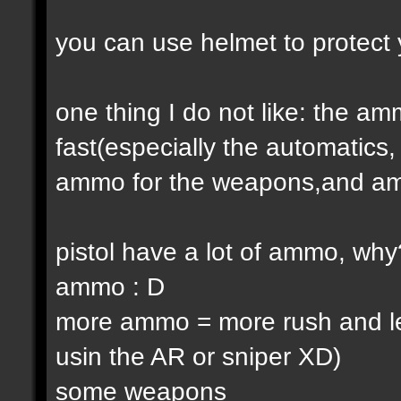
you can use helmet to protect 
one thing I do not like: the 
fast(especially the automatic
ammo for the weapons,and am
pistol have a lot of ammo, why
ammo : D
more ammo = more rush and l
usin the AR or sniper XD)
some weapons