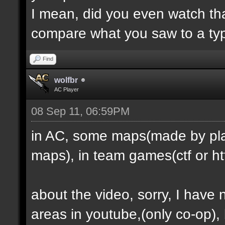
I mean, did you even watch th
compare what you saw to a ty
Find
wolfbr
AC Player
08 Sep 11, 06:59PM
in AC, some maps(made by play
maps), in team games(ctf or htf
about the video, sorry, I have
areas in youtube,(only co-op), b