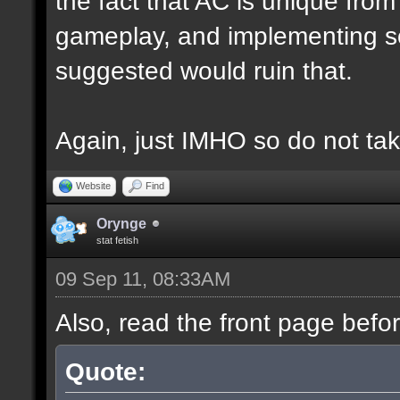
the fact that AC is unique fro
gameplay, and implementing s
suggested would ruin that.
Again, just IMHO so do not tak
Website
Find
Orynge
stat fetish
09 Sep 11, 08:33AM
Also, read the front page befo
Quote: