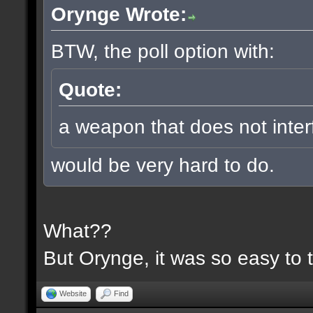
Orynge Wrote:
BTW, the poll option with:
Quote:
a weapon that does not inter
would be very hard to do.
What??
But Orynge, it was so easy to 
Website
Find