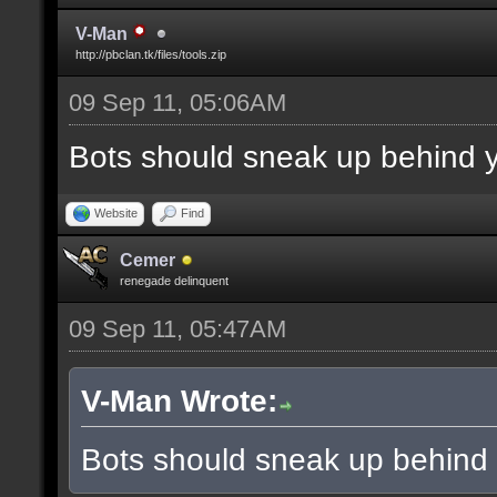
V-Man
http://pbclan.tk/files/tools.zip
09 Sep 11, 05:06AM
Bots should sneak up behind y
Website
Find
Cemer
renegade delinquent
09 Sep 11, 05:47AM
V-Man Wrote:
Bots should sneak up behind 