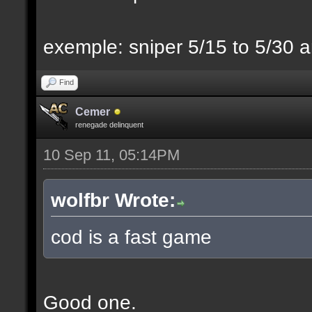
exemple: sniper 5/15 to 5/30 a
Find
Cemer
renegade delinquent
10 Sep 11, 05:14PM
wolfbr Wrote:
cod is a fast game
Good one.