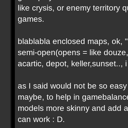
like crysis, or enemy territory 
games.
blablabla enclosed maps, ok, "o
semi-open(opens = like douze,
acartic, depot, keller,sunset..
as I said would not be so easy
maybe, to help in gamebalance
models more skinny and add a b
can work : D.