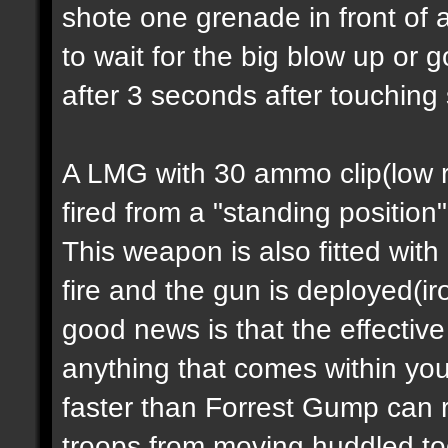
shote one grenade in front of 
to wait for the big blow up or
after 3 seconds after touching
A LMG with 30 ammo clip(low ra
fired from a "standing position
This weapon is also fitted with
fire and the gun is deployed(i
good news is that the effectiv
anything that comes within you
faster than Forrest Gump can 
troops from moving huddled tog