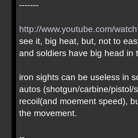
-------
http://www.youtube.com/wat
see it, big heat, but, not to ea
and soldiers have big head in t
iron sights can be useless in
autos (shotgun/carbine/pistol/s
recoil(and moement speed), but
the movement.
--