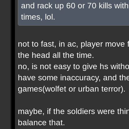
and rack up 60 or 70 kills with
times, lol.
not to fast, in ac, player move 
the head all the time.
no, is not easy to give hs wit
have some inaccuracy, and th
games(wolfet or urban terror).
maybe, if the soldiers were thin
balance that.