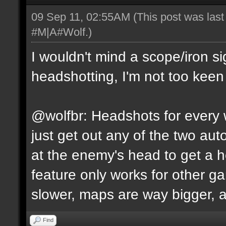
09 Sep 11, 02:55AM
(This post was las
#M|A#Wolf
.)
I wouldn't mind a scope/iron s
headshotting, I'm not too keen 
@wolfbr: Headshots for every w
just get out any of the two a
at the enemy's head to get a h
feature only works for other 
slower, maps are way bigger, an
Find