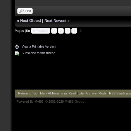
Find
«
Next Oldest
|
Next Newest
»
Pages (5):
« Previous
1
2
3
4
5
View a Printable Version
Subscribe to this thread
Return to Top
|
Mark All Forums as Read
|
Lite (Archive) Mode
|
RSS Syndicati
Powered By
MyBB
, © 2002-2026
MyBB Group
.