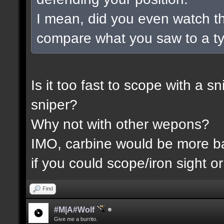
I mean, did you even watch t
compare what you saw to a t
Is it too fast to scope with a 
sniper?
Why not with other wepons?
IMO, carbine would be more 
if you could scope/iron sight or
Find
#M|A#Wolf
Give me a burrito.