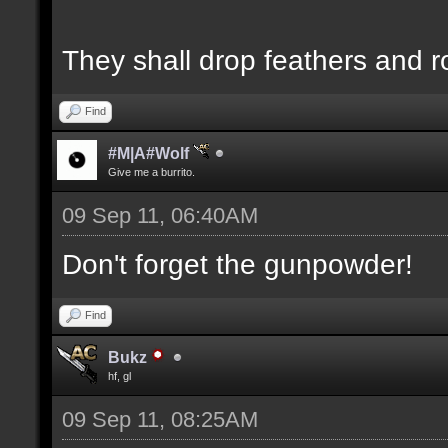
They shall drop feathers and r
Find
#M|A#Wolf
Give me a burrito.
09 Sep 11, 06:40AM
Don't forget the gunpowder!
Find
Bukz
hf, gl
09 Sep 11, 08:25AM