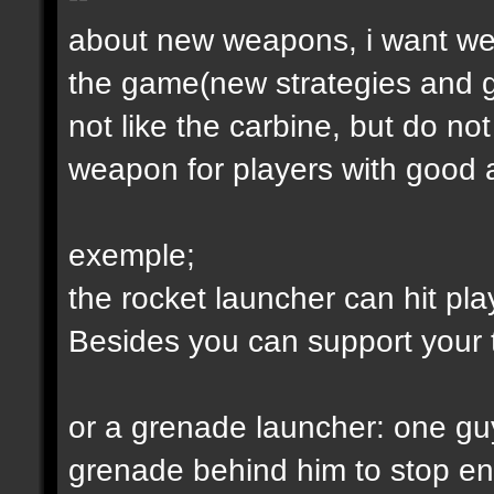
about new weapons, i want we
the game(new strategies and 
not like the carbine, but do not
weapon for players with good a
exemple;
the rocket launcher can hit pl
Besides you can support your
or a grenade launcher: one guy
grenade behind him to stop en