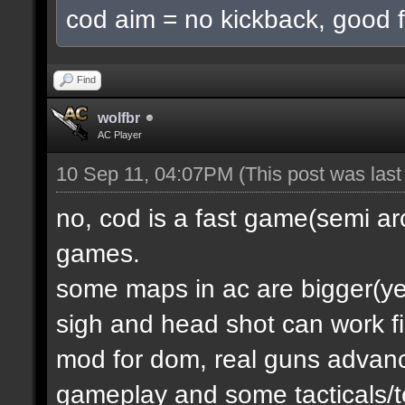
cod aim = no kickback, good f
Find
wolfbr
AC Player
10 Sep 11, 04:07PM
(This post was las
no, cod is a fast game(semi a
games.
some maps in ac are bigger(yes.
sigh and head shot can work f
mod for dom, real guns advanc
gameplay and some tacticals/