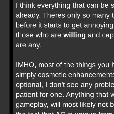
I think everything that can be 
already. Theres only so many 
before it starts to get annoyi
those who are
willing
and capab
are any.
IMHO, most of the things you
simply cosmetic enhancements,
optional, I don't see any prob
patient for one. Anything that w
gameplay, will most likely not