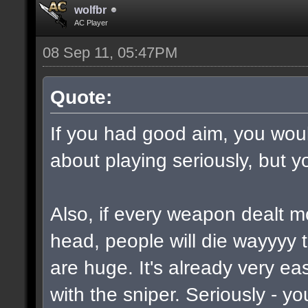
wolfbr
AC Player
08 Sep 11, 05:47PM
Quote:
If you had good aim, you would
about playing seriously, but y
Also, if every weapon dealt m
head, people will die wayyyy 
are huge. It's already very e
with the sniper. Seriously - y