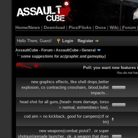
Home/News
|
Download
|
Pics/Flicks
|
Docs
|
Wiki
|
Forum
Hello There, Guest!
Login
Register
AssaultCube - Forum
›
AssaultCube
›
General
some suggestions for ac(graphic and gameplay)
Poll: you want new features
You do not hav
new graphics effects, like shell drops,better
explosion, cs contracting crosshairs, blood,bullet
impacts...
head shot for all guns,(head= more damage, torso
= normal, extremities= low),
cod aim = no kickback, good for campers(ctf or
tm)
new weapons(combat pistol?.. or super
shotgun/grenade launcher.. ok, a weapon that does