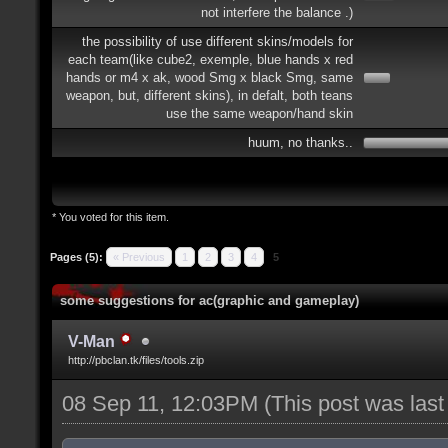
not interfere the balance .)
the possibility of use different skins/models for
each team(like cube2, exemple, blue hands x red
hands or m4 x ak, wood Smg x black Smg, same
weapon, but, different skins), in defalt, both teans
use the same weapon/hand skin
huum, no thanks..
* You voted for this item.
Pages (5):
« Previous
1
2
3
4
5
some suggestions for ac(graphic and gameplay)
V-Man
http://pbclan.tk/files/tools.zip
08 Sep 11, 12:03PM
(This post was las