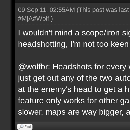
09 Sep 11, 02:55AM
(This post was las
#M|A#Wolf
.)
I wouldn't mind a scope/iron s
headshotting, I'm not too keen 
@wolfbr: Headshots for every w
just get out any of the two a
at the enemy's head to get a h
feature only works for other 
slower, maps are way bigger, an
Find