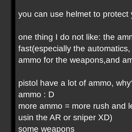
you can use helmet to protect 
one thing I do not like: the 
fast(especially the automatic
ammo for the weapons,and am
pistol have a lot of ammo, why
ammo : D
more ammo = more rush and l
usin the AR or sniper XD)
some weapons