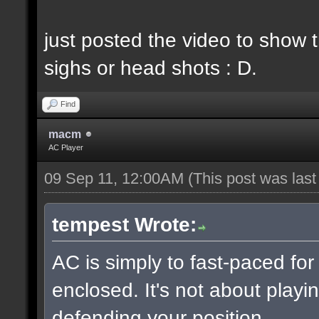
just posted the video to show t
sighs or head shots : D.
Find
macm
AC Player
09 Sep 11, 12:00AM
(This post was las
tempest Wrote:
AC is simply to fast-paced fo
enclosed. It's not about playin
defending your position.