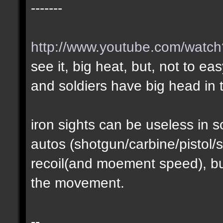
-------
http://www.youtube.com/wat
see it, big heat, but, not to ea
and soldiers have big head in t
iron sights can be useless in
autos (shotgun/carbine/pistol/s
recoil(and moement speed), but
the movement.
--