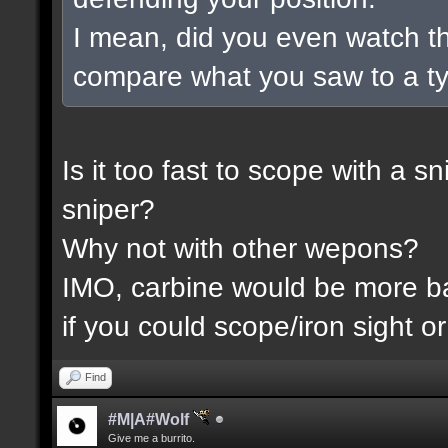
I mean, did you even watch t
compare what you saw to a t
Is it too fast to scope with a 
sniper?
Why not with other wepons?
IMO, carbine would be more 
if you could scope/iron sight or
Find
#M|A#Wolf
Give me a burrito.