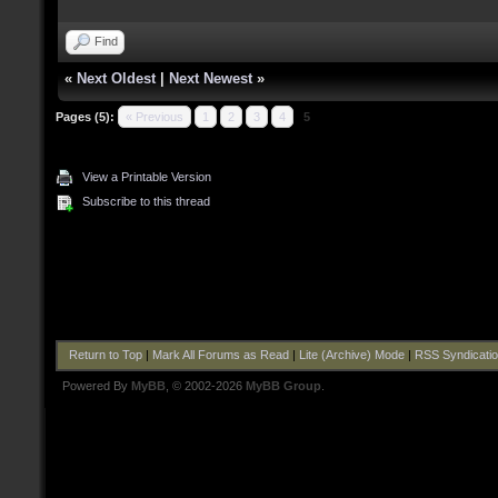
Find
«
Next Oldest
|
Next Newest
»
Pages (5):
« Previous
1
2
3
4
5
View a Printable Version
Subscribe to this thread
Return to Top
|
Mark All Forums as Read
|
Lite (Archive) Mode
|
RSS Syndicati
Powered By
MyBB
, © 2002-2026
MyBB Group
.