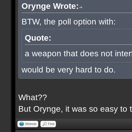
Orynge Wrote:
BTW, the poll option with:
Quote:
a weapon that does not inter
would be very hard to do.
What??
But Orynge, it was so easy to 
Website
Find