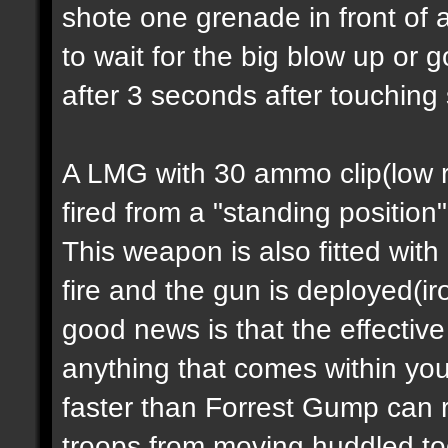
shote one grenade in front of 
to wait for the big blow up or
after 3 seconds after touching
A LMG with 30 ammo clip(low ra
fired from a "standing position
This weapon is also fitted with
fire and the gun is deployed(i
good news is that the effectiv
anything that comes within you
faster than Forrest Gump can 
troops from moving huddled tog