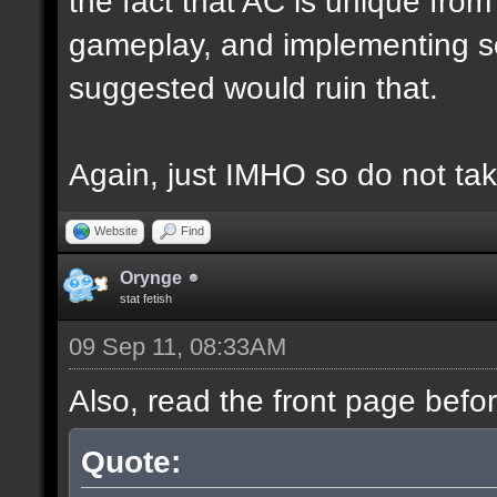
the fact that AC is unique fro
gameplay, and implementing s
suggested would ruin that.
Again, just IMHO so do not tak
Website
Find
Orynge
stat fetish
09 Sep 11, 08:33AM
Also, read the front page befo
Quote: