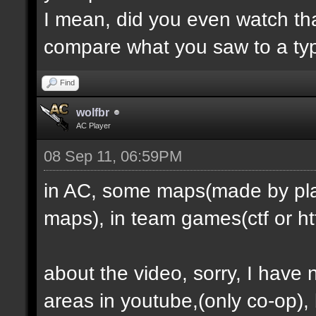
I mean, did you even watch th
compare what you saw to a ty
Find
wolfbr
AC Player
08 Sep 11, 06:59PM
in AC, some maps(made by play
maps), in team games(ctf or htf
about the video, sorry, I have
areas in youtube,(only co-op), b