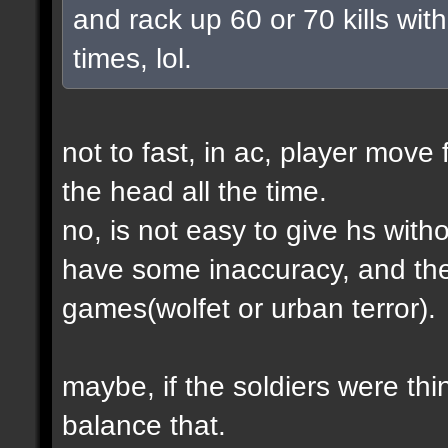
and rack up 60 or 70 kills with
times, lol.
not to fast, in ac, player move 
the head all the time.
no, is not easy to give hs wit
have some inaccuracy, and th
games(wolfet or urban terror).
maybe, if the soldiers were thin
balance that.