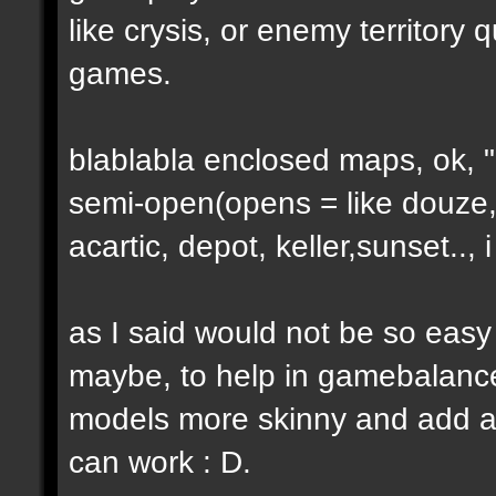
like crysis, or enemy territory 
games.
blablabla enclosed maps, ok, "o
semi-open(opens = like douze,
acartic, depot, keller,sunset..
as I said would not be so easy
maybe, to help in gamebalance
models more skinny and add a b
can work : D.