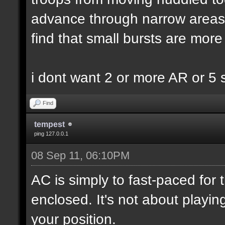
advance through narrow areas i.
find that small bursts are more
i dont want 2 or more AR or 5
Find
tempest
ping 127.0.0.1
08 Sep 11, 06:10PM
AC is simply to fast-paced for
enclosed. It's not about playin
your position.