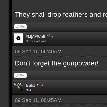
They shall drop feathers and r
Find
#M|A#Wolf
Give me a burrito.
09 Sep 11, 06:40AM
Don't forget the gunpowder!
Find
Bukz
hf, gl
09 Sep 11, 08:25AM