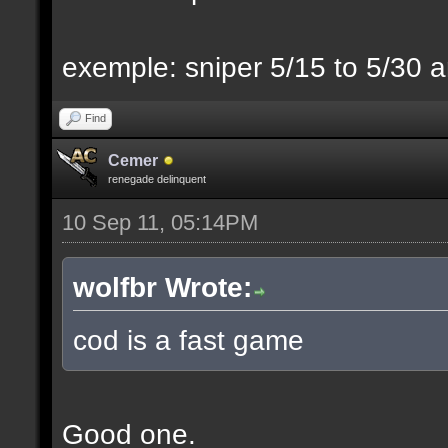
exemple: sniper 5/15 to 5/30 a
Find
Cemer
renegade delinquent
10 Sep 11, 05:14PM
wolfbr Wrote:
cod is a fast game
Good one.