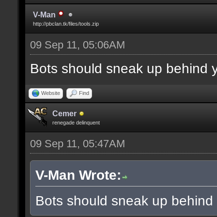
V-Man
http://pbclan.tk/files/tools.zip
09 Sep 11, 05:06AM
Bots should sneak up behind y
Website
Find
Cemer
renegade delinquent
09 Sep 11, 05:47AM
V-Man Wrote:
Bots should sneak up behind 