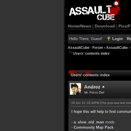
Home/News
|
Download
|
Pics/F
Hello There, Guest!
Login
Re
AssaultCube - Forum
›
AssaultCube
›
Users' contents index
Users' contents index
Andrez
Mr. Porco Dio!
20 Jun 10, 02:44PM
(This post was last mo
I hope this will help to find commun
-
a_slow_old_man
mods
-
Community Map Pack