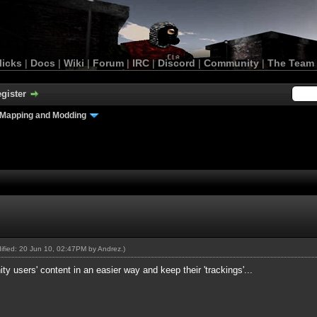
licks
|
Docs
|
Wiki
|
Forum
|
IRC
|
Discord
|
Community
|
The Team
gister
Mapping and Modding
dified: 20 Jun 10, 02:47PM by
Andrez
.)
ity users' content in an easier way and keep their 'trackings'...