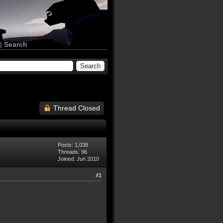
|
Search
Thread Closed
Posts: 1,038
Threads: 96
Joined: Jun 2010
#1