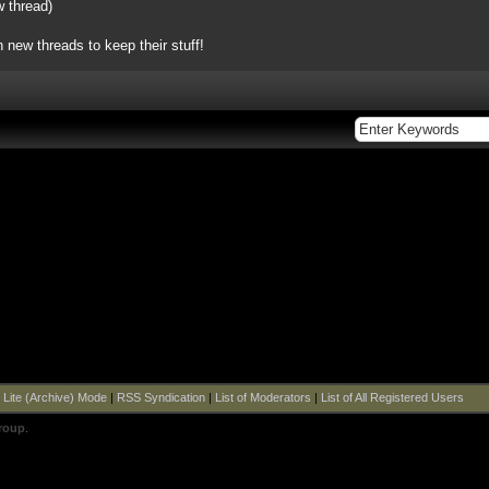
w thread)
 new threads to keep their stuff!
|
Lite (Archive) Mode
|
RSS Syndication
|
List of Moderators
|
List of All Registered Users
roup
.