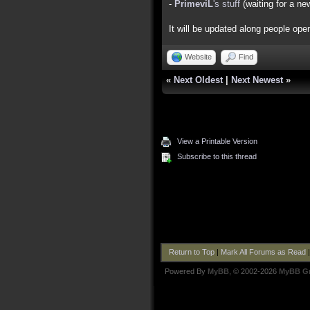
-
PrimeviL
's stuff
(waiting for a ne
It will be updated along people open
Website
Find
«
Next Oldest
|
Next Newest
»
View a Printable Version
Subscribe to this thread
Return to Top
|
Mark All Forums as Read
Powered By
MyBB
, © 2002-2026
MyBB G