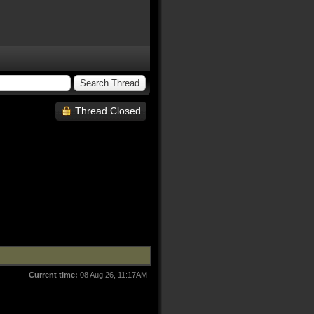
Thread Closed
Current time:
08 Aug 26, 11:17AM