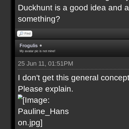
Duckhunt is a good idea and a
something?
Find
Frogulis
My avatar pic is not mine!
25 Jun 11, 01:51PM
I don't get this general concep
Please explain.