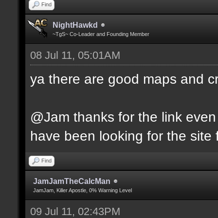
Find
NightHawkd
~TgS~ Co-Leader and Founding Member
08 Jul 11, 05:01AM
ya there are good maps and 
@Jam thanks for the link even 
have been looking for the site f
Find
JamJamTheCalcMan
JamJam, Killer Apostle, 0% Warning Level
09 Jul 11, 02:43PM