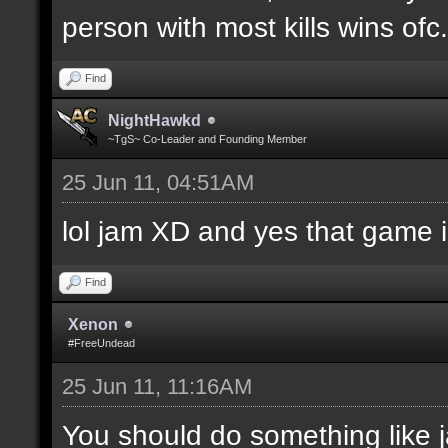
person with most kills wins ofc. 
Find
NightHawkd
~TgS~ Co-Leader and Founding Member
25 Jun 11, 04:51AM
lol jam XD and yes that game i
Find
Xenon
#FreeUndead
25 Jun 11, 11:16AM
You should do something like j