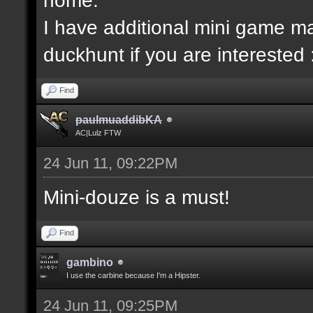
I have additional mini game ma
duckhunt if you are interested 
Find
paulmuaddibKA
AC|Lulz FTW
24 Jun 11, 09:22PM
Mini-douze is a must!
Find
gambino
I use the carbine because I'm a Hipster.
24 Jun 11, 09:25PM