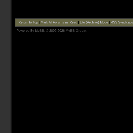
Return to Top
|
Mark All Forums as Read
|
Lite (Archive) Mode
|
RSS Syndicati
Powered By
MyBB
, © 2002-2026
MyBB Group
.