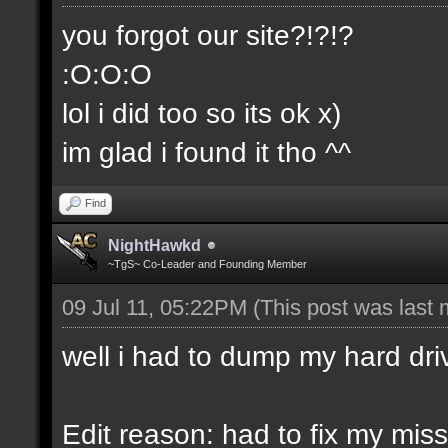
you forgot our site?!?!?
:O:O:O
lol i did too so its ok x)
im glad i found it tho ^^
Find
NightHawkd
~TgS~ Co-Leader and Founding Member
09 Jul 11, 05:22PM
(This post was last
well i had to dump my hard dri
Edit reason: had to fix my miss