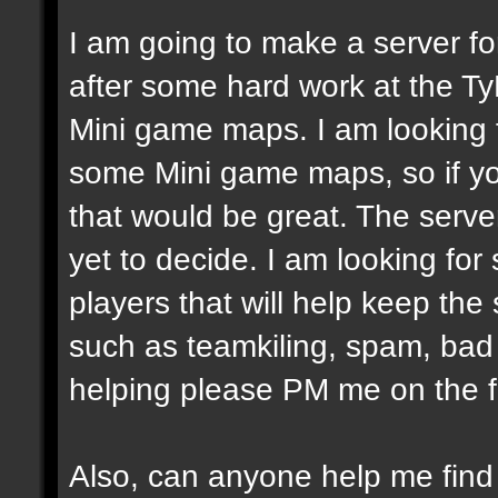
I am going to make a server fo
after some hard work at the Ty
Mini game maps. I am looking
some Mini game maps, so if yo
that would be great. The server
yet to decide. I am looking fo
players that will help keep the
such as teamkiling, spam, bad v
helping please PM me on the 
Also, can anyone help me fin