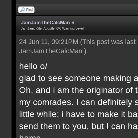
Find
JamJamTheCalcMan
JamJam, Killer Apostle, 0% Warning Level
24 Jun 11, 09:21PM
(This post was last
JamJamTheCalcMan
.)
hello o/
glad to see someone making a 
Oh, and i am the originator of
my comrades. I can definitely s
little while; i have to make it
send them to you, but I can ha
home.