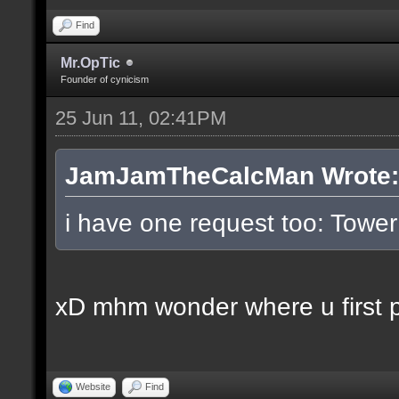
Find
Mr.OpTic
Founder of cynicism
25 Jun 11, 02:41PM
JamJamTheCalcMan Wrote:
i have one request too: Tow
xD mhm wonder where u first pl
Website
Find