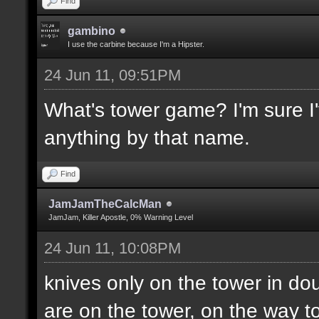
Find
gambino
I use the carbine because I'm a Hipster.
24 Jun 11, 09:51PM
What's tower game? I'm sure I'v
anything by that name.
Find
JamJamTheCalcMan
JamJam, Killer Apostle, 0% Warning Level
24 Jun 11, 10:08PM
knives only on the tower in do
are on the tower, on the way to