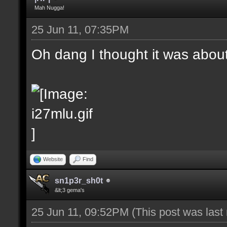
Mah Nugga!
25 Jun 11, 07:35PM
Oh dang I thought it was abou
Website
Find
sn1p3r_sh0t
&lt;3 gema's
25 Jun 11, 09:52PM
(This post was las