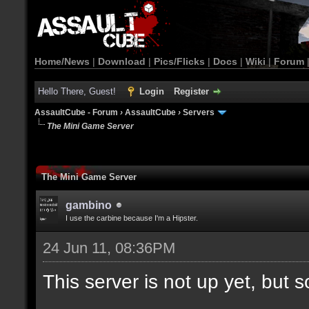
Home/News
|
Download
|
Pics/Flicks
|
Docs
|
Wiki
|
Forum
Hello There, Guest!
Login
Register
AssaultCube - Forum
›
AssaultCube
›
Servers
The Mini Game Server
The Mini Game Server
gambino
I use the carbine because I'm a Hipster.
24 Jun 11, 08:36PM
This server is not up yet, but s