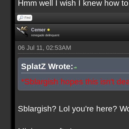
Hmm well I wish I knew how to 
Find
Cemer
renegade delinquent
06 Jul 11, 02:53AM
SplatZ Wrote:
*Sblargish hopes this isn't de
Sblargish? Lol you're here? W