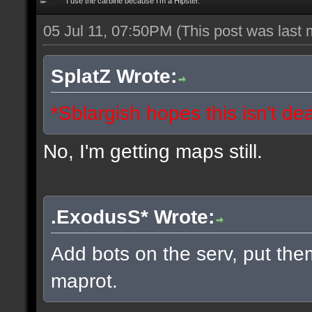
I use the carbine because I'm a Hipster.
05 Jul 11, 07:50PM
(This post was last
SplatZ Wrote:
*Sblargish hopes this isn't de
No, I'm getting maps still.
.ExodusS* Wrote:
Add bots on the serv, put the
maprot.