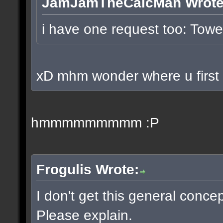
JamJamTheCalcMan Wrote
i have one request too: To
xD mhm wonder where u first p
hmmmmmmmmm :P
Frogulis Wrote:
I don't get this general conce
Please explain.