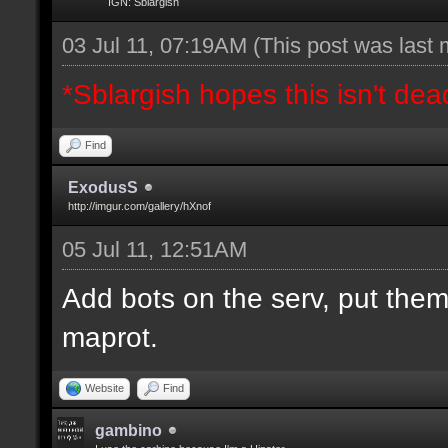
IGN: Sblargish
03 Jul 11, 07:19AM
(This post was last
*Sblargish hopes this isn't dea
Find
ExodusS
http://imgur.com/gallery/hXnof
05 Jul 11, 12:51AM
Add bots on the serv, put them
maprot.
Website
Find
gambino