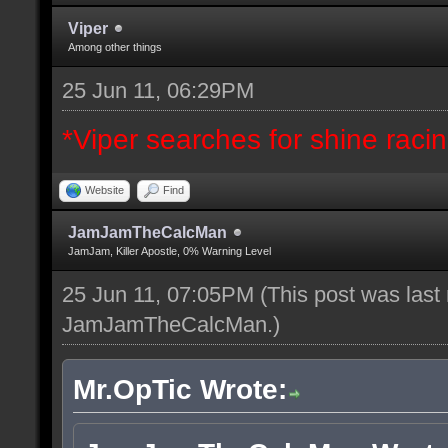
Viper
Among other things
25 Jun 11, 06:29PM
*Viper searches for shine racing
Website
Find
JamJamTheCalcMan
JamJam, Killer Apostle, 0% Warning Level
25 Jun 11, 07:05PM
(This post was last
JamJamTheCalcMan
.)
Mr.OpTic Wrote: