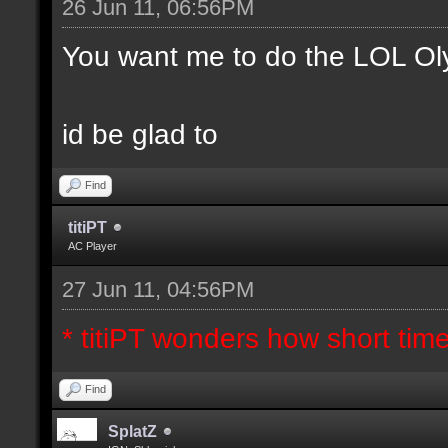
26 Jun 11, 06:56PM
You want me to do the LOL Ol
id be glad to
Find
titiPT
AC Player
27 Jun 11, 04:56PM
* titiPT wonders how short tim
Find
SplatZ