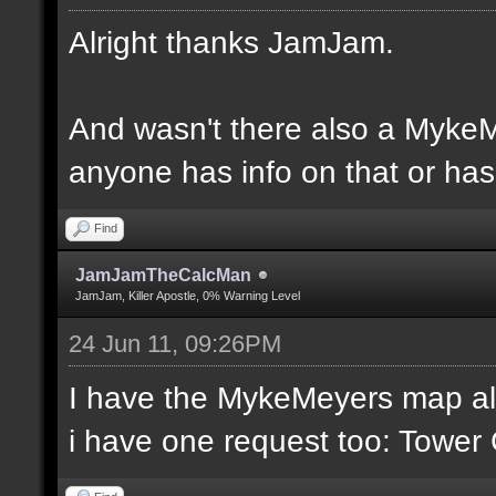
Alright thanks JamJam.
And wasn't there also a MykeM
anyone has info on that or has 
Find
JamJamTheCalcMan
JamJam, Killer Apostle, 0% Warning Level
24 Jun 11, 09:26PM
I have the MykeMeyers map al
i have one request too: Towe