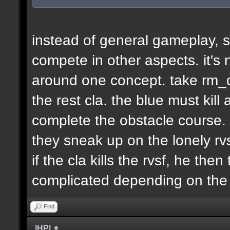
instead of general gameplay, s
compete in other aspects. it's
around one concept. take rm_d
the rest cla. the blue must kill
complete the obstacle course. 
they sneak up on the lonely rvs
if the cla kills the rvsf, he the
complicated depending on th
Find
|HP|