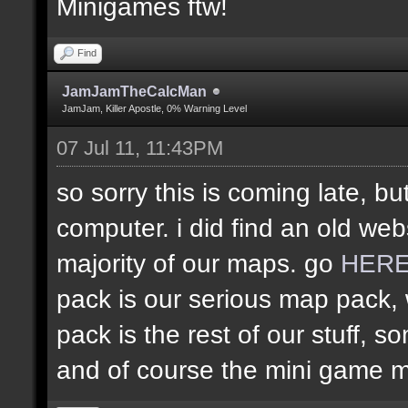
Minigames ftw!
Find
JamJamTheCalcMan
JamJam, Killer Apostle, 0% Warning Level
07 Jul 11, 11:43PM
so sorry this is coming late, bu
computer. i did find an old web
majority of our maps. go
HER
pack is our serious map pack, 
pack is the rest of our stuff
and of course the mini game 