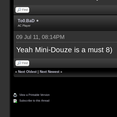
Find
To0.BaD
AC Player
09 Jul 11, 08:14PM
Yeah Mini-Douze is a must 8)
Find
«
Next Oldest
|
Next Newest
»
View a Printable Version
Subscribe to this thread