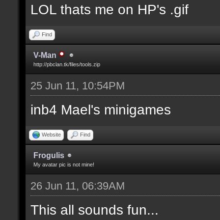
LOL thats me on HP's .gif
Find
V-Man
http://pbclan.tk/files/tools.zip
25 Jun 11, 10:54PM
inb4 Mael's minigames
Website
Find
Frogulis
My avatar pic is not mine!
26 Jun 11, 06:39AM
This all sounds fun...