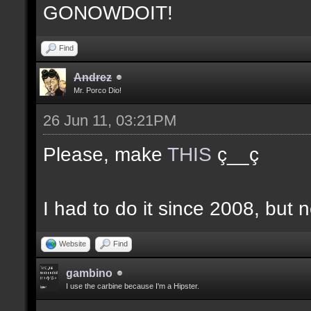
GONOWDOIT!
Find
Andrez
Mr. Porco Dio!
26 Jun 11, 03:21PM
Please, make
THIS
ç__ç
I had to do it since 2008, but n
Website
Find
gambino
I use the carbine because I'm a Hipster.