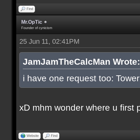
Find
Mr.OpTic
Founder of cynicism
25 Jun 11, 02:41PM
JamJamTheCalcMan Wrote:
i have one request too: Tow
xD mhm wonder where u first pl
Website
Find