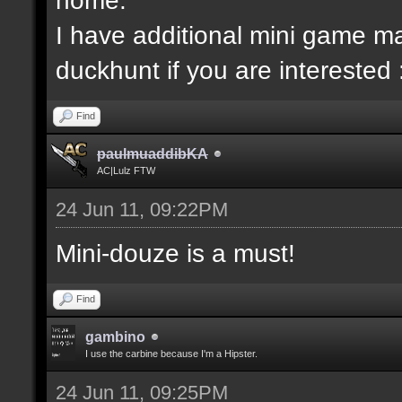
I have additional mini game ma
duckhunt if you are interested 
Find
paulmuaddibKA
AC|Lulz FTW
24 Jun 11, 09:22PM
Mini-douze is a must!
Find
gambino
I use the carbine because I'm a Hipster.
24 Jun 11, 09:25PM