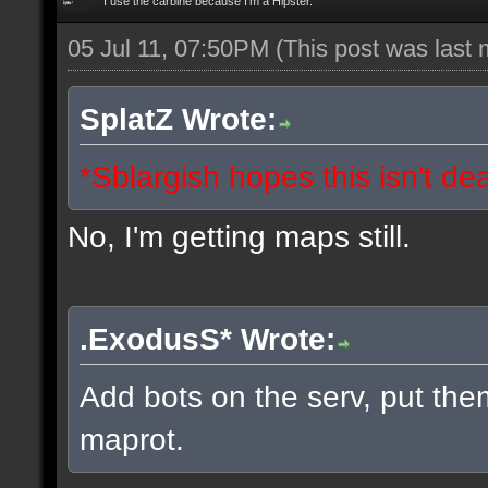
I use the carbine because I'm a Hipster.
05 Jul 11, 07:50PM
(This post was last
SplatZ Wrote:
*Sblargish hopes this isn't de
No, I'm getting maps still.
.ExodusS* Wrote:
Add bots on the serv, put the
maprot.