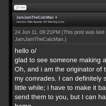
Find
JamJamTheCalcMan
JamJam, Killer Apostle, 0% Warning Level
24 Jun 11, 09:21PM
(This post was last
JamJamTheCalcMan
.)
hello o/
glad to see someone making a 
Oh, and i am the originator of
my comrades. I can definitely s
little while; i have to make it
send them to you, but I can ha
home.