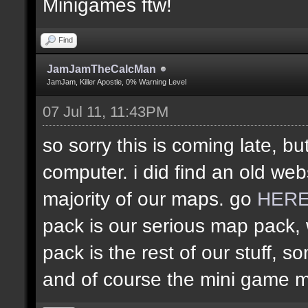
Minigames ftw!
Find
JamJamTheCalcMan
JamJam, Killer Apostle, 0% Warning Level
07 Jul 11, 11:43PM
so sorry this is coming late, bu
computer. i did find an old web
majority of our maps. go
HER
pack is our serious map pack, 
pack is the rest of our stuff
and of course the mini game 