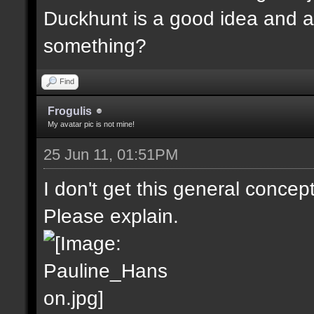
Duckhunt is a good idea and a
something?
Find
Frogulis
My avatar pic is not mine!
25 Jun 11, 01:51PM
I don't get this general concep
Please explain.