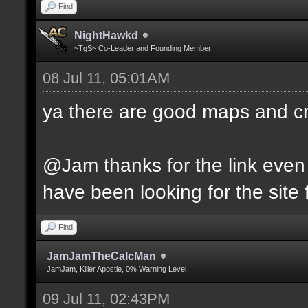
Find
NightHawkd
~TgS~ Co-Leader and Founding Member
08 Jul 11, 05:01AM
ya there are good maps and 
@Jam thanks for the link even 
have been looking for the site f
Find
JamJamTheCalcMan
JamJam, Killer Apostle, 0% Warning Level
09 Jul 11, 02:43PM