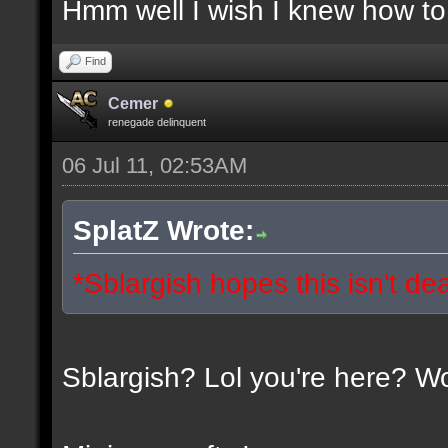
Hmm well I wish I knew how to 
Find
Cemer
renegade delinquent
06 Jul 11, 02:53AM
SplatZ Wrote:
*Sblargish hopes this isn't de
Sblargish? Lol you're here? W