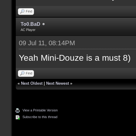
Find
To0.BaD
AC Player
09 Jul 11, 08:14PM
Yeah Mini-Douze is a must 8)
Find
«
Next Oldest
|
Next Newest
»
View a Printable Version
Subscribe to this thread