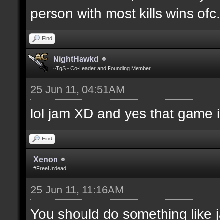
person with most kills wins ofc. 
Find
NightHawkd
~TgS~ Co-Leader and Founding Member
25 Jun 11, 04:51AM
lol jam XD and yes that game i
Find
Xenon
#FreeUndead
25 Jun 11, 11:16AM
You should do something like j