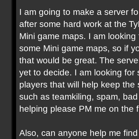
I am going to make a server fo
after some hard work at the Ty
Mini game maps. I am looking
some Mini game maps, so if yo
that would be great. The server
yet to decide. I am looking fo
players that will help keep the
such as teamkiling, spam, bad v
helping please PM me on the 
Also, can anyone help me fin