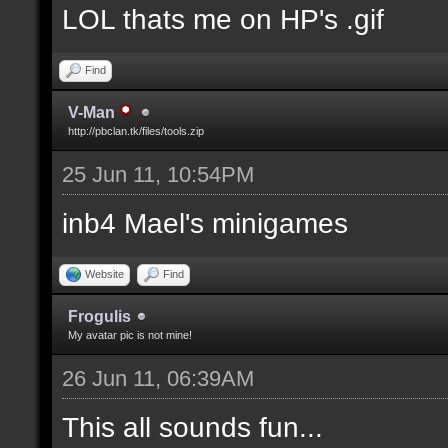
LOL thats me on HP's .gif
Find
V-Man
http://pbclan.tk/files/tools.zip
25 Jun 11, 10:54PM
inb4 Mael's minigames
Website
Find
Frogulis
My avatar pic is not mine!
26 Jun 11, 06:39AM
This all sounds fun...