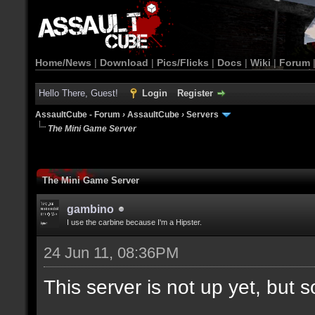
Home/News
|
Download
|
Pics/Flicks
|
Docs
|
Wiki
|
Forum
Hello There, Guest!
Login
Register
AssaultCube - Forum
›
AssaultCube
›
Servers
The Mini Game Server
The Mini Game Server
gambino
I use the carbine because I'm a Hipster.
24 Jun 11, 08:36PM
This server is not up yet, but s