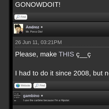
GONOWDOIT!
Find
Andrez
Mr. Porco Dio!
26 Jun 11, 03:21PM
Please, make
THIS
ç__ç
I had to do it since 2008, but n
Website
Find
gambino
I use the carbine because I'm a Hipster.