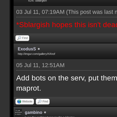
IGN: Sblargish
03 Jul 11, 07:19AM
(This post was last
*Sblargish hopes this isn't dea
Find
ExodusS
http://imgur.com/gallery/hXnof
05 Jul 11, 12:51AM
Add bots on the serv, put them
maprot.
Website
Find
gambino