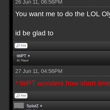
26 Jun 11, 06:56PM
You want me to do the LOL Ol
id be glad to
Find
titiPT
AC Player
27 Jun 11, 04:56PM
* titiPT wonders how short tim
Find
SplatZ