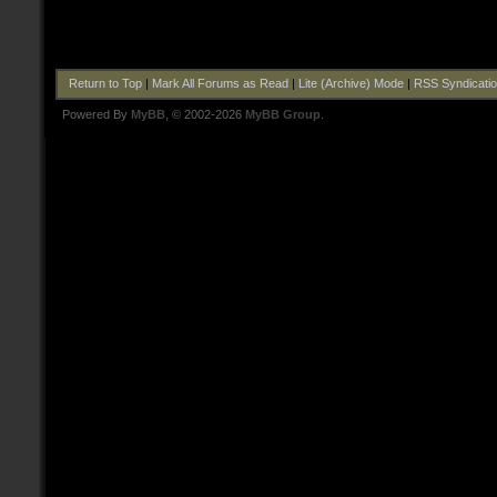
Return to Top
|
Mark All Forums as Read
|
Lite (Archive) Mode
|
RSS Syndicati
Powered By
MyBB
, © 2002-2026
MyBB Group
.