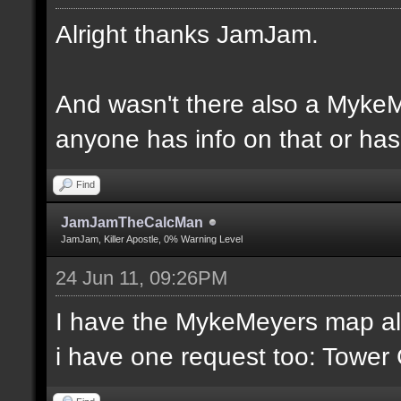
Alright thanks JamJam.
And wasn't there also a MykeM
anyone has info on that or has 
Find
JamJamTheCalcMan
JamJam, Killer Apostle, 0% Warning Level
24 Jun 11, 09:26PM
I have the MykeMeyers map al
i have one request too: Towe