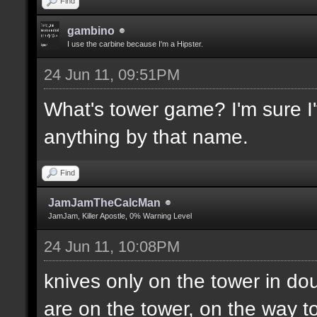
Find
gambino
I use the carbine because I'm a Hipster.
24 Jun 11, 09:51PM
What's tower game? I'm sure I'v
anything by that name.
Find
JamJamTheCalcMan
JamJam, Killer Apostle, 0% Warning Level
24 Jun 11, 10:08PM
knives only on the tower in do
are on the tower, on the way to