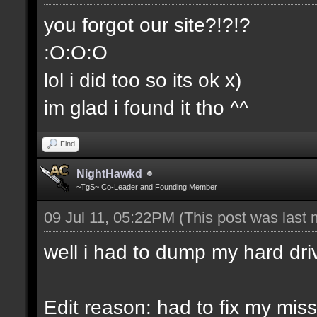
you forgot our site?!?!?
:O:O:O
lol i did too so its ok x)
im glad i found it tho ^^
Find
NightHawkd
~TgS~ Co-Leader and Founding Member
09 Jul 11, 05:22PM
(This post was last
well i had to dump my hard dri
Edit reason: had to fix my miss