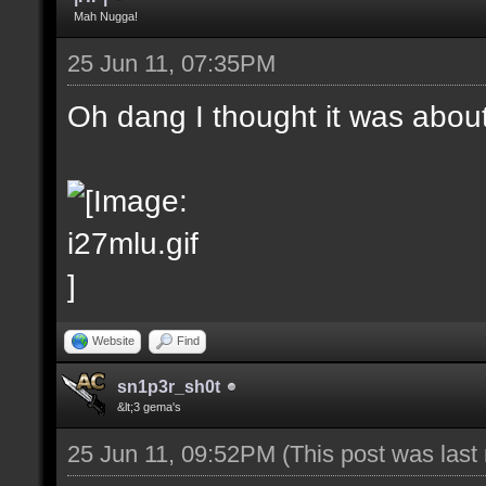
Mah Nugga!
25 Jun 11, 07:35PM
Oh dang I thought it was abou
Website
Find
sn1p3r_sh0t
&lt;3 gema's
25 Jun 11, 09:52PM
(This post was las