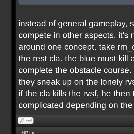
instead of general gameplay, s
compete in other aspects. it's
around one concept. take rm_d
the rest cla. the blue must kill
complete the obstacle course. 
they sneak up on the lonely rvs
if the cla kills the rvsf, he the
complicated depending on th
Find
|HP|