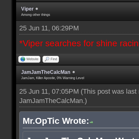
Viper
Among other things
25 Jun 11, 06:29PM
*Viper searches for shine racing
Website
Find
JamJamTheCalcMan
JamJam, Killer Apostle, 0% Warning Level
25 Jun 11, 07:05PM
(This post was last
JamJamTheCalcMan
.)
Mr.OpTic Wrote: