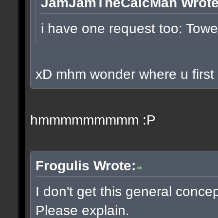
JamJamTheCalcMan Wrote
i have one request too: To
xD mhm wonder where u first p
hmmmmmmmmm :P
Frogulis Wrote:
I don't get this general conce
Please explain.