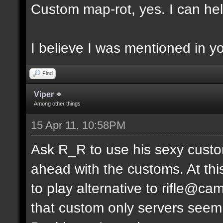
Custom map-rot, yes. I can help
I believe I was mentioned in y
Find
Viper
Among other things
15 Apr 11, 10:58PM
Ask R_R to use his sexy custo
ahead with the customs. At thi
to play alternative to rifle
that custom only servers seem 