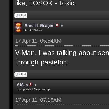
like, TOSOK - Toxic.
Find
Ronald_Reagan
AC Dev/Admin
17 Apr 11, 05:54AM
V-Man, I was talking about se
through pastebin.
Find
V-Man
http://pbclan.tk/files/tools.zip
17 Apr 11, 07:16AM