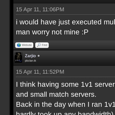
15 Apr 11, 11:06PM
i would have just executed mul
man worry not mine :P
Website
Find
Zarjio
pbclan.tk
15 Apr 11, 11:52PM
I think having some 1v1 server
and small match servers.
Back in the day when I ran 1v
hardly took up any bandwidth)