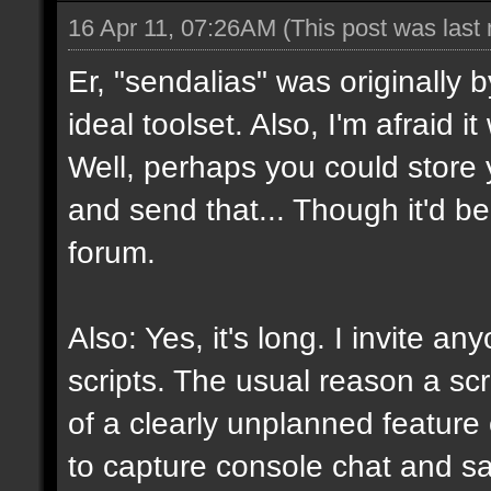
16 Apr 11, 07:26AM
(This post was last
Er, "sendalias" was originally b
ideal toolset. Also, I'm afraid 
Well, perhaps you could store 
and send that... Though it'd be
forum.
Also: Yes, it's long. I invite a
scripts. The usual reason a scr
of a clearly unplanned feature o
to capture console chat and sa