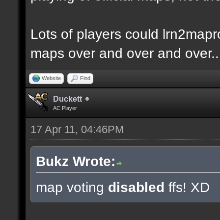
Lots of players could lrn2mapr
maps over and over and over..
Website
Find
Duckett
AC Player
17 Apr 11, 04:46PM
Bukz Wrote:
map voting
disabled
ffs! XD