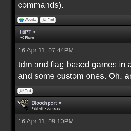
commands).
Website
Find
titiPT
AC Player
16 Apr 11, 07:44PM
tdm and flag-based games in a
and some custom ones. Oh, an
Find
Bloodsport
Paid with your taxes
16 Apr 11, 09:10PM