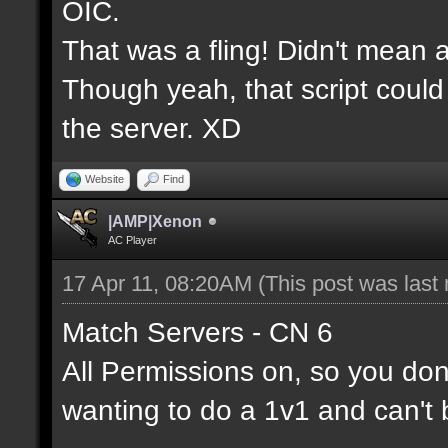
OIC.
That was a fling! Didn't mean a
Though yeah, that script could
the server. XD
Website
Find
|AMP|Xenon
AC Player
17 Apr 11, 08:20AM
(This post was last
Match Servers - CN 6
All Permissions on, so you don'
wanting to do a 1v1 and can't