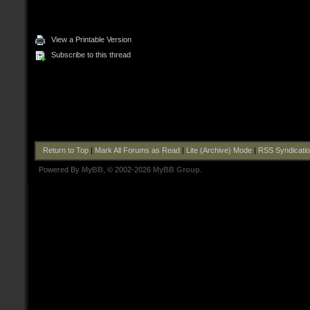
View a Printable Version
Subscribe to this thread
Return to Top
|
Mark All Forums as Read
|
Lite (Archive) Mode
|
RSS Syndicati
Powered By
MyBB
, © 2002-2026
MyBB Group
.