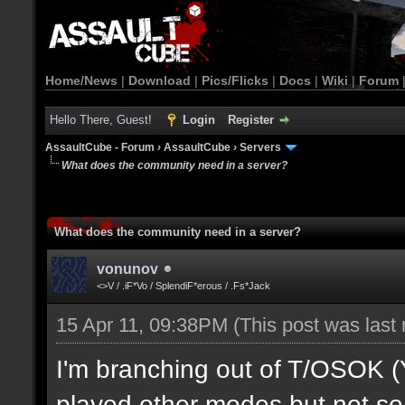
Home/News
|
Download
|
Pics/Flicks
|
Docs
|
Wiki
|
Forum
Hello There, Guest!
Login
Register
AssaultCube - Forum
›
AssaultCube
›
Servers
What does the community need in a server?
What does the community need in a server?
vonunov
<>V / .iF*Vo / SplendiF*erous / .Fs*Jack
15 Apr 11, 09:38PM
(This post was last
I'm branching out of T/OSOK (Yes
played other modes but not so 