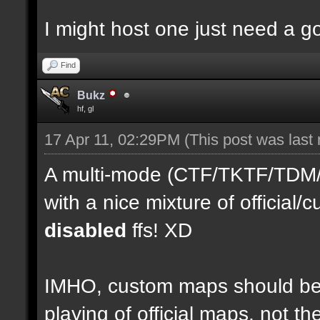
I might host one just need a 
Find
Bukz
hf, gl
17 Apr 11, 02:29PM
(This post was last
A multi-mode (CTF/TKTF/TDM/D
with a nice mixture of officia
disabled
ffs! XD
IMHO, custom maps should be 
playing of official maps, not t