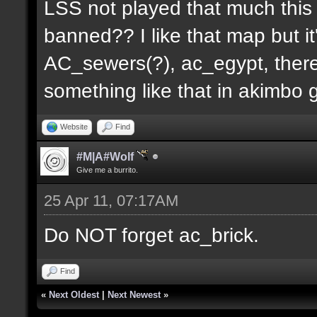
LSS not played that much this 
banned?? I like that map but i
AC_sewers(?), ac_egypt, there
something like that in akimbo 
Website
Find
#M|A#Wolf
Give me a burrito.
25 Apr 11, 07:17AM
Do NOT forget ac_brick.
Find
«
Next Oldest
|
Next Newest
»