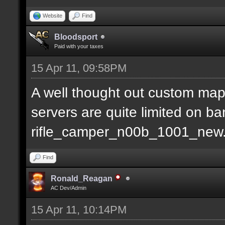
Website
Find
Bloodsport
Paid with your taxes
15 Apr 11, 09:58PM
A well thought out custom map
servers are quite limited on b
rifle_camper_n00b_1001_new
Find
Ronald_Reagan
AC Dev/Admin
15 Apr 11, 10:14PM