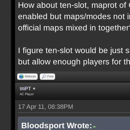
How about ten-slot, maprot o
enabled but maps/modes not i
official maps mixed in together
I figure ten-slot would be just
but allow enough players for t
Website
Find
titiPT
AC Player
17 Apr 11, 08:38PM
Bloodsport Wrote: