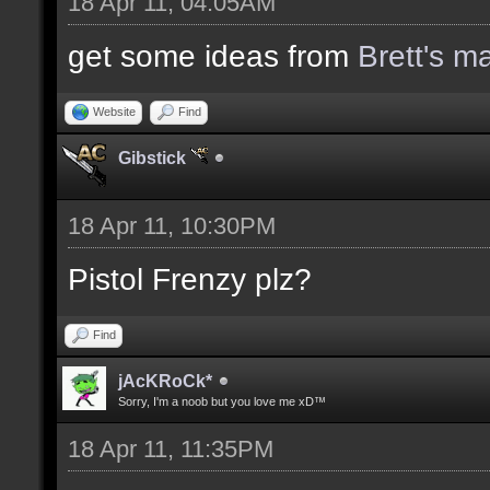
18 Apr 11, 04:05AM
get some ideas from
Brett's m
Website
Find
Gibstick
18 Apr 11, 10:30PM
Pistol Frenzy plz?
Find
jAcKRoCk*
Sorry, I'm a noob but you love me xD™
18 Apr 11, 11:35PM