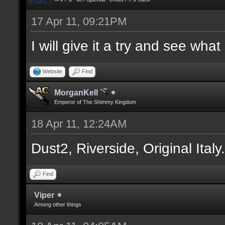
17 Apr 11, 09:21PM
I will give it a try and see wha
Website
Find
MorganKell
Emperor of The Shimmy Kingdom
18 Apr 11, 12:24AM
Dust2, Riverside, Original Italy
Find
Viper
Among other things