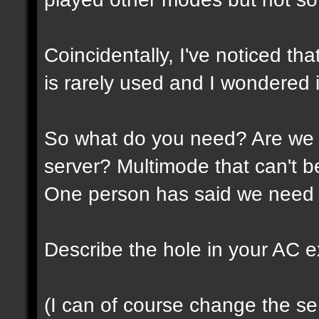
Coincidentally, I've noticed th
is rarely used and I wondered if
So what do you need? Are we 
server? Multimode that can't 
One person has said we need 
Describe the hole in your AC expe
(I can of course change the ser