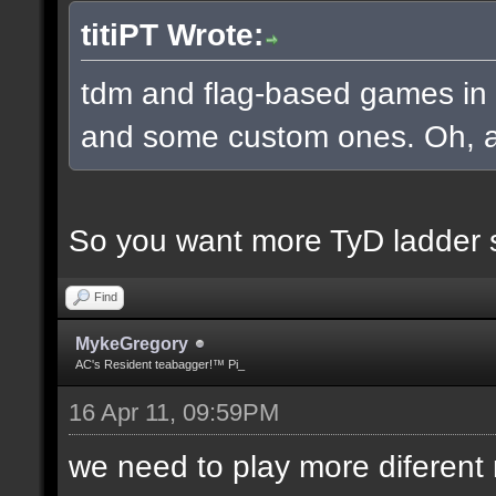
titiPT Wrote:
tdm and flag-based games in a
and some custom ones. Oh, an
So you want more TyD ladder 
Find
MykeGregory
AC's Resident teabagger!™ Pi_
16 Apr 11, 09:59PM
we need to play more diferen