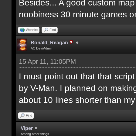
Besides... A good custom map i
noobiness 30 minute games o
Website
Find
Ronald_Reagan
AC Dev/Admin
15 Apr 11, 11:05PM
I must point out that that scr
by V-Man. I planned on makin
about 10 lines shorter than m
Find
Viper
Among other things