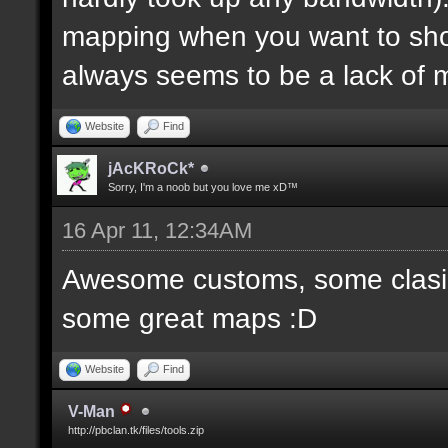
mapping when you want to sh
always seems to be a lack of 
Website
Find
jAcKRoCk*
Sorry, I'm a noob but you love me xD™
16 Apr 11, 12:34AM
Awesome customs, some clasi
some great maps :D
Website
Find
V-Man
http://pbclan.tk/files/tools.zip