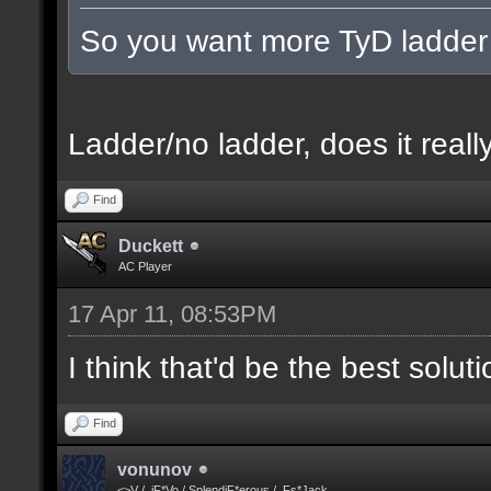
So you want more TyD ladder
Ladder/no ladder, does it really
Find
Duckett
AC Player
17 Apr 11, 08:53PM
I think that'd be the best solut
Find
vonunov
<>V / .iF*Vo / SplendiF*erous / .Fs*Jack