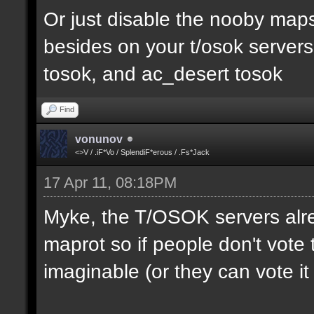
Or just disable the nooby maps,
besides on your t/osok server
tosok, and ac_desert tosok
Find
vonunov
<>V / .iF*Vo / SplendiF*erous / .Fs*Jack
17 Apr 11, 08:18PM
Myke, the T/OSOK servers alr
maprot so if people don't vote 
imaginable (or they can vote i